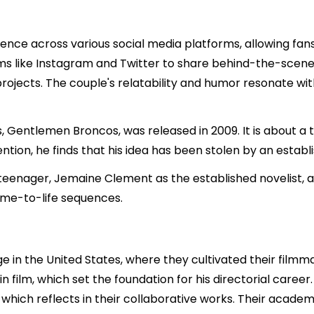
nce across various social media platforms, allowing fan
forms like Instagram and Twitter to share behind-the-scen
rojects. The couple's relatability and humor resonate wit
, Gentlemen Broncos, was released in 2009. It is about a 
tion, he finds that his idea has been stolen by an establi
teenager, Jemaine Clement as the established novelist, an
ome-to-life sequences.
 in the United States, where they cultivated their filmma
n film, which set the foundation for his directorial care
which reflects in their collaborative works. Their academ