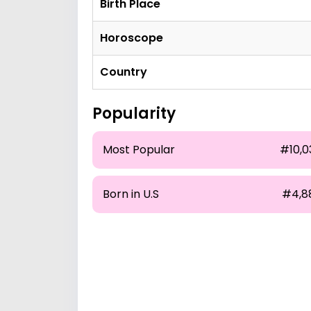
Birth Place
Horoscope
Country
Popularity
Most Popular
#10,0
Born in U.S
#4,8