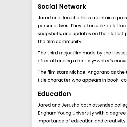
Social Network
Jared and Jerusha Hess maintain a prese
personal lives. They often utilize plat
snapshots, and updates on their latest p
the film community.
The third major film made by the Hesses
after attending a fantasy-writer's conven
The film stars Michael Angarano as the 
title character who appears in book-c
Education
Jared and Jerusha both attended college
Brigham Young University with a degree i
importance of education and creativity, 