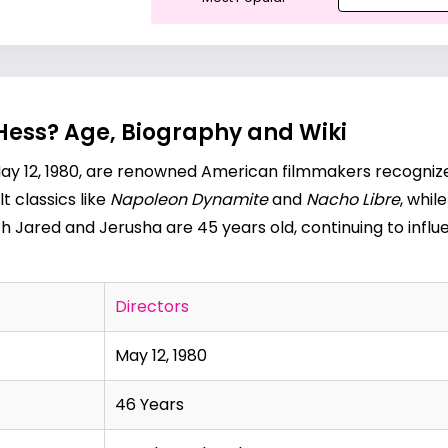
Hess? Age, Biography and Wiki
y 12, 1980, are renowned American filmmakers recognized 
t classics like
Napoleon
Dynamite
and
Nacho Libre
, whil
th Jared and Jerusha are 45 years old, continuing to influe
Directors
May 12, 1980
46 Years