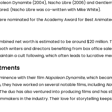
oleon Dynamite (2004), Nacho Libre (2006) and Gentleme
red. (Nacho Libre was co-written with Mike White).
 were nominated for the Academy Award for Best Animated
ombined net worth is estimated to be around $20 million.
 both writers and directors benefiting from box office sale
ntain a cult following, which often leads to lucrative me
stments
minence with their film
Napoleon
Dynamite
, which becam
en, they have worked on several notable films, including
Na
. The duo has also ventured into producing films and has s
lmmakers in the industry. Their love for storytelling kee