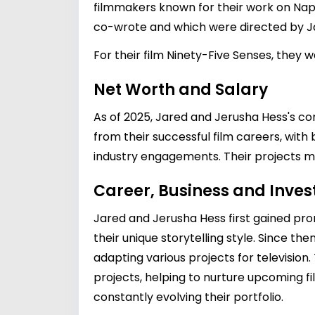
filmmakers known for their work on Nap
co-wrote and which were directed by Ja
For their film Ninety-Five Senses, they
Net Worth and Salary
As of 2025, Jared and Jerusha Hess's c
from their successful film careers, with
industry engagements. Their projects mai
Career, Business and Inve
Jared and Jerusha Hess first gained pro
their unique storytelling style. Since th
adapting various projects for television
projects, helping to nurture upcoming fi
constantly evolving their portfolio.