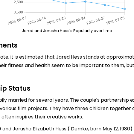
Jared and Jerusha Hess's Popularity over time
ments
te, it is estimated that Jared Hess stands at approximate
heir fitness and health seem to be important to them, but
ip Status
y married for several years. The couple's partnership ex
various film projects. They have three children together 
 often inspires their creative works.
9) and Jerusha Elizabeth Hess ( Demke, born May 12, 198