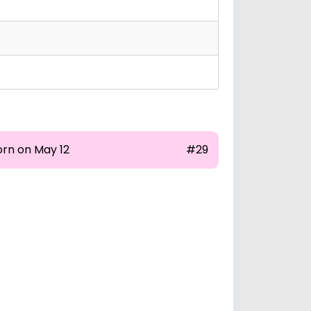
orn on May 12
#29