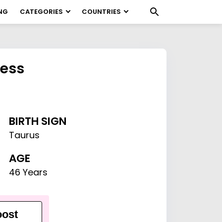
NG
CATEGORIES
COUNTRIES
Hess
BIRTH SIGN
Taurus
AGE
46 Years
ost