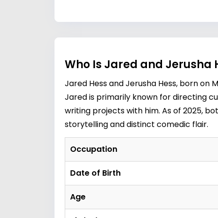
Who Is Jared and Jerusha 
Jared Hess and Jerusha Hess, born on Ma
Jared is primarily known for directing cul
writing projects with him. As of 2025, bo
storytelling and distinct comedic flair.
Occupation
Date of Birth
Age