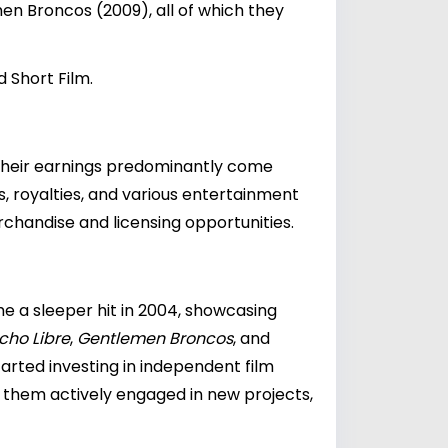
n Broncos (2009), all of which they
 Short Film.
 Their earnings predominantly come
s, royalties, and various entertainment
rchandise and licensing opportunities.
e a sleeper hit in 2004, showcasing
cho Libre
,
Gentlemen Broncos
, and
tarted investing in independent film
ps them actively engaged in new projects,