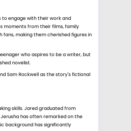
s to engage with their work and
es moments from their films, family
h fans, making them cherished figures in
teenager who aspires to be a writer, but
shed novelist.
d Sam Rockwell as the story's fictional
king skills. Jared graduated from
er. Jerusha has often remarked on the
ic background has significantly