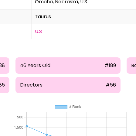
Omaha, Nebraska, U.S.
Taurus
U.S
38
46 Years Old
#189
B
85
Directors
#56