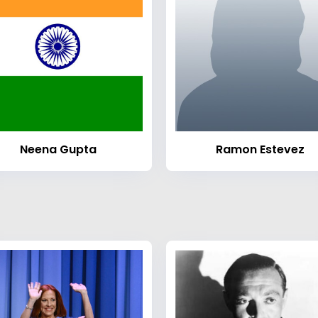
Neena Gupta
Ramon Estevez