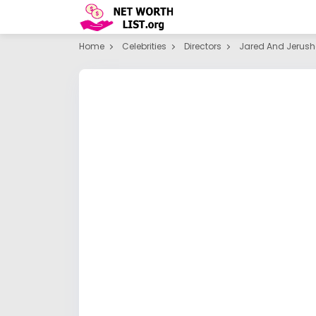
Home
Celebrities
Directors
Jared And Jerush