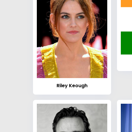
Riley Keough