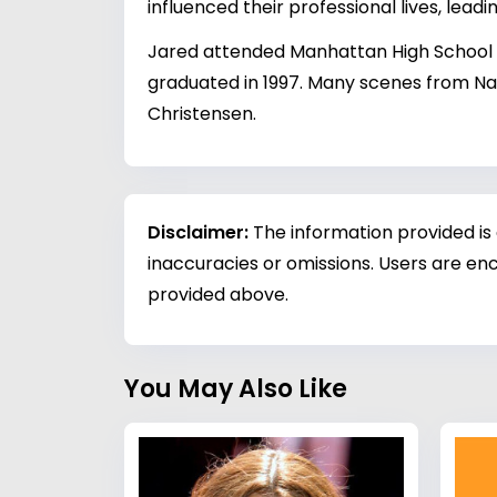
influenced their professional lives, leadi
Jared attended Manhattan High School in
graduated in 1997. Many scenes from Nap
Christensen.
Disclaimer:
The information provided is
inaccuracies or omissions. Users are enc
provided above.
You May Also Like