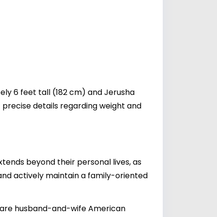
ly 6 feet tall (182 cm) and Jerusha
 precise details regarding weight and
tends beyond their personal lives, as
and actively maintain a family-oriented
0) are husband-and-wife American