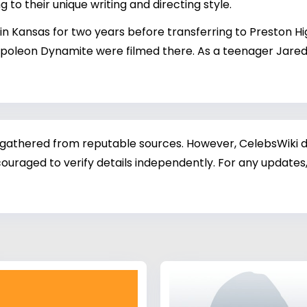
ng to their unique writing and directing style.
 Kansas for two years before transferring to Preston Hi
oleon Dynamite were filmed there. As a teenager Jared w
 gathered from reputable sources. However, CelebsWiki di
ouraged to verify details independently. For any updates,