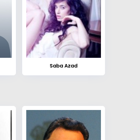
Saba Azad