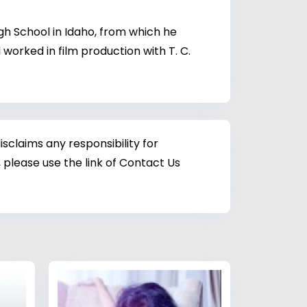
gh School in Idaho, from which he
orked in film production with T. C.
sclaims any responsibility for
 please use the link of Contact Us