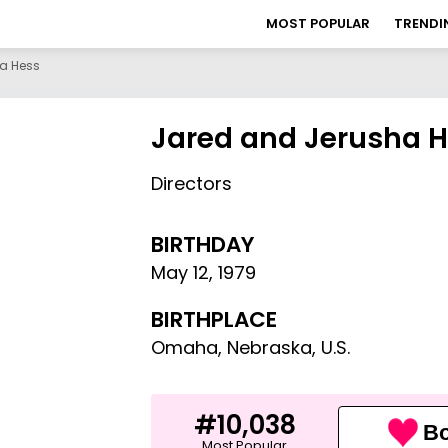
MOST POPULAR
TRENDI
a Hess
Jared and Jerusha 
Directors
BIRTHDAY
May 12
,
1979
BIRTHPLACE
Omaha, Nebraska, U.S.
#10,038
Bo
Most Popular