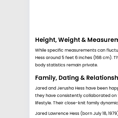
Height, Weight & Measure
While specific measurements can fluctua
Hess around 5 feet 6 inches (168 cm). T
body statistics remain private.
Family, Dating & Relationsh
Jared and Jerusha Hess have been happil
they have consistently collaborated on 
lifestyle. Their close-knit family dynamic
Jared Lawrence Hess (born July 18, 197