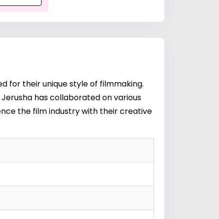
for their unique style of filmmaking.
e Jerusha has collaborated on various
nce the film industry with their creative