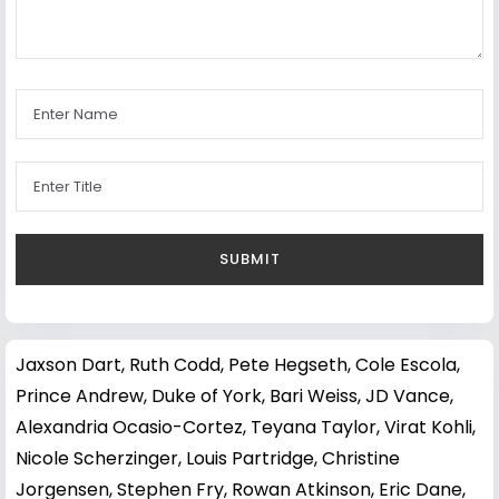
Jaxson Dart
,
Ruth Codd
,
Pete Hegseth
,
Cole Escola
,
Prince Andrew, Duke of York
,
Bari Weiss
,
JD Vance
,
Alexandria Ocasio-Cortez
,
Teyana Taylor
,
Virat Kohli
,
Nicole Scherzinger
,
Louis Partridge
,
Christine
Jorgensen
,
Stephen Fry
,
Rowan Atkinson
,
Eric Dane
,