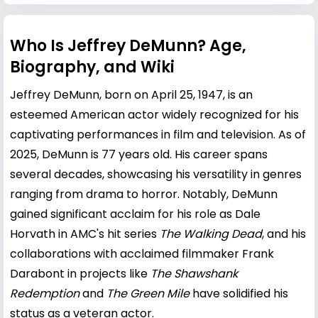
Who Is Jeffrey DeMunn? Age,
Biography, and Wiki
Jeffrey DeMunn, born on April 25, 1947, is an
esteemed American actor widely recognized for his
captivating performances in film and television. As of
2025, DeMunn is 77 years old. His career spans
several decades, showcasing his versatility in genres
ranging from drama to horror. Notably, DeMunn
gained significant acclaim for his role as Dale
Horvath in AMC's hit series
The Walking Dead
, and his
collaborations with acclaimed filmmaker
Frank
Darabont
in projects like
The Shawshank
Redemption
and
The Green Mile
have solidified his
status as a veteran actor.