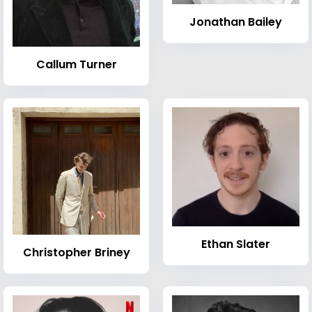
Jonathan Bailey
Callum Turner
Ethan Slater
Christopher Briney