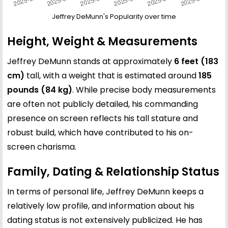
Jeffrey DeMunn's Popularity over time
Height, Weight & Measurements
Jeffrey DeMunn stands at approximately
6 feet (183
cm)
tall, with a weight that is estimated around
185
pounds (84 kg)
. While precise body measurements
are often not publicly detailed, his commanding
presence on screen reflects his tall stature and
robust build, which have contributed to his on-
screen charisma.
Family, Dating & Relationship Status
In terms of personal life, Jeffrey DeMunn keeps a
relatively low profile, and information about his
dating status is not extensively publicized. He has