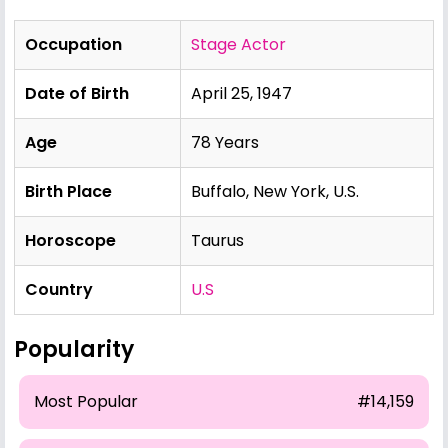
Occupation
Stage Actor
Date of Birth
April 25, 1947
Age
78 Years
Birth Place
Buffalo, New York, U.S.
Horoscope
Taurus
Country
U.S
Popularity
Most Popular
#14,159