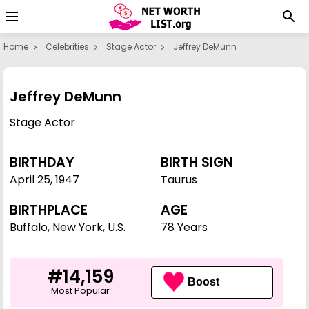
Home
Celebrities
Stage Actor
Jeffrey DeMunn
Jeffrey DeMunn
Stage Actor
BIRTHDAY
BIRTH SIGN
April 25
,
1947
Taurus
BIRTHPLACE
AGE
Buffalo, New York, U.S.
78 Years
#14,159
Boost
Most Popular