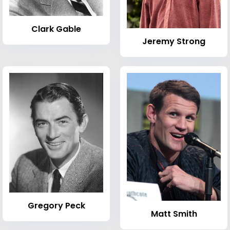
Clark Gable
Jeremy Strong
Gregory Peck
Matt Smith