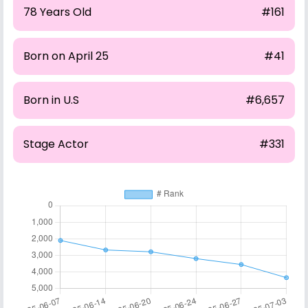
78 Years Old
#161
Born on April 25
#41
Born in U.S
#6,657
Stage Actor
#331