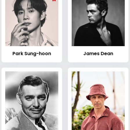
Park Sung-hoon
James Dean