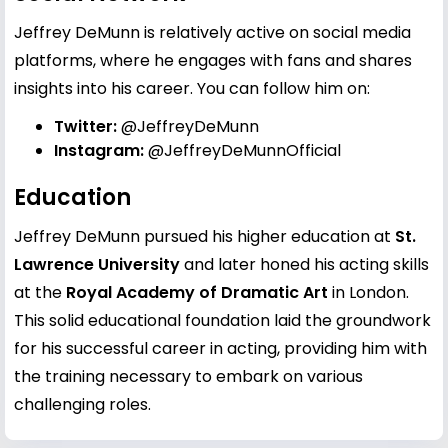
Jeffrey DeMunn is relatively active on social media
platforms, where he engages with fans and shares
insights into his career. You can follow him on:
Twitter:
@JeffreyDeMunn
Instagram:
@JeffreyDeMunnOfficial
Education
Jeffrey DeMunn pursued his higher education at
St.
Lawrence University
and later honed his acting skills
at the
Royal Academy of Dramatic Art
in London.
This solid educational foundation laid the groundwork
for his successful career in acting, providing him with
the training necessary to embark on various
challenging roles.