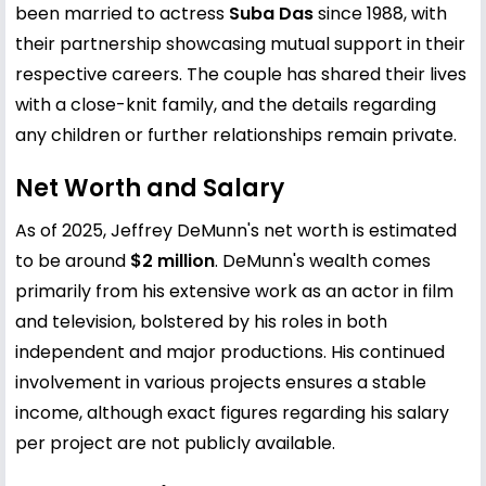
been married to actress
Suba Das
since 1988, with
their partnership showcasing mutual support in their
respective careers. The couple has shared their lives
with a close-knit family, and the details regarding
any children or further relationships remain private.
Net Worth and Salary
As of 2025, Jeffrey DeMunn's net worth is estimated
to be around
$2 million
. DeMunn's wealth comes
primarily from his extensive work as an actor in film
and television, bolstered by his roles in both
independent and major productions. His continued
involvement in various projects ensures a stable
income, although exact figures regarding his salary
per project are not publicly available.