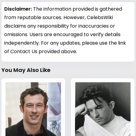
Disclaimer:
The information provided is gathered
from reputable sources. However, CelebsWiki
disclaims any responsibility for inaccuracies or
omissions. Users are encouraged to verify details
independently. For any updates, please use the link
of Contact Us provided above.
You May Also Like