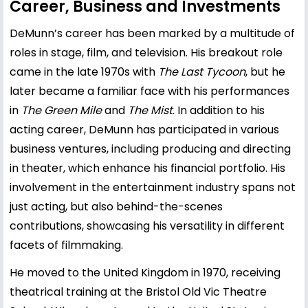
Career, Business and Investments
DeMunn’s career has been marked by a multitude of
roles in stage, film, and television. His breakout role
came in the late 1970s with
The Last Tycoon
, but he
later became a familiar face with his performances
in
The Green Mile
and
The Mist
. In addition to his
acting career, DeMunn has participated in various
business ventures, including producing and directing
in theater, which enhance his financial portfolio. His
involvement in the entertainment industry spans not
just acting, but also behind-the-scenes
contributions, showcasing his versatility in different
facets of filmmaking.
He moved to the United Kingdom in 1970, receiving
theatrical training at the Bristol Old Vic Theatre