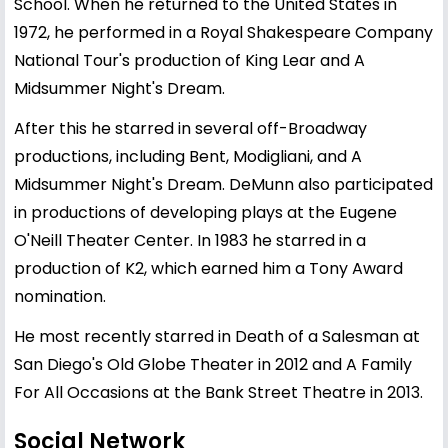
School. When he returned to the United States in
1972, he performed in a Royal Shakespeare Company
National Tour's production of King Lear and A
Midsummer Night's Dream.
After this he starred in several off-Broadway
productions, including Bent, Modigliani, and A
Midsummer Night's Dream. DeMunn also participated
in productions of developing plays at the Eugene
O'Neill Theater Center. In 1983 he starred in a
production of K2, which earned him a Tony Award
nomination.
He most recently starred in Death of a Salesman at
San Diego's Old Globe Theater in 2012 and A Family
For All Occasions at the Bank Street Theatre in 2013.
Social Network