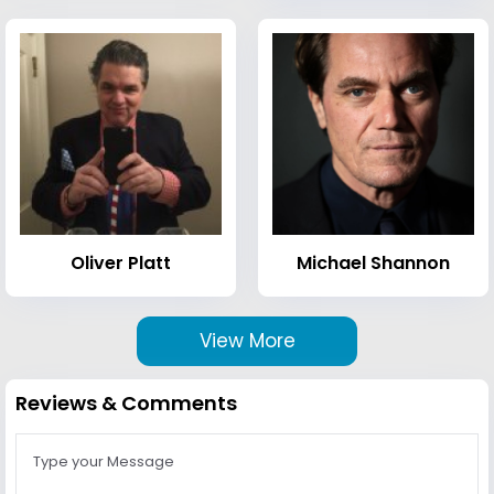
Oliver Platt
Michael Shannon
View More
Reviews & Comments