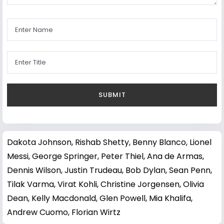
Dakota Johnson
,
Rishab Shetty
,
Benny Blanco
,
Lionel
Messi
,
George Springer
,
Peter Thiel
,
Ana de Armas
,
Dennis Wilson
,
Justin Trudeau
,
Bob Dylan
,
Sean Penn
,
Tilak Varma
,
Virat Kohli
,
Christine Jorgensen
,
Olivia
Dean
,
Kelly Macdonald
,
Glen Powell
,
Mia Khalifa
,
Andrew Cuomo
,
Florian Wirtz