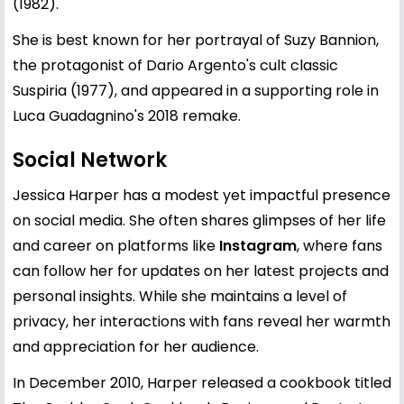
(1982).
She is best known for her portrayal of Suzy Bannion,
the protagonist of Dario Argento's cult classic
Suspiria (1977), and appeared in a supporting role in
Luca Guadagnino's 2018 remake.
Social Network
Jessica Harper has a modest yet impactful presence
on social media. She often shares glimpses of her life
and career on platforms like
Instagram
, where fans
can follow her for updates on her latest projects and
personal insights. While she maintains a level of
privacy, her interactions with fans reveal her warmth
and appreciation for her audience.
In December 2010, Harper released a cookbook titled