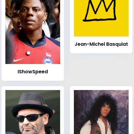
Jean-Michel Basquiat
IShowSpeed