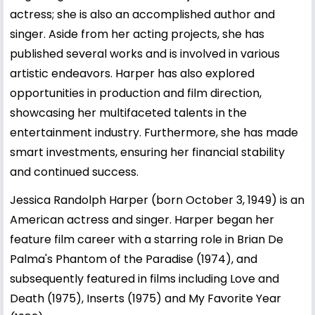
actress; she is also an accomplished author and
singer. Aside from her acting projects, she has
published several works and is involved in various
artistic endeavors. Harper has also explored
opportunities in production and film direction,
showcasing her multifaceted talents in the
entertainment industry. Furthermore, she has made
smart investments, ensuring her financial stability
and continued success.
Jessica Randolph Harper (born October 3, 1949) is an
American actress and singer. Harper began her
feature film career with a starring role in Brian De
Palma's Phantom of the Paradise (1974), and
subsequently featured in films including Love and
Death (1975), Inserts (1975) and My Favorite Year