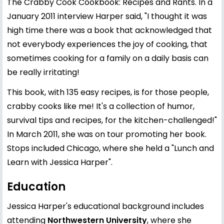
The Crabby Cook Cookbook: Recipes and Rants. In a
January 2011 interview Harper said, "I thought it was
high time there was a book that acknowledged that
not everybody experiences the joy of cooking, that
sometimes cooking for a family on a daily basis can
be really irritating!
This book, with 135 easy recipes, is for those people,
crabby cooks like me! It's a collection of humor,
survival tips and recipes, for the kitchen-challenged!"
In March 2011, she was on tour promoting her book.
Stops included Chicago, where she held a "Lunch and
Learn with Jessica Harper".
Education
Jessica Harper's educational background includes
attending
Northwestern University
, where she