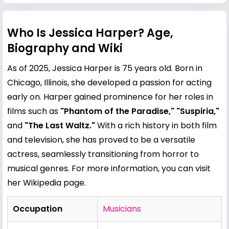
Who Is Jessica Harper? Age,
Biography and Wiki
As of 2025, Jessica Harper is 75 years old. Born in
Chicago, Illinois, she developed a passion for acting
early on. Harper gained prominence for her roles in
films such as
"Phantom of the Paradise," "Suspiria,"
and
"The Last Waltz."
With a rich history in both film
and television, she has proved to be a versatile
actress, seamlessly transitioning from horror to
musical genres. For more information, you can visit
her
Wikipedia page
.
Occupation
Musicians