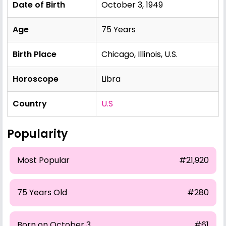
Date of Birth
October 3, 1949
Age
75 Years
Birth Place
Chicago, Illinois, U.S.
Horoscope
Libra
Country
U.S
Popularity
Most Popular
#21,920
75 Years Old
#280
Born on October 3
#61