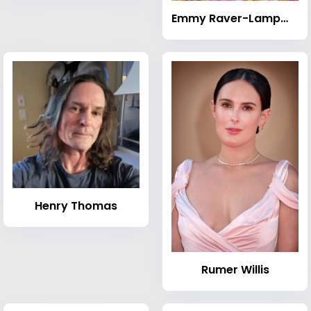
Emmy Raver-Lampman
Henry Thomas
Rumer Willis