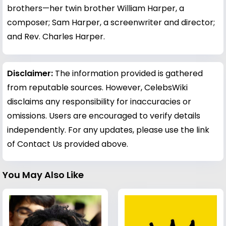
brothers—her twin brother William Harper, a
composer; Sam Harper, a screenwriter and director;
and Rev. Charles Harper.
Disclaimer:
The information provided is gathered
from reputable sources. However, CelebsWiki
disclaims any responsibility for inaccuracies or
omissions. Users are encouraged to verify details
independently. For any updates, please use the link
of Contact Us provided above.
You May Also Like