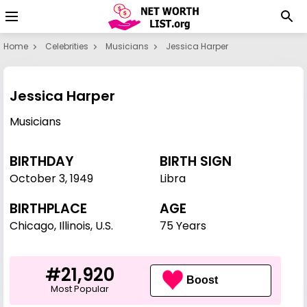
Home
Celebrities
Musicians
Jessica Harper
Jessica Harper
Musicians
BIRTHDAY
BIRTH SIGN
October 3
,
1949
Libra
BIRTHPLACE
AGE
Chicago, Illinois, U.S.
75 Years
#21,920
Boost
Most Popular