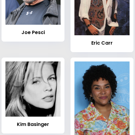
Joe Pesci
Eric Carr
Kim Basinger