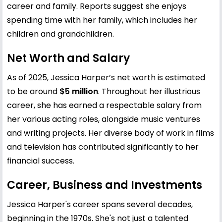
career and family. Reports suggest she enjoys
spending time with her family, which includes her
children and grandchildren.
Net Worth and Salary
As of 2025, Jessica Harper’s net worth is estimated
to be around
$5 million
. Throughout her illustrious
career, she has earned a respectable salary from
her various acting roles, alongside music ventures
and writing projects. Her diverse body of work in films
and television has contributed significantly to her
financial success.
Career, Business and Investments
Jessica Harper's career spans several decades,
beginning in the 1970s. She's not just a talented