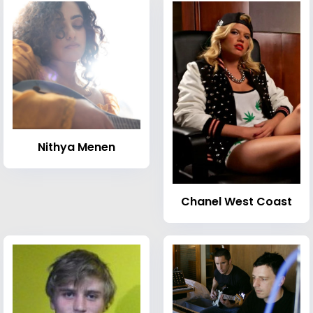
Nithya Menen
Chanel West Coast