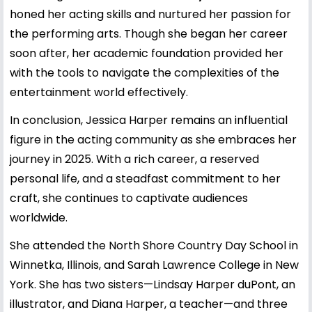
honed her acting skills and nurtured her passion for
the performing arts. Though she began her career
soon after, her academic foundation provided her
with the tools to navigate the complexities of the
entertainment world effectively.
In conclusion, Jessica Harper remains an influential
figure in the acting community as she embraces her
journey in 2025. With a rich career, a reserved
personal life, and a steadfast commitment to her
craft, she continues to captivate audiences
worldwide.
She attended the North Shore Country Day School in
Winnetka, Illinois, and Sarah Lawrence College in New
York. She has two sisters—Lindsay Harper duPont, an
illustrator, and Diana Harper, a teacher—and three