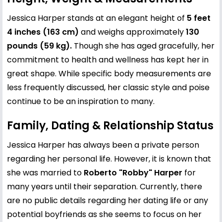
Jessica Harper stands at an elegant height of
5 feet
4 inches (163 cm)
and weighs approximately
130
pounds (59 kg).
Though she has aged gracefully, her
commitment to health and wellness has kept her in
great shape. While specific body measurements are
less frequently discussed, her classic style and poise
continue to be an inspiration to many.
Family, Dating & Relationship Status
Jessica Harper has always been a private person
regarding her personal life. However, it is known that
she was married to
Roberto "Robby" Harper
for
many years until their separation. Currently, there
are no public details regarding her dating life or any
potential boyfriends as she seems to focus on her