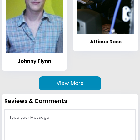
Atticus Ross
Johnny Flynn
View More
Reviews & Comments