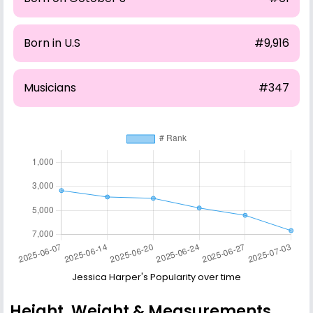
Born in U.S
#9,916
Musicians
#347
Jessica Harper's Popularity over time
Height, Weight & Measurements