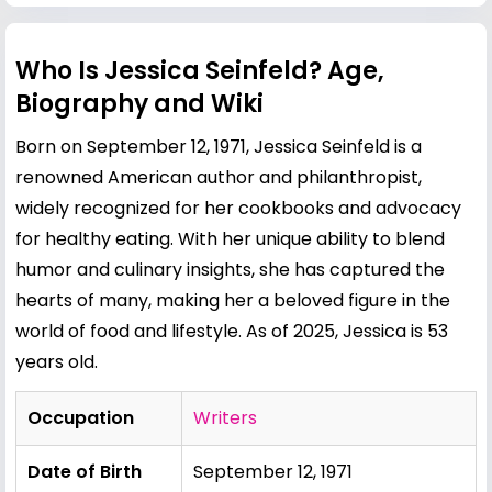
Who Is Jessica Seinfeld? Age,
Biography and Wiki
Born on September 12, 1971, Jessica Seinfeld is a
renowned American author and philanthropist,
widely recognized for her cookbooks and advocacy
for healthy eating. With her unique ability to blend
humor and culinary insights, she has captured the
hearts of many, making her a beloved figure in the
world of food and lifestyle. As of 2025, Jessica is 53
years old.
Occupation
Writers
Date of Birth
September 12, 1971