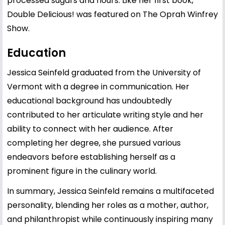
processed sugars and flours. Like her first book,
Double Delicious! was featured on The Oprah Winfrey
Show.
Education
Jessica Seinfeld graduated from the University of
Vermont with a degree in communication. Her
educational background has undoubtedly
contributed to her articulate writing style and her
ability to connect with her audience. After
completing her degree, she pursued various
endeavors before establishing herself as a
prominent figure in the culinary world.
In summary, Jessica Seinfeld remains a multifaceted
personality, blending her roles as a mother, author,
and philanthropist while continuously inspiring many