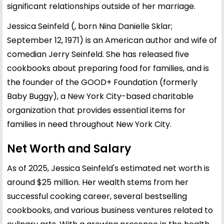
significant relationships outside of her marriage.
Jessica Seinfeld (, born Nina Danielle Sklar;
September 12, 1971) is an American author and wife of
comedian Jerry Seinfeld. She has released five
cookbooks about preparing food for families, and is
the founder of the GOOD+ Foundation (formerly
Baby Buggy), a New York City-based charitable
organization that provides essential items for
families in need throughout New York City.
Net Worth and Salary
As of 2025, Jessica Seinfeld's estimated net worth is
around $25 million. Her wealth stems from her
successful cooking career, several bestselling
cookbooks, and various business ventures related to