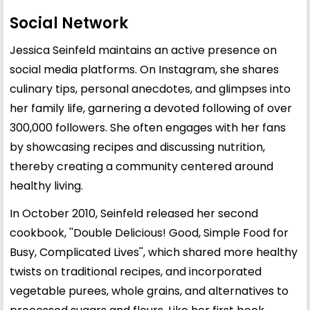
Social Network
Jessica Seinfeld maintains an active presence on
social media platforms. On Instagram, she shares
culinary tips, personal anecdotes, and glimpses into
her family life, garnering a devoted following of over
300,000 followers. She often engages with her fans
by showcasing recipes and discussing nutrition,
thereby creating a community centered around
healthy living.
In October 2010, Seinfeld released her second
cookbook, ''Double Delicious! Good, Simple Food for
Busy, Complicated Lives'', which shared more healthy
twists on traditional recipes, and incorporated
vegetable purees, whole grains, and alternatives to