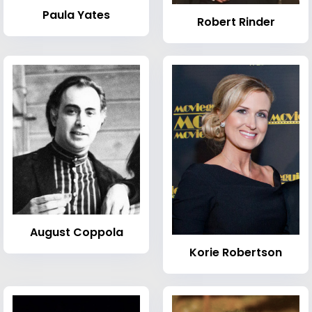
Paula Yates
Robert Rinder
August Coppola
Korie Robertson