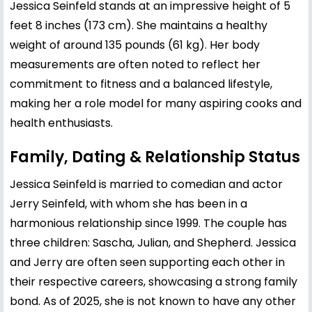
Jessica Seinfeld stands at an impressive height of 5
feet 8 inches (173 cm). She maintains a healthy
weight of around 135 pounds (61 kg). Her body
measurements are often noted to reflect her
commitment to fitness and a balanced lifestyle,
making her a role model for many aspiring cooks and
health enthusiasts.
Family, Dating & Relationship Status
Jessica Seinfeld is married to comedian and actor
Jerry Seinfeld
, with whom she has been in a
harmonious relationship since 1999. The couple has
three children: Sascha, Julian, and Shepherd. Jessica
and Jerry are often seen supporting each other in
their respective careers, showcasing a strong family
bond. As of 2025, she is not known to have any other