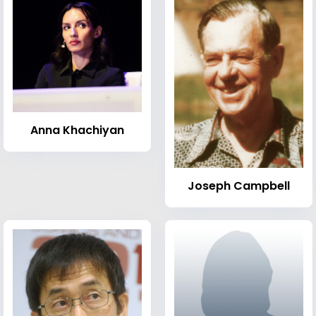
Anna Khachiyan
Joseph Campbell