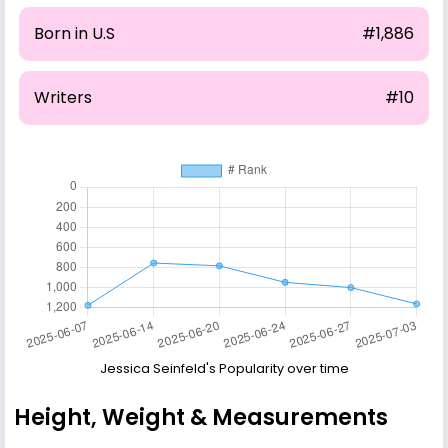
Born in U.S
#1,886
Writers
#10
Jessica Seinfeld's Popularity over time
Height, Weight & Measurements