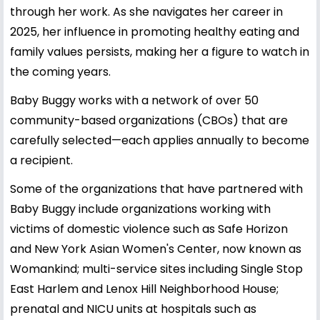
through her work. As she navigates her career in
2025, her influence in promoting healthy eating and
family values persists, making her a figure to watch in
the coming years.
Baby Buggy works with a network of over 50
community-based organizations (CBOs) that are
carefully selected—each applies annually to become
a recipient.
Some of the organizations that have partnered with
Baby Buggy include organizations working with
victims of domestic violence such as Safe Horizon
and New York Asian Women's Center, now known as
Womankind; multi-service sites including Single Stop
East Harlem and Lenox Hill Neighborhood House;
prenatal and NICU units at hospitals such as