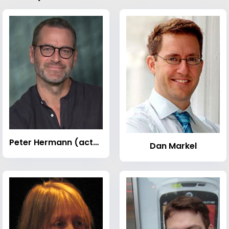
Peter Hermann (actor)
Dan Markel