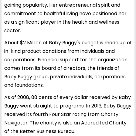
gaining popularity. Her entrepreneurial spirit and
commitment to healthful living have positioned her
as a significant player in the health and wellness
sector.
About $2 Million of Baby Buggy's budget is made up of
in-kind product donations from individuals and
corporations. Financial support for the organization
comes from its board of directors, the friends of
Baby Buggy group, private individuals, corporations
and foundations.
As of 2008, 88 cents of every dollar received by Baby
Buggy went straight to programs. In 2013, Baby Buggy
received its fourth Four Star rating from Charity
Navigator. The charity is also an Accredited Charity
of the Better Business Bureau.