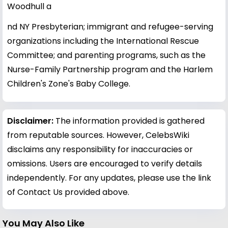
Woodhull a
nd NY Presbyterian; immigrant and refugee-serving
organizations including the International Rescue
Committee; and parenting programs, such as the
Nurse-Family Partnership program and the Harlem
Children's Zone's Baby College.
Disclaimer:
The information provided is gathered
from reputable sources. However, CelebsWiki
disclaims any responsibility for inaccuracies or
omissions. Users are encouraged to verify details
independently. For any updates, please use the link
of Contact Us provided above.
You May Also Like