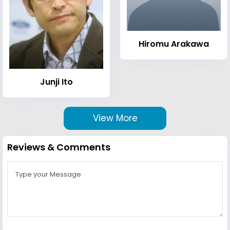
Hiromu Arakawa
Junji Ito
View More
Reviews & Comments