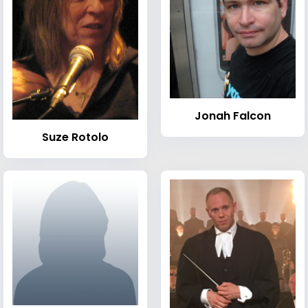
Jonah Falcon
Suze Rotolo