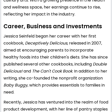
culinary arts. With a growing presence in the health
and wellness space, her earnings continue to rise,
reflecting her impact in the industry.
Career, Business and Investments
Jessica Seinfeld began her career with her first
cookbook,
Deceptively Delicious
, released in 2007,
aimed at encouraging parents to incorporate
healthy foods into their children's diets. She has since
published several other cookbooks, including
Double
Delicious!
and
The Can't Cook Book
. In addition to her
writing, she co-founded the nonprofit organization
Baby Buggy
, which provides essentials to families in
need.
Recently, Jessica has ventured into the realm of food
product development, with her line of pantry staples