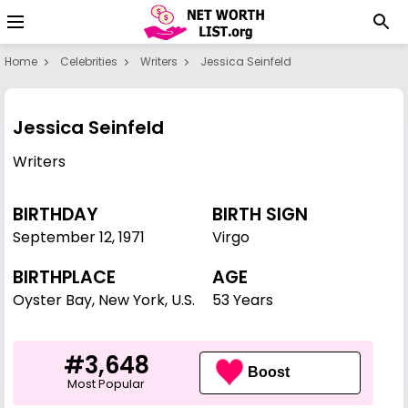
Home
Celebrities
Writers
Jessica Seinfeld
Jessica Seinfeld
Writers
BIRTHDAY
BIRTH SIGN
September 12
,
1971
Virgo
BIRTHPLACE
AGE
Oyster Bay, New York, U.S.
53 Years
#3,648
Boost
Most Popular