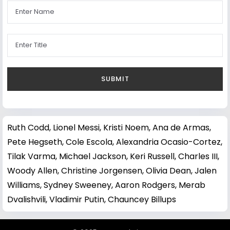
Ruth Codd
,
Lionel Messi
,
Kristi Noem
,
Ana de Armas
,
Pete Hegseth
,
Cole Escola
,
Alexandria Ocasio-Cortez
,
Tilak Varma
,
Michael Jackson
,
Keri Russell
,
Charles III
,
Woody Allen
,
Christine Jorgensen
,
Olivia Dean
,
Jalen
Williams
,
Sydney Sweeney
,
Aaron Rodgers
,
Merab
Dvalishvili
,
Vladimir Putin
,
Chauncey Billups