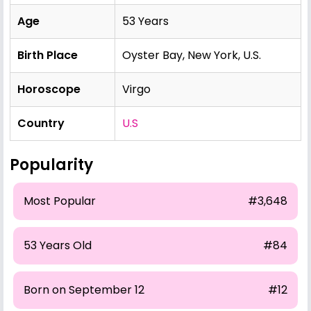
Age
53 Years
Birth Place
Oyster Bay, New York, U.S.
Horoscope
Virgo
Country
U.S
Popularity
Most Popular
#3,648
53 Years Old
#84
Born on September 12
#12