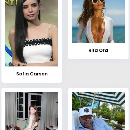
Rita Ora
Sofia Carson