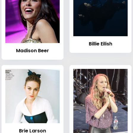
Billie Eilish
Madison Beer
Brie Larson