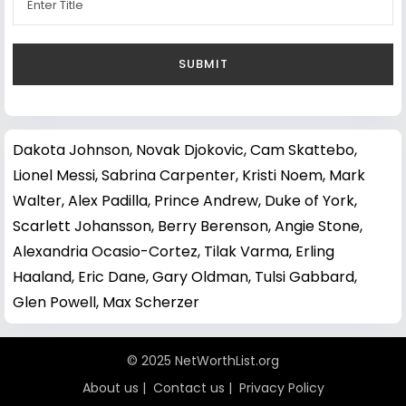
Dakota Johnson
,
Novak Djokovic
,
Cam Skattebo
,
Lionel Messi
,
Sabrina Carpenter
,
Kristi Noem
,
Mark
Walter
,
Alex Padilla
,
Prince Andrew, Duke of York
,
Scarlett Johansson
,
Berry Berenson
,
Angie Stone
,
Alexandria Ocasio-Cortez
,
Tilak Varma
,
Erling
Haaland
,
Eric Dane
,
Gary Oldman
,
Tulsi Gabbard
,
Glen Powell
,
Max Scherzer
© 2025 NetWorthList.org
About us
|
Contact us
|
Privacy Policy