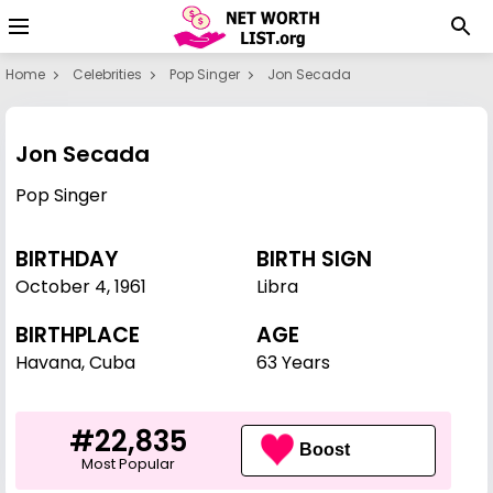
Home
Celebrities
Pop Singer
Jon Secada
Jon Secada
Pop Singer
BIRTHDAY
BIRTH SIGN
October 4
,
1961
Libra
BIRTHPLACE
AGE
Havana, Cuba
63 Years
#22,835
Boost
Most Popular