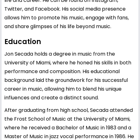
life and career. He can be found on Instagram,
Twitter, and Facebook. His social media presence
allows him to promote his music, engage with fans,
and share glimpses of his life beyond music.
Education
Jon Secada holds a degree in music from the
University of Miami, where he honed his skills in both
performance and composition. His educational
background laid the groundwork for his successful
career in music, allowing him to blend his unique
influences and create a distinct sound.
After graduating from high school, Secada attended
the Frost School of Music at the University of Miami,
where he received a Bachelor of Music in 1983 and a
Master of Music in jazz vocal performance in 1986. He