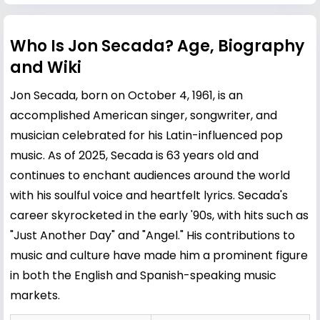
Who Is Jon Secada? Age, Biography
and Wiki
Jon Secada, born on October 4, 1961, is an
accomplished American singer, songwriter, and
musician celebrated for his Latin-influenced pop
music. As of 2025, Secada is 63 years old and
continues to enchant audiences around the world
with his soulful voice and heartfelt lyrics. Secada's
career skyrocketed in the early '90s, with hits such as
"Just Another Day" and "Angel." His contributions to
music and culture have made him a prominent figure
in both the English and Spanish-speaking music
markets.