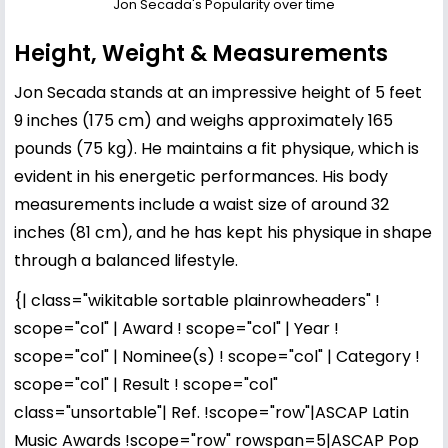
Jon Secada's Popularity over time
Height, Weight & Measurements
Jon Secada stands at an impressive height of 5 feet
9 inches (175 cm) and weighs approximately 165
pounds (75 kg). He maintains a fit physique, which is
evident in his energetic performances. His body
measurements include a waist size of around 32
inches (81 cm), and he has kept his physique in shape
through a balanced lifestyle.
{| class="wikitable sortable plainrowheaders" !
scope="col" | Award ! scope="col" | Year !
scope="col" | Nominee(s) ! scope="col" | Category !
scope="col" | Result ! scope="col"
class="unsortable"| Ref. !scope="row"|ASCAP Latin
Music Awards !scope="row" rowspan=5|ASCAP Pop