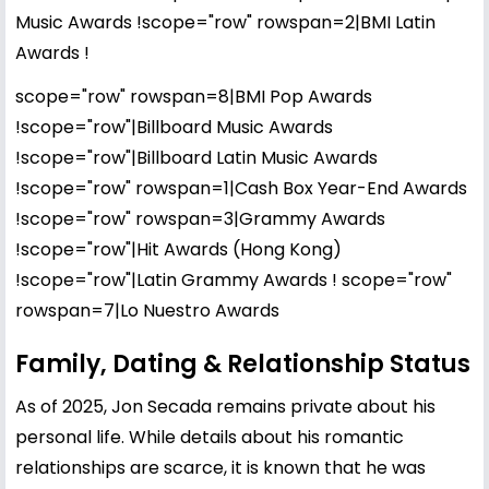
Music Awards !scope="row" rowspan=2|BMI Latin
Awards !
scope="row" rowspan=8|BMI Pop Awards
!scope="row"|Billboard Music Awards
!scope="row"|Billboard Latin Music Awards
!scope="row" rowspan=1|Cash Box Year-End Awards
!scope="row" rowspan=3|Grammy Awards
!scope="row"|Hit Awards (Hong Kong)
!scope="row"|Latin Grammy Awards ! scope="row"
rowspan=7|Lo Nuestro Awards
Family, Dating & Relationship Status
As of 2025, Jon Secada remains private about his
personal life. While details about his romantic
relationships are scarce, it is known that he was