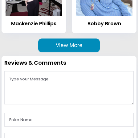
Mackenzie Phillips
Bobby Brown
View More
Reviews & Comments