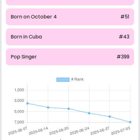
Born on October 4
#51
Born in Cuba
#43
Pop Singer
#399