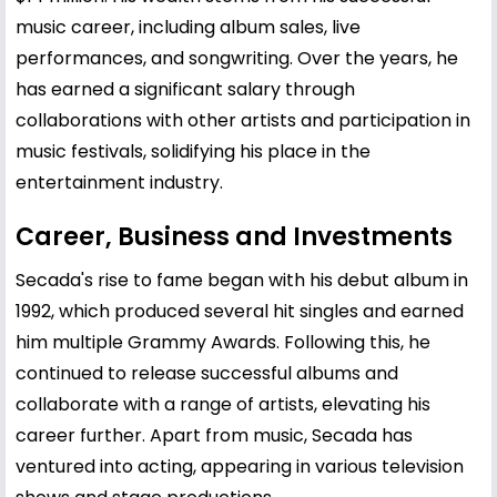
music career, including album sales, live
performances, and songwriting. Over the years, he
has earned a significant salary through
collaborations with other artists and participation in
music festivals, solidifying his place in the
entertainment industry.
Career, Business and Investments
Secada's rise to fame began with his debut album in
1992, which produced several hit singles and earned
him multiple Grammy Awards. Following this, he
continued to release successful albums and
collaborate with a range of artists, elevating his
career further. Apart from music, Secada has
ventured into acting, appearing in various television