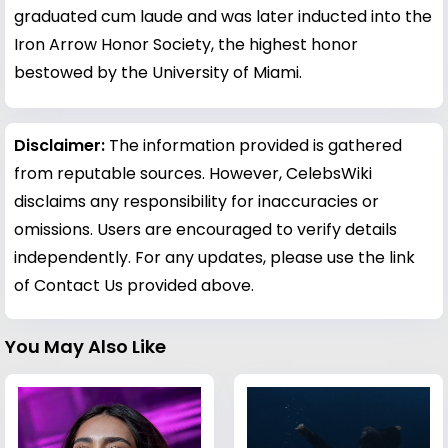
graduated cum laude and was later inducted into the
Iron Arrow Honor Society, the highest honor
bestowed by the University of Miami.
Disclaimer:
The information provided is gathered
from reputable sources. However, CelebsWiki
disclaims any responsibility for inaccuracies or
omissions. Users are encouraged to verify details
independently. For any updates, please use the link
of Contact Us provided above.
You May Also Like