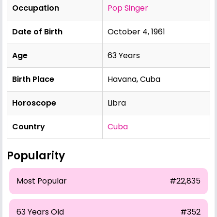
Occupation
Pop Singer
Date of Birth
October 4, 1961
Age
63 Years
Birth Place
Havana, Cuba
Horoscope
Libra
Country
Cuba
Popularity
Most Popular
#22,835
63 Years Old
#352