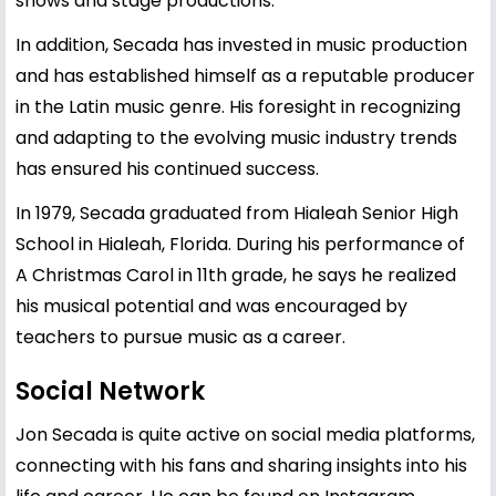
shows and stage productions.
In addition, Secada has invested in music production
and has established himself as a reputable producer
in the Latin music genre. His foresight in recognizing
and adapting to the evolving music industry trends
has ensured his continued success.
In 1979, Secada graduated from Hialeah Senior High
School in Hialeah, Florida. During his performance of
A Christmas Carol in 11th grade, he says he realized
his musical potential and was encouraged by
teachers to pursue music as a career.
Social Network
Jon Secada is quite active on social media platforms,
connecting with his fans and sharing insights into his