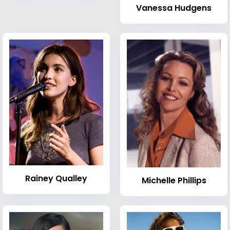
Vanessa Hudgens
Rainey Qualley
Michelle Phillips