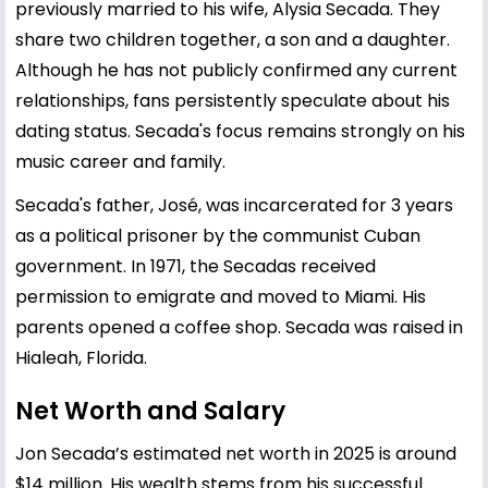
previously married to his wife, Alysia Secada. They
share two children together, a son and a daughter.
Although he has not publicly confirmed any current
relationships, fans persistently speculate about his
dating status. Secada's focus remains strongly on his
music career and family.
Secada's father, José, was incarcerated for 3 years
as a political prisoner by the communist Cuban
government. In 1971, the Secadas received
permission to emigrate and moved to Miami. His
parents opened a coffee shop. Secada was raised in
Hialeah, Florida.
Net Worth and Salary
Jon Secada’s estimated net worth in 2025 is around
$14 million. His wealth stems from his successful