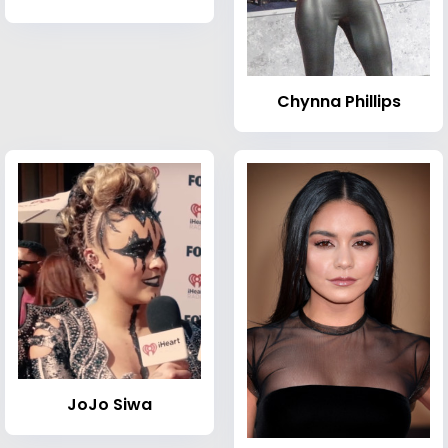
Chynna Phillips
JoJo Siwa