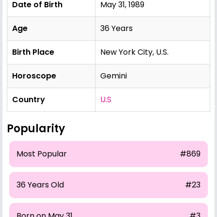
Date of Birth
May 31, 1989
Age
36 Years
Birth Place
New York City, U.S.
Horoscope
Gemini
Country
U.S
Popularity
Most Popular
#869
36 Years Old
#23
Born on May 31
#3