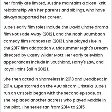
her family are limited, Justine maintains a close-knit
relationship with her parents and siblings, who have
always supported her career.
Lupe's early film roles include the David Chase drama
film Not Fade Away (2012), and the Noah Baumbach
comedy film Frances Ha (2013). She played Flue in
the 2017 film adaptation A Midsummer Night's Dream
directed by Casey Wilder Mott. Her early television
appearances include in Southland, Harry's Law, and
Royal Pains (all in 2012).
She then acted in Shameless in 2013 and Deadbeat in
2014. Lupe starred on the ABC sitcom Cristela. Lupe's
run on Cristela began with the second episode, as
she replaced another actress who played Maddie in
the pilot. The series ran from 2014 to 2015.