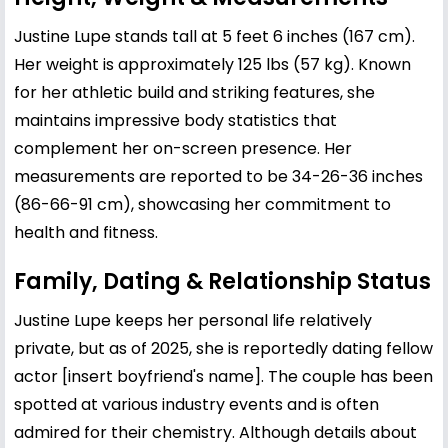
Justine Lupe stands tall at 5 feet 6 inches (167 cm).
Her weight is approximately 125 lbs (57 kg). Known
for her athletic build and striking features, she
maintains impressive body statistics that
complement her on-screen presence. Her
measurements are reported to be 34-26-36 inches
(86-66-91 cm), showcasing her commitment to
health and fitness.
Family, Dating & Relationship Status
Justine Lupe keeps her personal life relatively
private, but as of 2025, she is reportedly dating fellow
actor [insert boyfriend's name]. The couple has been
spotted at various industry events and is often
admired for their chemistry. Although details about