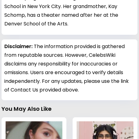
School in New York City. Her grandmother, Kay
Schomp, has a theater named after her at the
Denver School of the Arts.
Disclaimer:
The information provided is gathered
from reputable sources. However, CelebsWiki
disclaims any responsibility for inaccuracies or
omissions. Users are encouraged to verify details
independently. For any updates, please use the link
of Contact Us provided above.
You May Also Like