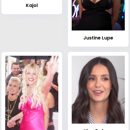
Kajol
Justine Lupe