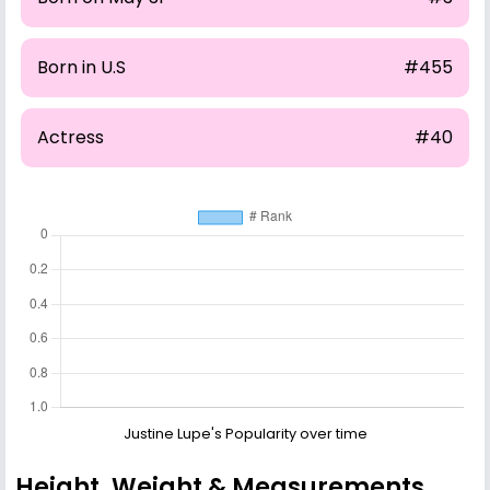
Born in U.S
#455
Actress
#40
Justine Lupe's Popularity over time
Height, Weight & Measurements