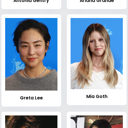
Antonia Gentry
Ariana Grande
Mia Goth
Greta Lee