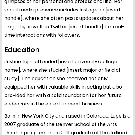
glimpses of her personal and professional life. Her
social media presence includes Instagram [insert
handle], where she often posts updates about her
projects, as well as Twitter [insert handle] for real-
time interactions with followers.
Education
Justine Lupe attended [insert university/college
name], where she studied [insert major or field of
study]. The education she received not only
equipped her with valuable skills in acting but also
provided her with a solid foundation for her future
endeavors in the entertainment business.
Born in New York City and raised in Colorado, Lupe is a
2007 graduate of the Denver School of the Arts
theater program and a 2011 graduate of the Juilliard