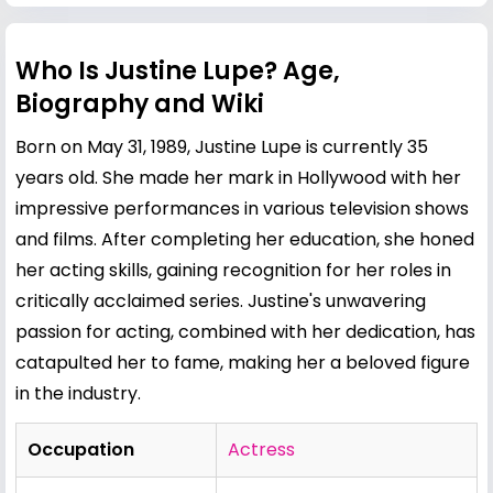
Who Is Justine Lupe? Age,
Biography and Wiki
Born on May 31, 1989, Justine Lupe is currently 35
years old. She made her mark in Hollywood with her
impressive performances in various television shows
and films. After completing her education, she honed
her acting skills, gaining recognition for her roles in
critically acclaimed series. Justine's unwavering
passion for acting, combined with her dedication, has
catapulted her to fame, making her a beloved figure
in the industry.
Occupation
Actress