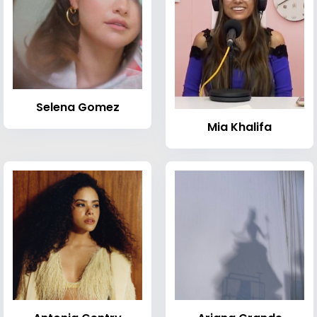
Selena Gomez
Mia Khalifa