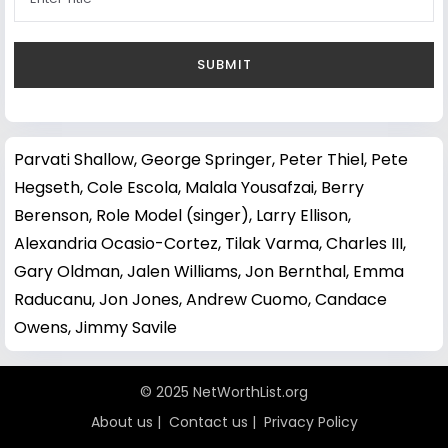
Parvati Shallow
,
George Springer
,
Peter Thiel
,
Pete
Hegseth
,
Cole Escola
,
Malala Yousafzai
,
Berry
Berenson
,
Role Model (singer)
,
Larry Ellison
,
Alexandria Ocasio-Cortez
,
Tilak Varma
,
Charles III
,
Gary Oldman
,
Jalen Williams
,
Jon Bernthal
,
Emma
Raducanu
,
Jon Jones
,
Andrew Cuomo
,
Candace
Owens
,
Jimmy Savile
© 2025 NetWorthList.org
About us
|
Contact us
|
Privacy Policy