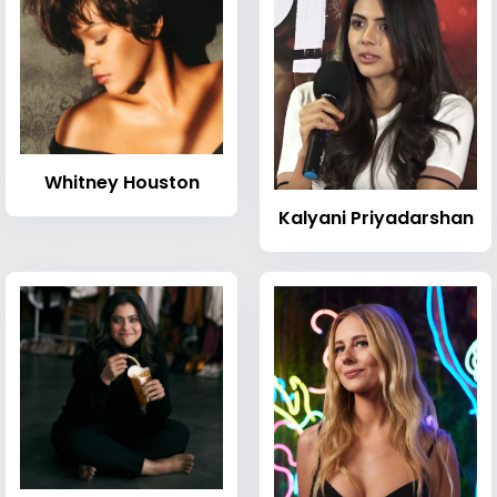
Whitney Houston
Kalyani Priyadarshan