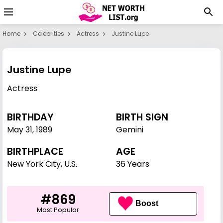
Home
Celebrities
Actress
Justine Lupe
Justine Lupe
Actress
BIRTHDAY
BIRTH SIGN
May 31
,
1989
Gemini
BIRTHPLACE
AGE
New York City, U.S.
36 Years
#869
Boost
Most Popular