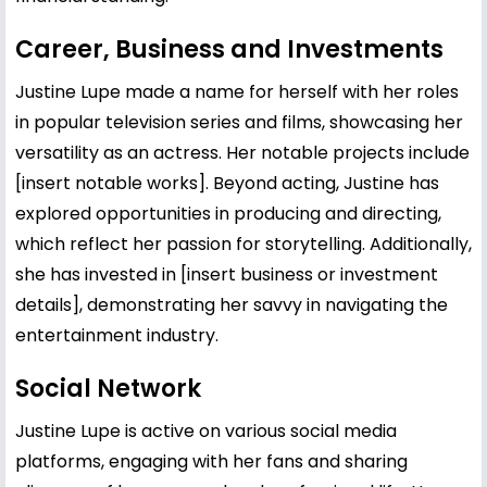
Career, Business and Investments
Justine Lupe made a name for herself with her roles
in popular television series and films, showcasing her
versatility as an actress. Her notable projects include
[insert notable works]. Beyond acting, Justine has
explored opportunities in producing and directing,
which reflect her passion for storytelling. Additionally,
she has invested in [insert business or investment
details], demonstrating her savvy in navigating the
entertainment industry.
Social Network
Justine Lupe is active on various social media
platforms, engaging with her fans and sharing