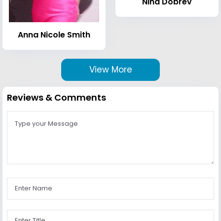
Nina Dobrev
Anna Nicole Smith
View More
Reviews & Comments