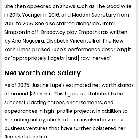
She then appeared on shows such as The Good Wife
in 2015, Younger in 2016, and Madam Secretary from
2016 to 2018. She also starred alongside Jimmi
Simpson in off-Broadway play Empathitrax written
by Ana Nogueira. Elisabeth Vincentelli of The New
York Times praised Lupe's performance describing it
as "appropriately fidgety [and] raw-nerved".
Net Worth and Salary
As of 2025, Justine Lupe's estimated net worth stands
at around $2 million. This figure is attributed to her
successful acting career, endorsements, and
appearances in high-profile projects. In addition to
her acting salary, she has been involved in various
business ventures that have further bolstered her
financial standing.