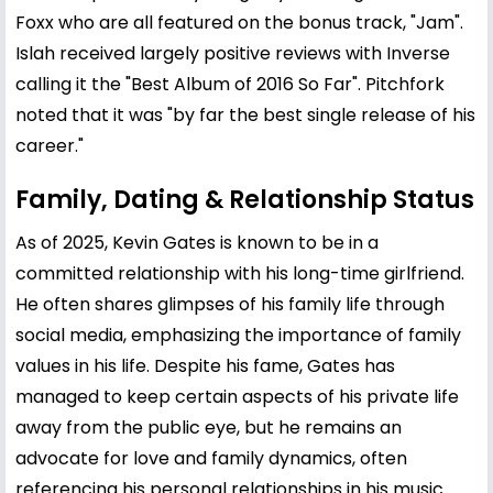
Foxx who are all featured on the bonus track, "Jam".
Islah received largely positive reviews with Inverse
calling it the "Best Album of 2016 So Far". Pitchfork
noted that it was "by far the best single release of his
career."
Family, Dating & Relationship Status
As of 2025, Kevin Gates is known to be in a
committed relationship with his long-time girlfriend.
He often shares glimpses of his family life through
social media, emphasizing the importance of family
values in his life. Despite his fame, Gates has
managed to keep certain aspects of his private life
away from the public eye, but he remains an
advocate for love and family dynamics, often
referencing his personal relationships in his music.