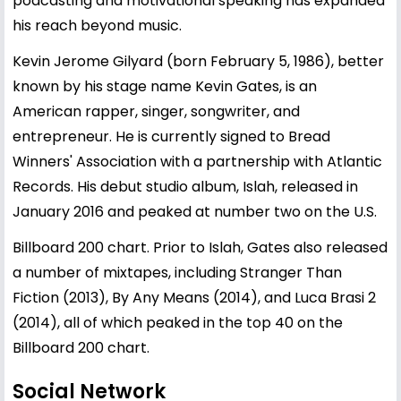
podcasting and motivational speaking has expanded
his reach beyond music.
Kevin Jerome Gilyard (born February 5, 1986), better
known by his stage name Kevin Gates, is an
American rapper, singer, songwriter, and
entrepreneur. He is currently signed to Bread
Winners' Association with a partnership with Atlantic
Records. His debut studio album, Islah, released in
January 2016 and peaked at number two on the U.S.
Billboard 200 chart. Prior to Islah, Gates also released
a number of mixtapes, including Stranger Than
Fiction (2013), By Any Means (2014), and Luca Brasi 2
(2014), all of which peaked in the top 40 on the
Billboard 200 chart.
Social Network