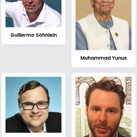
Guillermo Söhnlein
Muhammad Yunus