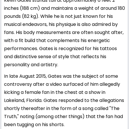
Kevin Gates stands tall at approximately 6 feet 2
inches (188 cm) and maintains a weight of around 180
pounds (82 kg). While he is not just known for his
musical endeavors, his physique is also admired by
fans. His body measurements are often sought after,
with a fit build that complements his energetic
performances. Gates is recognized for his tattoos
and distinctive sense of style that reflects his
personality and artistry.
In late August 2015, Gates was the subject of some
controversy after a video surfaced of him allegedly
kicking a female fan in the chest at a show in
Lakeland, Florida. Gates responded to the allegations
shortly thereafter in the form of a song called "The
Truth," noting (among other things) that the fan had
been tugging on his shorts.