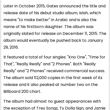
Later in October 2015, Gates announced the title and
release date of his debut studio album, Islah, which
means "to make better" in Arabic and is also the
name of his firstborn daughter. The album was
originally slated for release on December 11, 2015. The
album would eventually be pushed back to January
29, 2016.
It featured a total of four singles: "Kno One", "Time for
That", "Really Really" and "2 Phones". Both "Really
Really" and "2 Phones" received commercial success.
The album sold 112,000 copies in the first week of its
release and it also peaked at number two on the
Billboard 200 chart.
The album had almost no guest appearances with
the exception of Trey Songz, Ty Dolla Sign, and Jamie