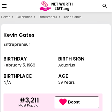
Home
Celebrities
Entrepreneur
Kevin Gates
Kevin Gates
Entrepreneur
BIRTHDAY
BIRTH SIGN
February 5
,
1986
Aquarius
BIRTHPLACE
AGE
N/A
39 Years
#3,211
Boost
Most Popular