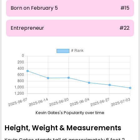
Born on February 5
#15
Entrepreneur
#22
Kevin Gates's Popularity over time
Height, Weight & Measurements