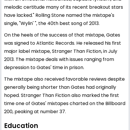
melodic certitude many of its recent breakout stars
have lacked." Rolling Stone named the mixtape's
single, "Wylin' ", the 40th best song of 2013.
On the heels of the success of that mixtape, Gates
was signed to Atlantic Records. He released his first
major label mixtape, Stranger Than Fiction, in July
2013. The mixtape deals with issues ranging from
depression to Gates' time in prison.
The mixtape also received favorable reviews despite
generally being shorter than Gates had originally
hoped. Stranger Than Fiction also marked the first
time one of Gates' mixtapes charted on the Billboard
200, peaking at number 37.
Education