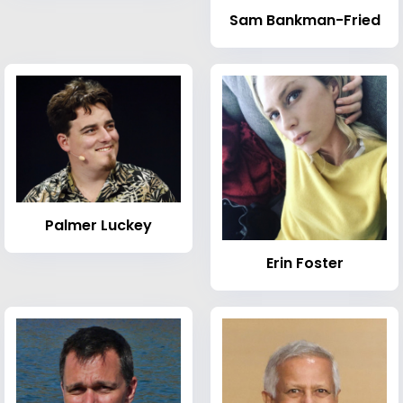
Sam Bankman-Fried
Palmer Luckey
Erin Foster