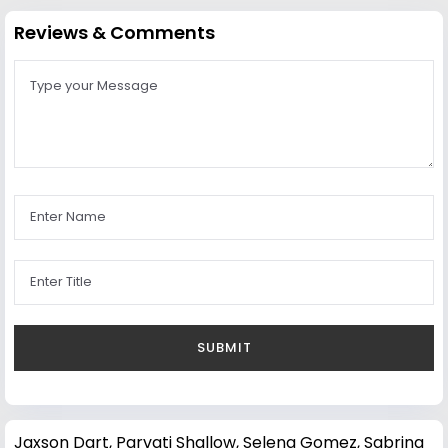
Reviews & Comments
Jaxson Dart
,
Parvati Shallow
,
Selena Gomez
,
Sabrina