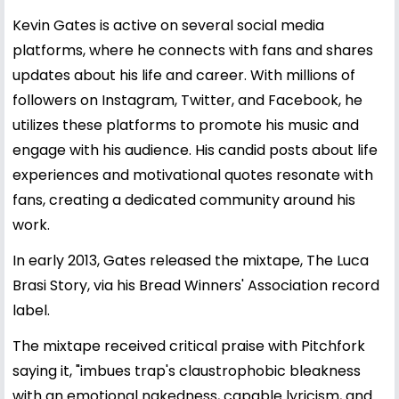
Kevin Gates is active on several social media
platforms, where he connects with fans and shares
updates about his life and career. With millions of
followers on Instagram, Twitter, and Facebook, he
utilizes these platforms to promote his music and
engage with his audience. His candid posts about life
experiences and motivational quotes resonate with
fans, creating a dedicated community around his
work.
In early 2013, Gates released the mixtape, The Luca
Brasi Story, via his Bread Winners' Association record
label.
The mixtape received critical praise with Pitchfork
saying it, "imbues trap's claustrophobic bleakness
with an emotional nakedness, capable lyricism, and