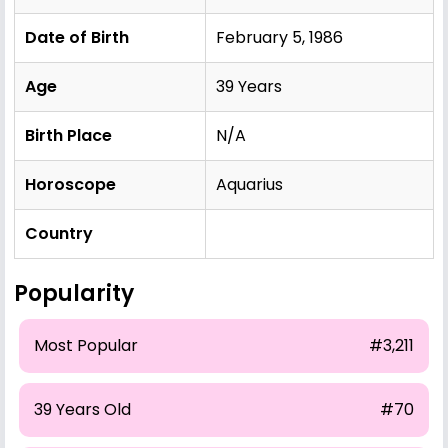
Date of Birth
February 5, 1986
Age
39 Years
Birth Place
N/A
Horoscope
Aquarius
Country
Popularity
Most Popular
#3,211
39 Years Old
#70