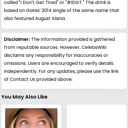
called "I Don't Get Tired" or "#IDGT." The drink is
based on Gates' 2014 single of the same name that
also featured August Alsina.
Disclaimer:
The information provided is gathered
from reputable sources. However, CelebsWiki
disclaims any responsibility for inaccuracies or
omissions. Users are encouraged to verify details
independently. For any updates, please use the link
of Contact Us provided above.
You May Also Like