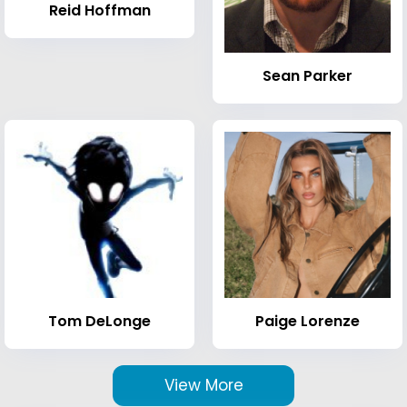
Reid Hoffman
Sean Parker
Tom DeLonge
Paige Lorenze
View More