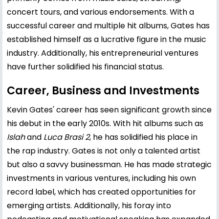
concert tours, and various endorsements. With a
successful career and multiple hit albums, Gates has
established himself as a lucrative figure in the music
industry. Additionally, his entrepreneurial ventures
have further solidified his financial status.
Career, Business and Investments
Kevin Gates' career has seen significant growth since
his debut in the early 2010s. With hit albums such as
Islah
and
Luca Brasi 2
, he has solidified his place in
the rap industry. Gates is not only a talented artist
but also a savvy businessman. He has made strategic
investments in various ventures, including his own
record label, which has created opportunities for
emerging artists. Additionally, his foray into