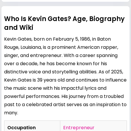
Who Is Kevin Gates? Age, Biography
and Wiki
Kevin Gates, born on February 5, 1986, in Baton
Rouge, Louisiana, is a prominent American rapper,
singer, and entrepreneur. With a career spanning
over a decade, he has become known for his
distinctive voice and storytelling abilities. As of 2025,
Kevin Gates is 39 years old and continues to influence
the music scene with his impactful lyrics and
powerful performances. His journey from a troubled
past to a celebrated artist serves as an inspiration to
many.
Occupation
Entrepreneur