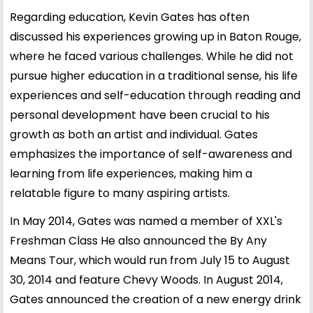
Regarding education, Kevin Gates has often
discussed his experiences growing up in Baton Rouge,
where he faced various challenges. While he did not
pursue higher education in a traditional sense, his life
experiences and self-education through reading and
personal development have been crucial to his
growth as both an artist and individual. Gates
emphasizes the importance of self-awareness and
learning from life experiences, making him a
relatable figure to many aspiring artists.
In May 2014, Gates was named a member of XXL's
Freshman Class He also announced the By Any
Means Tour, which would run from July 15 to August
30, 2014 and feature Chevy Woods. In August 2014,
Gates announced the creation of a new energy drink