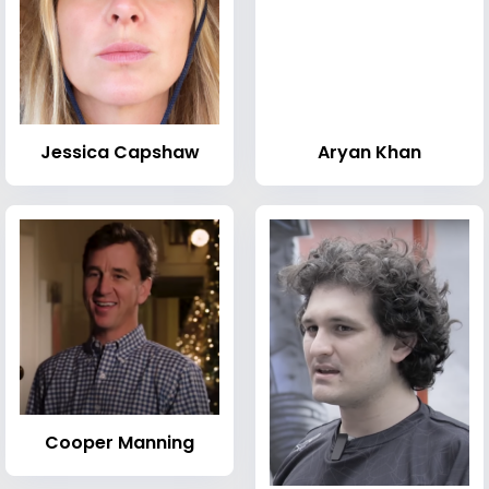
Jessica Capshaw
Aryan Khan
Cooper Manning