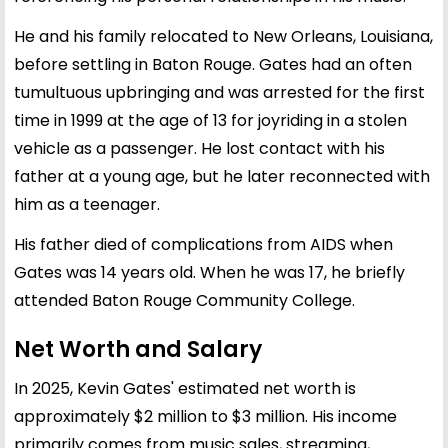
He and his family relocated to New Orleans, Louisiana,
before settling in Baton Rouge. Gates had an often
tumultuous upbringing and was arrested for the first
time in 1999 at the age of 13 for joyriding in a stolen
vehicle as a passenger. He lost contact with his
father at a young age, but he later reconnected with
him as a teenager.
His father died of complications from AIDS when
Gates was 14 years old. When he was 17, he briefly
attended Baton Rouge Community College.
Net Worth and Salary
In 2025, Kevin Gates' estimated net worth is
approximately $2 million to $3 million. His income
primarily comes from music sales, streaming,