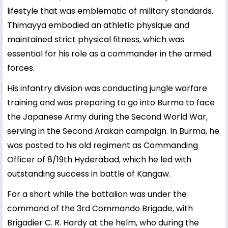
lifestyle that was emblematic of military standards.
Thimayya embodied an athletic physique and
maintained strict physical fitness, which was
essential for his role as a commander in the armed
forces.
His infantry division was conducting jungle warfare
training and was preparing to go into Burma to face
the Japanese Army during the Second World War,
serving in the Second Arakan campaign. In Burma, he
was posted to his old regiment as Commanding
Officer of 8/19th Hyderabad, which he led with
outstanding success in battle of Kangaw.
For a short while the battalion was under the
command of the 3rd Commando Brigade, with
Brigadier C. R. Hardy at the helm, who during the