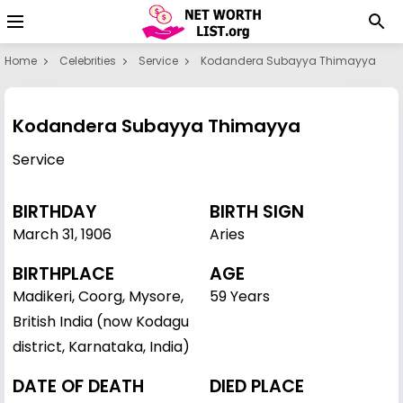
Home
Celebrities
Service
Kodandera Subayya Thimayya
Kodandera Subayya Thimayya
Service
BIRTHDAY
BIRTH SIGN
March 31
,
1906
Aries
BIRTHPLACE
AGE
Madikeri, Coorg, Mysore,
59 Years
British India (now Kodagu
district, Karnataka, India)
DATE OF DEATH
DIED PLACE