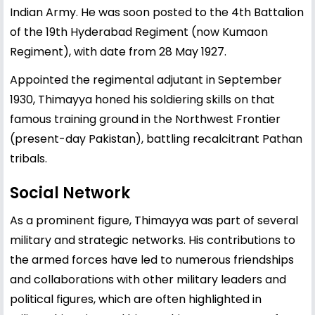
Indian Army. He was soon posted to the 4th Battalion
of the 19th Hyderabad Regiment (now Kumaon
Regiment), with date from 28 May 1927.
Appointed the regimental adjutant in September
1930, Thimayya honed his soldiering skills on that
famous training ground in the Northwest Frontier
(present-day Pakistan), battling recalcitrant Pathan
tribals.
Social Network
As a prominent figure, Thimayya was part of several
military and strategic networks. His contributions to
the armed forces have led to numerous friendships
and collaborations with other military leaders and
political figures, which are often highlighted in