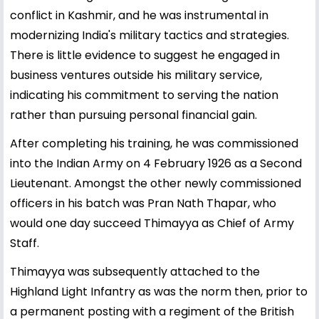
conflict in Kashmir, and he was instrumental in
modernizing India's military tactics and strategies.
There is little evidence to suggest he engaged in
business ventures outside his military service,
indicating his commitment to serving the nation
rather than pursuing personal financial gain.
After completing his training, he was commissioned
into the Indian Army on 4 February 1926 as a Second
Lieutenant. Amongst the other newly commissioned
officers in his batch was Pran Nath Thapar, who
would one day succeed Thimayya as Chief of Army
Staff.
Thimayya was subsequently attached to the
Highland Light Infantry as was the norm then, prior to
a permanent posting with a regiment of the British