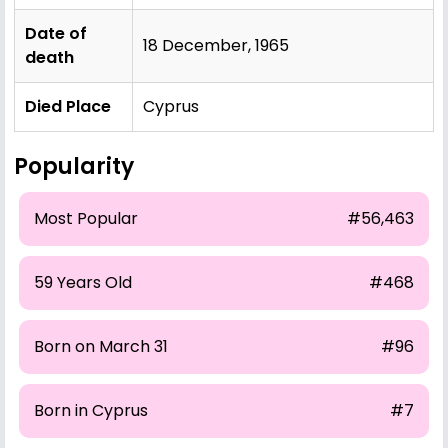
Date of
18 December, 1965
death
Died Place
Cyprus
Popularity
Most Popular
#56,463
59 Years Old
#468
Born on March 31
#96
Born in Cyprus
#7