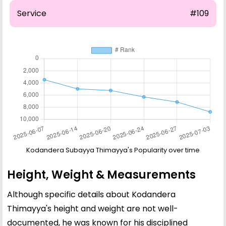
Service
#109
Kodandera Subayya Thimayya's Popularity over time
Height, Weight & Measurements
Although specific details about Kodandera
Thimayya's height and weight are not well-
documented, he was known for his disciplined