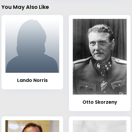
You May Also Like
Lando Norris
Otto Skorzeny