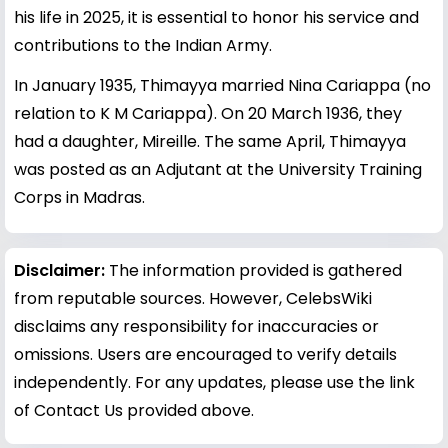
his life in 2025, it is essential to honor his service and
contributions to the Indian Army.
In January 1935, Thimayya married Nina Cariappa (no
relation to K M Cariappa). On 20 March 1936, they
had a daughter, Mireille. The same April, Thimayya
was posted as an Adjutant at the University Training
Corps in Madras.
Disclaimer:
The information provided is gathered
from reputable sources. However, CelebsWiki
disclaims any responsibility for inaccuracies or
omissions. Users are encouraged to verify details
independently. For any updates, please use the link
of Contact Us provided above.