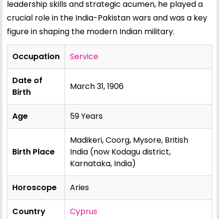
leadership skills and strategic acumen, he played a
crucial role in the India-Pakistan wars and was a key
figure in shaping the modern Indian military.
Occupation
Service
Date of
March 31, 1906
Birth
Age
59 Years
Madikeri, Coorg, Mysore, British
Birth Place
India (now Kodagu district,
Karnataka, India)
Horoscope
Aries
Country
Cyprus