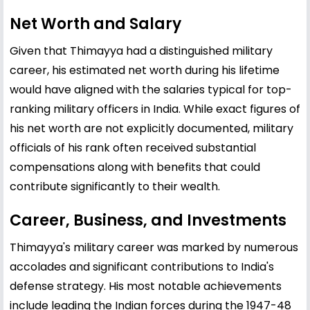
Net Worth and Salary
Given that Thimayya had a distinguished military
career, his estimated net worth during his lifetime
would have aligned with the salaries typical for top-
ranking military officers in India. While exact figures of
his net worth are not explicitly documented, military
officials of his rank often received substantial
compensations along with benefits that could
contribute significantly to their wealth.
Career, Business, and Investments
Thimayya's military career was marked by numerous
accolades and significant contributions to India's
defense strategy. His most notable achievements
include leading the Indian forces during the 1947-48