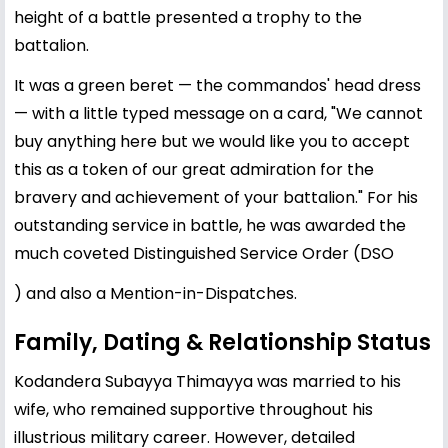
height of a battle presented a trophy to the
battalion.
It was a green beret — the commandos' head dress
— with a little typed message on a card, "We cannot
buy anything here but we would like you to accept
this as a token of our great admiration for the
bravery and achievement of your battalion." For his
outstanding service in battle, he was awarded the
much coveted Distinguished Service Order (DSO
) and also a Mention-in-Dispatches.
Family, Dating & Relationship Status
Kodandera Subayya Thimayya was married to his
wife, who remained supportive throughout his
illustrious military career. However, detailed