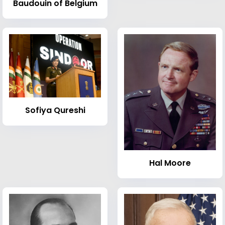
Baudouin of Belgium
Sofiya Qureshi
Hal Moore