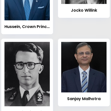
Jocko Willink
Hussein, Crown Prince of Jordan
Sanjay Malhotra