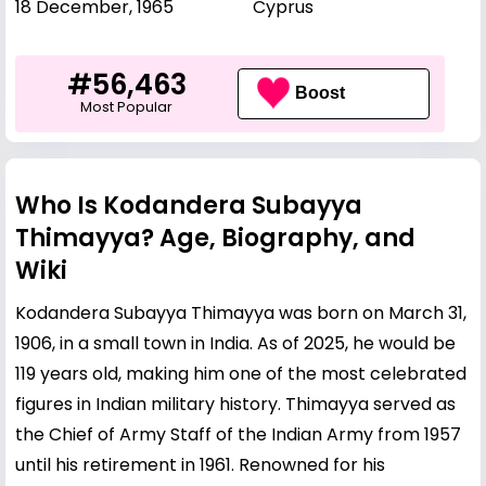
18 December, 1965
Cyprus
#56,463
Boost
Most Popular
Who Is Kodandera Subayya
Thimayya? Age, Biography, and
Wiki
Kodandera Subayya Thimayya was born on March 31,
1906, in a small town in India. As of 2025, he would be
119 years old, making him one of the most celebrated
figures in Indian military history. Thimayya served as
the Chief of Army Staff of the Indian Army from 1957
until his retirement in 1961. Renowned for his