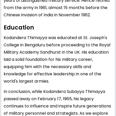
years of distinguished military service. Hence retired
from the army in 1961, almost 15 months before the
Chinese invasion of India in November 1962.
Education
Kodandera Thimayya was educated at St. Joseph's
College in Bengaluru before proceeding to the Royal
Military Academy Sandhurst in the UK. His education
laid a solid foundation for his military career,
equipping him with the necessary skills and
knowledge for effective leadership in one of the
world's largest armies.
In conclusion, while Kodandera Subayya Thimayya
passed away on February 17, 1965, his legacy
continues to influence and inspire future generations
of military personnel and strategists. As we explore