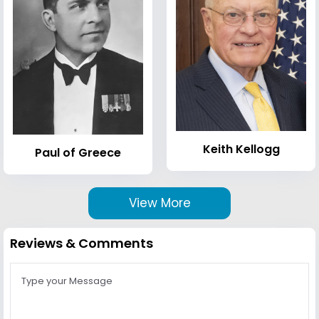
Keith Kellogg
Paul of Greece
View More
Reviews & Comments