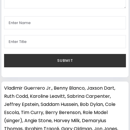
Vladimir Guerrero Jr.
,
Benny Blanco
,
Jaxson Dart
,
Ruth Codd
,
Karoline Leavitt
,
Sabrina Carpenter
,
Jeffrey Epstein
,
Saddam Hussein
,
Bob Dylan
,
Cole
Escola
,
Tim Curry
,
Berry Berenson
,
Role Model
(singer)
,
Angie Stone
,
Harvey Milk
,
Demaryius
Thomas
,
Ibrahim Traoré
,
Gary Oldman
,
Jon Jones
,