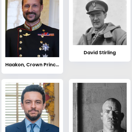
David Stirling
Haakon, Crown Prince of Norway