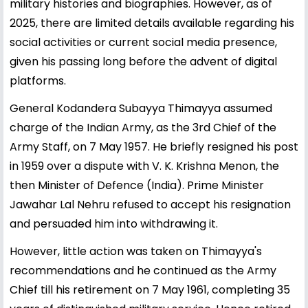
military histories and biographies. However, as of
2025, there are limited details available regarding his
social activities or current social media presence,
given his passing long before the advent of digital
platforms.
General Kodandera Subayya Thimayya assumed
charge of the Indian Army, as the 3rd Chief of the
Army Staff, on 7 May 1957. He briefly resigned his post
in 1959 over a dispute with V. K. Krishna Menon, the
then Minister of Defence (India). Prime Minister
Jawahar Lal Nehru refused to accept his resignation
and persuaded him into withdrawing it.
However, little action was taken on Thimayya's
recommendations and he continued as the Army
Chief till his retirement on 7 May 1961, completing 35