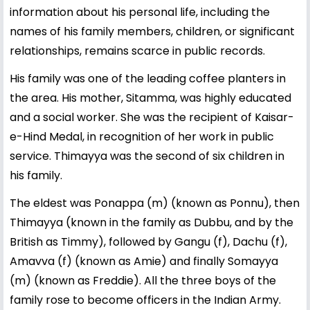
information about his personal life, including the
names of his family members, children, or significant
relationships, remains scarce in public records.
His family was one of the leading coffee planters in
the area. His mother, Sitamma, was highly educated
and a social worker. She was the recipient of Kaisar-
e-Hind Medal, in recognition of her work in public
service. Thimayya was the second of six children in
his family.
The eldest was Ponappa (m) (known as Ponnu), then
Thimayya (known in the family as Dubbu, and by the
British as Timmy), followed by Gangu (f), Dachu (f),
Amavva (f) (known as Amie) and finally Somayya
(m) (known as Freddie). All the three boys of the
family rose to become officers in the Indian Army.