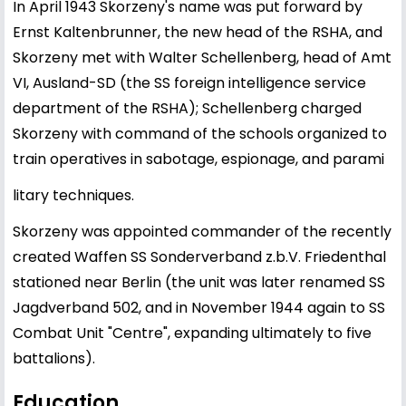
In April 1943 Skorzeny's name was put forward by
Ernst Kaltenbrunner, the new head of the RSHA, and
Skorzeny met with Walter Schellenberg, head of Amt
VI, Ausland-SD (the SS foreign intelligence service
department of the RSHA); Schellenberg charged
Skorzeny with command of the schools organized to
train operatives in sabotage, espionage, and parami
litary techniques.
Skorzeny was appointed commander of the recently
created Waffen SS Sonderverband z.b.V. Friedenthal
stationed near Berlin (the unit was later renamed SS
Jagdverband 502, and in November 1944 again to SS
Combat Unit "Centre", expanding ultimately to five
battalions).
Education