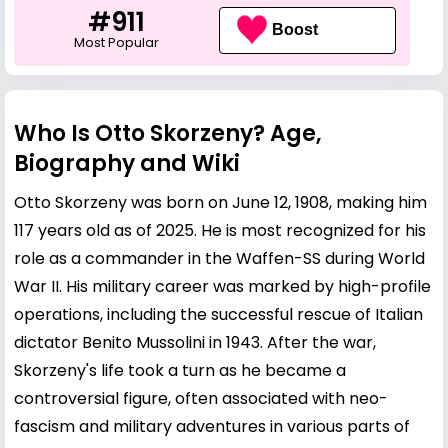
#911
Boost
Most Popular
Who Is Otto Skorzeny? Age,
Biography and Wiki
Otto Skorzeny was born on June 12, 1908, making him
117 years old as of 2025. He is most recognized for his
role as a commander in the Waffen-SS during World
War II. His military career was marked by high-profile
operations, including the successful rescue of Italian
dictator Benito Mussolini in 1943. After the war,
Skorzeny's life took a turn as he became a
controversial figure, often associated with neo-
fascism and military adventures in various parts of