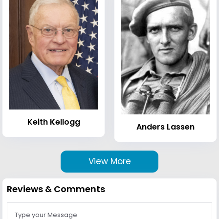
Keith Kellogg
Anders Lassen
View More
Reviews & Comments