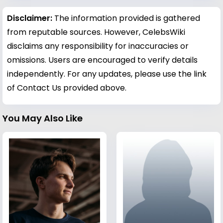
Disclaimer:
The information provided is gathered
from reputable sources. However, CelebsWiki
disclaims any responsibility for inaccuracies or
omissions. Users are encouraged to verify details
independently. For any updates, please use the link
of Contact Us provided above.
You May Also Like