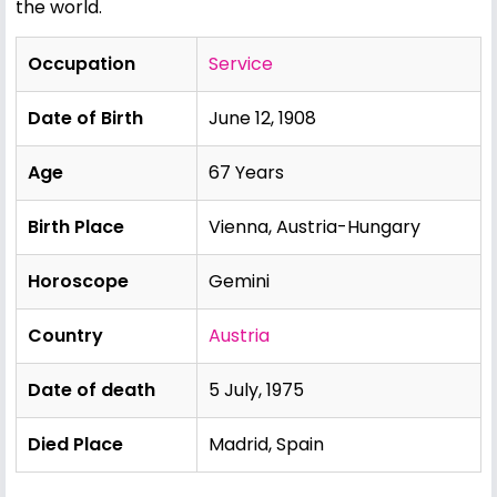
the world.
Occupation
Service
Date of Birth
June 12, 1908
Age
67 Years
Birth Place
Vienna, Austria-Hungary
Horoscope
Gemini
Country
Austria
Date of death
5 July, 1975
Died Place
Madrid, Spain