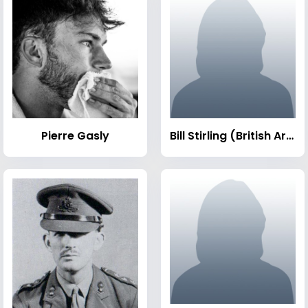
Pierre Gasly
Bill Stirling (British Army officer)