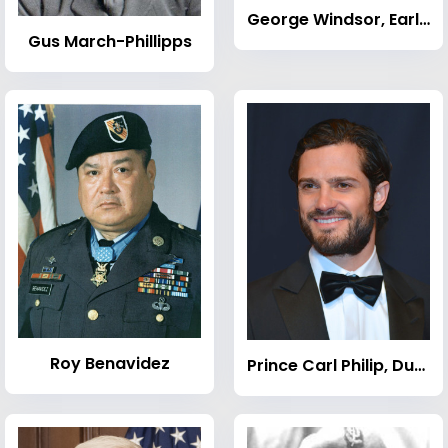
George Windsor, Earl of St Andrews
Gus March-Phillipps
Roy Benavidez
Prince Carl Philip, Duke of Värmland