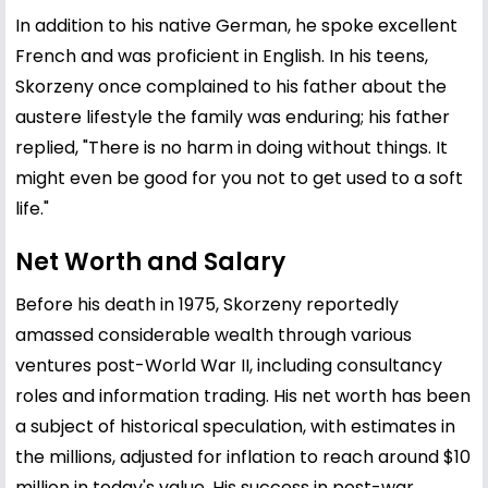
In addition to his native German, he spoke excellent
French and was proficient in English. In his teens,
Skorzeny once complained to his father about the
austere lifestyle the family was enduring; his father
replied, "There is no harm in doing without things. It
might even be good for you not to get used to a soft
life."
Net Worth and Salary
Before his death in 1975, Skorzeny reportedly
amassed considerable wealth through various
ventures post-World War II, including consultancy
roles and information trading. His net worth has been
a subject of historical speculation, with estimates in
the millions, adjusted for inflation to reach around $10
million in today's value. His success in post-war