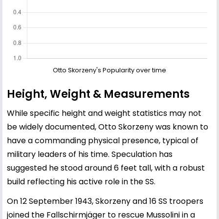
Otto Skorzeny's Popularity over time
Height, Weight & Measurements
While specific height and weight statistics may not
be widely documented, Otto Skorzeny was known to
have a commanding physical presence, typical of
military leaders of his time. Speculation has
suggested he stood around 6 feet tall, with a robust
build reflecting his active role in the SS.
On 12 September 1943, Skorzeny and 16 SS troopers
joined the Fallschirmjäger to rescue Mussolini in a