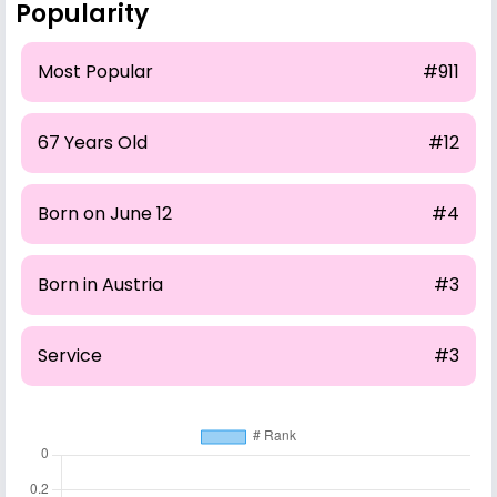
Popularity
Most Popular
#911
67 Years Old
#12
Born on June 12
#4
Born in Austria
#3
Service
#3