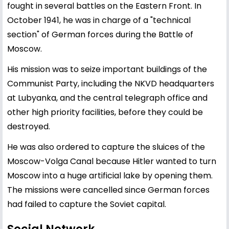
fought in several battles on the Eastern Front. In
October 1941, he was in charge of a "technical
section" of German forces during the Battle of
Moscow.
His mission was to seize important buildings of the
Communist Party, including the NKVD headquarters
at Lubyanka, and the central telegraph office and
other high priority facilities, before they could be
destroyed.
He was also ordered to capture the sluices of the
Moscow-Volga Canal because Hitler wanted to turn
Moscow into a huge artificial lake by opening them.
The missions were cancelled since German forces
had failed to capture the Soviet capital.