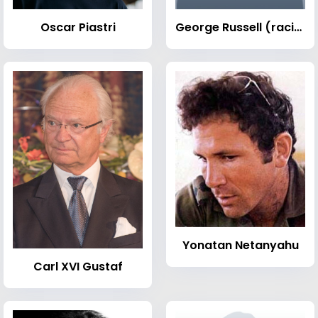
Oscar Piastri
George Russell (racing driver)
Yonatan Netanyahu
Carl XVI Gustaf