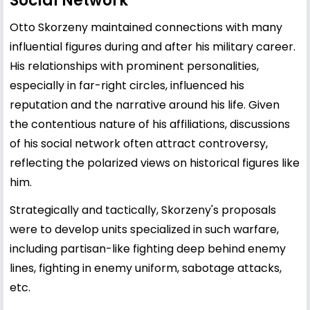
Social Network
Otto Skorzeny maintained connections with many
influential figures during and after his military career.
His relationships with prominent personalities,
especially in far-right circles, influenced his
reputation and the narrative around his life. Given
the contentious nature of his affiliations, discussions
of his social network often attract controversy,
reflecting the polarized views on historical figures like
him.
Strategically and tactically, Skorzeny's proposals
were to develop units specialized in such warfare,
including partisan-like fighting deep behind enemy
lines, fighting in enemy uniform, sabotage attacks,
etc.