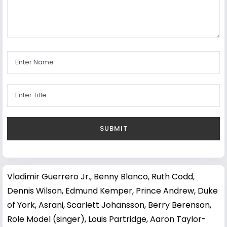
Vladimir Guerrero Jr.
,
Benny Blanco
,
Ruth Codd
,
Dennis Wilson
,
Edmund Kemper
,
Prince Andrew, Duke
of York
,
Asrani
,
Scarlett Johansson
,
Berry Berenson
,
Role Model (singer)
,
Louis Partridge
,
Aaron Taylor-