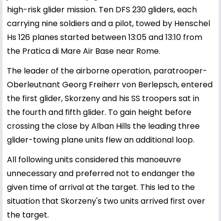
high-risk glider mission. Ten DFS 230 gliders, each
carrying nine soldiers and a pilot, towed by Henschel
Hs 126 planes started between 13:05 and 13:10 from
the Pratica di Mare Air Base near Rome.
The leader of the airborne operation, paratrooper-
Oberleutnant Georg Freiherr von Berlepsch, entered
the first glider, Skorzeny and his SS troopers sat in
the fourth and fifth glider. To gain height before
crossing the close by Alban Hills the leading three
glider-towing plane units flew an additional loop.
All following units considered this manoeuvre
unnecessary and preferred not to endanger the
given time of arrival at the target. This led to the
situation that Skorzeny's two units arrived first over
the target.