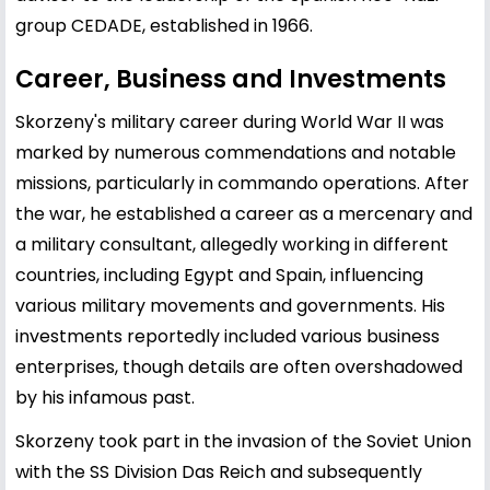
group CEDADE, established in 1966.
Career, Business and Investments
Skorzeny's military career during World War II was
marked by numerous commendations and notable
missions, particularly in commando operations. After
the war, he established a career as a mercenary and
a military consultant, allegedly working in different
countries, including Egypt and Spain, influencing
various military movements and governments. His
investments reportedly included various business
enterprises, though details are often overshadowed
by his infamous past.
Skorzeny took part in the invasion of the Soviet Union
with the SS Division Das Reich and subsequently