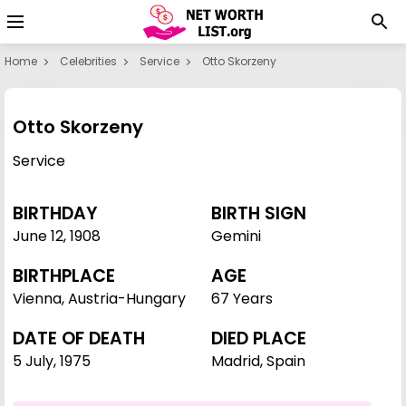
Home
Celebrities
Service
Otto Skorzeny
Otto Skorzeny
Service
BIRTHDAY
BIRTH SIGN
June 12
,
1908
Gemini
BIRTHPLACE
AGE
Vienna, Austria-Hungary
67 Years
DATE OF DEATH
DIED PLACE
5 July, 1975
Madrid, Spain