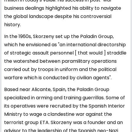
business dealings highlighted his ability to navigate
the global landscape despite his controversial
history.
In the 1960s, Skorzeny set up the Paladin Group,
which he envisioned as "an international directorship
of strategic assault personnel [ that would ] straddle
the watershed between paramilitary operations
carried out by troops in uniform and the political
warfare which is conducted by civilian agents".
Based near Alicante, Spain, the Paladin Group
specialized in arming and training guerrillas. Some of
its operatives were recruited by the Spanish Interior
Ministry to wage a clandestine war against the
terrorist group ETA. Skorzeny was a founder and an
advisor to the leadership of the Spanish neo-Nazi