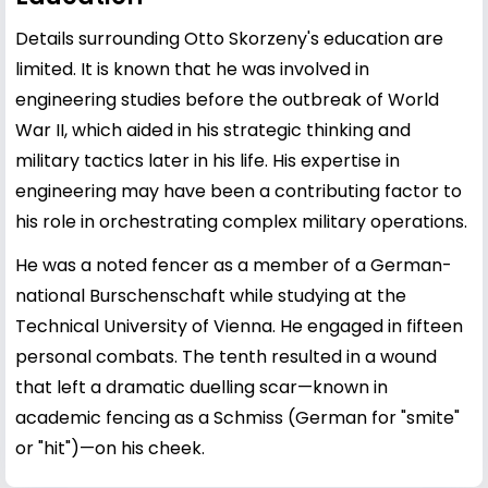
Details surrounding Otto Skorzeny's education are
limited. It is known that he was involved in
engineering studies before the outbreak of World
War II, which aided in his strategic thinking and
military tactics later in his life. His expertise in
engineering may have been a contributing factor to
his role in orchestrating complex military operations.
He was a noted fencer as a member of a German-
national Burschenschaft while studying at the
Technical University of Vienna. He engaged in fifteen
personal combats. The tenth resulted in a wound
that left a dramatic duelling scar—known in
academic fencing as a Schmiss (German for "smite"
or "hit")—on his cheek.