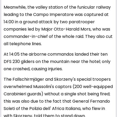
Meanwhile, the valley station of the funicular railway
leading to the Campo Imperatore was captured at
14:00 in a ground attack by two paratrooper
companies led by Major Otto-Harald Mors, who was
commander-in-chief of the whole raid. They also cut
all telephone lines.
At 14:05 the airborne commandos landed their ten
DFS 230 gliders on the mountain near the hotel; only
one crashed, causing injuries.
The Fallschirmjäger and Skorzeny's special troopers
overwhelmed Mussolini's captors (200 well-equipped
Carabinieri guards) without a single shot being fired;
this was also due to the fact that General Fernando
Soleti of the Polizia dell' Africa Italiana, who flew in
with Skorzeny, told them to stand down.