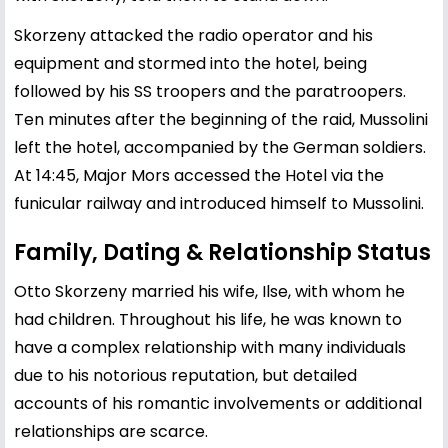
Skorzeny attacked the radio operator and his
equipment and stormed into the hotel, being
followed by his SS troopers and the paratroopers.
Ten minutes after the beginning of the raid, Mussolini
left the hotel, accompanied by the German soldiers.
At 14:45, Major Mors accessed the Hotel via the
funicular railway and introduced himself to Mussolini.
Family, Dating & Relationship Status
Otto Skorzeny married his wife, Ilse, with whom he
had children. Throughout his life, he was known to
have a complex relationship with many individuals
due to his notorious reputation, but detailed
accounts of his romantic involvements or additional
relationships are scarce.