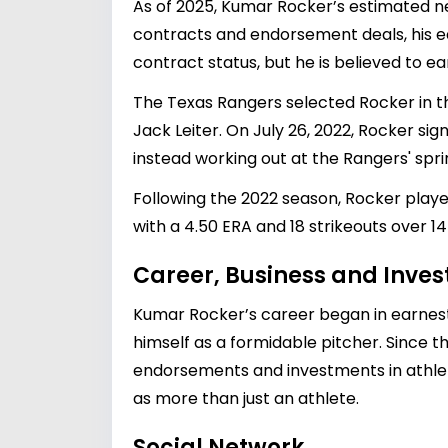
As of 2025, Kumar Rocker’s estimated n
contracts and endorsement deals, his ear
contract status, but he is believed to 
The Texas Rangers selected Rocker in the
Jack Leiter. On July 26, 2022, Rocker sig
instead working out at the Rangers' spring
Following the 2022 season, Rocker playe
with a 4.50 ERA and 18 strikeouts over 14 
Career, Business and Inve
Kumar Rocker’s career began in earnest 
himself as a formidable pitcher. Since t
endorsements and investments in athletic
as more than just an athlete.
Social Network