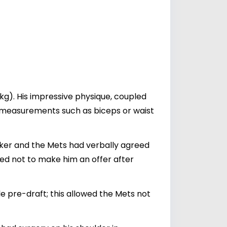
 kg). His impressive physique, coupled
fic measurements such as biceps or waist
ocker and the Mets had verbally agreed
ided not to make him an offer after
 pre-draft; this allowed the Mets not