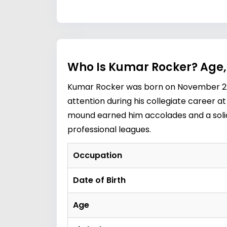
Who Is Kumar Rocker? Age,
Kumar Rocker was born on November 22, 
attention during his collegiate career a
mound earned him accolades and a solid 
professional leagues.
Occupation
Date of Birth
Age