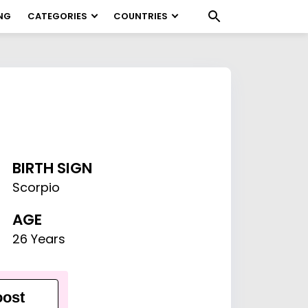
NG
CATEGORIES
COUNTRIES
BIRTH SIGN
Scorpio
AGE
26 Years
ost