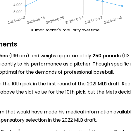
Kumar Rocker's Popularity over time
ments
ches
(196 cm) and weighs approximately
250 pounds
(113
ignificantly to his performance as a pitcher. Though speci
is optimal for the demands of professional baseball.
the 10th pick in the first round of the 2021 MLB draft. R
on above the slot value for the 10th pick, but the Mets dec
m that would have made his medical information available
ensatory selection in the 2022 MLB draft.