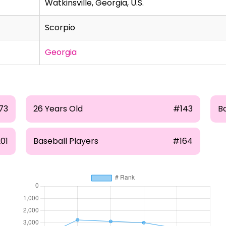
Watkinsville, Georgia, U.S.
Scorpio
Georgia
73
26 Years Old
#143
B
01
Baseball Players
#164