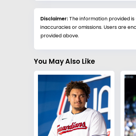
Disclaimer:
The information provided is
inaccuracies or omissions. Users are enc
provided above.
You May Also Like