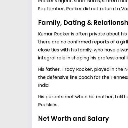
Rocker's agent, Scott Boras, stated that
September. Rocker did not return to Van
Family, Dating & Relationsh
Kumar Rocker is often private about his p
there are no confirmed reports of a girl
close ties with his family, who have alw
integral role in shaping his professional li
His father, Tracy Rocker, played in the N
the defensive line coach for the Tenne
India.
His parents met when his mother, Lalith
Redskins.
Net Worth and Salary