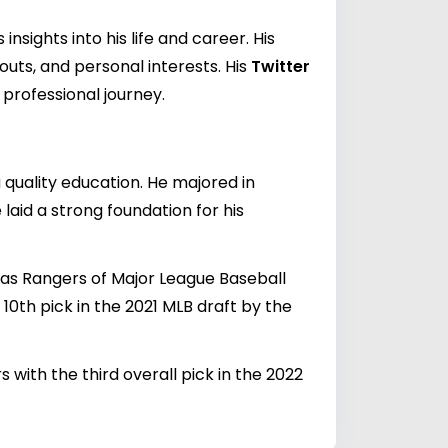
sights into his life and career. His
ts, and personal interests. His
Twitter
professional journey.
 quality education. He majored in
laid a strong foundation for his
xas Rangers of Major League Baseball
0th pick in the 2021 MLB draft by the
 with the third overall pick in the 2022