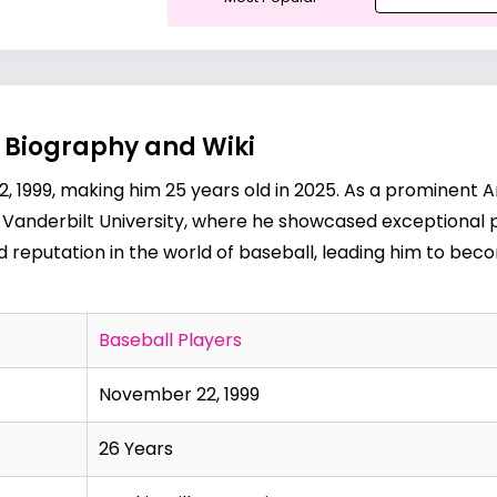
 Biography and Wiki
1999, making him 25 years old in 2025. As a prominent A
t Vanderbilt University, where he showcased exceptional p
reputation in the world of baseball, leading him to bec
Baseball Players
November 22, 1999
26 Years