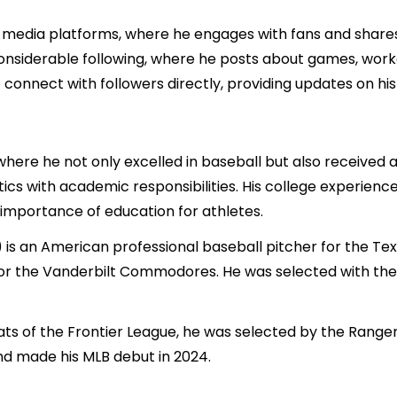
 media platforms, where he engages with fans and shares in
siderable following, where he posts about games, workou
nnect with followers directly, providing updates on his 
here he not only excelled in baseball but also received a
ics with academic responsibilities. His college experience 
importance of education for athletes.
is an American professional baseball pitcher for the Te
or the Vanderbilt Commodores. He was selected with the 1
ats of the Frontier League, he was selected by the Rangers
nd made his MLB debut in 2024.