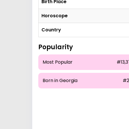
Birth Place
Horoscope
Country
Popularity
Most Popular
#13,3
Born in Georgia
#2