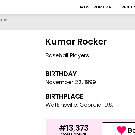
MOST POPULAR
TRENDI
cker
Kumar Rocker
Baseball Players
BIRTHDAY
November 22
,
1999
BIRTHPLACE
Watkinsville, Georgia, U.S.
#13,373
Bo
Most Popular