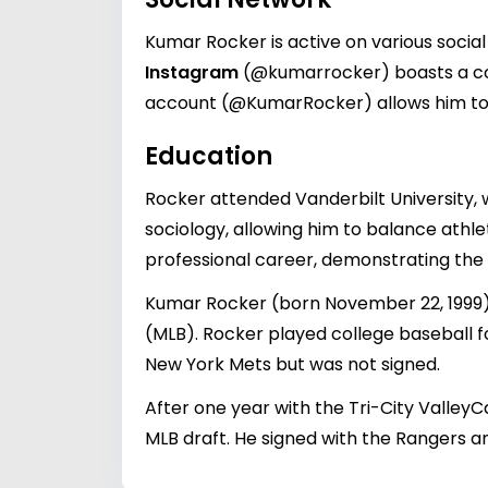
Kumar Rocker is active on various social
Instagram
(@kumarrocker) boasts a con
account (@KumarRocker) allows him to co
Education
Rocker attended Vanderbilt University, w
sociology, allowing him to balance athlet
professional career, demonstrating the 
Kumar Rocker (born November 22, 1999) 
(MLB). Rocker played college baseball f
New York Mets but was not signed.
After one year with the Tri-City ValleyC
MLB draft. He signed with the Rangers a