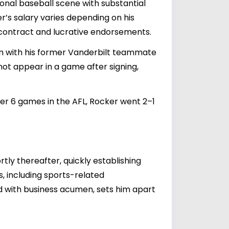
ional baseball scene with substantial
r’s salary varies depending on his
 contract and lucrative endorsements.
 him with his former Vanderbilt teammate
 not appear in a game after signing,
ver 6 games in the AFL, Rocker went 2–1
ly thereafter, quickly establishing
s, including sports-related
ed with business acumen, sets him apart