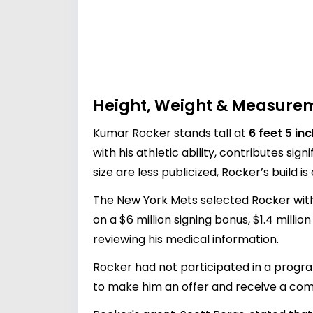
Height, Weight & Measure
Kumar Rocker stands tall at
6 feet 5 in
with his athletic ability, contributes s
size are less publicized, Rocker’s build 
The New York Mets selected Rocker with 
on a $6 million signing bonus, $1.4 milli
reviewing his medical information.
Rocker had not participated in a progra
to make him an offer and receive a comp