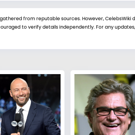
 gathered from reputable sources. However, CelebsWiki di
ouraged to verify details independently. For any updates,