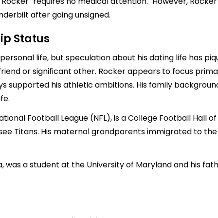
 Rocker "requires no medical attention." However, Rocker 
derbilt after going unsigned.
ip Status
ersonal life, but speculation about his dating life has piqu
friend or significant other. Rocker appears to focus prima
ays supported his athletic ambitions. His family backgrou
fe.
ational Football League (NFL), is a College Football Hall 
ssee Titans. His maternal grandparents immigrated to th
a, was a student at the University of Maryland and his fa