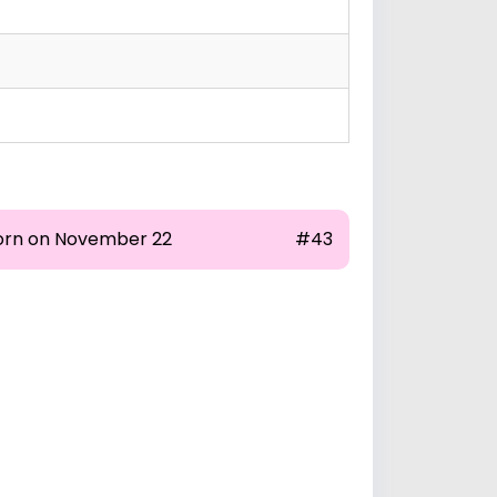
orn on November 22
#43