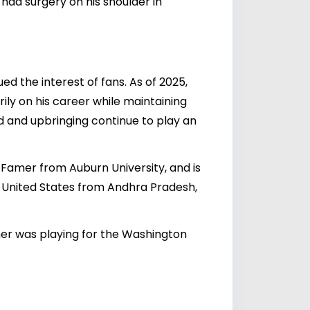
had surgery on his shoulder in
ed the interest of fans. As of 2025,
rily on his career while maintaining
nd and upbringing continue to play an
of Famer from Auburn University, and is
e United States from Andhra Pradesh,
ther was playing for the Washington