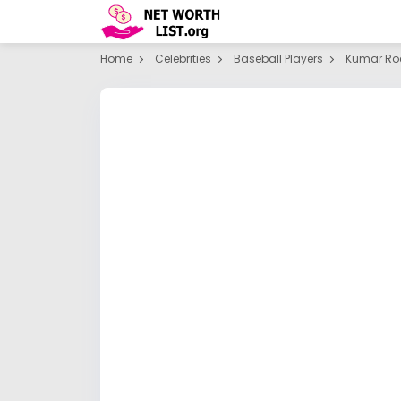
Home
Celebrities
Baseball Players
Kumar Ro