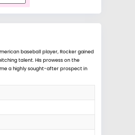
merican baseball player, Rocker gained
itching talent. His prowess on the
ome a highly sought-after prospect in