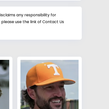
sclaims any responsibility for
 please use the link of Contact Us