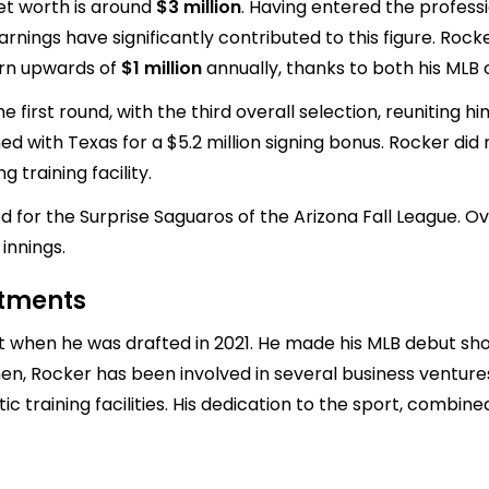
et worth is around
$3 million
. Having entered the profess
nings have significantly contributed to this figure. Rocke
earn upwards of
$1 million
annually, thanks to both his MLB
 first round, with the third overall selection, reuniting
ned with Texas for a $5.2 million signing bonus. Rocker did
 training facility.
d for the Surprise Saguaros of the Arizona Fall League. O
innings.
stments
when he was drafted in 2021. He made his MLB debut short
hen, Rocker has been involved in several business venture
 training facilities. His dedication to the sport, combin