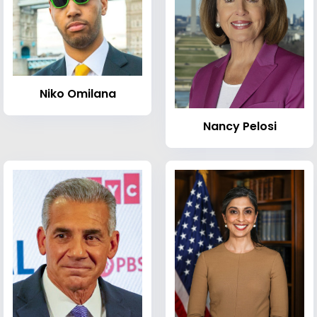
Niko Omilana
Nancy Pelosi