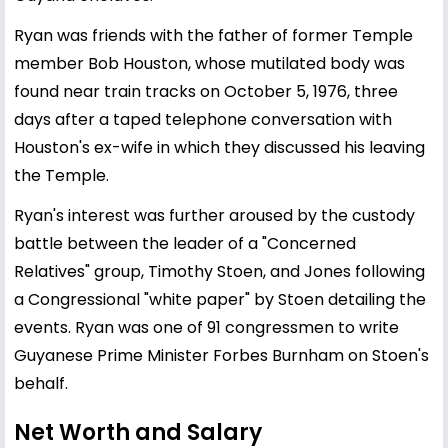
Ryan was friends with the father of former Temple
member Bob Houston, whose mutilated body was
found near train tracks on October 5, 1976, three
days after a taped telephone conversation with
Houston's ex-wife in which they discussed his leaving
the Temple.
Ryan's interest was further aroused by the custody
battle between the leader of a "Concerned
Relatives" group, Timothy Stoen, and Jones following
a Congressional "white paper" by Stoen detailing the
events. Ryan was one of 91 congressmen to write
Guyanese Prime Minister Forbes Burnham on Stoen's
behalf.
Net Worth and Salary