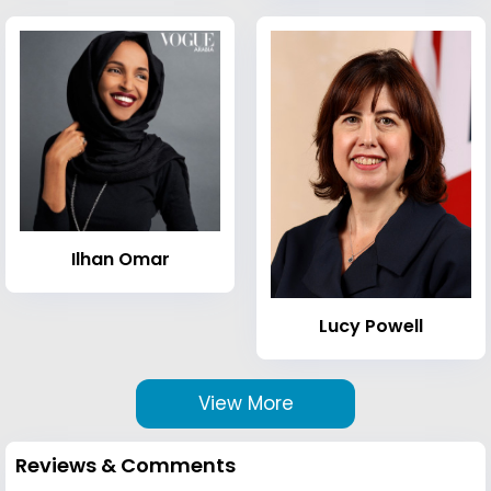
Ilhan Omar
Lucy Powell
View More
Reviews & Comments