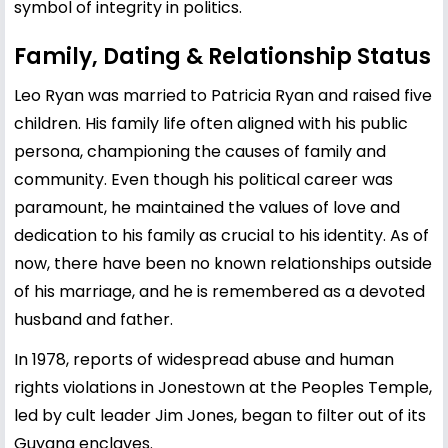
symbol of integrity in politics.
Family, Dating & Relationship Status
Leo Ryan was married to Patricia Ryan and raised five
children. His family life often aligned with his public
persona, championing the causes of family and
community. Even though his political career was
paramount, he maintained the values of love and
dedication to his family as crucial to his identity. As of
now, there have been no known relationships outside
of his marriage, and he is remembered as a devoted
husband and father.
In 1978, reports of widespread abuse and human
rights violations in Jonestown at the Peoples Temple,
led by cult leader Jim Jones, began to filter out of its
Guyana enclaves.