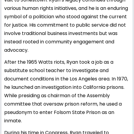
various human rights initiatives, and he is an enduring
symbol of a politician who stood against the current
for justice. His commitment to public service did not
involve traditional business investments but was
instead rooted in community engagement and
advocacy.
After the 1965 Watts riots, Ryan took a job as a
substitute school teacher to investigate and
document conditions in the Los Angeles area. In 1970,
he launched an investigation into California prisons.
While presiding as chairman of the Assembly
committee that oversaw prison reform, he used a
pseudonym to enter Folsom State Prison as an
inmate.
During his time in Congress, Ryan traveled to