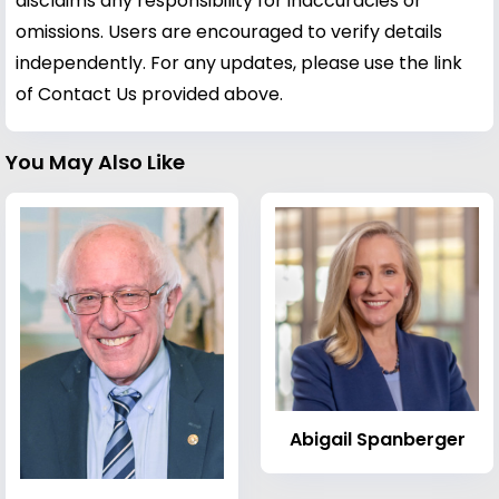
disclaims any responsibility for inaccuracies or
omissions. Users are encouraged to verify details
independently. For any updates, please use the link
of Contact Us provided above.
You May Also Like
Abigail Spanberger