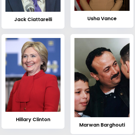
Usha Vance
Jack Ciattarelli
Hillary Clinton
Marwan Barghouti