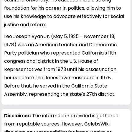
foundation for his career in politics, allowing him to
use his knowledge to advocate effectively for social
justice and reform.
Leo Joseph Ryan Jr. (May 5, 1925 – November 18,
1978) was an American teacher and Democratic
Party politician who represented California's 11th
congressional district in the U.S. House of
Representatives from 1973 until his assassination
hours before the Jonestown massacre in 1978.
Before that, he served in the California State
Assembly, representing the state's 27th district.
Disclaimer:
The information provided is gathered
from reputable sources. However, CelebsWiki