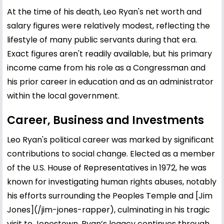
At the time of his death, Leo Ryan's net worth and
salary figures were relatively modest, reflecting the
lifestyle of many public servants during that era.
Exact figures aren't readily available, but his primary
income came from his role as a Congressman and
his prior career in education and as an administrator
within the local government.
Career, Business and Investments
Leo Ryan's political career was marked by significant
contributions to social change. Elected as a member
of the U.S. House of Representatives in 1972, he was
known for investigating human rights abuses, notably
his efforts surrounding the Peoples Temple and [
Jim
Jones
](/jim-jones-rapper), culminating in his tragic
visit to Jonestown. Ryan’s legacy continues through