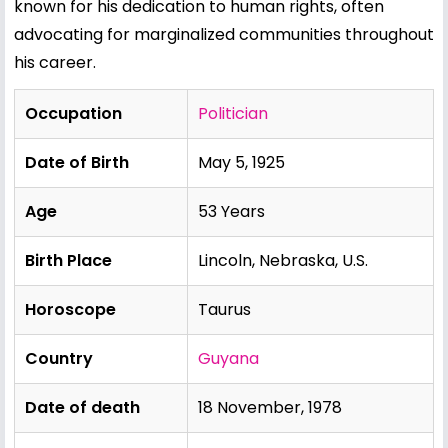
known for his dedication to human rights, often
advocating for marginalized communities throughout
his career.
Occupation
Politician
Date of Birth
May 5, 1925
Age
53 Years
Birth Place
Lincoln, Nebraska, U.S.
Horoscope
Taurus
Country
Guyana
Date of death
18 November, 1978