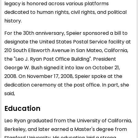
legacy is honored across various platforms
dedicated to human rights, civil rights, and political
history.
For the 30th anniversary, Speier sponsored a bill to
designate the United States Postal Service facility at
210 South Ellsworth Avenue in San Mateo, California,
the "Leo J. Ryan Post Office Building". President
George W. Bush signed it into law on October 21,
2008. On November 17, 2008, Speier spoke at the
dedication ceremony at the post office. In part, she
said,
Education
Leo Ryan graduated from the University of California,
Berkeley, and later earned a Master's degree from
Stanford University. His education laid a strong