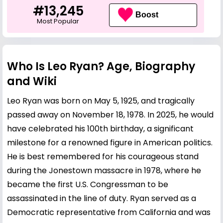
#13,245
Boost
Most Popular
Who Is Leo Ryan? Age, Biography
and Wiki
Leo Ryan was born on May 5, 1925, and tragically
passed away on November 18, 1978. In 2025, he would
have celebrated his 100th birthday, a significant
milestone for a renowned figure in American politics.
He is best remembered for his courageous stand
during the Jonestown massacre in 1978, where he
became the first U.S. Congressman to be
assassinated in the line of duty. Ryan served as a
Democratic representative from California and was