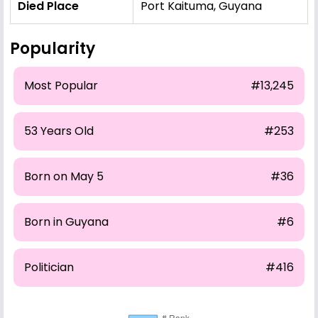
Died Place
Port Kaituma, Guyana
Popularity
Most Popular
#13,245
53 Years Old
#253
Born on May 5
#36
Born in Guyana
#6
Politician
#416