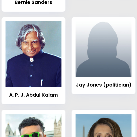
Bernie Sanders
Jay Jones (politician)
A. P. J. Abdul Kalam