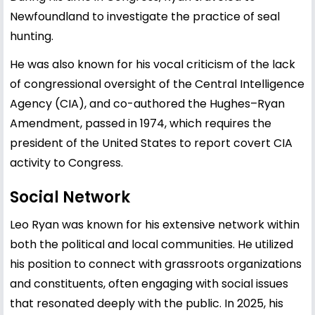
Newfoundland to investigate the practice of seal
hunting.
He was also known for his vocal criticism of the lack
of congressional oversight of the Central Intelligence
Agency (CIA), and co-authored the Hughes–Ryan
Amendment, passed in 1974, which requires the
president of the United States to report covert CIA
activity to Congress.
Social Network
Leo Ryan was known for his extensive network within
both the political and local communities. He utilized
his position to connect with grassroots organizations
and constituents, often engaging with social issues
that resonated deeply with the public. In 2025, his