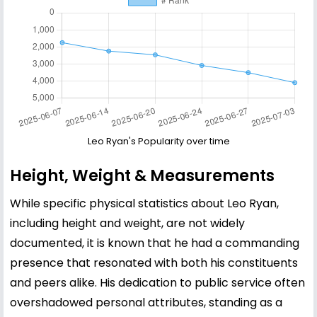
Leo Ryan's Popularity over time
Height, Weight & Measurements
While specific physical statistics about Leo Ryan,
including height and weight, are not widely
documented, it is known that he had a commanding
presence that resonated with both his constituents
and peers alike. His dedication to public service often
overshadowed personal attributes, standing as a