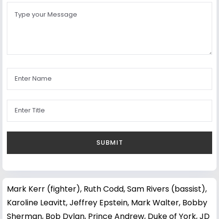
Mark Kerr (fighter)
,
Ruth Codd
,
Sam Rivers (bassist)
,
Karoline Leavitt
,
Jeffrey Epstein
,
Mark Walter
,
Bobby
Sherman
,
Bob Dylan
,
Prince Andrew, Duke of York
,
JD