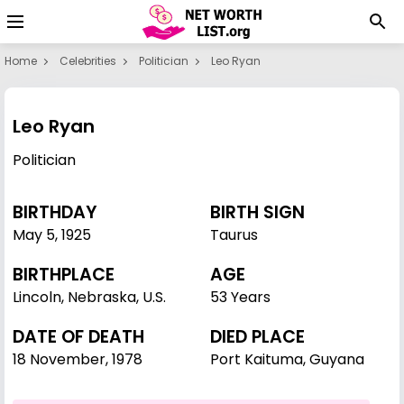
Home
Celebrities
Politician
Leo Ryan
Leo Ryan
Politician
BIRTHDAY
BIRTH SIGN
May 5
,
1925
Taurus
BIRTHPLACE
AGE
Lincoln, Nebraska, U.S.
53 Years
DATE OF DEATH
DIED PLACE
18 November, 1978
Port Kaituma, Guyana