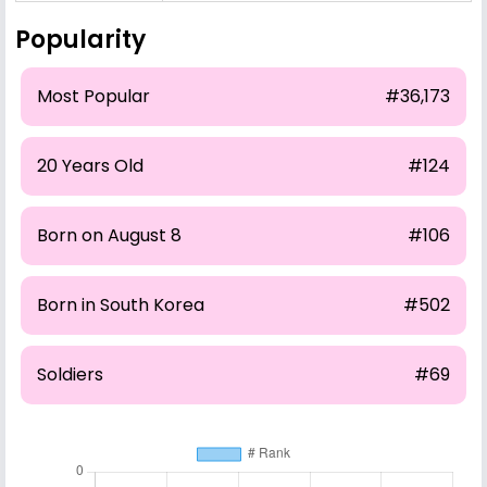
Popularity
Most Popular
#36,173
20 Years Old
#124
Born on August 8
#106
Born in South Korea
#502
Soldiers
#69