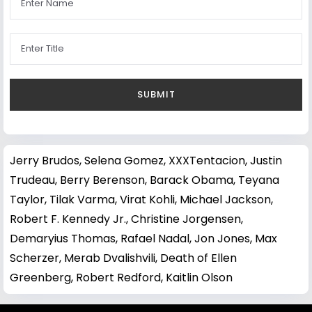
Jerry Brudos
,
Selena Gomez
,
XXXTentacion
,
Justin
Trudeau
,
Berry Berenson
,
Barack Obama
,
Teyana
Taylor
,
Tilak Varma
,
Virat Kohli
,
Michael Jackson
,
Robert F. Kennedy Jr.
,
Christine Jorgensen
,
Demaryius Thomas
,
Rafael Nadal
,
Jon Jones
,
Max
Scherzer
,
Merab Dvalishvili
,
Death of Ellen
Greenberg
,
Robert Redford
,
Kaitlin Olson