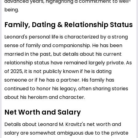
advanced years, highlighting a commitment to well-
being.
Family, Dating & Relationship Status
Leonard's personal life is characterized by a strong
sense of family and companionship. He has been
married in the past, but details about his current
relationship status have remained largely private. As
of 2025, it is not publicly known if he is dating
someone or if he has a partner. His family has
continued to honor his legacy, often sharing stories
about his heroism and character.
Net Worth and Salary
Details about Leonard M. Kravitz's net worth and
salary are somewhat ambiguous due to the private