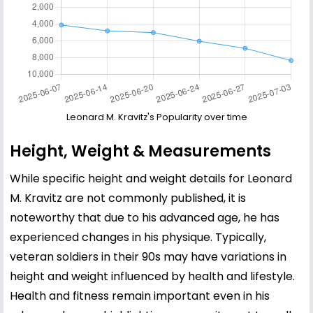
Leonard M. Kravitz's Popularity over time
Height, Weight & Measurements
While specific height and weight details for Leonard
M. Kravitz are not commonly published, it is
noteworthy that due to his advanced age, he has
experienced changes in his physique. Typically,
veteran soldiers in their 90s may have variations in
height and weight influenced by health and lifestyle.
Health and fitness remain important even in his