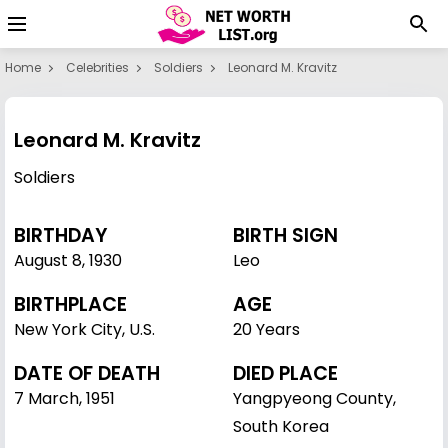
Home
Celebrities
Soldiers
Leonard M. Kravitz
Leonard M. Kravitz
Soldiers
BIRTHDAY
BIRTH SIGN
August 8
,
1930
Leo
BIRTHPLACE
AGE
New York City, U.S.
20 Years
DATE OF DEATH
DIED PLACE
7 March, 1951
Yangpyeong County,
South Korea