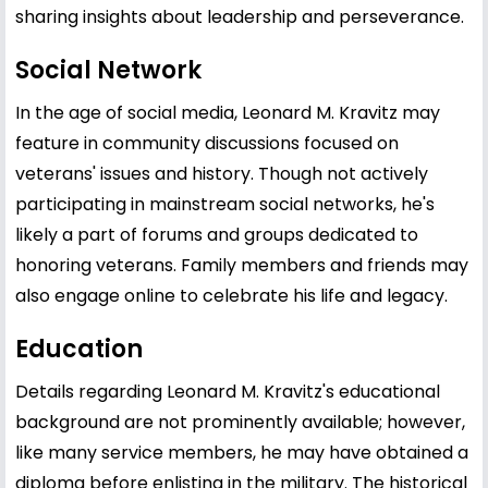
sharing insights about leadership and perseverance.
Social Network
In the age of social media, Leonard M. Kravitz may
feature in community discussions focused on
veterans' issues and history. Though not actively
participating in mainstream social networks, he's
likely a part of forums and groups dedicated to
honoring veterans. Family members and friends may
also engage online to celebrate his life and legacy.
Education
Details regarding Leonard M. Kravitz's educational
background are not prominently available; however,
like many service members, he may have obtained a
diploma before enlisting in the military. The historical