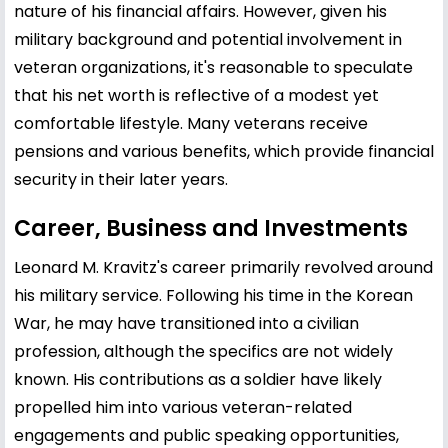
nature of his financial affairs. However, given his
military background and potential involvement in
veteran organizations, it's reasonable to speculate
that his net worth is reflective of a modest yet
comfortable lifestyle. Many veterans receive
pensions and various benefits, which provide financial
security in their later years.
Career, Business and Investments
Leonard M. Kravitz's career primarily revolved around
his military service. Following his time in the Korean
War, he may have transitioned into a civilian
profession, although the specifics are not widely
known. His contributions as a soldier have likely
propelled him into various veteran-related
engagements and public speaking opportunities,