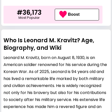
#36,173
Boost
Most Popular
Who Is Leonard M. Kravitz? Age,
Biography, and Wiki
Leonard M. Kravitz, born on August 8, 1930, is an
American soldier renowned for his service during the
Korean War. As of 2025, Leonard is 94 years old and
has lived a remarkable life marked by both military
and civilian achievements. He is widely recognized
not only for his bravery but also for his contributions
to society after his military service. His extensive life
experience has made him a revered figure and an