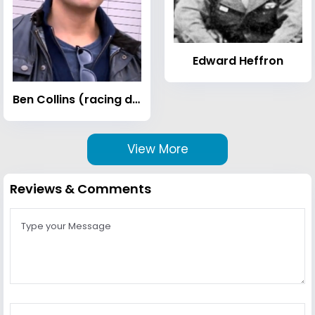
Edward Heffron
Ben Collins (racing driver)
View More
Reviews & Comments