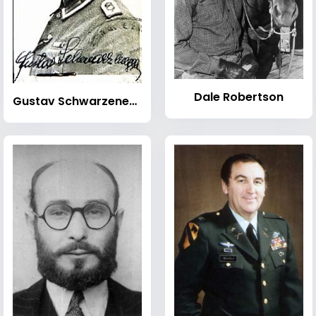
Dale Robertson
Gustav Schwarzenegger