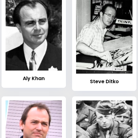
Aly Khan
Steve Ditko