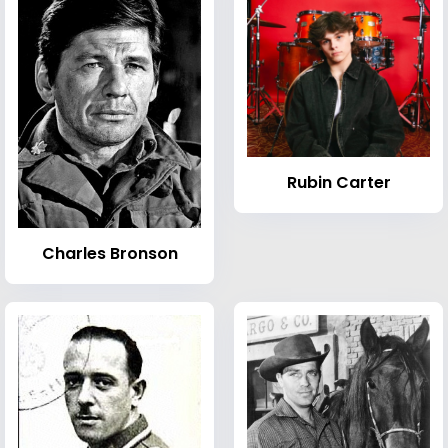
Rubin Carter
Charles Bronson