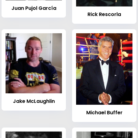
Juan Pujol García
Rick Rescorla
Jake McLaughlin
Michael Buffer