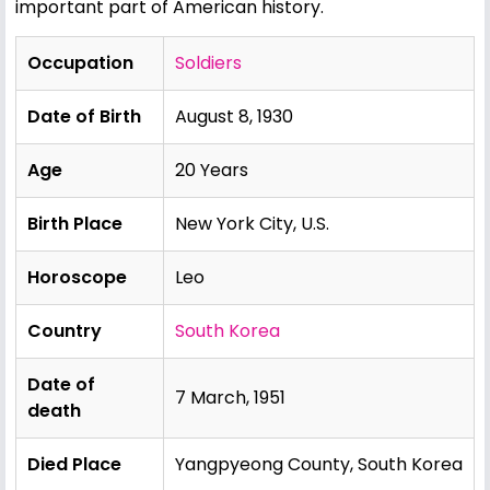
important part of American history.
Occupation
Soldiers
Date of Birth
August 8, 1930
Age
20 Years
Birth Place
New York City, U.S.
Horoscope
Leo
Country
South Korea
Date of
7 March, 1951
death
Died Place
Yangpyeong County, South Korea