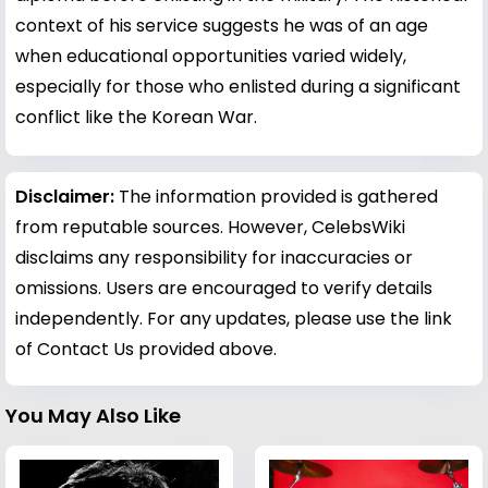
context of his service suggests he was of an age
when educational opportunities varied widely,
especially for those who enlisted during a significant
conflict like the Korean War.
Disclaimer:
The information provided is gathered
from reputable sources. However, CelebsWiki
disclaims any responsibility for inaccuracies or
omissions. Users are encouraged to verify details
independently. For any updates, please use the link
of Contact Us provided above.
You May Also Like