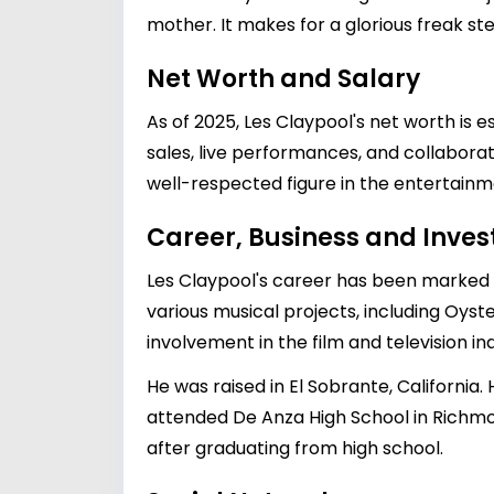
mother. It makes for a glorious freak ste
Net Worth and Salary
As of 2025, Les Claypool's net worth is 
sales, live performances, and collabora
well-respected figure in the entertainm
Career, Business and Inve
Les Claypool's career has been marked b
various musical projects, including Oyst
involvement in the film and television i
He was raised in El Sobrante, California.
attended De Anza High School in Richmo
after graduating from high school.