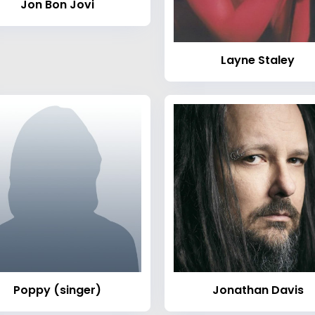
Jon Bon Jovi
Layne Staley
Poppy (singer)
Jonathan Davis