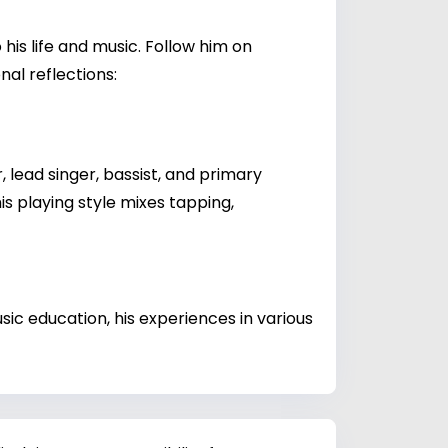
his life and music. Follow him on
al reflections:
 lead singer, bassist, and primary
is playing style mixes tapping,
ic education, his experiences in various