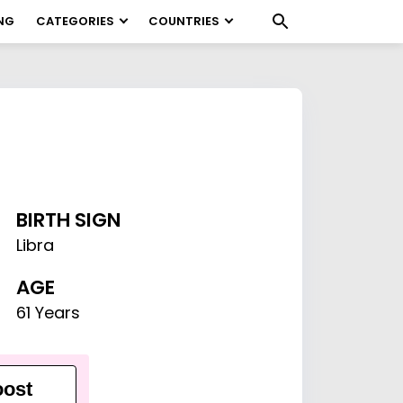
NG
CATEGORIES
COUNTRIES
BIRTH SIGN
Libra
AGE
61 Years
ost