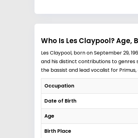
Who Is Les Claypool? Age, 
Les Claypool, born on September 29, 196
and his distinct contributions to genres
the bassist and lead vocalist for Primus,
Occupation
Date of Birth
Age
Birth Place