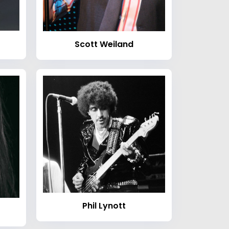
Scott Weiland
Phil Lynott