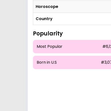
Horoscope
Country
Popularity
Most Popular
#6,1
Born in U.S
#3,0