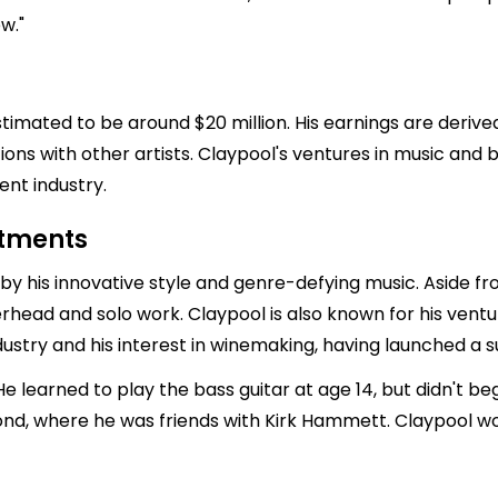
w."
estimated to be around $20 million. His earnings are deri
tions with other artists. Claypool's ventures in music an
ent industry.
stments
y his innovative style and genre-defying music. Aside fro
erhead and solo work. Claypool is also known for his ventur
ndustry and his interest in winemaking, having launched a 
 He learned to play the bass guitar at age 14, but didn't be
nd, where he was friends with Kirk Hammett. Claypool wo