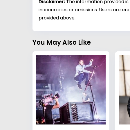
Disclaimer:
The information provided is
inaccuracies or omissions. Users are enc
provided above.
You May Also Like