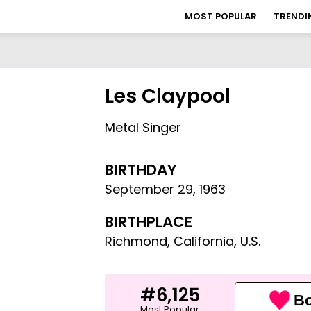
MOST POPULAR
TRENDI
Les Claypool
Metal Singer
BIRTHDAY
September 29
,
1963
BIRTHPLACE
Richmond, California, U.S.
#6,125
Bo
Most Popular