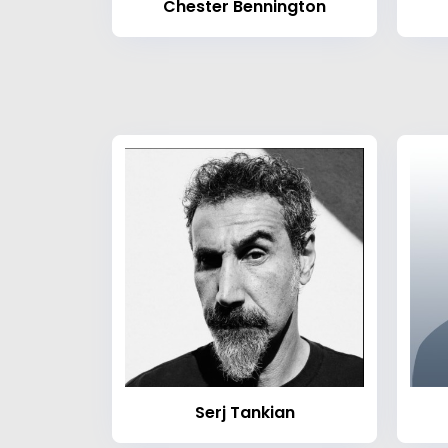
Chester Bennington
Serj Tankian