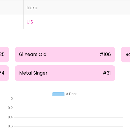
Libra
U.S
25
61 Years Old
#106
B
74
Metal Singer
#31