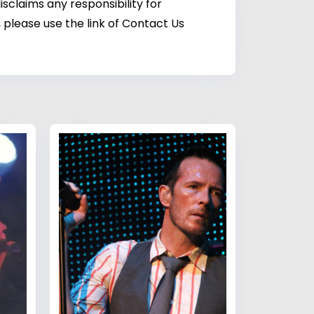
sclaims any responsibility for
 please use the link of Contact Us