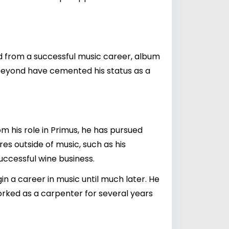
ved from a successful music career, album
d beyond have cemented his status as a
m his role in Primus, he has pursued
es outside of music, such as his
successful wine business.
gin a career in music until much later. He
rked as a carpenter for several years