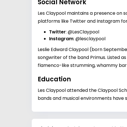
Social Network
Les Claypool maintains a presence on soc
platforms like Twitter and Instagram for
Twitter
:
@LesClaypool
Instagram
:
@lesclaypool
Leslie Edward Claypool (born September 2
songwriter of the band Primus. Listed as 
flamenco-like strumming, whammy bar 
Education
Les Claypool attended the Claypool Scho
bands and musical environments have sh