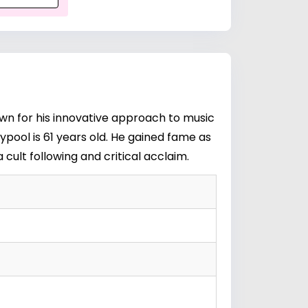
own for his innovative approach to music
ypool is 61 years old. He gained fame as
 cult following and critical acclaim.