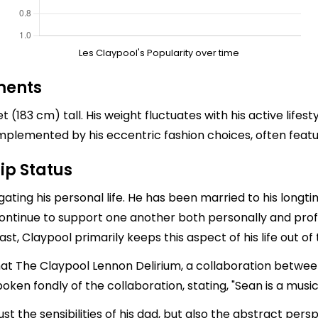
Les Claypool's Popularity over time
ments
(183 cm) tall. His weight fluctuates with his active lifest
complemented by his eccentric fashion choices, often featu
ip Status
igating his personal life. He has been married to his long
ontinue to support one another both personally and prof
st, Claypool primarily keeps this aspect of his life out of 
that The Claypool Lennon Delirium, a collaboration betwe
oken fondly of the collaboration, stating, "Sean is a mus
 just the sensibilities of his dad, but also the abstract pe