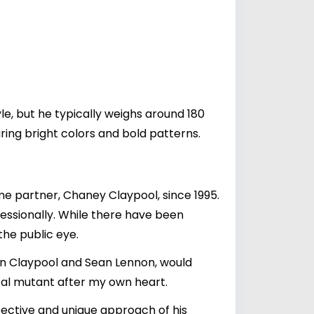
yle, but he typically weighs around 180
ring bright colors and bold patterns.
time partner, Chaney Claypool, since 1995.
essionally. While there have been
the public eye.
en Claypool and Sean Lennon, would
ical mutant after my own heart.
rspective and unique approach of his