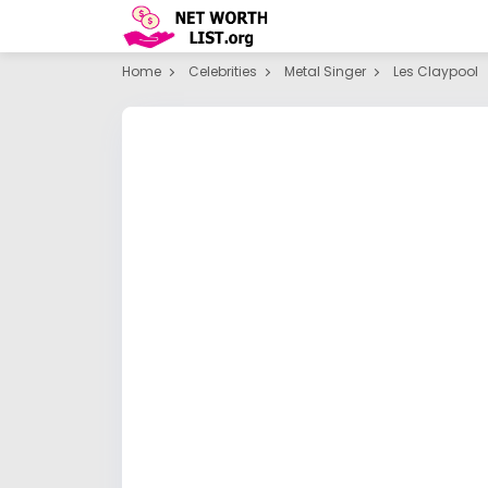
Home
Celebrities
Metal Singer
Les Claypool