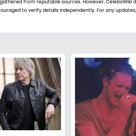
 gathered from reputable sources. However, CelebsWiki di
ouraged to verify details independently. For any updates,