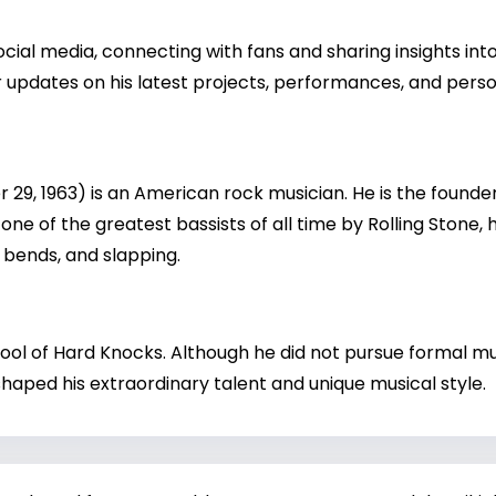
ial media, connecting with fans and sharing insights into 
 updates on his latest projects, performances, and person
9, 1963) is an American rock musician. He is the founder,
one of the greatest bassists of all time by Rolling Stone, h
bends, and slapping.
ol of Hard Knocks. Although he did not pursue formal mus
aped his extraordinary talent and unique musical style.