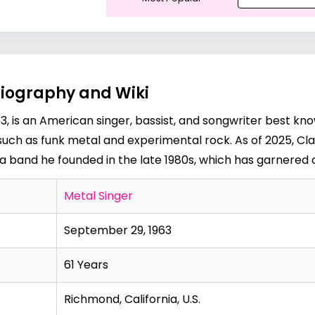
Biography and Wiki
3, is an American singer, bassist, and songwriter best kn
 such as funk metal and experimental rock. As of 2025, Cla
 a band he founded in the late 1980s, which has garnered a
Metal Singer
September 29, 1963
61 Years
Richmond, California, U.S.