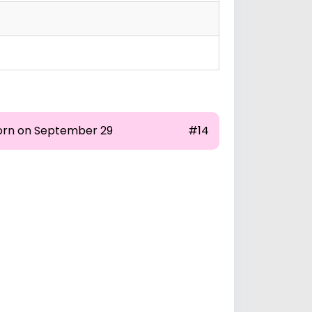
orn on September 29
#14