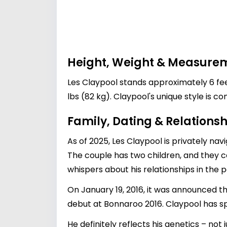
Height, Weight & Measure
Les Claypool stands approximately 6 feet 
lbs (82 kg). Claypool's unique style is 
Family, Dating & Relationsh
As of 2025, Les Claypool is privately nav
The couple has two children, and they c
whispers about his relationships in the pa
On January 19, 2016, it was announced 
debut at Bonnaroo 2016. Claypool has sp
He definitely reflects his genetics – not