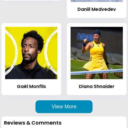
Daniil Medvedev
Gaël Monfils
Diana Shnaider
View More
Reviews & Comments