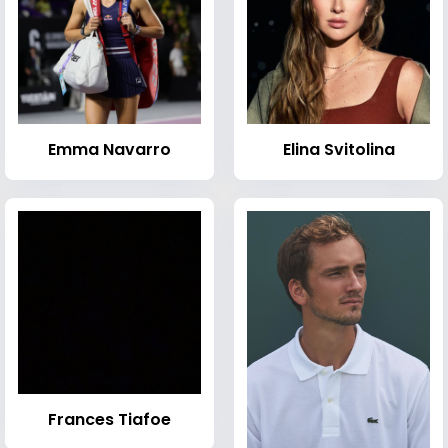
Emma Navarro
Elina Svitolina
Frances Tiafoe