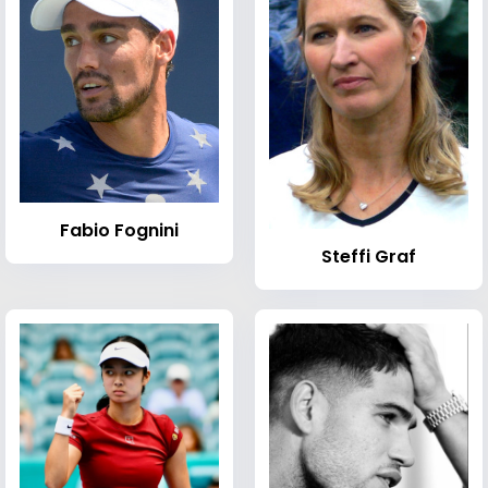
Fabio Fognini
Steffi Graf