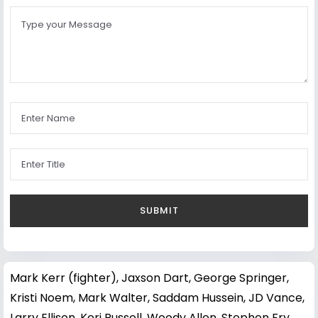
Mark Kerr (fighter)
,
Jaxson Dart
,
George Springer
,
Kristi Noem
,
Mark Walter
,
Saddam Hussein
,
JD Vance
,
Larry Ellison
,
Keri Russell
,
Woody Allen
,
Stephen Fry
,