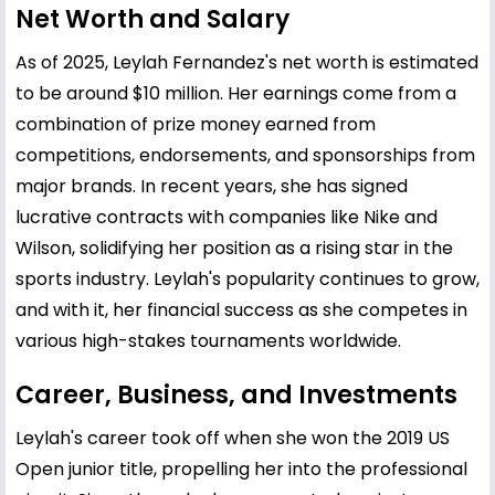
Net Worth and Salary
As of 2025, Leylah Fernandez's net worth is estimated
to be around $10 million. Her earnings come from a
combination of prize money earned from
competitions, endorsements, and sponsorships from
major brands. In recent years, she has signed
lucrative contracts with companies like Nike and
Wilson, solidifying her position as a rising star in the
sports industry. Leylah's popularity continues to grow,
and with it, her financial success as she competes in
various high-stakes tournaments worldwide.
Career, Business, and Investments
Leylah's career took off when she won the 2019 US
Open junior title, propelling her into the professional