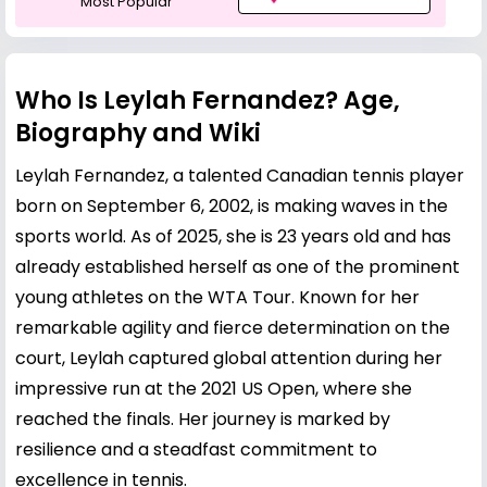
Most Popular
Who Is Leylah Fernandez? Age,
Biography and Wiki
Leylah Fernandez, a talented Canadian tennis player
born on September 6, 2002, is making waves in the
sports world. As of 2025, she is 23 years old and has
already established herself as one of the prominent
young athletes on the WTA Tour. Known for her
remarkable agility and fierce determination on the
court, Leylah captured global attention during her
impressive run at the 2021 US Open, where she
reached the finals. Her journey is marked by
resilience and a steadfast commitment to
excellence in tennis.