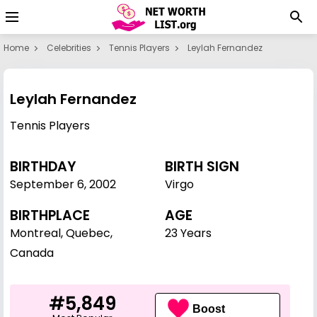
Home
Celebrities
Tennis Players
Leylah Fernandez
Leylah Fernandez
Tennis Players
BIRTHDAY
BIRTH SIGN
September 6
,
2002
Virgo
BIRTHPLACE
AGE
Montreal, Quebec,
23 Years
Canada
#5,849
Boost