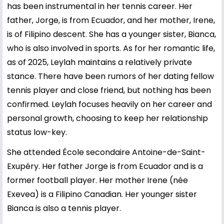
has been instrumental in her tennis career. Her
father, Jorge, is from Ecuador, and her mother, Irene,
is of Filipino descent. She has a younger sister, Bianca,
who is also involved in sports. As for her romantic life,
as of 2025, Leylah maintains a relatively private
stance. There have been rumors of her dating fellow
tennis player and close friend, but nothing has been
confirmed. Leylah focuses heavily on her career and
personal growth, choosing to keep her relationship
status low-key.
She attended École secondaire Antoine-de-Saint-
Exupéry. Her father Jorge is from Ecuador and is a
former football player. Her mother Irene (née
Exevea) is a Filipino Canadian. Her younger sister
Bianca is also a tennis player.