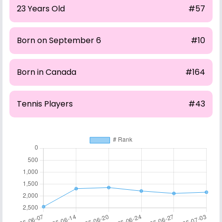
23 Years Old
#57
Born on September 6
#10
Born in Canada
#164
Tennis Players
#43