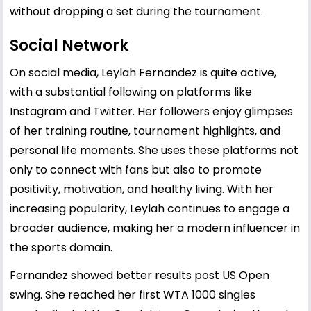
without dropping a set during the tournament.
Social Network
On social media, Leylah Fernandez is quite active,
with a substantial following on platforms like
Instagram and Twitter. Her followers enjoy glimpses
of her training routine, tournament highlights, and
personal life moments. She uses these platforms not
only to connect with fans but also to promote
positivity, motivation, and healthy living. With her
increasing popularity, Leylah continues to engage a
broader audience, making her a modern influencer in
the sports domain.
Fernandez showed better results post US Open
swing. She reached her first WTA 1000 singles