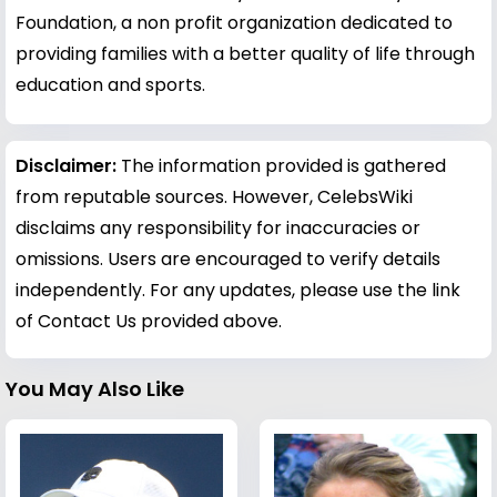
Foundation, a non profit organization dedicated to
providing families with a better quality of life through
education and sports.
Disclaimer:
The information provided is gathered
from reputable sources. However, CelebsWiki
disclaims any responsibility for inaccuracies or
omissions. Users are encouraged to verify details
independently. For any updates, please use the link
of Contact Us provided above.
You May Also Like