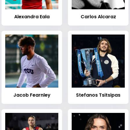
Alexandra Eala
Carlos Alcaraz
Jacob Fearnley
Stefanos Tsitsipas