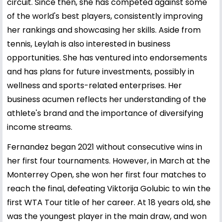
circuit. Since then, she has competed against some
of the world's best players, consistently improving
her rankings and showcasing her skills. Aside from
tennis, Leylah is also interested in business
opportunities. She has ventured into endorsements
and has plans for future investments, possibly in
wellness and sports-related enterprises. Her
business acumen reflects her understanding of the
athlete's brand and the importance of diversifying
income streams.
Fernandez began 2021 without consecutive wins in
her first four tournaments. However, in March at the
Monterrey Open, she won her first four matches to
reach the final, defeating Viktorija Golubic to win the
first WTA Tour title of her career. At 18 years old, she
was the youngest player in the main draw, and won