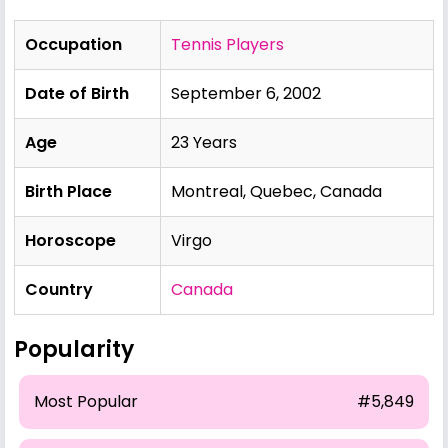
Occupation
Tennis Players
Date of Birth
September 6, 2002
Age
23 Years
Birth Place
Montreal, Quebec, Canada
Horoscope
Virgo
Country
Canada
Popularity
Most Popular
#5,849