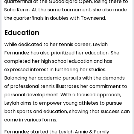
quarterfinal at the Guadalajara Open, losing there to
Sofia Kenin. At the same tournament, she also made
the quarterfinals in doubles with Townsend.
Education
While dedicated to her tennis career, Leylah
Fernandez has also prioritized her education. She
completed her high school education and has
expressed interest in furthering her studies.
Balancing her academic pursuits with the demands
of professional tennis illustrates her commitment to
personal development. With a focused approach,
Leylah aims to empower young athletes to pursue
both sports and education, showing that success can
come in various forms.
Fernandez started the Leylah Annie & Family