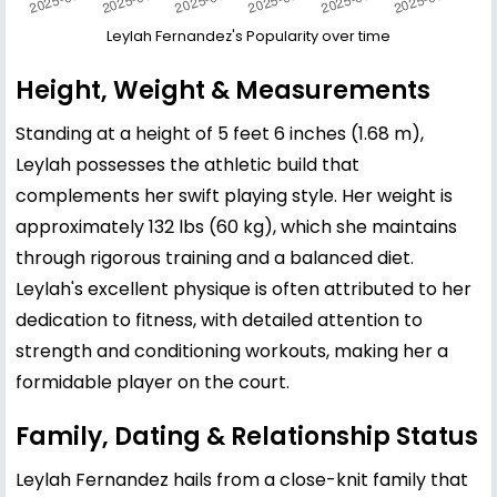
Leylah Fernandez's Popularity over time
Height, Weight & Measurements
Standing at a height of 5 feet 6 inches (1.68 m),
Leylah possesses the athletic build that
complements her swift playing style. Her weight is
approximately 132 lbs (60 kg), which she maintains
through rigorous training and a balanced diet.
Leylah's excellent physique is often attributed to her
dedication to fitness, with detailed attention to
strength and conditioning workouts, making her a
formidable player on the court.
Family, Dating & Relationship Status
Leylah Fernandez hails from a close-knit family that