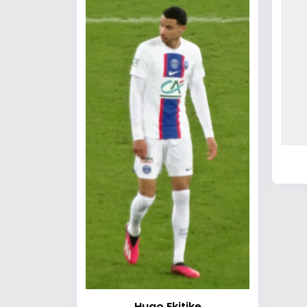
Hugo Ekitike