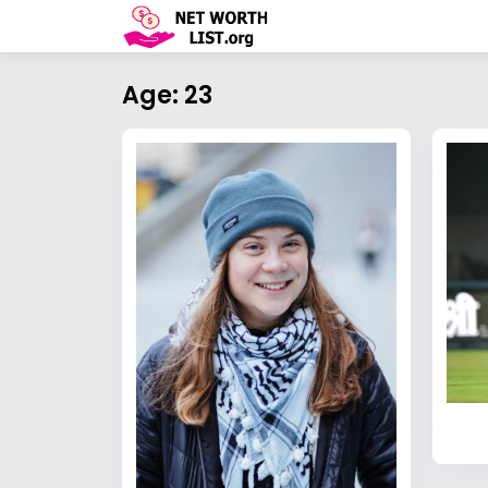
Age: 23