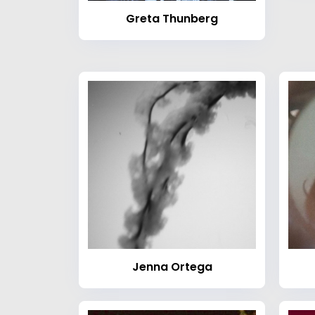
Greta Thunberg
Jenna Ortega