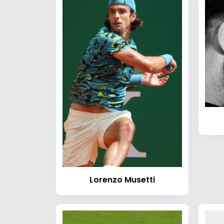
Lorenzo Musetti