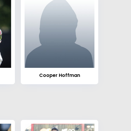
Cooper Hoffman