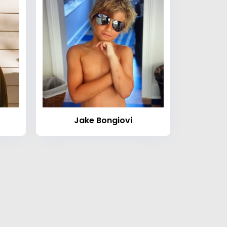
Jake Bongiovi