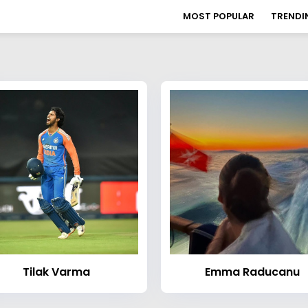
MOST POPULAR
TRENDI
Tilak Varma
Emma Raducanu