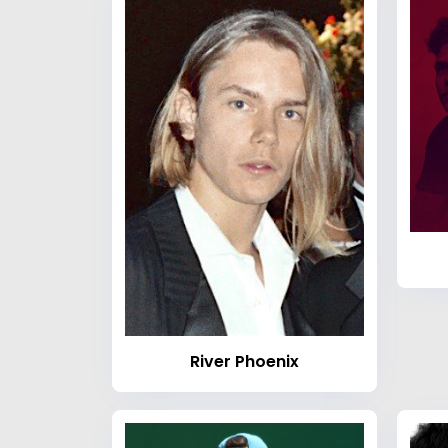
River Phoenix