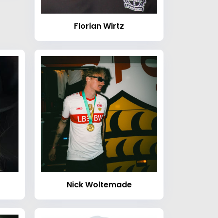
Florian Wirtz
Nick Woltemade