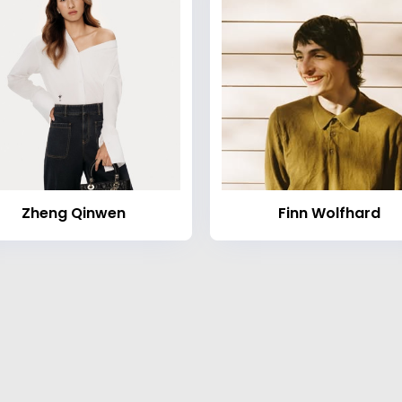
Zheng Qinwen
Finn Wolfhard