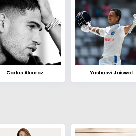
Carlos Alcaraz
Yashasvi Jaiswal