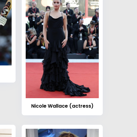
Nicole Wallace (actress)