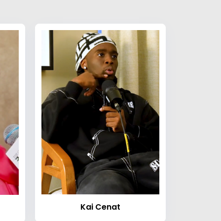
Kai Cenat