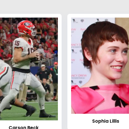
Sophia Lillis
Carson Beck