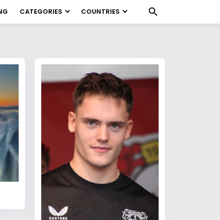
NG
CATEGORIES
COUNTRIES