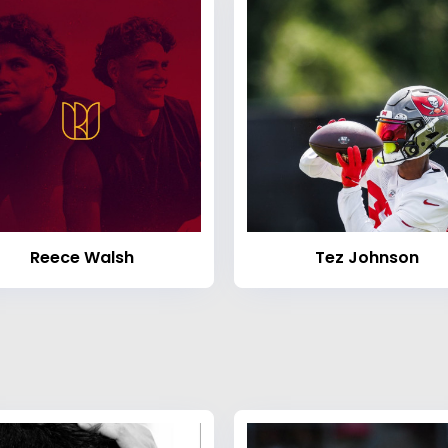
Reece Walsh
Tez Johnson