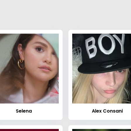
Selena
Alex Consani