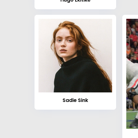
Sadie Sink