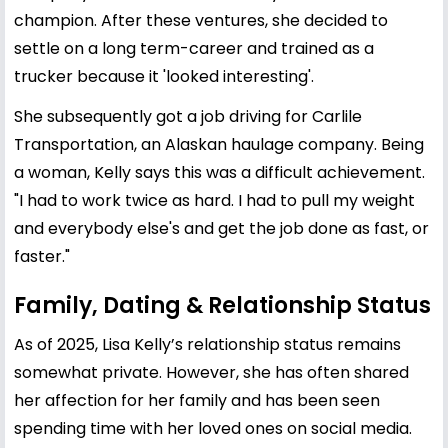
champion. After these ventures, she decided to
settle on a long term-career and trained as a
trucker because it 'looked interesting'.
She subsequently got a job driving for Carlile
Transportation, an Alaskan haulage company. Being
a woman, Kelly says this was a difficult achievement.
"I had to work twice as hard. I had to pull my weight
and everybody else's and get the job done as fast, or
faster."
Family, Dating & Relationship Status
As of 2025, Lisa Kelly’s relationship status remains
somewhat private. However, she has often shared
her affection for her family and has been seen
spending time with her loved ones on social media.