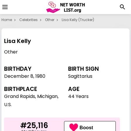
Home
Celebrities
Other
Lisa Kelly (trucker)
Lisa Kelly
Other
BIRTHDAY
BIRTH SIGN
December 8
,
1980
Sagittarius
BIRTHPLACE
AGE
Grand Rapids, Michigan,
44 Years
U.S.
#25,116
Boost