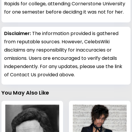
Rapids for college, attending Cornerstone University
for one semester before deciding it was not for her.
Disclaimer:
The information provided is gathered
from reputable sources. However, CelebsWiki
disclaims any responsibility for inaccuracies or
omissions. Users are encouraged to verify details
independently. For any updates, please use the link
of Contact Us provided above.
You May Also Like