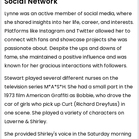
Social Network
Lynne was an active member of social media, where
she shared insights into her life, career, and interests.
Platforms like Instagram and Twitter allowed her to
connect with fans and showcase projects she was
passionate about. Despite the ups and downs of
fame, she maintained a positive influence and was
known for her gracious interactions with followers.
Stewart played several different nurses on the
television series M*A*S*H. She had a small part in the
1973 film American Graffiti as Bobbie, who drove the
car of girls who pick up Curt (Richard Dreyfuss) in
one scene. She played a variety of characters on
Laverne & Shirley.
She provided Shirley's voice in the Saturday morning