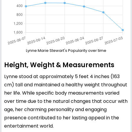
Lynne Marie Stewart's Popularity over time
Height, Weight & Measurements
Lynne stood at approximately 5 feet 4 inches (163
cm) tall and maintained a healthy weight throughout
her life. While specific body measurements varied
over time due to the natural changes that occur with
age, her charming personality and engaging
presence contributed to her lasting appeal in the
entertainment world.