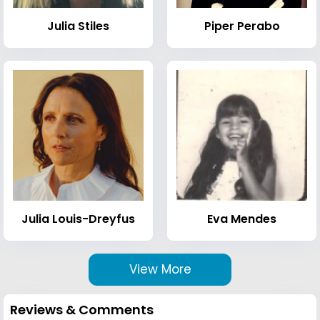
Julia Stiles
Piper Perabo
Julia Louis-Dreyfus
Eva Mendes
View More
Reviews & Comments