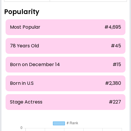
Popularity
Most Popular
#4,695
78 Years Old
#45
Born on December 14
#15
Born in U.S
#2,380
Stage Actress
#227