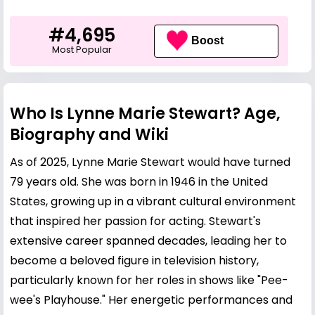
#4,695
Boost
Most Popular
Who Is Lynne Marie Stewart? Age,
Biography and Wiki
As of 2025, Lynne Marie Stewart would have turned
79 years old. She was born in 1946 in the United
States, growing up in a vibrant cultural environment
that inspired her passion for acting. Stewart's
extensive career spanned decades, leading her to
become a beloved figure in television history,
particularly known for her roles in shows like "Pee-
wee's Playhouse." Her energetic performances and