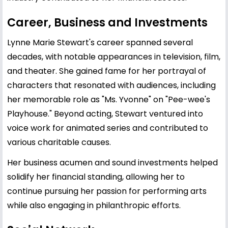
Career, Business and Investments
Lynne Marie Stewart's career spanned several
decades, with notable appearances in television, film,
and theater. She gained fame for her portrayal of
characters that resonated with audiences, including
her memorable role as "Ms. Yvonne" on "Pee-wee's
Playhouse." Beyond acting, Stewart ventured into
voice work for animated series and contributed to
various charitable causes.
Her business acumen and sound investments helped
solidify her financial standing, allowing her to
continue pursuing her passion for performing arts
while also engaging in philanthropic efforts.