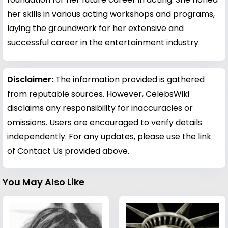
her skills in various acting workshops and programs,
laying the groundwork for her extensive and
successful career in the entertainment industry.
Disclaimer:
The information provided is gathered
from reputable sources. However, CelebsWiki
disclaims any responsibility for inaccuracies or
omissions. Users are encouraged to verify details
independently. For any updates, please use the link
of Contact Us provided above.
You May Also Like