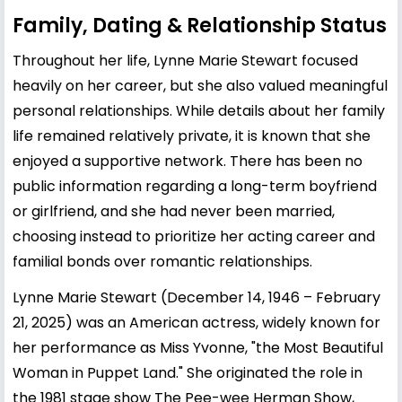
Family, Dating & Relationship Status
Throughout her life, Lynne Marie Stewart focused
heavily on her career, but she also valued meaningful
personal relationships. While details about her family
life remained relatively private, it is known that she
enjoyed a supportive network. There has been no
public information regarding a long-term boyfriend
or girlfriend, and she had never been married,
choosing instead to prioritize her acting career and
familial bonds over romantic relationships.
Lynne Marie Stewart (December 14, 1946 – February
21, 2025) was an American actress, widely known for
her performance as Miss Yvonne, "the Most Beautiful
Woman in Puppet Land." She originated the role in
the 1981 stage show The Pee-wee Herman Show,