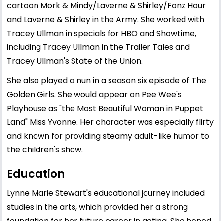
cartoon Mork & Mindy/Laverne & Shirley/Fonz Hour
and Laverne & Shirley in the Army. She worked with
Tracey Ullman in specials for HBO and Showtime,
including Tracey Ullman in the Trailer Tales and
Tracey Ullman's State of the Union.
She also played a nun in a season six episode of The
Golden Girls. She would appear on Pee Wee's
Playhouse as "the Most Beautiful Woman in Puppet
Land" Miss Yvonne. Her character was especially flirty
and known for providing steamy adult-like humor to
the children's show.
Education
Lynne Marie Stewart's educational journey included
studies in the arts, which provided her a strong
foundation for her future career in acting. She honed