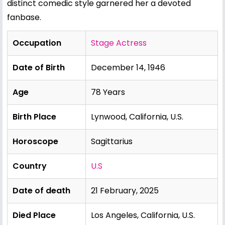
distinct comedic style garnered her a devoted
fanbase.
Occupation
Stage Actress
Date of Birth
December 14, 1946
Age
78 Years
Birth Place
Lynwood, California, U.S.
Horoscope
Sagittarius
Country
U.S
Date of death
21 February, 2025
Died Place
Los Angeles, California, U.S.