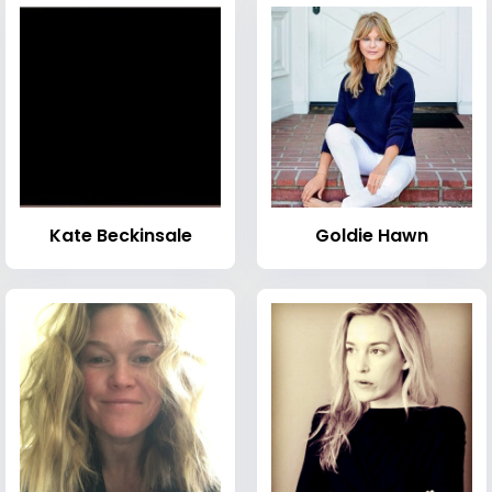
Kate Beckinsale
Goldie Hawn