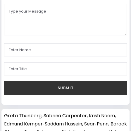
Greta Thunberg
,
Sabrina Carpenter
,
Kristi Noem
,
Edmund Kemper
,
Saddam Hussein
,
Sean Penn
,
Barack