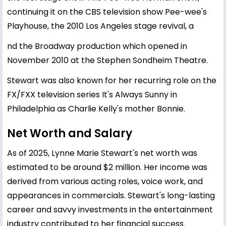
continuing it on the CBS television show Pee-wee's
Playhouse, the 2010 Los Angeles stage revival, a
nd the Broadway production which opened in
November 2010 at the Stephen Sondheim Theatre.
Stewart was also known for her recurring role on the
FX/FXX television series It's Always Sunny in
Philadelphia as Charlie Kelly's mother Bonnie.
Net Worth and Salary
As of 2025, Lynne Marie Stewart's net worth was
estimated to be around $2 million. Her income was
derived from various acting roles, voice work, and
appearances in commercials. Stewart's long-lasting
career and savvy investments in the entertainment
industry contributed to her financial success.