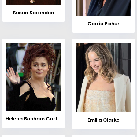
Susan Sarandon
Carrie Fisher
Helena Bonham Carter
Emilia Clarke