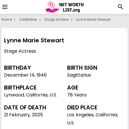
Home
Celebrities
Stage Actress
Lynne Marie Stewart
Lynne Marie Stewart
Stage Actress
BIRTHDAY
BIRTH SIGN
December 14
,
1946
Sagittarius
BIRTHPLACE
AGE
Lynwood, California, U.S.
78 Years
DATE OF DEATH
DIED PLACE
21 February, 2025
Los Angeles, California,
U.S.