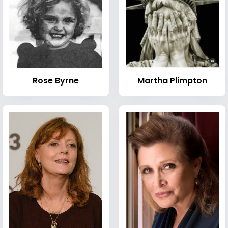
Rose Byrne
Martha Plimpton