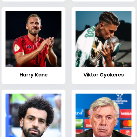
Harry Kane
Viktor Gyökeres