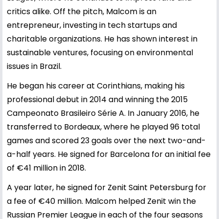
critics alike. Off the pitch, Malcom is an
entrepreneur, investing in tech startups and
charitable organizations. He has shown interest in
sustainable ventures, focusing on environmental
issues in Brazil.
He began his career at Corinthians, making his
professional debut in 2014 and winning the 2015
Campeonato Brasileiro Série A. In January 2016, he
transferred to Bordeaux, where he played 96 total
games and scored 23 goals over the next two-and-
a-half years. He signed for Barcelona for an initial fee
of €41 million in 2018.
A year later, he signed for Zenit Saint Petersburg for
a fee of €40 million. Malcom helped Zenit win the
Russian Premier League in each of the four seasons