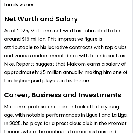
family values.
Net Worth and Salary
As of 2025, Malcom's net worth is estimated to be
around $15 million. This impressive figure is
attributable to his lucrative contracts with top clubs
and various endorsement deals with brands such as
Nike. Reports suggest that Malcom earns a salary of
approximately $5 million annually, making him one of
the higher-paid players in his league.
Career, Business and Investments
Malcom's professional career took off at a young
age, with notable performances in Ligue 1 and La Liga.
In 2025, he plays for a prestigious club in the Premier
League, where he continues to impress fans and