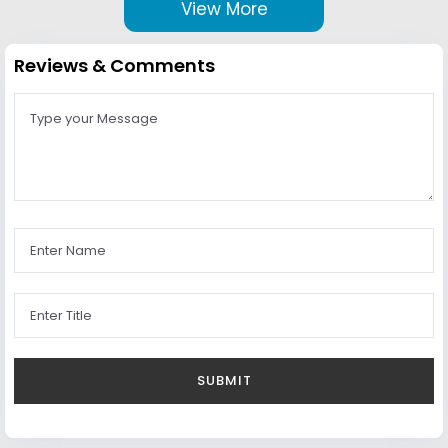
View More
Reviews & Comments