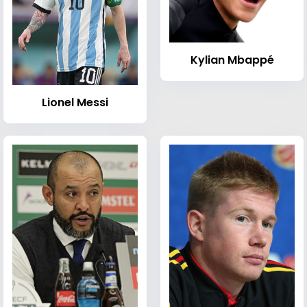
Kylian Mbappé
Lionel Messi