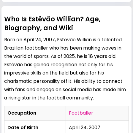
Who Is Estêvão Willian? Age,
Biography, and Wiki
Born on April 24, 2007, Estêvão Willian is a talented
Brazilian footballer who has been making waves in
the world of sports. As of 2025, he is 18 years old.
Estêvão has gained recognition not only for his
impressive skills on the field but also for his
charismatic personality off it. His ability to connect
with fans and engage on social media has made him
a rising star in the football community.
Occupation
Footballer
Date of Birth
April 24, 2007