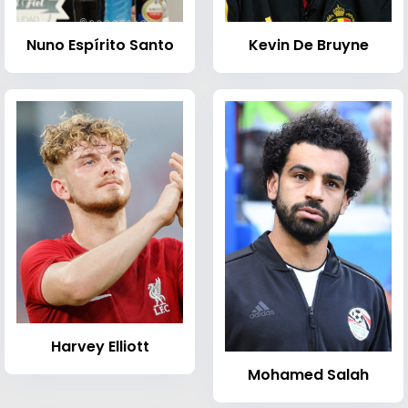
Nuno Espírito Santo
Kevin De Bruyne
Harvey Elliott
Mohamed Salah