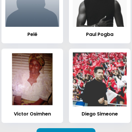
Pelé
Paul Pogba
Victor Osimhen
Diego Simeone