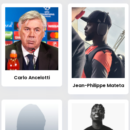
Carlo Ancelotti
Jean-Philippe Mateta