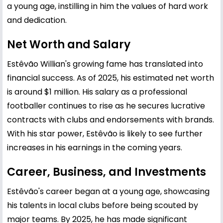
a young age, instilling in him the values of hard work
and dedication.
Net Worth and Salary
Estêvão Willian's growing fame has translated into
financial success. As of 2025, his estimated net worth
is around $1 million. His salary as a professional
footballer continues to rise as he secures lucrative
contracts with clubs and endorsements with brands.
With his star power, Estêvão is likely to see further
increases in his earnings in the coming years.
Career, Business, and Investments
Estêvão's career began at a young age, showcasing
his talents in local clubs before being scouted by
major teams. By 2025, he has made significant