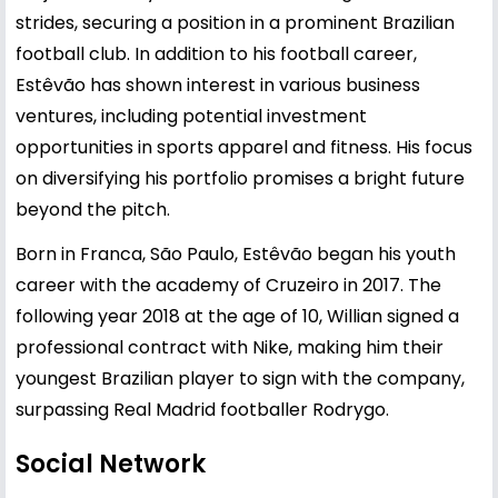
strides, securing a position in a prominent Brazilian
football club. In addition to his football career,
Estêvão has shown interest in various business
ventures, including potential investment
opportunities in sports apparel and fitness. His focus
on diversifying his portfolio promises a bright future
beyond the pitch.
Born in Franca, São Paulo, Estêvão began his youth
career with the academy of Cruzeiro in 2017. The
following year 2018 at the age of 10, Willian signed a
professional contract with Nike, making him their
youngest Brazilian player to sign with the company,
surpassing Real Madrid footballer Rodrygo.
Social Network