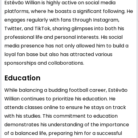
Estêvão Willian is highly active on social media
platforms, where he boasts a significant following. He
engages regularly with fans through Instagram,
Twitter, and TikTok, sharing glimpses into both his
professional life and personal interests. His social
media presence has not only allowed him to build a
loyal fan base but also has attracted various
sponsorships and collaborations.
Education
While balancing a budding football career, Estêvão
Willian continues to prioritize his education. He
attends classes online to ensure he stays on track
with his studies. This commitment to education
demonstrates his understanding of the importance
of a balanced life, preparing him for a successful