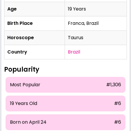
Age
19 Years
Birth Place
Franca, Brazil
Horoscope
Taurus
Country
Brazil
Popularity
Most Popular
#1,306
19 Years Old
#6
Born on April 24
#6