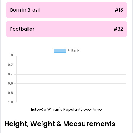
Born in Brazil
#13
Footballer
#32
Estêvão Willian's Popularity over time
Height, Weight & Measurements