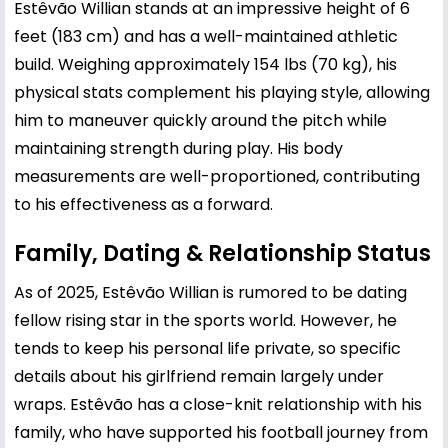
Estêvão Willian stands at an impressive height of 6
feet (183 cm) and has a well-maintained athletic
build. Weighing approximately 154 lbs (70 kg), his
physical stats complement his playing style, allowing
him to maneuver quickly around the pitch while
maintaining strength during play. His body
measurements are well-proportioned, contributing
to his effectiveness as a forward.
Family, Dating & Relationship Status
As of 2025, Estêvão Willian is rumored to be dating
fellow rising star in the sports world. However, he
tends to keep his personal life private, so specific
details about his girlfriend remain largely under
wraps. Estêvão has a close-knit relationship with his
family, who have supported his football journey from