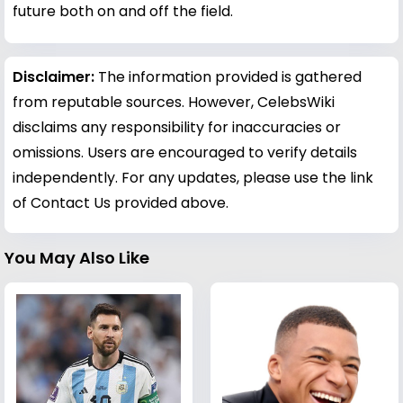
future both on and off the field.
Disclaimer:
The information provided is gathered
from reputable sources. However, CelebsWiki
disclaims any responsibility for inaccuracies or
omissions. Users are encouraged to verify details
independently. For any updates, please use the link
of Contact Us provided above.
You May Also Like