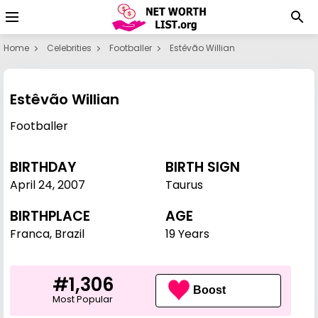
Home
Celebrities
Footballer
Estêvão Willian
Estêvão Willian
Footballer
BIRTHDAY
BIRTH SIGN
April 24
,
2007
Taurus
BIRTHPLACE
AGE
Franca, Brazil
19 Years
#1,306
Boost
Most Popular