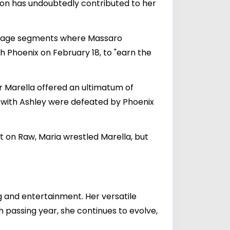
ion has undoubtedly contributed to her
ckstage segments where Massaro
h Phoenix on February 18, to "earn the
er Marella offered an ultimatum of
g with Ashley were defeated by Phoenix
 on Raw, Maria wrestled Marella, but
g and entertainment. Her versatile
 passing year, she continues to evolve,