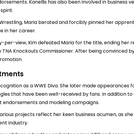
sements. Kanellis has also been involved in business ven
pirit.
Wrestling, Maria berated and forcibly pinned her apprent
e in her career.
per-view, Kim defeated Maria for the title, ending her re
 TNA Knockouts Commissioner. After being convinced by 
promotion.
stments
recognition as a WWE Diva. She later made appearances f
gles that have been well-received by fans. In addition to 
duct endorsements and modeling campaigns.
rious projects reflect her keen business acumen, as she 
nt industry.