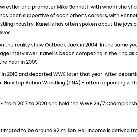
al wrestler and promoter Mike Bennett, with whom she sha
, has been supportive of each other’s careers, with Benne
tling industry. Kanellis has often spoken about the joy
ives.
n the reality show Outback Jack in 2004. In the same year
ge interviewer. Kanellis began competing in the ring as a
he Year in 2009.
s in 2010 and departed WWE later that year. After depart
l Nonstop Action Wrestling (TNA) - often appearing with
WE from 2017 to 2020 and held the WWE 24/7 Championsh
estimated to be around $2 million. Her income is derived f