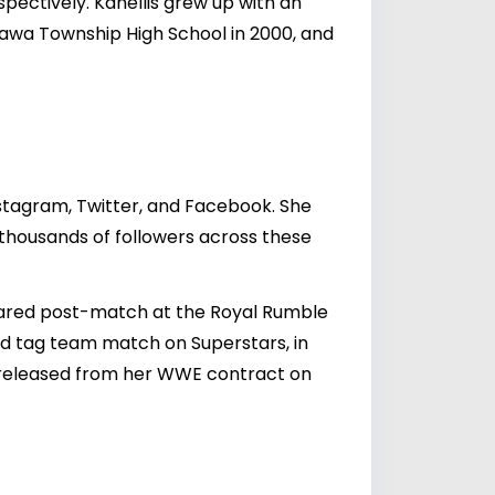
spectively. Kanellis grew up with an
Ottawa Township High School in 2000, and
nstagram, Twitter, and Facebook. She
h thousands of followers across these
red post-match at the Royal Rumble
ed tag team match on Superstars, in
s released from her WWE contract on