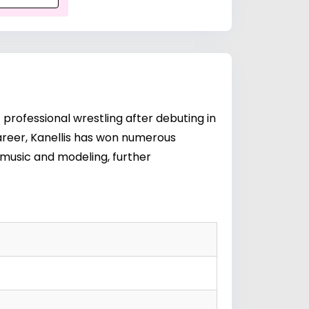
f professional wrestling after debuting in
reer, Kanellis has won numerous
 music and modeling, further