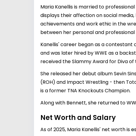
Maria Kanellis is married to profession
displays their affection on social media
achievements and work ethic in the wres
between her personal and professional l
Kanellis' career began as a contestant o
and was later hired by WWE as a backsta
received the Slammy Award for Diva of t
She released her debut album Sevin Sin
(ROH) and Impact Wrestling - then Tota
is a former TNA Knockouts Champion.
Along with Bennett, she returned to W
Net Worth and Salary
As of 2025, Maria Kanellis' net worth is 