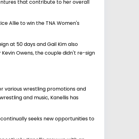
tures that contribute to her overall
ice Allie to win the TNA Women's
ign at 50 days and Gail Kim also
Kevin Owens, the couple didn't re-sign
or various wrestling promotions and
wrestling and music, Kanellis has
continually seeks new opportunities to