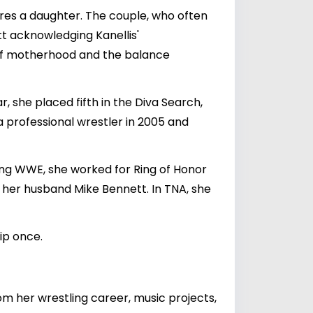
res a daughter. The couple, who often
tt acknowledging Kanellis'
s of motherhood and the balance
, she placed fifth in the Diva Search,
 professional wrestler in 2005 and
ing WWE, she worked for Ring of Honor
 her husband Mike Bennett. In TNA, she
ip once.
rom her wrestling career, music projects,