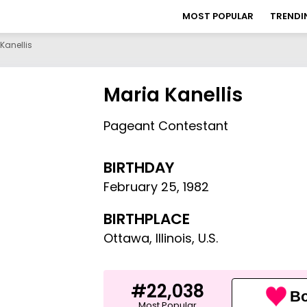
MOST POPULAR
TRENDI
Kanellis
Maria Kanellis
Pageant Contestant
BIRTHDAY
February 25
,
1982
BIRTHPLACE
Ottawa, Illinois, U.S.
#22,038
Bo
Most Popular