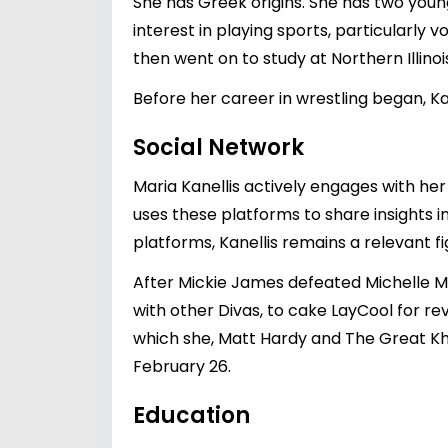
She has Greek origins. She has two young
interest in playing sports, particularly
then went on to study at Northern Illinois
Before her career in wrestling began, K
Social Network
Maria Kanellis actively engages with her
uses these platforms to share insights i
platforms, Kanellis remains a relevant f
After Mickie James defeated Michell
with other Divas, to cake LayCool for r
which she, Matt Hardy and The Great K
February 26.
Education