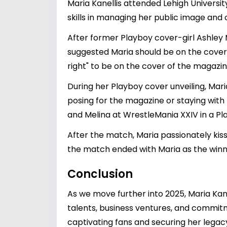
Maria Kanellis attended Lehigh Univers
skills in managing her public image and 
After former Playboy cover-girl Ashley
suggested Maria should be on the cover o
right" to be on the cover of the magazin
During her Playboy cover unveiling, Mari
posing for the magazine or staying with
and Melina at WrestleMania XXIV in a P
After the match, Maria passionately kis
the match ended with Maria as the winne
Conclusion
As we move further into 2025, Maria Kane
talents, business ventures, and commitm
captivating fans and securing her legac