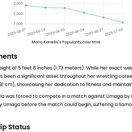
Maria Kanellis's Popularity over time
ments
eight of 5 feet 8 inches (1.73 meters). While her exact wei
as been a significant asset throughout her wrestling ca
 cm), showcasing her dedication to fitness and maintaini
a was forced to compete in a match against Umaga by Eri
y Umaga before the match could begin, suffering a Samo
ip Status