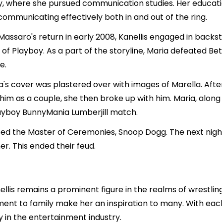
ity, where she pursued communication studies. Her educat
communicating effectively both in and out of the ring.
 Massaro's return in early 2008, Kanellis engaged in ba
f Playboy. As a part of the storyline, Maria defeated Bet
e.
a's cover was plastered over with images of Marella. Aft
 him as a couple, she then broke up with him. Maria, alon
layboy BunnyMania Lumberjill match.
sed the Master of Ceremonies, Snoop Dogg. The next night
r. This ended their feud.
llis remains a prominent figure in the realms of wrestlin
ent to family make her an inspiration to many. With each
y in the entertainment industry.