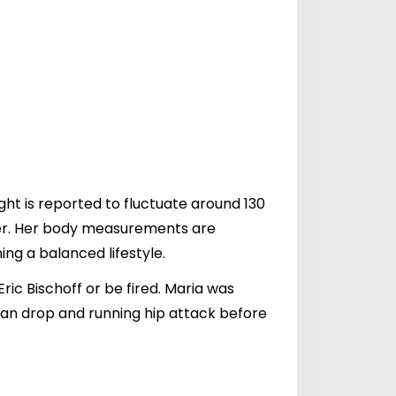
ght is reported to fluctuate around 130
reer. Her body measurements are
ng a balanced lifestyle.
c Bischoff or be fired. Maria was
an drop and running hip attack before