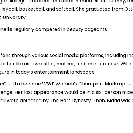
er siblings; a brother and sister named Bill and Janny, re
 volleyball, basketball, and softball. She graduated from 
 University.
anellis regularly competed in beauty pageants.
 fans through various social media platforms, including I
nto her life as a wrestler, mother, and entrepreneur. Wit
igure in today’s entertainment landscape.
e McCool to become WWE Women's Champion, Maria appea
evenge. Her last appearance would be in a six-person mix
hali were defeated by The Hart Dynasty. Then, Maria wa