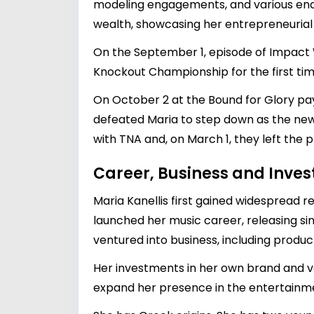
modeling engagements, and various endor
wealth, showcasing her entrepreneurial s
On the September 1, episode of Impact 
Knockout Championship for the first tim
On October 2 at the Bound for Glory pay-
defeated Maria to step down as the new
with TNA and, on March 1, they left the 
Career, Business and Inve
Maria Kanellis first gained widespread 
launched her music career, releasing sin
ventured into business, including pro
Her investments in her own brand and va
expand her presence in the entertainme