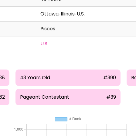
Ottawa, Illinois, U.S.
Pisces
U.S
38
43 Years Old
#390
B
62
Pageant Contestant
#39