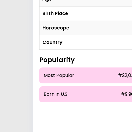
Birth Place
Horoscope
Country
Popularity
Most Popular
#22,0
Born in U.S
#9,9