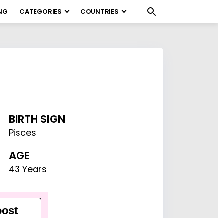
NG
CATEGORIES
COUNTRIES
BIRTH SIGN
Pisces
AGE
43 Years
ost