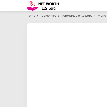
Home
Celebrities
Pageant Contestant
Maria 