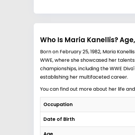
Who Is Maria Kanellis? Age
Born on February 25, 1982, Maria Kanellis
WWE, where she showcased her talents 
championships, including the WWE Diva's
establishing her multifaceted career.
You can find out more about her life an
Occupation
Date of Birth
Age