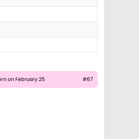
orn on February 25
#67