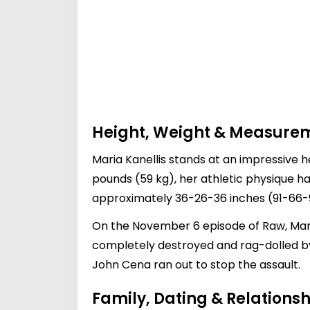
Height, Weight & Measure
Maria Kanellis stands at an impressive h
pounds (59 kg), her athletic physique h
approximately 36-26-36 inches (91-66-91
On the November 6 episode of Raw, Mari
completely destroyed and rag-dolled b
John Cena ran out to stop the assault.
Family, Dating & Relationsh