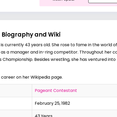
, Biography and Wiki
 is currently 43 years old. She rose to fame in the world o
as a manager and in-ring competitor. Throughout her ca
 Championship. Besides wrestling, she has ventured into
d career on her
Wikipedia page
.
Pageant Contestant
February 25, 1982
43 Years