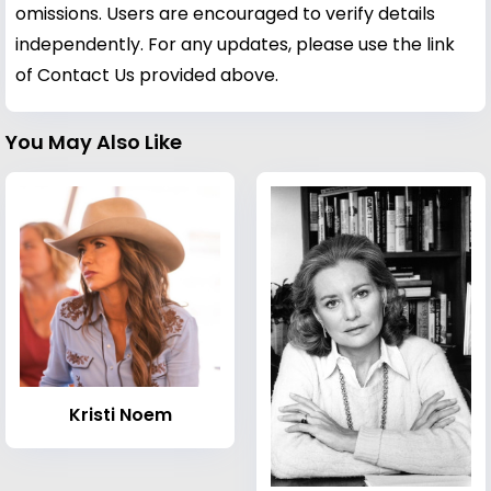
omissions. Users are encouraged to verify details
independently. For any updates, please use the link
of Contact Us provided above.
You May Also Like
Kristi Noem