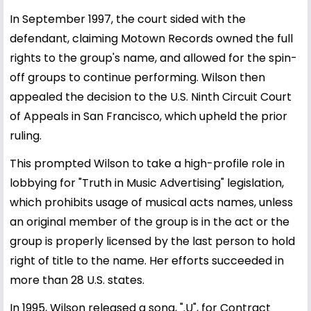
In September 1997, the court sided with the
defendant, claiming Motown Records owned the full
rights to the group's name, and allowed for the spin-
off groups to continue performing. Wilson then
appealed the decision to the U.S. Ninth Circuit Court
of Appeals in San Francisco, which upheld the prior
ruling.
This prompted Wilson to take a high-profile role in
lobbying for "Truth in Music Advertising" legislation,
which prohibits usage of musical acts names, unless
an original member of the group is in the act or the
group is properly licensed by the last person to hold
right of title to the name. Her efforts succeeded in
more than 28 U.S. states.
In 1995, Wilson released a song, ".U", for Contract