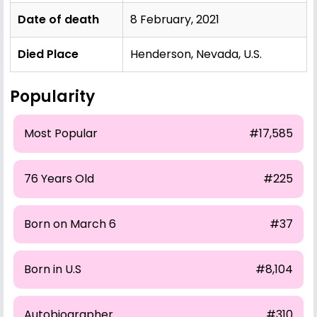
Date of death
8 February, 2021
Died Place
Henderson, Nevada, U.S.
Popularity
Most Popular
#17,585
76 Years Old
#225
Born on March 6
#37
Born in U.S
#8,104
Autobiographer
#310