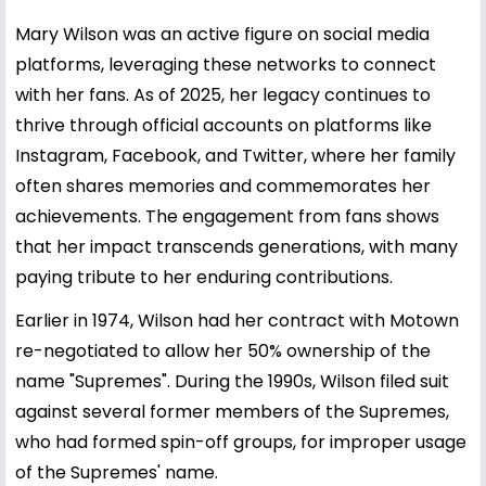
Mary Wilson was an active figure on social media
platforms, leveraging these networks to connect
with her fans. As of 2025, her legacy continues to
thrive through official accounts on platforms like
Instagram, Facebook, and Twitter, where her family
often shares memories and commemorates her
achievements. The engagement from fans shows
that her impact transcends generations, with many
paying tribute to her enduring contributions.
Earlier in 1974, Wilson had her contract with Motown
re-negotiated to allow her 50% ownership of the
name "Supremes". During the 1990s, Wilson filed suit
against several former members of the Supremes,
who had formed spin-off groups, for improper usage
of the Supremes' name.