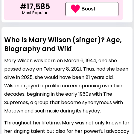
#17,585
Boost
Most Popular
Who Is Mary Wilson (singer)? Age,
Biography and Wiki
Mary Wilson was born on March 6, 1944, and she
passed away on February 8, 2021. Thus, had she been
alive in 2025, she would have been 81 years old.
Wilson enjoyed a prolific career spanning over five
decades, beginning in the early 1960s with The
Supremes, a group that became synonymous with
Motown and soul music during its heyday.
Throughout her lifetime, Mary was not only known for
her singing talent but also for her powerful advocacy