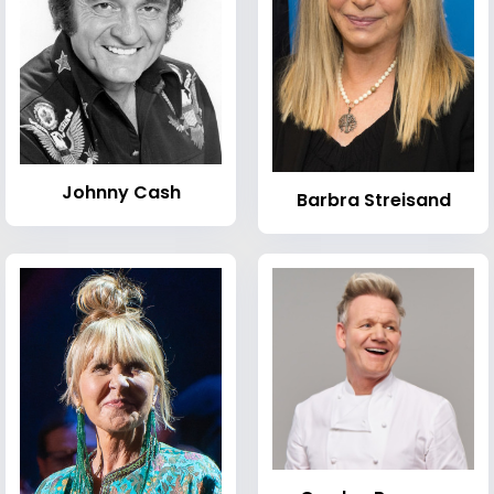
Johnny Cash
Barbra Streisand