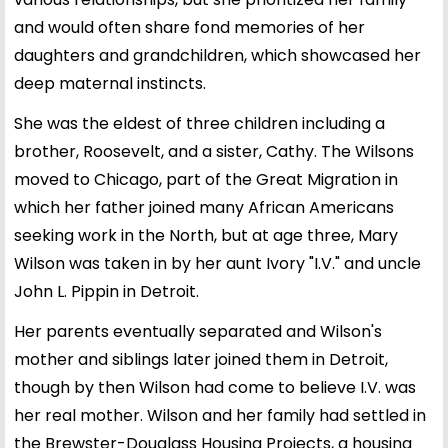
and would often share fond memories of her
daughters and grandchildren, which showcased her
deep maternal instincts.
She was the eldest of three children including a
brother, Roosevelt, and a sister, Cathy. The Wilsons
moved to Chicago, part of the Great Migration in
which her father joined many African Americans
seeking work in the North, but at age three, Mary
Wilson was taken in by her aunt Ivory "I.V." and uncle
John L. Pippin in Detroit.
Her parents eventually separated and Wilson's
mother and siblings later joined them in Detroit,
though by then Wilson had come to believe I.V. was
her real mother. Wilson and her family had settled in
the Brewster-Douglass Housing Projects, a housing