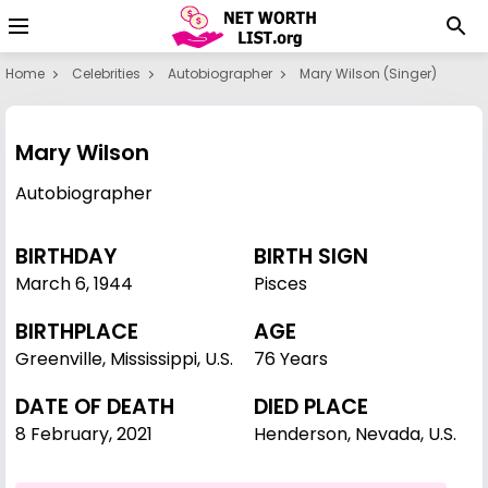
Home
Celebrities
Autobiographer
Mary Wilson (singer)
Mary Wilson
Autobiographer
BIRTHDAY
BIRTH SIGN
March 6
,
1944
Pisces
BIRTHPLACE
AGE
Greenville, Mississippi, U.S.
76 Years
DATE OF DEATH
DIED PLACE
8 February, 2021
Henderson, Nevada, U.S.