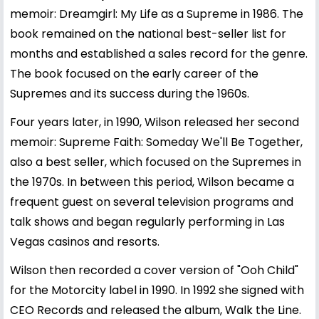
memoir: Dreamgirl: My Life as a Supreme in 1986. The
book remained on the national best-seller list for
months and established a sales record for the genre.
The book focused on the early career of the
Supremes and its success during the 1960s.
Four years later, in 1990, Wilson released her second
memoir: Supreme Faith: Someday We'll Be Together,
also a best seller, which focused on the Supremes in
the 1970s. In between this period, Wilson became a
frequent guest on several television programs and
talk shows and began regularly performing in Las
Vegas casinos and resorts.
Wilson then recorded a cover version of "Ooh Child"
for the Motorcity label in 1990. In 1992 she signed with
CEO Records and released the album, Walk the Line.