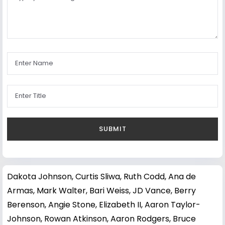
Dakota Johnson
,
Curtis Sliwa
,
Ruth Codd
,
Ana de
Armas
,
Mark Walter
,
Bari Weiss
,
JD Vance
,
Berry
Berenson
,
Angie Stone
,
Elizabeth II
,
Aaron Taylor-
Johnson
,
Rowan Atkinson
,
Aaron Rodgers
,
Bruce