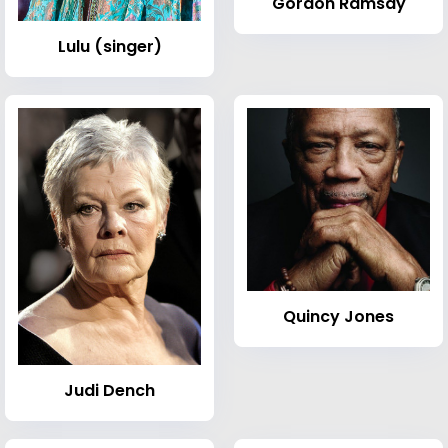
Gordon Ramsay
Lulu (singer)
Quincy Jones
Judi Dench