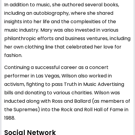
In addition to music, she authored several books,
including an autobiography, where she shared
insights into her life and the complexities of the
music industry. Mary was also invested in various
philanthropic efforts and business ventures, including
her own clothing line that celebrated her love for
fashion.
Continuing a successful career as a concert
performer in Las Vegas, Wilson also worked in
activism, fighting to pass Truth in Music Advertising
bills and donating to various charities. Wilson was
inducted along with Ross and Ballard (as members of
the Supremes) into the Rock and Roll Hall of Fame in
1988.
Social Network