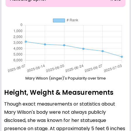
Mary Wilson (singer)'s Popularity over time
Height, Weight & Measurements
Though exact measurements or statistics about
Mary Wilson's body were not always publicly
disclosed, she was known for her statuesque
presence on stage. At approximately 5 feet 6 inches