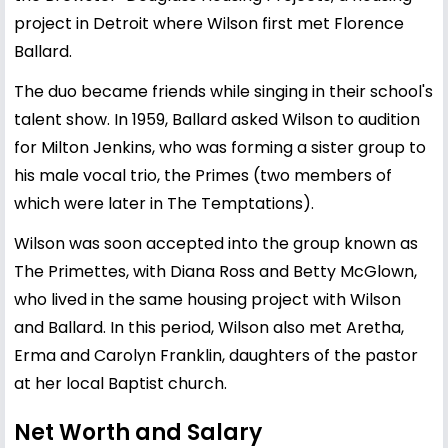
project in Detroit where Wilson first met Florence
Ballard.
The duo became friends while singing in their school's
talent show. In 1959, Ballard asked Wilson to audition
for Milton Jenkins, who was forming a sister group to
his male vocal trio, the Primes (two members of
which were later in The Temptations).
Wilson was soon accepted into the group known as
The Primettes, with Diana Ross and Betty McGlown,
who lived in the same housing project with Wilson
and Ballard. In this period, Wilson also met Aretha,
Erma and Carolyn Franklin, daughters of the pastor
at her local Baptist church.
Net Worth and Salary