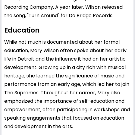
Recording Company. A year later, Wilson released
the song, "Turn Around" for Da Bridge Records.
Education
While not much is documented about her formal
education, Mary Wilson often spoke about her early
life in Detroit and the influence it had on her artistic
development. Growing up in a city rich with musical
heritage, she learned the significance of music and
performance from an early age, which led her to join
The Supremes. Throughout her career, Mary also
emphasized the importance of self-education and
empowerment, often participating in workshops and
speaking engagements that focused on education
and development in the arts.