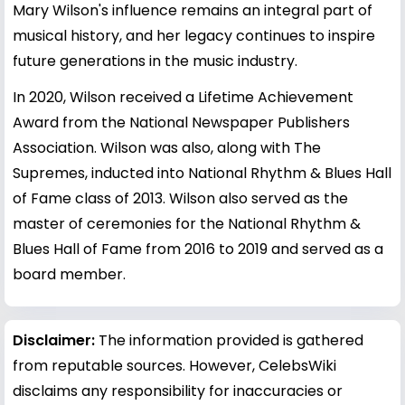
Mary Wilson's influence remains an integral part of
musical history, and her legacy continues to inspire
future generations in the music industry.
In 2020, Wilson received a Lifetime Achievement
Award from the National Newspaper Publishers
Association. Wilson was also, along with The
Supremes, inducted into National Rhythm & Blues Hall
of Fame class of 2013. Wilson also served as the
master of ceremonies for the National Rhythm &
Blues Hall of Fame from 2016 to 2019 and served as a
board member.
Disclaimer:
The information provided is gathered
from reputable sources. However, CelebsWiki
disclaims any responsibility for inaccuracies or