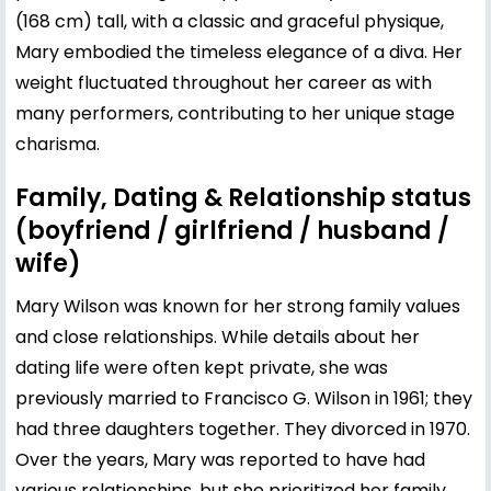
(168 cm) tall, with a classic and graceful physique,
Mary embodied the timeless elegance of a diva. Her
weight fluctuated throughout her career as with
many performers, contributing to her unique stage
charisma.
Family, Dating & Relationship status
(boyfriend / girlfriend / husband /
wife)
Mary Wilson was known for her strong family values
and close relationships. While details about her
dating life were often kept private, she was
previously married to Francisco G. Wilson in 1961; they
had three daughters together. They divorced in 1970.
Over the years, Mary was reported to have had
various relationships, but she prioritized her family