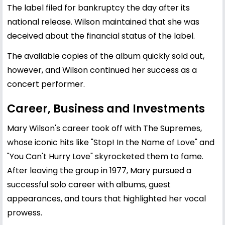
The label filed for bankruptcy the day after its
national release. Wilson maintained that she was
deceived about the financial status of the label.
The available copies of the album quickly sold out,
however, and Wilson continued her success as a
concert performer.
Career, Business and Investments
Mary Wilson's career took off with The Supremes,
whose iconic hits like "Stop! In the Name of Love" and
"You Can't Hurry Love" skyrocketed them to fame.
After leaving the group in 1977, Mary pursued a
successful solo career with albums, guest
appearances, and tours that highlighted her vocal
prowess.