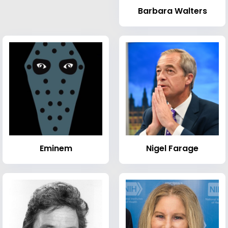
Barbara Walters
Eminem
Nigel Farage