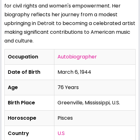
for civil rights and women's empowerment. Her
biography reflects her journey from a modest
upbringing in Detroit to becoming a celebrated artist
making significant contributions to American music
and culture.
Occupation
Autobiographer
Date of Birth
March 6, 1944
Age
76 Years
Birth Place
Greenville, Mississippi, U.S.
Horoscope
Pisces
Country
U.S