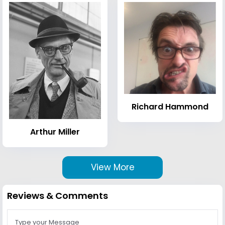
Richard Hammond
Arthur Miller
View More
Reviews & Comments