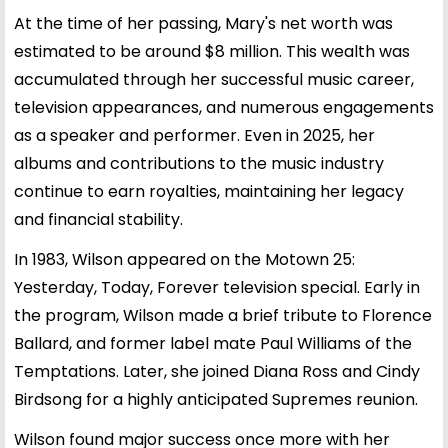
At the time of her passing, Mary's net worth was
estimated to be around $8 million. This wealth was
accumulated through her successful music career,
television appearances, and numerous engagements
as a speaker and performer. Even in 2025, her
albums and contributions to the music industry
continue to earn royalties, maintaining her legacy
and financial stability.
In 1983, Wilson appeared on the Motown 25:
Yesterday, Today, Forever television special. Early in
the program, Wilson made a brief tribute to Florence
Ballard, and former label mate Paul Williams of the
Temptations. Later, she joined Diana Ross and Cindy
Birdsong for a highly anticipated Supremes reunion.
Wilson found major success once more with her