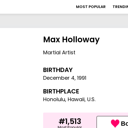
MOST POPULAR
TRENDI
Max Holloway
Martial Artist
BIRTHDAY
December 4
,
1991
BIRTHPLACE
Honolulu, Hawaii, U.S.
#1,513
Bo
Most Popular