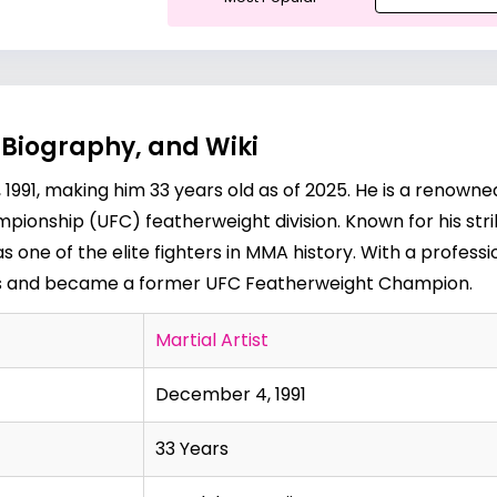
 Biography, and Wiki
91, making him 33 years old as of 2025. He is a renowne
ionship (UFC) featherweight division. Known for his striki
one of the elite fighters in MMA history. With a professio
s and became a former UFC Featherweight Champion.
Martial Artist
December 4, 1991
33 Years