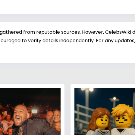
 gathered from reputable sources. However, CelebsWiki di
ouraged to verify details independently. For any updates,