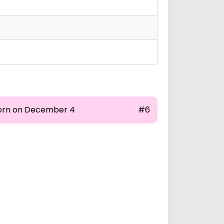
orn on December 4
#6