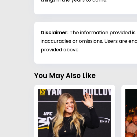
Disclaimer:
The information provided is
inaccuracies or omissions. Users are enc
provided above.
You May Also Like