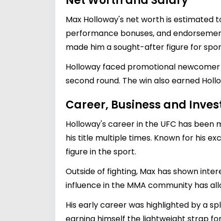
Net Worth and Salary
Max Holloway's net worth is estimated 
performance bonuses, and endorsement de
made him a sought-after figure for spons
Holloway faced promotional newcomer Wil
second round. The win also earned Hollow
Career, Business and Inve
Holloway's career in the UFC has been
his title multiple times. Known for his e
figure in the sport.
Outside of fighting, Max has shown intere
influence in the MMA community has allow
His early career was highlighted by a sp
earning himself the lightweight strap f