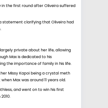
in the first round after Oliveira suffered
a statement clarifying that Oliveira had
.
argely private about her life, allowing
ough Max is dedicated to his
ng the importance of family in his life.
ther Missy Kapoi being a crystal meth
 when Max was around 11 years old.
hless, and went on to win his first
 2010.