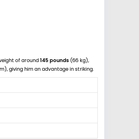
weight of around
145 pounds
(66 kg),
m), giving him an advantage in striking.