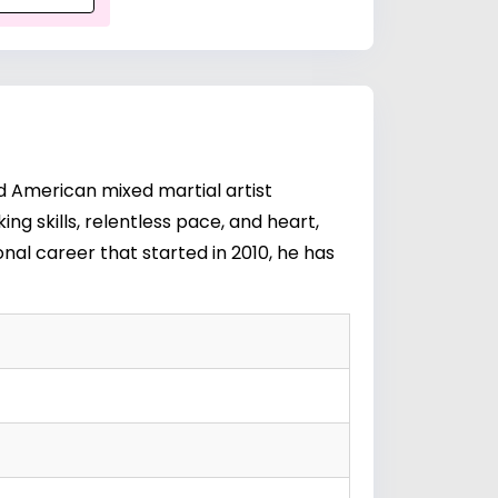
d American mixed martial artist
ng skills, relentless pace, and heart,
nal career that started in 2010, he has