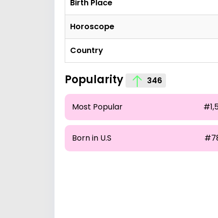
Birth Place
Horoscope
Country
Popularity
346
Most Popular
#1,
Born in U.S
#7