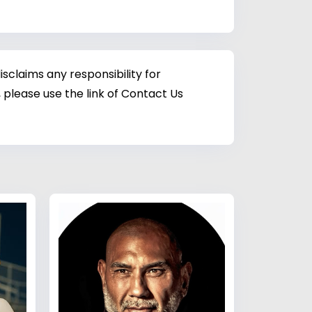
sclaims any responsibility for
 please use the link of Contact Us