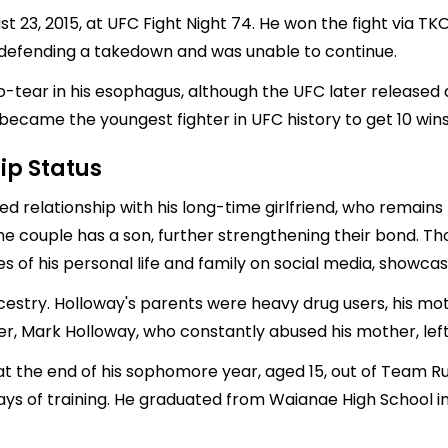
 23, 2015, at UFC Fight Night 74. He won the fight via TKO 
 defending a takedown and was unable to continue.
o-tear in his esophagus, although the UFC later released 
 became the youngest fighter in UFC history to get 10 wins
ip Status
d relationship with his long-time girlfriend, who remains l
he couple has a son, further strengthening their bond. Th
es of his personal life and family on social media, showcasi
estry. Holloway's parents were heavy drug users, his mo
r, Mark Holloway, who constantly abused his mother, left
at the end of his sophomore year, aged 15, out of Team Rut
ays of training. He graduated from Waianae High School in