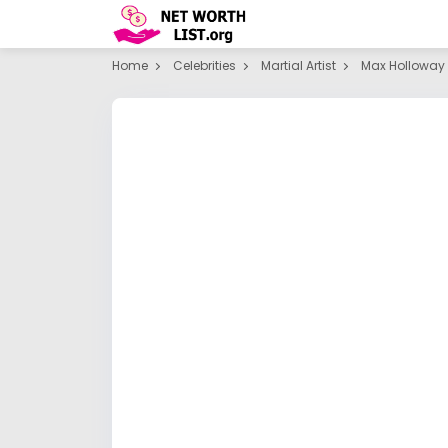
Home
Celebrities
Martial Artist
Max Holloway