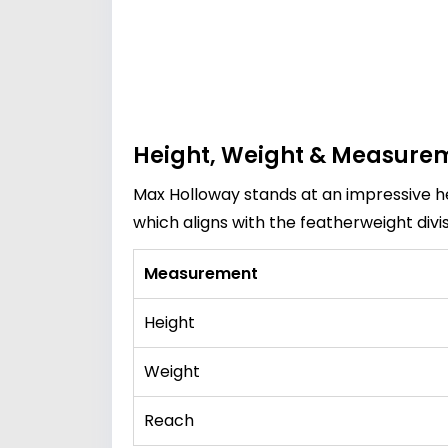
Height, Weight & Measure
Max Holloway stands at an impressive h
which aligns with the featherweight divi
Measurement
Height
Weight
Reach