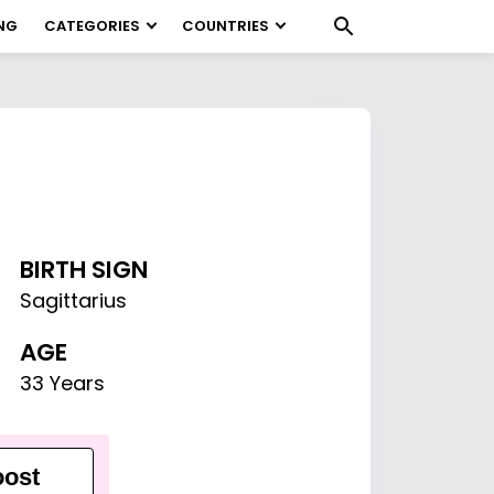
NG
CATEGORIES
COUNTRIES
BIRTH SIGN
Sagittarius
AGE
33 Years
ost