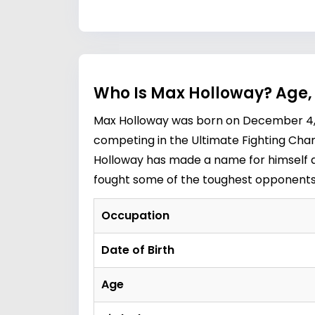
Who Is Max Holloway? Age,
Max Holloway was born on December 4, 19
competing in the Ultimate Fighting Champ
Holloway has made a name for himself as 
fought some of the toughest opponent
Occupation
Date of Birth
Age