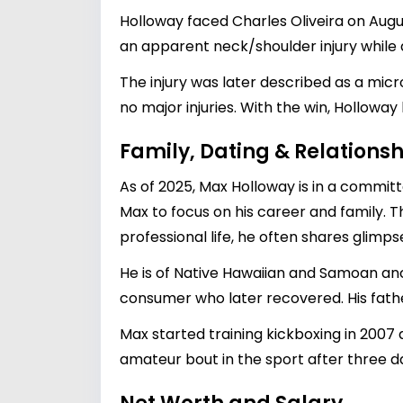
Holloway faced Charles Oliveira on August
an apparent neck/shoulder injury while
The injury was later described as a micr
no major injuries. With the win, Holloway
Family, Dating & Relationsh
As of 2025, Max Holloway is in a committe
Max to focus on his career and family. T
professional life, he often shares glimps
He is of Native Hawaiian and Samoan anc
consumer who later recovered. His fathe
Max started training kickboxing in 2007 
amateur bout in the sport after three d