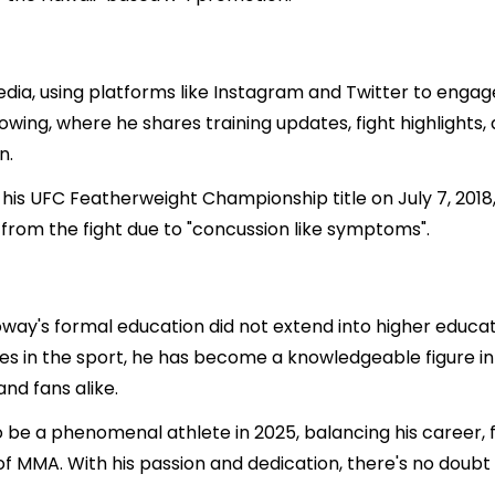
edia, using platforms like Instagram and Twitter to engage
llowing, where he shares training updates, fight highlight
n.
is UFC Featherweight Championship title on July 7, 2018,
 from the fight due to "concussion like symptoms".
oway's formal education did not extend into higher educati
es in the sport, he has become a knowledgeable figure in 
and fans alike.
 be a phenomenal athlete in 2025, balancing his career, fa
of MMA. With his passion and dedication, there's no doubt 