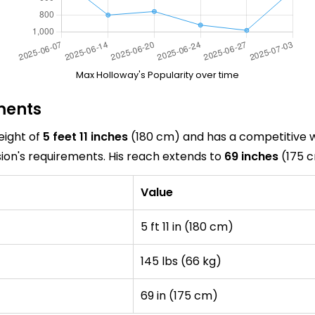
Max Holloway's Popularity over time
ments
eight of
5 feet 11 inches
(180 cm) and has a competitive 
sion's requirements. His reach extends to
69 inches
(175 c
Value
5 ft 11 in (180 cm)
145 lbs (66 kg)
69 in (175 cm)