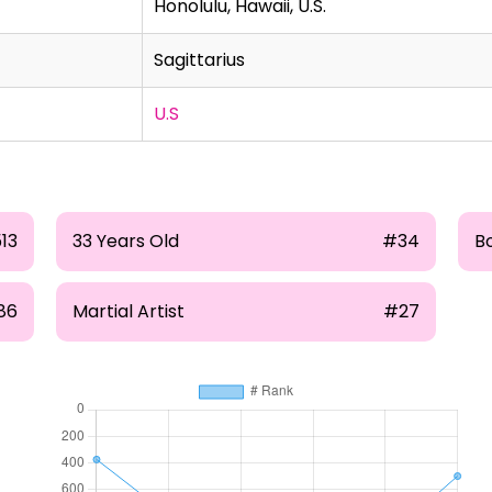
Honolulu, Hawaii, U.S.
Sagittarius
U.S
513
33 Years Old
#34
B
86
Martial Artist
#27