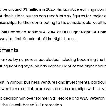
to be around
$3 million
in 2025. His lucrative earnings com
als. Fight purses can reach into six figures for major e
orships, further contributing to his considerable wealth.
l Chope on January 4, 2014, at UFC Fight Night 34. Hollo
ay his first Knockout of the Night bonus.
stments
 marked by numerous accolades, including becoming the
xciting fighting style, he has earned Fight of the Night b
st in various business ventures and investments, particular
ed him to collaborate with brands that align with his val
lit decision win over former Strikeforce and WEC veteran 
or the Hawaii-based X-1 promotion.