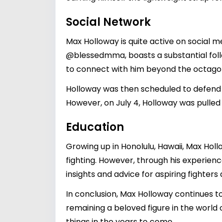
Social Network
Max Holloway is quite active on social m
@blessedmma
, boasts a substantial fo
to connect with him beyond the octago
Holloway was then scheduled to defend h
However, on July 4, Holloway was pulled
Education
Growing up in Honolulu, Hawaii, Max Holl
fighting. However, through his experienc
insights and advice for aspiring fighters 
In conclusion, Max Holloway continues to
remaining a beloved figure in the world 
things in the years to come.