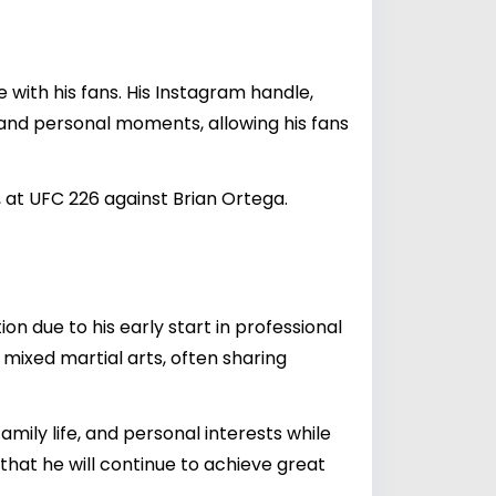
 with his fans. His Instagram handle,
s, and personal moments, allowing his fans
 at UFC 226 against Brian Ortega.
on due to his early start in professional
mixed martial arts, often sharing
mily life, and personal interests while
that he will continue to achieve great