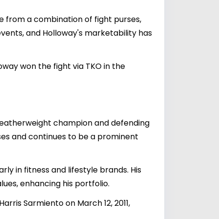
e from a combination of fight purses,
vents, and Holloway's marketability has
way won the fight via TKO in the
 featherweight champion and defending
onuses and continues to be a prominent
ly in fitness and lifestyle brands. His
ues, enhancing his portfolio.
Harris Sarmiento on March 12, 2011,