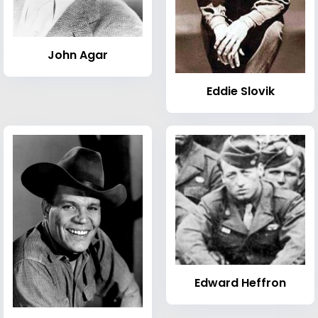
John Agar
Eddie Slovik
Edward Heffron