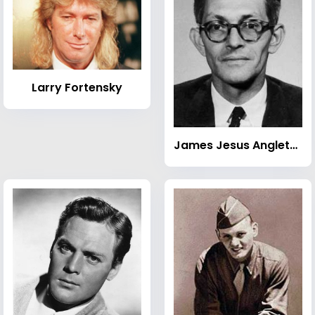
Larry Fortensky
James Jesus Angleton