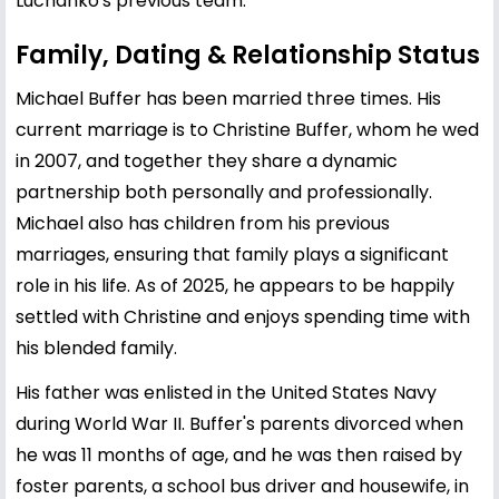
Luchanko's previous team.
Family, Dating & Relationship Status
Michael Buffer has been married three times. His
current marriage is to Christine Buffer, whom he wed
in 2007, and together they share a dynamic
partnership both personally and professionally.
Michael also has children from his previous
marriages, ensuring that family plays a significant
role in his life. As of 2025, he appears to be happily
settled with Christine and enjoys spending time with
his blended family.
His father was enlisted in the United States Navy
during World War II. Buffer's parents divorced when
he was 11 months of age, and he was then raised by
foster parents, a school bus driver and housewife, in