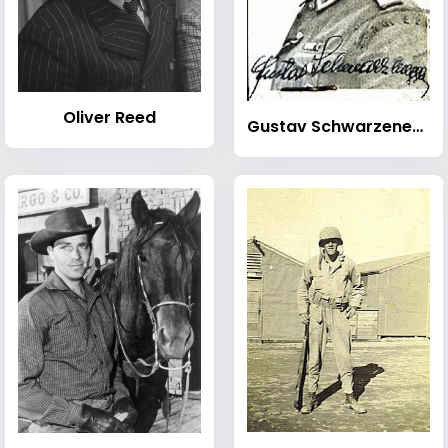
Oliver Reed
Gustav Schwarzenegger