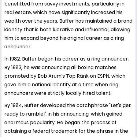
benefitted from savvy investments, particularly in
real estate, which have significantly increased his
wealth over the years. Buffer has maintained a brand
identity that is both lucrative and influential, allowing
him to expand beyond his original career as a ring
announcer.
In 1982, Buffer began his career as a ring announcer.
By 1983, he was announcing all boxing matches
promoted by Bob Arum's Top Rank on ESPN, which
gave him a national identity at a time when ring
announcers were strictly locally hired talent.
By 1984, Buffer developed the catchphrase "Let's get
ready to rumble!" in his announcing, which gained
enormous popularity. He began the process of
obtaining a federal trademark for the phrase in the