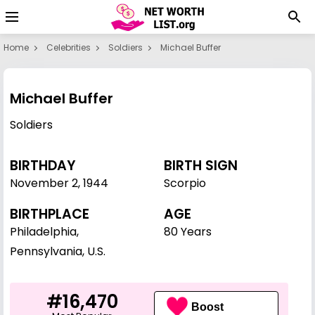
Home
Celebrities
Soldiers
Michael Buffer
Michael Buffer
Soldiers
BIRTHDAY
BIRTH SIGN
November 2
,
1944
Scorpio
BIRTHPLACE
AGE
Philadelphia,
80 Years
Pennsylvania, U.S.
#16,470
Boost