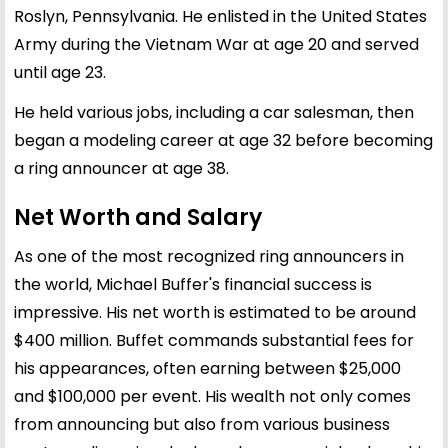
Roslyn, Pennsylvania. He enlisted in the United States
Army during the Vietnam War at age 20 and served
until age 23.
He held various jobs, including a car salesman, then
began a modeling career at age 32 before becoming
a ring announcer at age 38.
Net Worth and Salary
As one of the most recognized ring announcers in
the world, Michael Buffer's financial success is
impressive. His net worth is estimated to be around
$400 million. Buffet commands substantial fees for
his appearances, often earning between $25,000
and $100,000 per event. His wealth not only comes
from announcing but also from various business