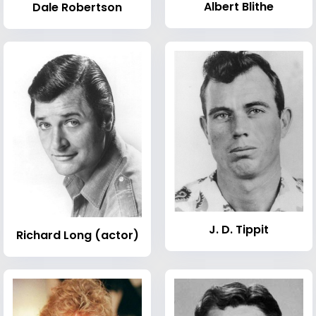
Albert Blithe
Dale Robertson
J. D. Tippit
Richard Long (actor)