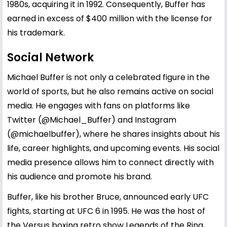
1980s, acquiring it in 1992. Consequently, Buffer has
earned in excess of $400 million with the license for
his trademark.
Social Network
Michael Buffer is not only a celebrated figure in the
world of sports, but he also remains active on social
media. He engages with fans on platforms like
Twitter (@Michael_Buffer) and Instagram
(@michaelbuffer), where he shares insights about his
life, career highlights, and upcoming events. His social
media presence allows him to connect directly with
his audience and promote his brand.
Buffer, like his brother Bruce, announced early UFC
fights, starting at UFC 6 in 1995. He was the host of
the Versus boxing retro show Legends of the Ring,