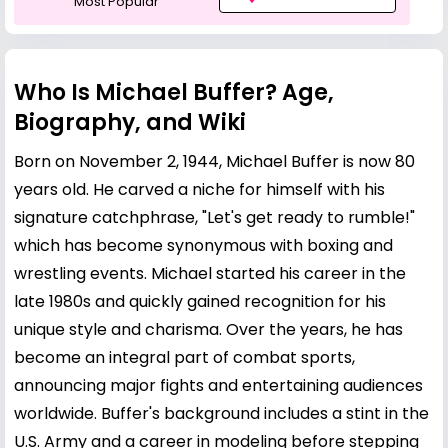
Most Popular
Who Is Michael Buffer? Age,
Biography, and Wiki
Born on November 2, 1944, Michael Buffer is now 80
years old. He carved a niche for himself with his
signature catchphrase, "Let's get ready to rumble!"
which has become synonymous with boxing and
wrestling events. Michael started his career in the
late 1980s and quickly gained recognition for his
unique style and charisma. Over the years, he has
become an integral part of combat sports,
announcing major fights and entertaining audiences
worldwide. Buffer's background includes a stint in the
U.S. Army and a career in modeling before stepping