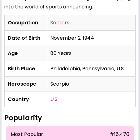
into the world of sports announcing.
Occupation
Soldiers
Date of Birth
November 2, 1944
Age
80 Years
Birth Place
Philadelphia, Pennsylvania, U.S.
Horoscope
Scorpio
Country
U.S
Popularity
Most Popular
#16,470