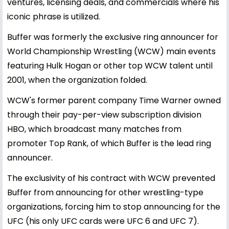
ventures, licensing deals, and commercials where his
iconic phrase is utilized.
Buffer was formerly the exclusive ring announcer for
World Championship Wrestling (WCW) main events
featuring Hulk Hogan or other top WCW talent until
2001, when the organization folded.
WCW's former parent company Time Warner owned
through their pay-per-view subscription division
HBO, which broadcast many matches from
promoter Top Rank, of which Buffer is the lead ring
announcer.
The exclusivity of his contract with WCW prevented
Buffer from announcing for other wrestling-type
organizations, forcing him to stop announcing for the
UFC (his only UFC cards were UFC 6 and UFC 7).