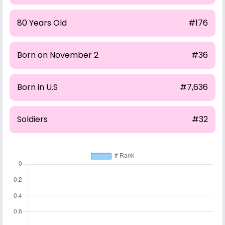
80 Years Old
#176
Born on November 2
#36
Born in U.S
#7,636
Soldiers
#32