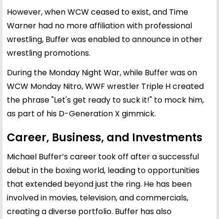
However, when WCW ceased to exist, and Time
Warner had no more affiliation with professional
wrestling, Buffer was enabled to announce in other
wrestling promotions.
During the Monday Night War, while Buffer was on
WCW Monday Nitro, WWF wrestler Triple H created
the phrase "Let's get ready to suck it!" to mock him,
as part of his D-Generation X gimmick.
Career, Business, and Investments
Michael Buffer’s career took off after a successful
debut in the boxing world, leading to opportunities
that extended beyond just the ring. He has been
involved in movies, television, and commercials,
creating a diverse portfolio. Buffer has also