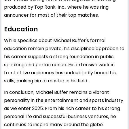
produced by Top Rank, Inc., where he was ring
announcer for most of their top matches.
Education
While specifics about Michael Buffer's formal
education remain private, his disciplined approach to
his career suggests a strong foundation in public
speaking and performance. His extensive work in
front of live audiences has undoubtedly honed his
skills, making him a master in his field.
In conclusion, Michael Buffer remains a vibrant
personality in the entertainment and sports industry
as we enter 2025. From his rich career to his strong
personal life and successful business ventures, he
continues to inspire many around the globe.