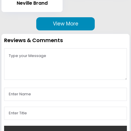
Neville Brand
View More
Reviews & Comments