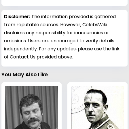
Disclaimer:
The information provided is gathered
from reputable sources. However, CelebsWiki
disclaims any responsibility for inaccuracies or
omissions. Users are encouraged to verify details
independently. For any updates, please use the link
of Contact Us provided above.
You May Also Like