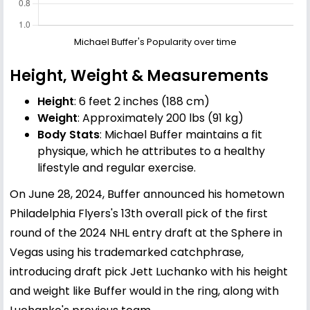
Michael Buffer's Popularity over time
Height, Weight & Measurements
Height
: 6 feet 2 inches (188 cm)
Weight
: Approximately 200 lbs (91 kg)
Body Stats
: Michael Buffer maintains a fit
physique, which he attributes to a healthy
lifestyle and regular exercise.
On June 28, 2024, Buffer announced his hometown
Philadelphia Flyers's 13th overall pick of the first
round of the 2024 NHL entry draft at the Sphere in
Vegas using his trademarked catchphrase,
introducing draft pick Jett Luchanko with his height
and weight like Buffer would in the ring, along with