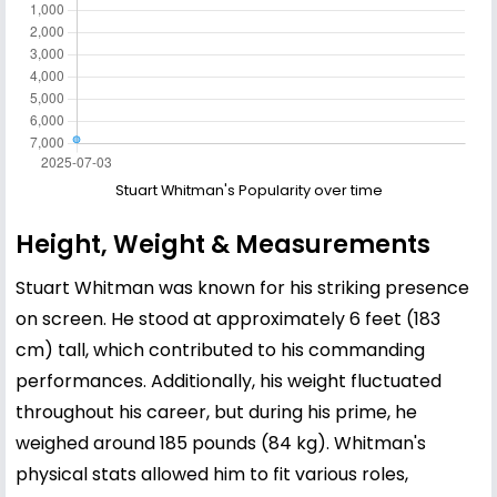
Stuart Whitman's Popularity over time
Height, Weight & Measurements
Stuart Whitman was known for his striking presence
on screen. He stood at approximately 6 feet (183
cm) tall, which contributed to his commanding
performances. Additionally, his weight fluctuated
throughout his career, but during his prime, he
weighed around 185 pounds (84 kg). Whitman's
physical stats allowed him to fit various roles,