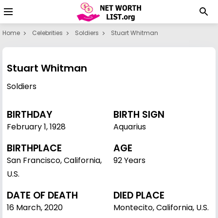
Home
Celebrities
Soldiers
Stuart Whitman
Stuart Whitman
Soldiers
BIRTHDAY
BIRTH SIGN
February 1
,
1928
Aquarius
BIRTHPLACE
AGE
San Francisco, California,
92 Years
U.S.
DATE OF DEATH
DIED PLACE
16 March, 2020
Montecito, California, U.S.