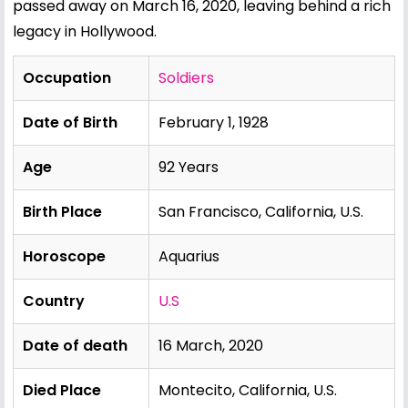
passed away on March 16, 2020, leaving behind a rich
legacy in Hollywood.
Occupation
Soldiers
Date of Birth
February 1, 1928
Age
92 Years
Birth Place
San Francisco, California, U.S.
Horoscope
Aquarius
Country
U.S
Date of death
16 March, 2020
Died Place
Montecito, California, U.S.