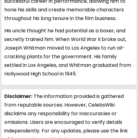
successful career in performance, allowing him to
hone his skills and create memorable characters
throughout his long tenure in the film business.
His uncle thought he had potential as a boxer, and
secretly trained him. When World War II broke out,
Joseph Whitman moved to Los Angeles to run oil-
cracking plants for the government. His family
settled in Los Angeles, and Whitman graduated from
Hollywood High School in 1945.
Disclaimer:
The information provided is gathered
from reputable sources. However, CelebsWiki
disclaims any responsibility for inaccuracies or
omissions. Users are encouraged to verify details
independently. For any updates, please use the link