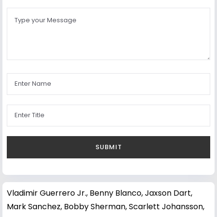
Vladimir Guerrero Jr.
,
Benny Blanco
,
Jaxson Dart
,
Mark Sanchez
,
Bobby Sherman
,
Scarlett Johansson
,