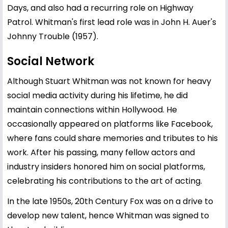
Days, and also had a recurring role on Highway
Patrol. Whitman's first lead role was in John H. Auer's
Johnny Trouble (1957).
Social Network
Although Stuart Whitman was not known for heavy
social media activity during his lifetime, he did
maintain connections within Hollywood. He
occasionally appeared on platforms like Facebook,
where fans could share memories and tributes to his
work. After his passing, many fellow actors and
industry insiders honored him on social platforms,
celebrating his contributions to the art of acting.
In the late 1950s, 20th Century Fox was on a drive to
develop new talent, hence Whitman was signed to