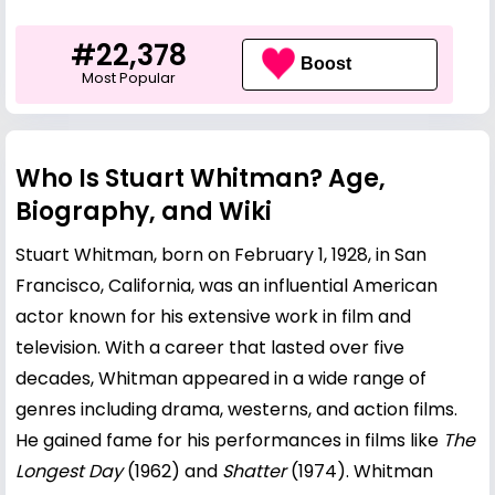
#22,378
Boost
Most Popular
Who Is Stuart Whitman? Age,
Biography, and Wiki
Stuart Whitman, born on February 1, 1928, in San
Francisco, California, was an influential American
actor known for his extensive work in film and
television. With a career that lasted over five
decades, Whitman appeared in a wide range of
genres including drama, westerns, and action films.
He gained fame for his performances in films like
The
Longest Day
(1962) and
Shatter
(1974). Whitman