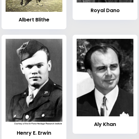
Royal Dano
Albert Blithe
Aly Khan
Henry E. Erwin