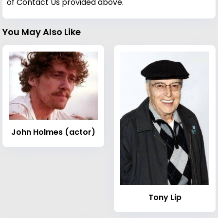
of Contact Us provided above.
You May Also Like
John Holmes (actor)
Tony Lip