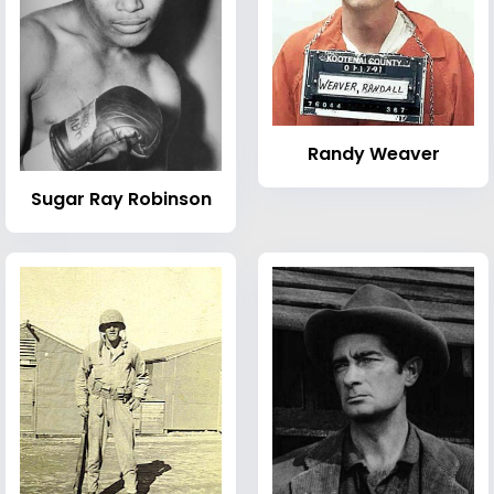
Randy Weaver
Sugar Ray Robinson