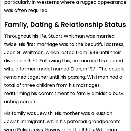
particularly in Westerns where a rugged appearance
was often required.
Family, Dating & Relationship Status
Throughout his life, Stuart Whitman was married
twice. His first marriage was to the beautiful actress,
Joan G. Whitman, which lasted from 1949 until their
divorce in 1970. Following this, he married his second
wife, a former model named Ellen, in 1971. The couple
remained together until his passing. Whitman had a
total of three children from his marriages,
reaffirming his commitment to family amidst a busy
acting career.
His family was Jewish. His mother was a Russian
Jewish immigrant, while his paternal grandparents
were Polish Jews. However, in the 1950s, Whitman