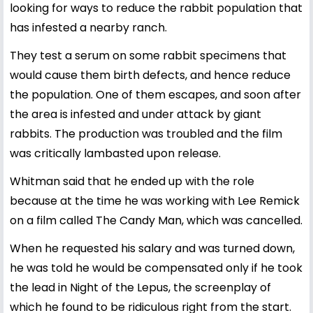
looking for ways to reduce the rabbit population that
has infested a nearby ranch.
They test a serum on some rabbit specimens that
would cause them birth defects, and hence reduce
the population. One of them escapes, and soon after
the area is infested and under attack by giant
rabbits. The production was troubled and the film
was critically lambasted upon release.
Whitman said that he ended up with the role
because at the time he was working with Lee Remick
on a film called The Candy Man, which was cancelled.
When he requested his salary and was turned down,
he was told he would be compensated only if he took
the lead in Night of the Lepus, the screenplay of
which he found to be ridiculous right from the start.