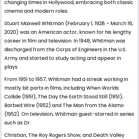
changing times in Hollywood, embracing both classic
cinema and modern roles.
Stuart Maxwell Whitman (February 1, 1928 – March 16,
2020) was an American actor, known for his lengthy
career in film and television. In 1948, Whitman was
discharged from the Corps of Engineers in the U.S.
Army and started to study acting and appear in
plays.
From 1951 to 1957, Whitman had a streak working in
mostly bit parts in films, including When Worlds
Collide (1951), The Day the Earth Stood Still (1951),
Barbed Wire (1952) and The Man from the Alamo
(1952). On television, Whitman guest-starred in series
such as Dr.
Christian, The Roy Rogers Show, and Death Valley