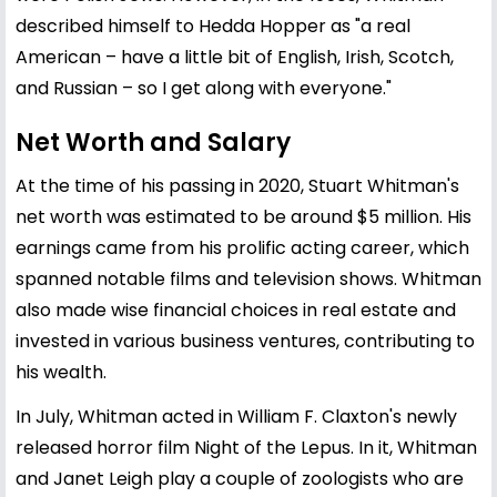
described himself to Hedda Hopper as "a real
American – have a little bit of English, Irish, Scotch,
and Russian – so I get along with everyone."
Net Worth and Salary
At the time of his passing in 2020, Stuart Whitman's
net worth was estimated to be around $5 million. His
earnings came from his prolific acting career, which
spanned notable films and television shows. Whitman
also made wise financial choices in real estate and
invested in various business ventures, contributing to
his wealth.
In July, Whitman acted in William F. Claxton's newly
released horror film Night of the Lepus. In it, Whitman
and Janet Leigh play a couple of zoologists who are