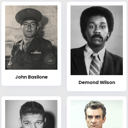
John Basilone
Demond Wilson