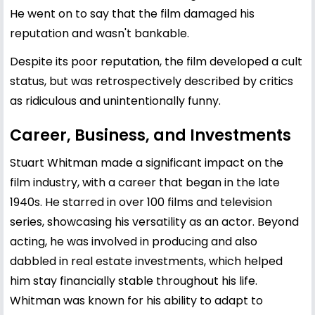
He went on to say that the film damaged his
reputation and wasn't bankable.
Despite its poor reputation, the film developed a cult
status, but was retrospectively described by critics
as ridiculous and unintentionally funny.
Career, Business, and Investments
Stuart Whitman made a significant impact on the
film industry, with a career that began in the late
1940s. He starred in over 100 films and television
series, showcasing his versatility as an actor. Beyond
acting, he was involved in producing and also
dabbled in real estate investments, which helped
him stay financially stable throughout his life.
Whitman was known for his ability to adapt to