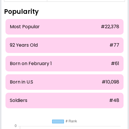
Popularity
Most Popular
#22,378
92 Years Old
#77
Born on February 1
#61
Born in U.S
#10,098
Soldiers
#48