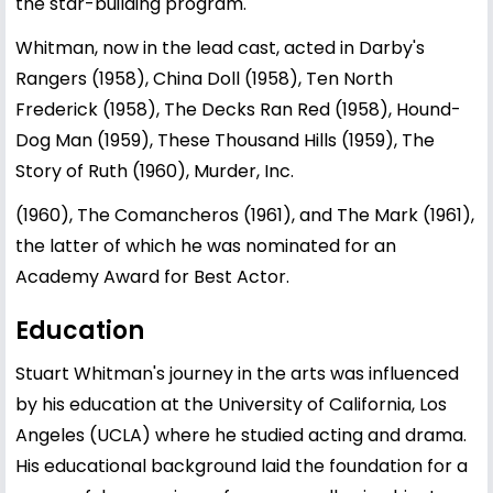
the star-building program.
Whitman, now in the lead cast, acted in Darby's
Rangers (1958), China Doll (1958), Ten North
Frederick (1958), The Decks Ran Red (1958), Hound-
Dog Man (1959), These Thousand Hills (1959), The
Story of Ruth (1960), Murder, Inc.
(1960), The Comancheros (1961), and The Mark (1961),
the latter of which he was nominated for an
Academy Award for Best Actor.
Education
Stuart Whitman's journey in the arts was influenced
by his education at the University of California, Los
Angeles (UCLA) where he studied acting and drama.
His educational background laid the foundation for a