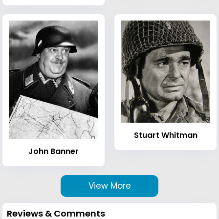
Stuart Whitman
John Banner
View More
Reviews & Comments