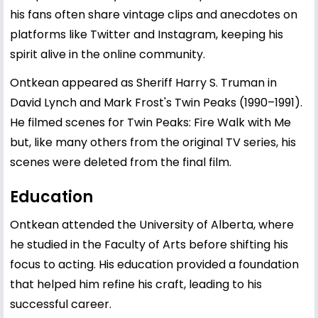
his fans often share vintage clips and anecdotes on
platforms like Twitter and Instagram, keeping his
spirit alive in the online community.
Ontkean appeared as Sheriff Harry S. Truman in
David Lynch and Mark Frost's Twin Peaks (1990–1991).
He filmed scenes for Twin Peaks: Fire Walk with Me
but, like many others from the original TV series, his
scenes were deleted from the final film.
Education
Ontkean attended the University of Alberta, where
he studied in the Faculty of Arts before shifting his
focus to acting. His education provided a foundation
that helped him refine his craft, leading to his
successful career.