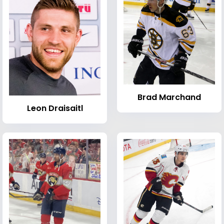
Brad Marchand
Leon Draisaitl