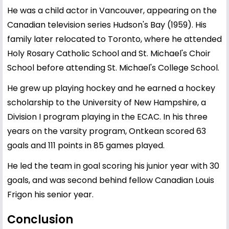
He was a child actor in Vancouver, appearing on the
Canadian television series Hudson's Bay (1959). His
family later relocated to Toronto, where he attended
Holy Rosary Catholic School and St. Michael's Choir
School before attending St. Michael's College School.
He grew up playing hockey and he earned a hockey
scholarship to the University of New Hampshire, a
Division I program playing in the ECAC. In his three
years on the varsity program, Ontkean scored 63
goals and 111 points in 85 games played.
He led the team in goal scoring his junior year with 30
goals, and was second behind fellow Canadian Louis
Frigon his senior year.
Conclusion