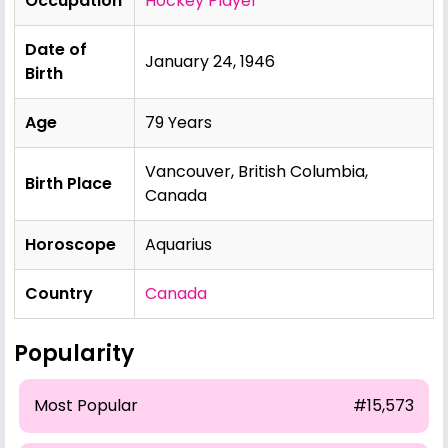
Occupation
Hockey Player
Date of
January 24, 1946
Birth
Age
79 Years
Vancouver, British Columbia,
Birth Place
Canada
Horoscope
Aquarius
Country
Canada
Popularity
Most Popular
#15,573