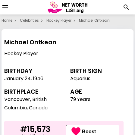
Home
Celebrities
Hockey Player
Michael Ontkean
Michael Ontkean
Hockey Player
BIRTHDAY
BIRTH SIGN
January 24
,
1946
Aquarius
BIRTHPLACE
AGE
Vancouver, British
79 Years
Columbia, Canada
#15,573
Boost