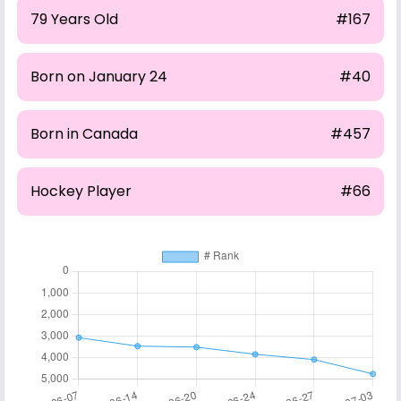
79 Years Old
#167
Born on January 24
#40
Born in Canada
#457
Hockey Player
#66