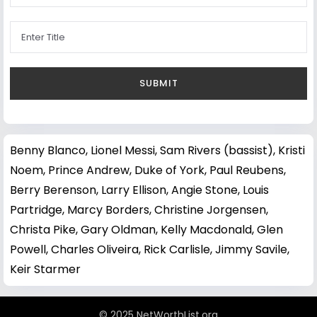
Benny Blanco
,
Lionel Messi
,
Sam Rivers (bassist)
,
Kristi
Noem
,
Prince Andrew, Duke of York
,
Paul Reubens
,
Berry Berenson
,
Larry Ellison
,
Angie Stone
,
Louis
Partridge
,
Marcy Borders
,
Christine Jorgensen
,
Christa Pike
,
Gary Oldman
,
Kelly Macdonald
,
Glen
Powell
,
Charles Oliveira
,
Rick Carlisle
,
Jimmy Savile
,
Keir Starmer
© 2025 NetWorthList.org