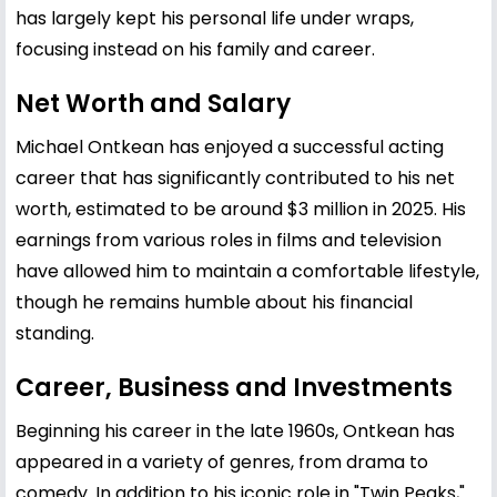
has largely kept his personal life under wraps,
focusing instead on his family and career.
Net Worth and Salary
Michael Ontkean has enjoyed a successful acting
career that has significantly contributed to his net
worth, estimated to be around $3 million in 2025. His
earnings from various roles in films and television
have allowed him to maintain a comfortable lifestyle,
though he remains humble about his financial
standing.
Career, Business and Investments
Beginning his career in the late 1960s, Ontkean has
appeared in a variety of genres, from drama to
comedy. In addition to his iconic role in "Twin Peaks,"