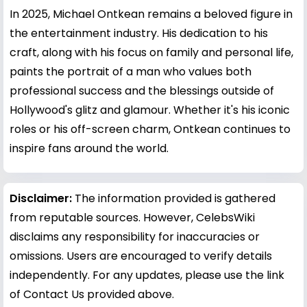
In 2025, Michael Ontkean remains a beloved figure in
the entertainment industry. His dedication to his
craft, along with his focus on family and personal life,
paints the portrait of a man who values both
professional success and the blessings outside of
Hollywood's glitz and glamour. Whether it's his iconic
roles or his off-screen charm, Ontkean continues to
inspire fans around the world.
Disclaimer:
The information provided is gathered
from reputable sources. However, CelebsWiki
disclaims any responsibility for inaccuracies or
omissions. Users are encouraged to verify details
independently. For any updates, please use the link
of Contact Us provided above.