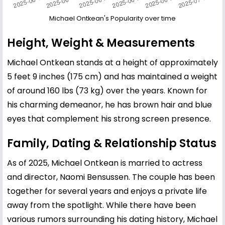
Michael Ontkean's Popularity over time
Height, Weight & Measurements
Michael Ontkean stands at a height of approximately
5 feet 9 inches (175 cm) and has maintained a weight
of around 160 lbs (73 kg) over the years. Known for
his charming demeanor, he has brown hair and blue
eyes that complement his strong screen presence.
Family, Dating & Relationship Status
As of 2025, Michael Ontkean is married to actress
and director, Naomi Bensussen. The couple has been
together for several years and enjoys a private life
away from the spotlight. While there have been
various rumors surrounding his dating history, Michael