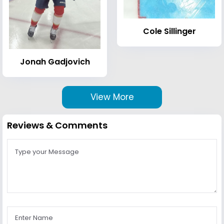
Cole Sillinger
Jonah Gadjovich
View More
Reviews & Comments