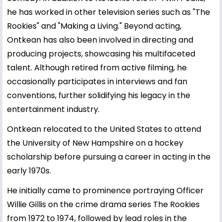
he has worked in other television series such as "The
Rookies" and "Making a Living." Beyond acting,
Ontkean has also been involved in directing and
producing projects, showcasing his multifaceted
talent. Although retired from active filming, he
occasionally participates in interviews and fan
conventions, further solidifying his legacy in the
entertainment industry.
Ontkean relocated to the United States to attend
the University of New Hampshire on a hockey
scholarship before pursuing a career in acting in the
early 1970s.
He initially came to prominence portraying Officer
Willie Gillis on the crime drama series The Rookies
from 1972 to 1974, followed by lead roles in the