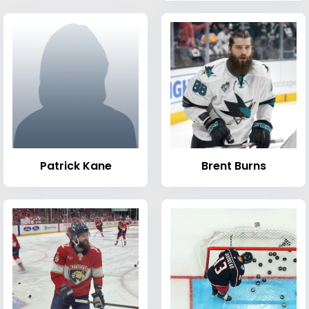
Patrick Kane
Brent Burns