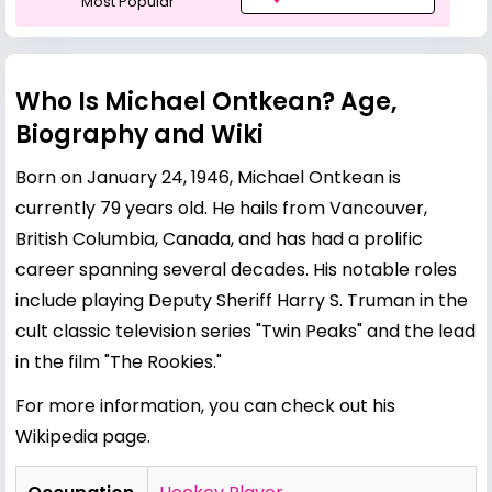
Most Popular
Who Is Michael Ontkean? Age,
Biography and Wiki
Born on January 24, 1946, Michael Ontkean is
currently 79 years old. He hails from Vancouver,
British Columbia, Canada, and has had a prolific
career spanning several decades. His notable roles
include playing Deputy Sheriff Harry S. Truman in the
cult classic television series "Twin Peaks" and the lead
in the film "The Rookies."
For more information, you can check out his
Wikipedia page
.