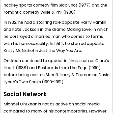
hockey sports comedy film Slap Shot (1977) and the
romantic comedy Willie & Phil (1980).
In 1982, he had a starring role opposite Harry Hamlin
and Kate Jackson in the drama Making Love, in which
he portrayed a married man who comes to terms
with his homosexuality. In 1984, he starred opposite
Kristy McNichol in Just the Way You Are.
Ontkean continued to appear in films, such as Clara's
Heart (1988) and Postcards from the Edge (1990)
before being cast as Sheriff Harry S. Truman on David
Lynch's Twin Peaks (1990–1991).
Social Network
Michael Ontkean is not as active on social media
compared to many of his contemporaries. However,