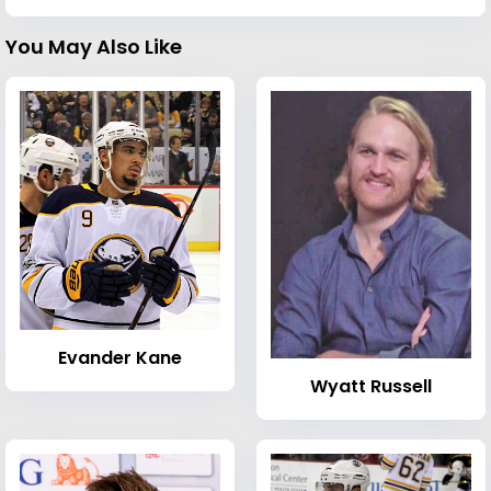
You May Also Like
Evander Kane
Wyatt Russell