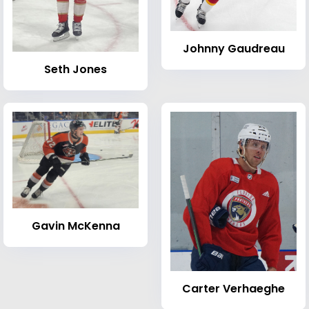
Johnny Gaudreau
Seth Jones
Gavin McKenna
Carter Verhaeghe