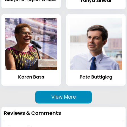
Yahya Sinwar
Karen Bass
Pete Buttigieg
View More
Reviews & Comments