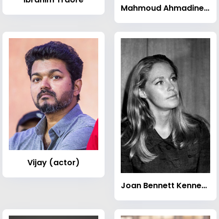
Mahmoud Ahmadinejad
Vijay (actor)
Joan Bennett Kennedy