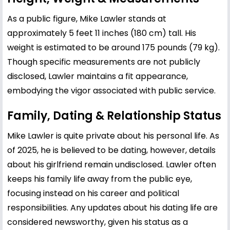
As a public figure, Mike Lawler stands at
approximately 5 feet 11 inches (180 cm) tall. His
weight is estimated to be around 175 pounds (79 kg).
Though specific measurements are not publicly
disclosed, Lawler maintains a fit appearance,
embodying the vigor associated with public service.
Family, Dating & Relationship Status
Mike Lawler is quite private about his personal life. As
of 2025, he is believed to be dating, however, details
about his girlfriend remain undisclosed. Lawler often
keeps his family life away from the public eye,
focusing instead on his career and political
responsibilities. Any updates about his dating life are
considered newsworthy, given his status as a