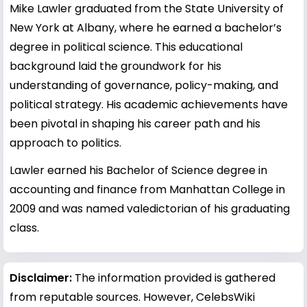
Mike Lawler graduated from the State University of
New York at Albany, where he earned a bachelor’s
degree in political science. This educational
background laid the groundwork for his
understanding of governance, policy-making, and
political strategy. His academic achievements have
been pivotal in shaping his career path and his
approach to politics.
Lawler earned his Bachelor of Science degree in
accounting and finance from Manhattan College in
2009 and was named valedictorian of his graduating
class.
Disclaimer:
The information provided is gathered
from reputable sources. However, CelebsWiki