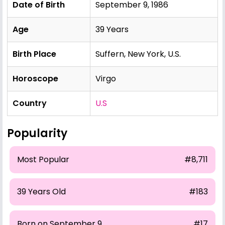
Date of Birth
September 9, 1986
Age
39 Years
Birth Place
Suffern, New York, U.S.
Horoscope
Virgo
Country
U.S
Popularity
Most Popular
#8,711
39 Years Old
#183
Born on September 9
#17