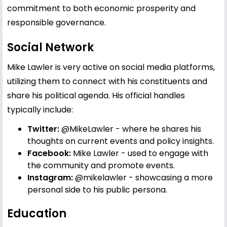
commitment to both economic prosperity and
responsible governance.
Social Network
Mike Lawler is very active on social media platforms,
utilizing them to connect with his constituents and
share his political agenda. His official handles
typically include:
Twitter:
@MikeLawler
- where he shares his
thoughts on current events and policy insights.
Facebook:
Mike Lawler
- used to engage with
the community and promote events.
Instagram:
@mikelawler
- showcasing a more
personal side to his public persona.
Education