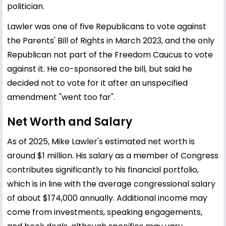
politician.
Lawler was one of five Republicans to vote against
the Parents' Bill of Rights in March 2023, and the only
Republican not part of the Freedom Caucus to vote
against it. He co-sponsored the bill, but said he
decided not to vote for it after an unspecified
amendment "went too far".
Net Worth and Salary
As of 2025, Mike Lawler's estimated net worth is
around $1 million. His salary as a member of Congress
contributes significantly to his financial portfolio,
which is in line with the average congressional salary
of about $174,000 annually. Additional income may
come from investments, speaking engagements,