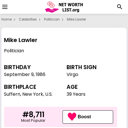
Home
Celebrities
Politician
Mike Lawler
Mike Lawler
Politician
BIRTHDAY
BIRTH SIGN
September 9
,
1986
Virgo
BIRTHPLACE
AGE
Suffern, New York, U.S.
39 Years
#8,711
Boost
Most Popular