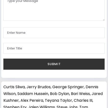
Curtis Sliwa
,
Jerry Brudos
,
George Springer
,
Dennis
Wilson
,
Saddam Hussein
,
Bob Dylan
,
Bari Weiss
,
Jared
Kushner
,
Alex Pereira
,
Teyana Taylor
,
Charles III
,
Stephen Fry
,
Jalen Williams
,
Steve Jobs
,
Tom