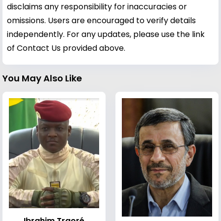
disclaims any responsibility for inaccuracies or
omissions. Users are encouraged to verify details
independently. For any updates, please use the link
of Contact Us provided above.
You May Also Like
Ibrahim Traoré