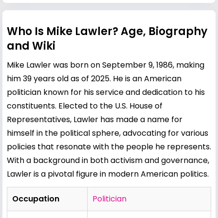
Who Is Mike Lawler? Age, Biography
and Wiki
Mike Lawler was born on September 9, 1986, making
him 39 years old as of 2025. He is an American
politician known for his service and dedication to his
constituents. Elected to the U.S. House of
Representatives, Lawler has made a name for
himself in the political sphere, advocating for various
policies that resonate with the people he represents.
With a background in both activism and governance,
Lawler is a pivotal figure in modern American politics.
Occupation
Politician