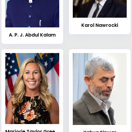
Karol Nawrocki
A. P. J. Abdul Kalam
Marjorie Taylor Greene