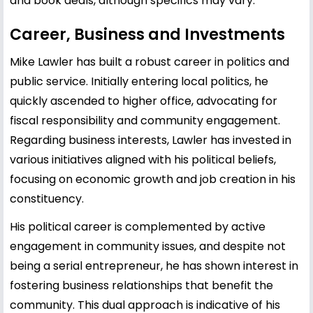
and book deals, although specifics may vary.
Career, Business and Investments
Mike Lawler has built a robust career in politics and
public service. Initially entering local politics, he
quickly ascended to higher office, advocating for
fiscal responsibility and community engagement.
Regarding business interests, Lawler has invested in
various initiatives aligned with his political beliefs,
focusing on economic growth and job creation in his
constituency.
His political career is complemented by active
engagement in community issues, and despite not
being a serial entrepreneur, he has shown interest in
fostering business relationships that benefit the
community. This dual approach is indicative of his