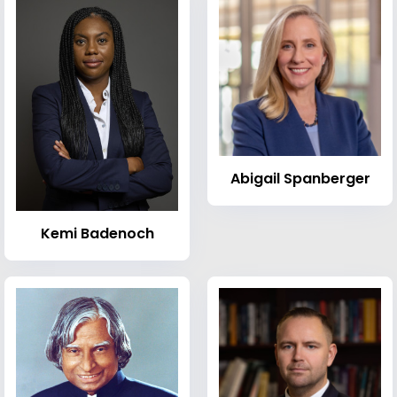
Abigail Spanberger
Kemi Badenoch