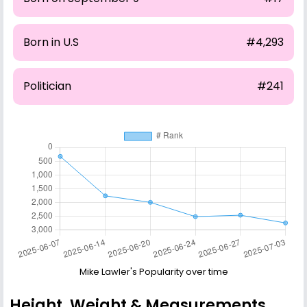
Born in U.S
#4,293
Politician
#241
Mike Lawler's Popularity over time
Height, Weight & Measurements