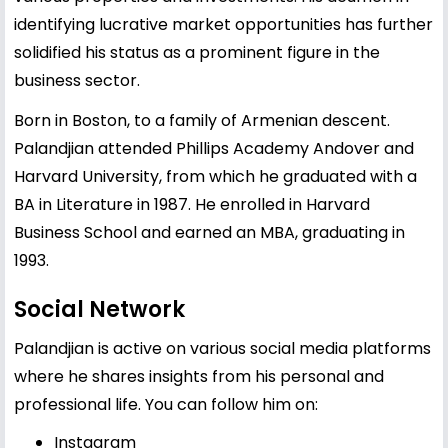
identifying lucrative market opportunities has further
solidified his status as a prominent figure in the
business sector.
Born in Boston, to a family of Armenian descent.
Palandjian attended Phillips Academy Andover and
Harvard University, from which he graduated with a
BA in Literature in 1987. He enrolled in Harvard
Business School and earned an MBA, graduating in
1993.
Social Network
Palandjian is active on various social media platforms
where he shares insights from his personal and
professional life. You can follow him on:
Instagram