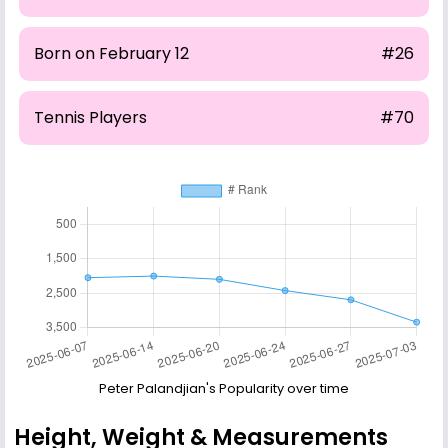
Born on February 12
#26
Tennis Players
#70
Peter Palandjian's Popularity over time
Height, Weight & Measurements