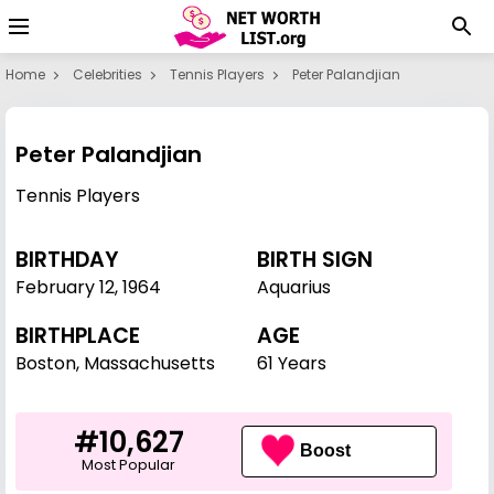
Home
Celebrities
Tennis Players
Peter Palandjian
Peter Palandjian
Tennis Players
BIRTHDAY
BIRTH SIGN
February 12
,
1964
Aquarius
BIRTHPLACE
AGE
Boston, Massachusetts
61 Years
#10,627
Boost
Most Popular