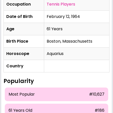
Occupation
Tennis Players
Date of Birth
February 12, 1964
Age
61 Years
Birth Place
Boston, Massachusetts
Horoscope
Aquarius
Country
Popularity
Most Popular
#10,627
61 Years Old
#186