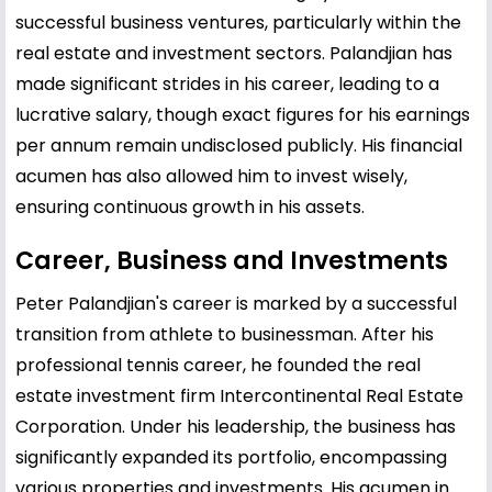
successful business ventures, particularly within the
real estate and investment sectors. Palandjian has
made significant strides in his career, leading to a
lucrative salary, though exact figures for his earnings
per annum remain undisclosed publicly. His financial
acumen has also allowed him to invest wisely,
ensuring continuous growth in his assets.
Career, Business and Investments
Peter Palandjian's career is marked by a successful
transition from athlete to businessman. After his
professional tennis career, he founded the real
estate investment firm Intercontinental Real Estate
Corporation. Under his leadership, the business has
significantly expanded its portfolio, encompassing
various properties and investments. His acumen in