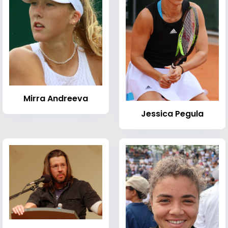
Mirra Andreeva
Jessica Pegula