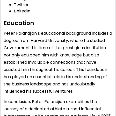
Twitter
LinkedIn
Education
Peter Palandjian’s educational background includes a
degree from Harvard University, where he studied
Government. His time at this prestigious institution
not only equipped him with knowledge but also
established invaluable connections that have
assisted him throughout his career. This foundation
has played an essential role in his understanding of
the business landscape and has undoubtedly
influenced his successful ventures.
In conclusion, Peter Palandjian exemplifies the
journey of a dedicated athlete turned influential