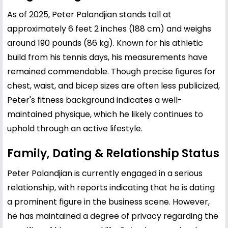
As of 2025, Peter Palandjian stands tall at
approximately 6 feet 2 inches (188 cm) and weighs
around 190 pounds (86 kg). Known for his athletic
build from his tennis days, his measurements have
remained commendable. Though precise figures for
chest, waist, and bicep sizes are often less publicized,
Peter's fitness background indicates a well-
maintained physique, which he likely continues to
uphold through an active lifestyle.
Family, Dating & Relationship Status
Peter Palandjian is currently engaged in a serious
relationship, with reports indicating that he is dating
a prominent figure in the business scene. However,
he has maintained a degree of privacy regarding the