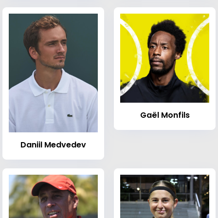
Gaël Monfils
Daniil Medvedev