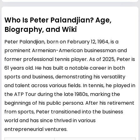
Who Is Peter Palandjian? Age,
Biography, and Wiki
Peter Palandjian, born on February 12, 1964, is a
prominent Armenian-American businessman and
former professional tennis player. As of 2025, Peter is
61 years old. He has built a notable career in both
sports and business, demonstrating his versatility
and talent across various fields. In tennis, he played in
the ATP Tour during the late 1980s, marking the
beginnings of his public persona. After his retirement
from sports, Peter transitioned into the business
world and has since thrived in various
entrepreneurial ventures.