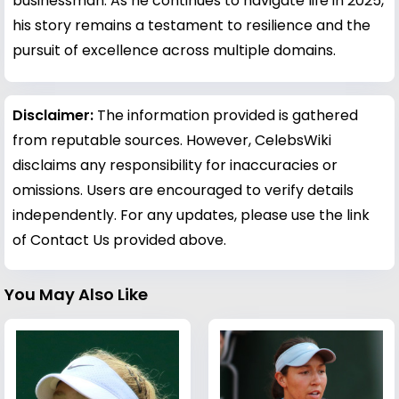
businessman. As he continues to navigate life in 2025,
his story remains a testament to resilience and the
pursuit of excellence across multiple domains.
Disclaimer:
The information provided is gathered
from reputable sources. However, CelebsWiki
disclaims any responsibility for inaccuracies or
omissions. Users are encouraged to verify details
independently. For any updates, please use the link
of Contact Us provided above.
You May Also Like