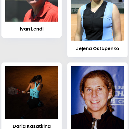
Ivan Lendl
Jeļena Ostapenko
Daria Kasatkina