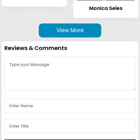
Monica Seles
View More
Reviews & Comments