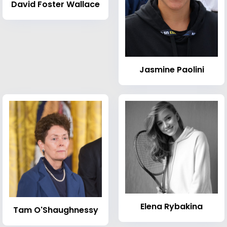
David Foster Wallace
Jasmine Paolini
Elena Rybakina
Tam O'Shaughnessy