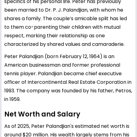
specifics of his personal life. Peter has previously
been married to Dr. P. J. Palandjian, with whom he
shares a family. The couple’s amicable split has led
to them co-parenting their children with mutual
respect, marking their relationship as one
characterized by shared values and camaraderie.
Peter Palandjian (born February 12, 1964) is an
American businessman and former professional
tennis player. Palandjian became chief executive
officer of Intercontinental Real Estate Corporation in
1993. The company was founded by his father, Petros,
in 1959.
Net Worth and Salary
As of 2025, Peter Palandjian's estimated net worth is
around $20 million. His wealth largely stems from his