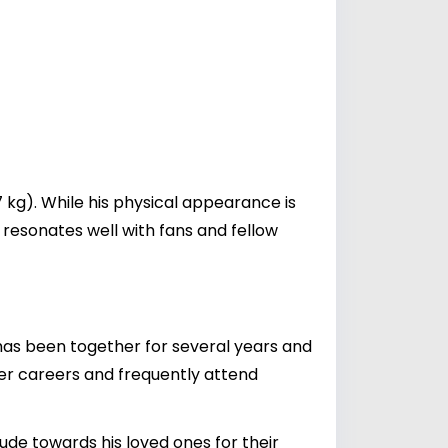
7 kg). While his physical appearance is
 resonates well with fans and fellow
has been together for several years and
ker careers and frequently attend
de towards his loved ones for their