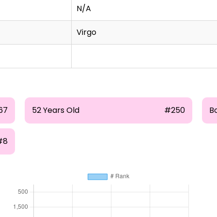
N/A
Virgo
67
52 Years Old
#250
B
#8