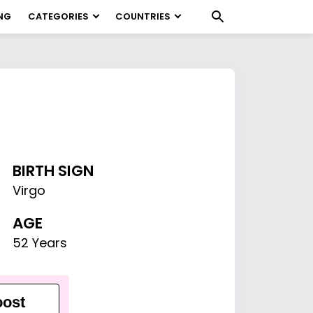
NG
CATEGORIES
COUNTRIES
BIRTH SIGN
Virgo
AGE
52 Years
ost