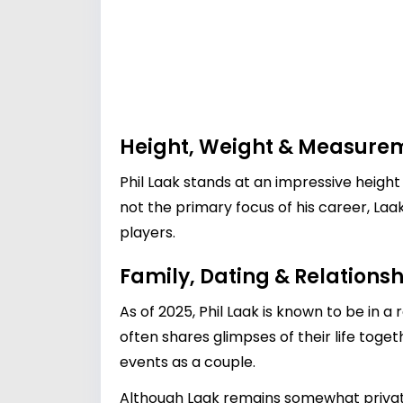
Height, Weight & Measure
Phil Laak stands at an impressive height
not the primary focus of his career, La
players.
Family, Dating & Relationsh
As of 2025, Phil Laak is known to be in a
often shares glimpses of their life toge
events as a couple.
Although Laak remains somewhat private