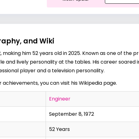
raphy, and Wiki
, making him 52 years old in 2025. Known as one of the pr
le and lively personality at the tables. His career soared 
ssional player and a television personality.
er achievements, you can visit his
Wikipedia page
.
Engineer
September 8, 1972
52 Years