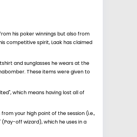
y from his poker winnings but also from
s competitive spirit, Laak has claimed
hirt and sunglasses he wears at the
Unabomber. These items were given to
ted", which means having lost all of
from your high point of the session (i.e.,
 (Pay-off wizard), which he uses in a