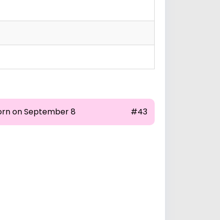
orn on September 8
#43