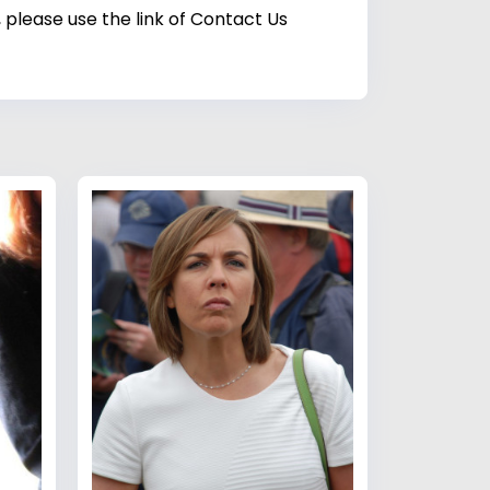
 please use the link of Contact Us