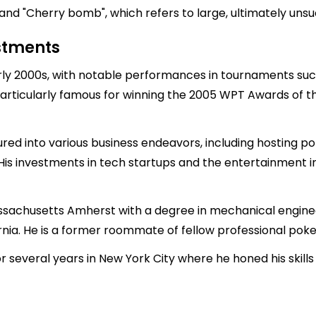
 and "Cherry bomb", which refers to large, ultimately unsu
estments
early 2000s, with notable performances in tournaments su
articularly famous for winning the 2005 WPT Awards of the
red into various business endeavors, including hosting 
 His investments in tech startups and the entertainment i
ssachusetts Amherst with a degree in mechanical engineer
nia. He is a former roommate of fellow professional poker
 for several years in New York City where he honed his sk