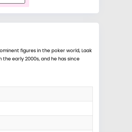
ominent figures in the poker world, Laak
in the early 2000s, and he has since