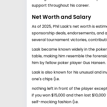
support throughout his career.
Net Worth and Salary
As of 2025, Phil Laak’s net worth is est
sponsorship deals, endorsements, and a
several tournament victories, contributin
Laak became known widely in the poker
table, making him resemble the forens
him by fellow poker player Gus Hansen.
Laak is also known for his unusual and i
one's chips (i.e.
nothing left in front of the player excep
if you won $15,000 and then lost $10,000
self-mocking fashion (i.e.