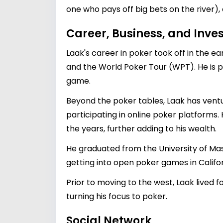
one who pays off big bets on the river),
Career, Business, and Inv
Laak's career in poker took off in the 
and the World Poker Tour (WPT). He is p
game.
Beyond the poker tables, Laak has ventu
participating in online poker platforms.
the years, further adding to his wealth.
He graduated from the University of Ma
getting into open poker games in Califor
Prior to moving to the west, Laak lived
turning his focus to poker.
Social Network