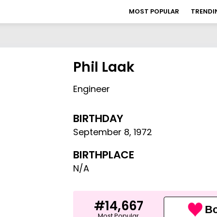
MOST POPULAR
TRENDI
Phil Laak
Engineer
BIRTHDAY
September 8
,
1972
BIRTHPLACE
N/A
#14,667
Bo
Most Popular