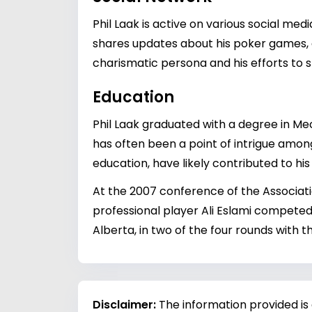
Phil Laak is active on various social me
shares updates about his poker games, an
charismatic persona and his efforts to
Education
Phil Laak graduated with a degree in M
has often been a point of intrigue among 
education, have likely contributed to his
At the 2007 conference of the Associatio
professional player Ali Eslami competed
Alberta, in two of the four rounds with 
Disclaimer:
The information provided is