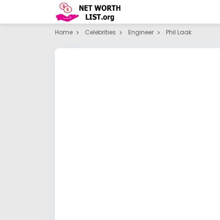
Home
Celebrities
Engineer
Phil Laak