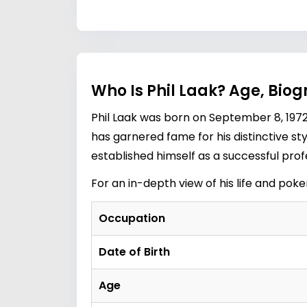
Who Is Phil Laak? Age, Biog
Phil Laak was born on September 8, 1972
has garnered fame for his distinctive sty
established himself as a successful profe
For an in-depth view of his life and pok
Occupation
Date of Birth
Age