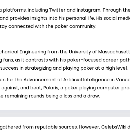
dia platforms, including Twitter and Instagram. Through t
d provides insights into his personal life. His social med
 stay connected with the poker community.
echanical Engineering from the University of Massachuset
fans, as it contrasts with his poker-focused career path. L
 success in strategizing and playing poker at a high level.
n for the Advancement of Artificial Intelligence in Vanco
 against, and beat, Polaris, a poker playing computer pr
the remaining rounds being a loss and a draw.
 gathered from reputable sources. However, CelebsWiki di