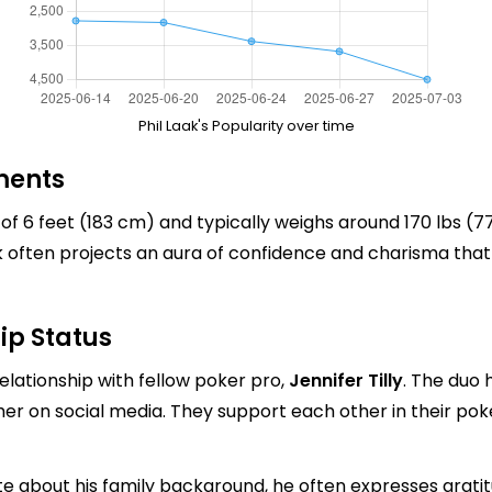
Phil Laak's Popularity over time
ments
 of 6 feet (183 cm) and typically weighs around 170 lbs (7
ak often projects an aura of confidence and charisma that
ip Status
 relationship with fellow poker pro,
Jennifer Tilly
. The duo 
ther on social media. They support each other in their po
 about his family background, he often expresses gratitu