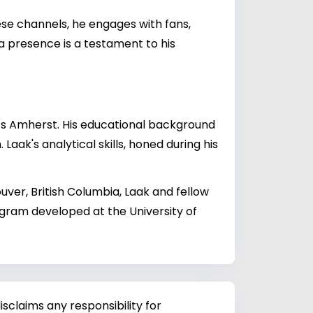
hese channels, he engages with fans,
ia presence is a testament to his
ts Amherst. His educational background
aak's analytical skills, honed during his
uver, British Columbia, Laak and fellow
ogram developed at the University of
sclaims any responsibility for