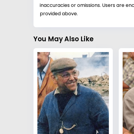
inaccuracies or omissions. Users are enc
provided above.
You May Also Like