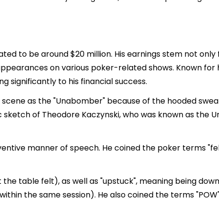
imated to be around $20 million. His earnings stem not onl
ppearances on various poker-related shows. Known for hi
g significantly to his financial success.
 scene as the "Unabomber" because of the hooded sweats
ic sketch of Theodore Kaczynski, who was known as the 
nventive manner of speech. He coined the poker terms "fel
t the table felt), as well as "upstuck", meaning being down 
 within the same session). He also coined the terms "POW"