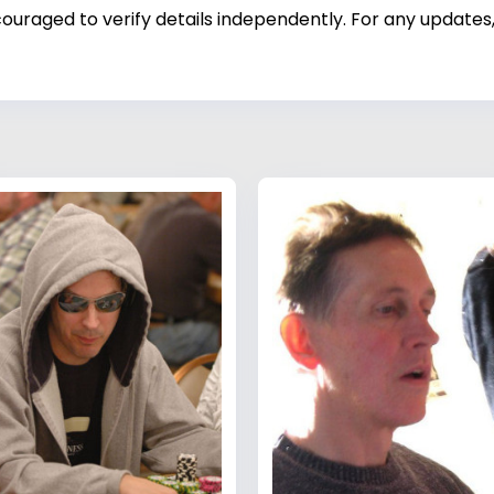
ouraged to verify details independently. For any updates,