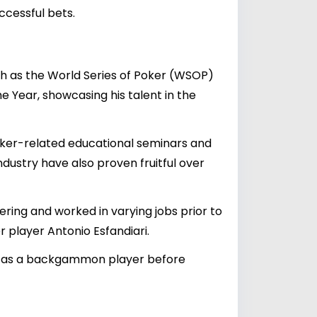
ccessful bets.
ch as the World Series of Poker (WSOP)
 Year, showcasing his talent in the
poker-related educational seminars and
ndustry have also proven fruitful over
ing and worked in varying jobs prior to
 player Antonio Esfandiari.
ills as a backgammon player before