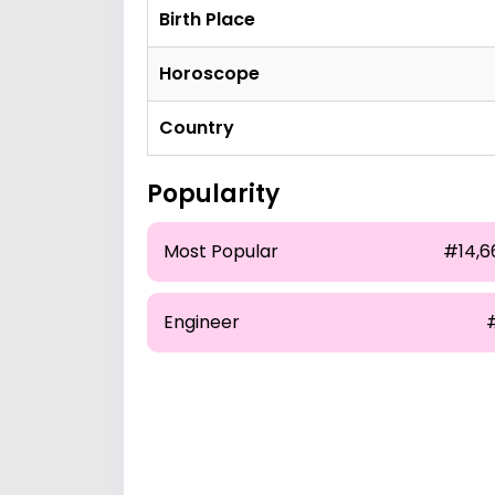
Birth Place
Horoscope
Country
Popularity
Most Popular
#14,6
Engineer