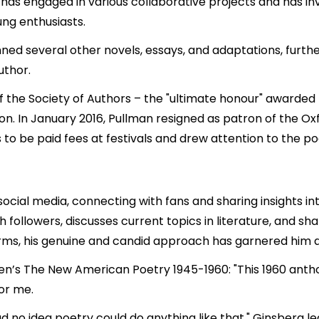
 has engaged in various collaborative projects and has in
ng enthusiasts.
enned several other novels, essays, and adaptations, further
uthor.
f the Society of Authors – the "ultimate honour" awarded b
son. In January 2016, Pullman resigned as patron of the Oxf
 to be paid fees at festivals and drew attention to the p
cial media, connecting with fans and sharing insights into 
followers, discusses current topics in literature, and sha
orms, his genuine and candid approach has garnered him a
en’s The New American Poetry 1945-1960: "This 1960 anthol
or me.
 had no idea poetry could do anything like that." Ginsberg 