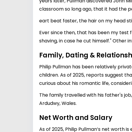
years later, Pullman discovered John Mil
classroom so long ago, that it had the p
eart beat faster, the hair on my head sti
Ever since then, that has been my test fo
shaving, in case he cut himself." Other i
Family, Dating & Relationsh
Philip Pullman has been relatively priva
children. As of 2025, reports suggest tha
curious about his romantic life, conside
The family travelled with his father's jo
Ardudwy, Wales.
Net Worth and Salary
As of 2025, Philip Pullman’s net worth is