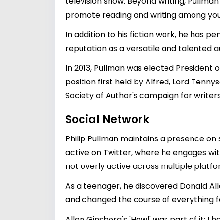
television show. Beyond writing, Pullman
promote reading and writing among you
In addition to his fiction work, he has p
reputation as a versatile and talented a
In 2013, Pullman was elected President o
position first held by Alfred, Lord Tenny
Society of Author's campaign for writers
Social Network
Philip Pullman maintains a presence on so
active on Twitter, where he engages with 
not overly active across multiple platf
As a teenager, he discovered Donald All
and changed the course of everything f
Allen Ginsberg's 'Howl' was part of it; I