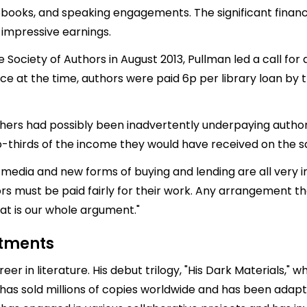
iobooks, and speaking engagements. The significant financi
s impressive earnings.
Society of Authors in August 2013, Pullman led a call for 
rce at the time, authors were paid 6p per library loan by
ishers had possibly been inadvertently underpaying author
o-thirds of the income they would have received on the sa
 media and new forms of buying and lending are all very int
s must be paid fairly for their work. Any arrangement th
at is our whole argument."
stments
er in literature. His debut trilogy, "His Dark Materials," w
 has sold millions of copies worldwide and has been adapt