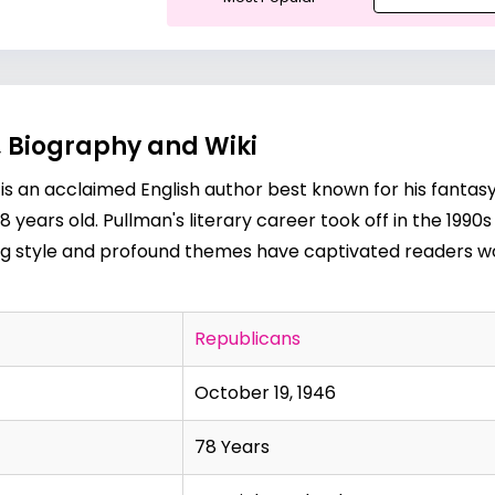
, Biography and Wiki
 is an acclaimed English author best known for his fantasy
 78 years old. Pullman's literary career took off in the 199
ling style and profound themes have captivated readers wo
Republicans
October 19, 1946
78 Years