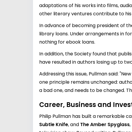
adaptations of his works into films, aud
other literary ventures contribute to hi
In advance of becoming president of the 
library loans. Under arrangements in fo
nothing for ebook loans.
In addition, the Society found that publ
have resulted in authors losing up to tw
Addressing this issue, Pullman said: "New
one principle remains unchanged: author
a bad one, and needs to be changed. Th
Career, Business and Inve
Philip Pullman has built a remarkable care
Subtle Knife
, and
The Amber Spyglass
,