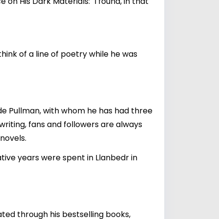
on His Dark Materials: "I found, in that
hink of a line of poetry while he was
Jude Pullman, with whom he has had three
 writing, fans and followers are always
novels.
ative years were spent in Llanbedr in
ated through his bestselling books,