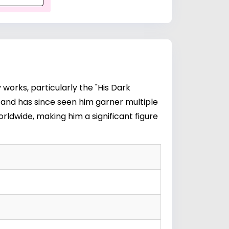
 works, particularly the "His Dark
0s and has since seen him garner multiple
rldwide, making him a significant figure