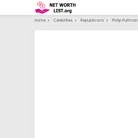
Home
Celebrities
Republicans
Philip Pullman