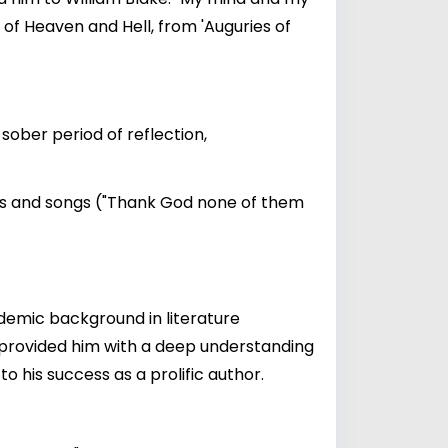
of Heaven and Hell, from 'Auguries of
sober period of reflection,
ems and songs ("Thank God none of them
ademic background in literature
on provided him with a deep understanding
 his success as a prolific author.