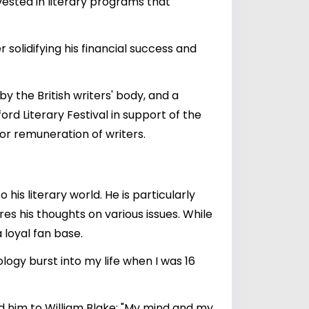
vested in literary programs that
 solidifying his financial success and
y the British writers' body, and a
ord Literary Festival in support of the
oor remuneration of writers.
his literary world. He is particularly
res his thoughts on various issues. While
 loyal fan base.
ogy burst into my life when I was 16
led him to William Blake: "My mind and my