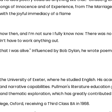
Songs of Innocence and of Experience, from The Marriage 
with the joyful immediacy of a flame
now then, and I’m not sure I fully know now. There was no 
dn’t have to work anything out.
 that I was alive." Influenced by Bob Dylan, he wrote po
he University of Exeter, where he studied English. His ac
 and narrative capabilities. Pullman's literature educati
and thematic exploration, which has greatly contributed to
ge, Oxford, receiving a Third Class BA in 1968.