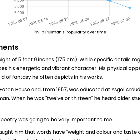
Philip Pullman's Popularity over time
ments
ght of 5 feet 9 inches (175 cm). While specific details re
ates his energetic and vibrant character. His physical 
d of fantasy he often depicts in his works.
Eaton House and, from 1957, was educated at Ysgol Ardu
man. When he was "twelve or thirteen" he heard older studen
 poetry was going to be very important to me.
 taught him that words have "weight and colour and taste 