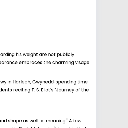
garding his weight are not publicly
appearance embraces the charming visage
dwy in Harlech, Gwynedd, spending time
ts reciting T. S. Eliot's "Journey of the
and shape as well as meaning." A few