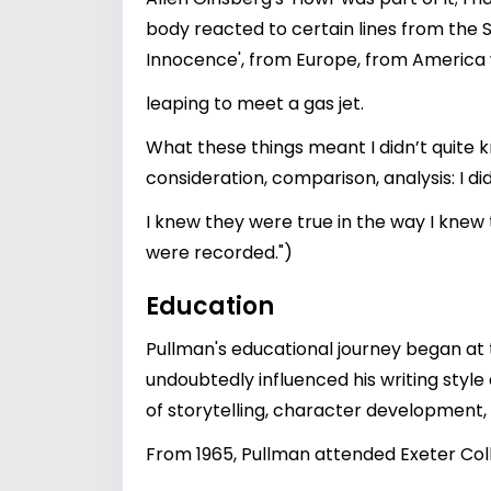
body reacted to certain lines from the 
Innocence', from Europe, from America 
leaping to meet a gas jet.
What these things meant I didn’t quite k
consideration, comparison, analysis: I di
I knew they were true in the way I knew
were recorded.")
Education
Pullman's educational journey began at t
undoubtedly influenced his writing style
of storytelling, character development, 
From 1965, Pullman attended Exeter Colle