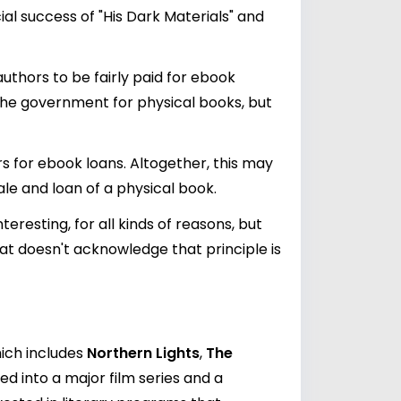
al success of "His Dark Materials" and
authors to be fairly paid for ebook
 the government for physical books, but
s for ebook loans. Altogether, this may
le and loan of a physical book.
eresting, for all kinds of reasons, but
at doesn't acknowledge that principle is
hich includes
Northern Lights
,
The
ed into a major film series and a