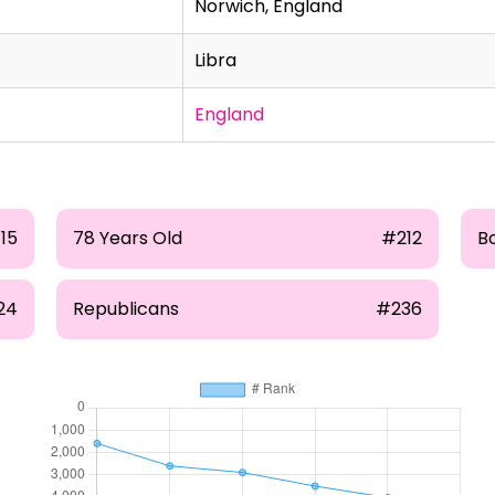
Norwich, England
Libra
England
115
78 Years Old
#212
B
24
Republicans
#236