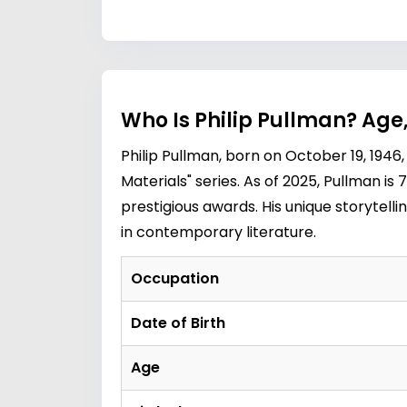
Who Is Philip Pullman? Age
Philip Pullman, born on October 19, 1946,
Materials" series. As of 2025, Pullman is
prestigious awards. His unique storytel
in contemporary literature.
Occupation
Date of Birth
Age