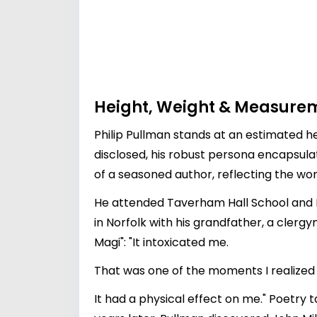
Height, Weight & Measure
Philip Pullman stands at an estimated hei
disclosed, his robust persona encapsul
of a seasoned author, reflecting the worl
He attended Taverham Hall School and 
in Norfolk with his grandfather, a clergy
Magi": "It intoxicated me.
That was one of the moments I realized
It had a physical effect on me." Poetry