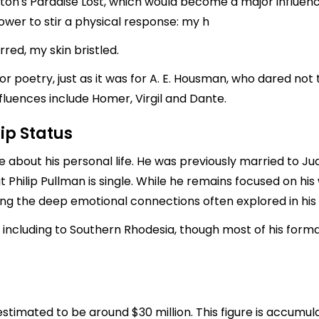
ton's Paradise Lost, which would become a major influence 
ower to stir a physical response: my h
rred, my skin bristled.
r poetry, just as it was for A. E. Housman, who dared not t
nfluences include Homer, Virgil and Dante.
ip Status
te about his personal life. He was previously married to 
t Philip Pullman is single. While he remains focused on his
ring the deep emotional connections often explored in his 
b, including to Southern Rhodesia, though most of his form
 estimated to be around $30 million. This figure is accumul