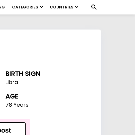
NG
CATEGORIES
COUNTRIES
BIRTH SIGN
Libra
AGE
78 Years
ost