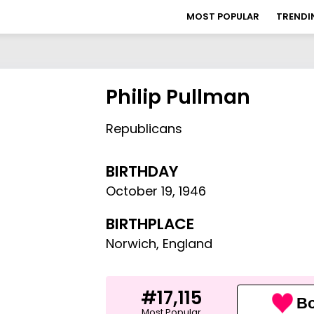
MOST POPULAR
TRENDI
Philip Pullman
Republicans
BIRTHDAY
October 19
,
1946
BIRTHPLACE
Norwich, England
#17,115
Bo
Most Popular