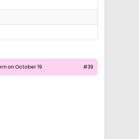
orn on October 19
#39