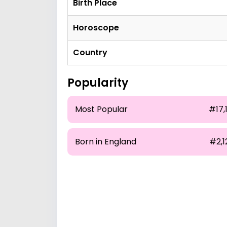
Birth Place
Horoscope
Country
Popularity
Most Popular
#17,
Born in England
#2,1