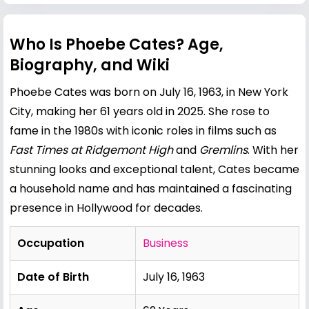
Who Is Phoebe Cates? Age,
Biography, and Wiki
Phoebe Cates was born on July 16, 1963, in New York
City, making her 61 years old in 2025. She rose to
fame in the 1980s with iconic roles in films such as
Fast Times at Ridgemont High
and
Gremlins
. With her
stunning looks and exceptional talent, Cates became
a household name and has maintained a fascinating
presence in Hollywood for decades.
Occupation
Business
Date of Birth
July 16, 1963