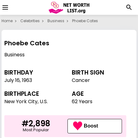
Home
Celebrities
Business
Phoebe Cates
Phoebe Cates
Business
BIRTHDAY
BIRTH SIGN
July 16
,
1963
Cancer
BIRTHPLACE
AGE
New York City, U.S.
62 Years
#2,898
Boost
Most Popular