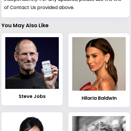
of Contact Us provided above.
You May Also Like
Steve Jobs
Hilaria Baldwin