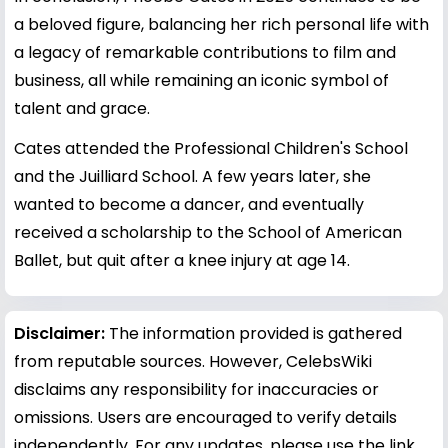
a beloved figure, balancing her rich personal life with
a legacy of remarkable contributions to film and
business, all while remaining an iconic symbol of
talent and grace.
Cates attended the Professional Children's School
and the Juilliard School. A few years later, she
wanted to become a dancer, and eventually
received a scholarship to the School of American
Ballet, but quit after a knee injury at age 14.
Disclaimer:
The information provided is gathered
from reputable sources. However, CelebsWiki
disclaims any responsibility for inaccuracies or
omissions. Users are encouraged to verify details
independently. For any updates, please use the link