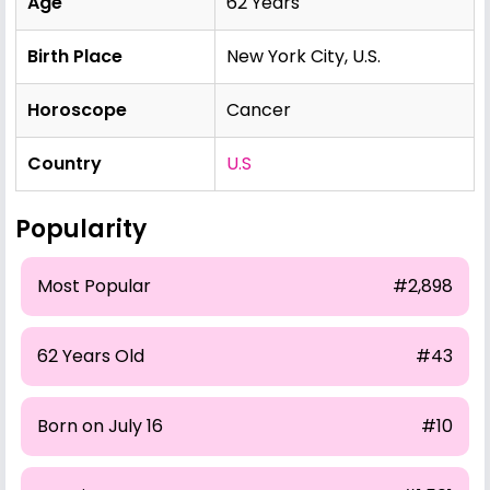
Age
62 Years
Birth Place
New York City, U.S.
Horoscope
Cancer
Country
U.S
Popularity
Most Popular
#2,898
62 Years Old
#43
Born on July 16
#10