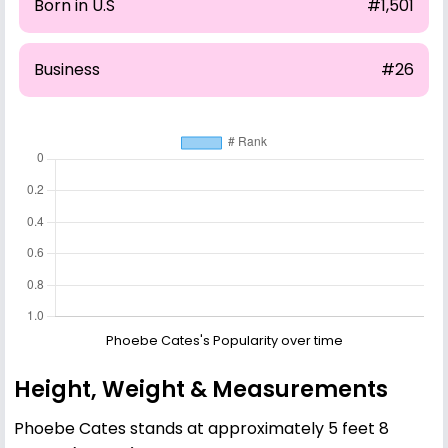
Born in U.S
#1,501
Business
#26
Phoebe Cates's Popularity over time
Height, Weight & Measurements
Phoebe Cates stands at approximately 5 feet 8