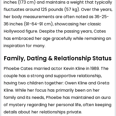
inches (173 cm) and maintains a weight that typically
fluctuates around 125 pounds (57 kg). Over the years,
her body measurements are often noted as 36-25-
36 inches (91-64-91 cm), showcasing her classic
Hollywood figure. Despite the passing years, Cates
has embraced her age gracefully while remaining an
inspiration for many.
Family, Dating & Relationship Status
Phoebe Cates married actor
Kevin Kline
in 1989. The
couple has a strong and supportive relationship,
having two children together:
Owen Kline
and
Greta
Kline
. While her focus has primarily been on her
family and its needs, Phoebe has maintained an aura
of mystery regarding her personal life, often keeping
details about her relationships private.