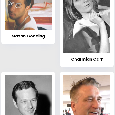
Mason Gooding
Charmian Carr