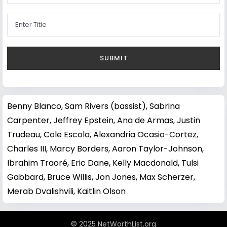
Benny Blanco
,
Sam Rivers (bassist)
,
Sabrina
Carpenter
,
Jeffrey Epstein
,
Ana de Armas
,
Justin
Trudeau
,
Cole Escola
,
Alexandria Ocasio-Cortez
,
Charles III
,
Marcy Borders
,
Aaron Taylor-Johnson
,
Ibrahim Traoré
,
Eric Dane
,
Kelly Macdonald
,
Tulsi
Gabbard
,
Bruce Willis
,
Jon Jones
,
Max Scherzer
,
Merab Dvalishvili
,
Kaitlin Olson
© 2025 NetWorthList.org