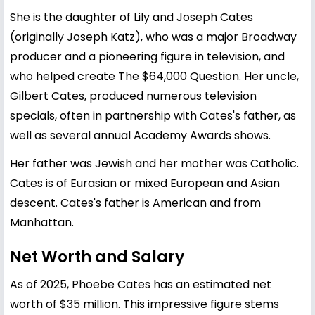
She is the daughter of Lily and Joseph Cates
(originally Joseph Katz), who was a major Broadway
producer and a pioneering figure in television, and
who helped create The $64,000 Question. Her uncle,
Gilbert Cates, produced numerous television
specials, often in partnership with Cates's father, as
well as several annual Academy Awards shows.
Her father was Jewish and her mother was Catholic.
Cates is of Eurasian or mixed European and Asian
descent. Cates's father is American and from
Manhattan.
Net Worth and Salary
As of 2025, Phoebe Cates has an estimated net
worth of $35 million. This impressive figure stems