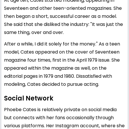
At age ten, Cates started modeling, appearing in
Seventeen and other teen-oriented magazines. She
then began a short, successful career as a model.
She said that she disliked the industry: "It was just the
same thing, over and over.
After a while, I did it solely for the money." As a teen
model, Cates appeared on the cover of Seventeen
magazine four times, first in the April 1979 issue. She
appeared within the magazine as well, on the
editorial pages in 1979 and 1980. Dissatisfied with
modeling, Cates decided to pursue acting.
Social Network
Phoebe Cates is relatively private on social media
but connects with her fans occasionally through
various platforms. Her Instagram account, where she