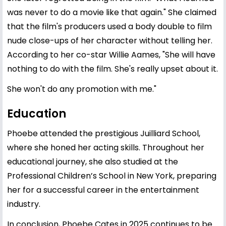
was never to do a movie like that again." She claimed
that the film's producers used a body double to film
nude close-ups of her character without telling her.
According to her co-star Willie Aames, "She will have
nothing to do with the film. She's really upset about it.
She won't do any promotion with me."
Education
Phoebe attended the prestigious Juilliard School,
where she honed her acting skills. Throughout her
educational journey, she also studied at the
Professional Children’s School in New York, preparing
her for a successful career in the entertainment
industry.
In conclusion, Phoebe Cates in 2025 continues to be