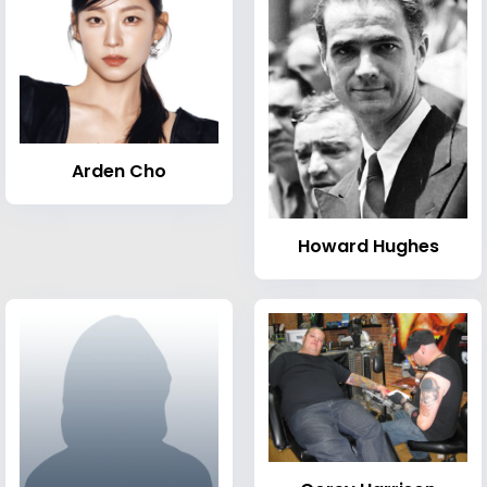
Arden Cho
Howard Hughes