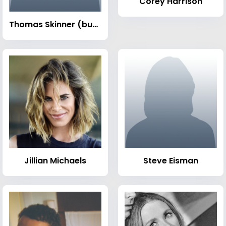
Corey Harrison
Thomas Skinner (businessman)
Jillian Michaels
Steve Eisman