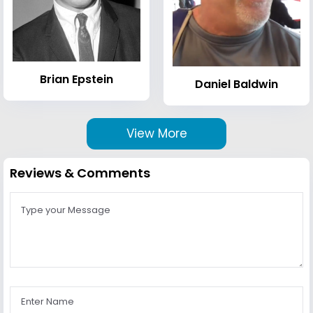
Brian Epstein
Daniel Baldwin
View More
Reviews & Comments