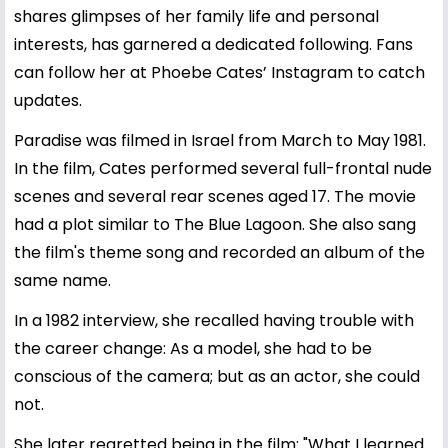
shares glimpses of her family life and personal
interests, has garnered a dedicated following. Fans
can follow her at
Phoebe Cates’ Instagram
to catch
updates.
Paradise was filmed in Israel from March to May 1981.
In the film, Cates performed several full-frontal nude
scenes and several rear scenes aged 17. The movie
had a plot similar to The Blue Lagoon. She also sang
the film's theme song and recorded an album of the
same name.
In a 1982 interview, she recalled having trouble with
the career change: As a model, she had to be
conscious of the camera; but as an actor, she could
not.
She later regretted being in the film: "What I learned