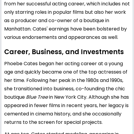
from her successful acting career, which includes not
only starring roles in popular films but also her work
as a producer and co-owner of a boutique in
Manhattan. Cates' earnings have been bolstered by
various endorsements and appearances as well.
Career, Business, and Investments
Phoebe Cates began her acting career at a young
age and quickly became one of the top actresses of
her time. Following her peak in the 1980s and 1990s,
she transitioned into business, co-founding the chic
boutique
Blue Tree
in New York City. Although she has
appeared in fewer films in recent years, her legacy is
cemented in cinema history, and she occasionally
returns to the screen for special projects.