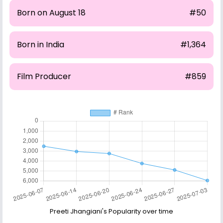
Born on August 18
#50
Born in India
#1,364
Film Producer
#859
Preeti Jhangiani's Popularity over time