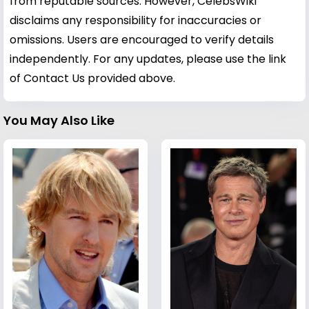
from reputable sources. However, CelebsWiki
disclaims any responsibility for inaccuracies or
omissions. Users are encouraged to verify details
independently. For any updates, please use the link
of Contact Us provided above.
You May Also Like