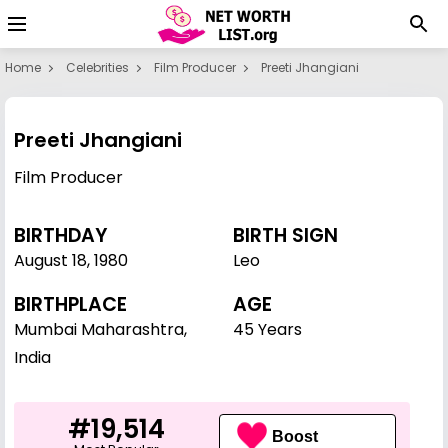
Home
Celebrities
Film Producer
Preeti Jhangiani
Preeti Jhangiani
Film Producer
BIRTHDAY
BIRTH SIGN
August 18
,
1980
Leo
BIRTHPLACE
AGE
Mumbai Maharashtra,
45 Years
India
#19,514
Boost