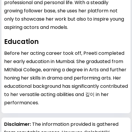
professional and personal life. With a steadily
growing follower base, she uses her platform not
only to showcase her work but also to inspire young
aspiring actors and models.
Education
Before her acting career took off, Preeti completed
her early education in Mumbai. She graduated from
Mithibai College, earning a degree in Arts and further
honing her skills in drama and performing arts. Her
educational background has significantly contributed
to her versatile acting abilities and 깊이 in her
performances.
Disclaimer:
The information provided is gathered