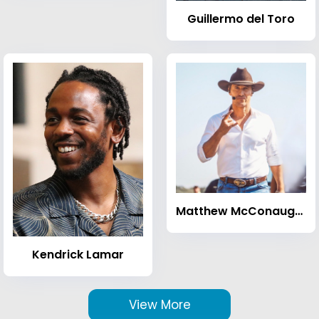
Guillermo del Toro
Matthew McConaughey
Kendrick Lamar
View More