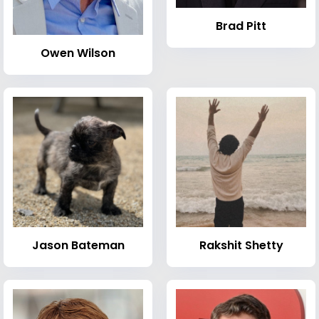
Brad Pitt
Owen Wilson
Jason Bateman
Rakshit Shetty