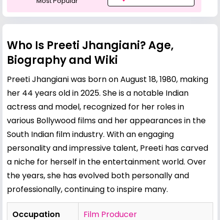
Most Popular
Who Is Preeti Jhangiani? Age,
Biography and Wiki
Preeti Jhangiani was born on August 18, 1980, making
her 44 years old in 2025. She is a notable Indian
actress and model, recognized for her roles in
various Bollywood films and her appearances in the
South Indian film industry. With an engaging
personality and impressive talent, Preeti has carved
a niche for herself in the entertainment world. Over
the years, she has evolved both personally and
professionally, continuing to inspire many.
Occupation
Film Producer