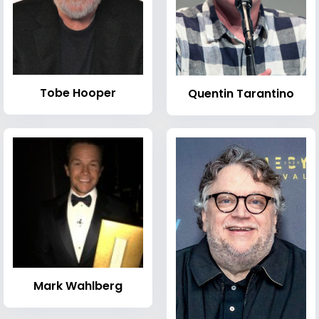
Tobe Hooper
Quentin Tarantino
Mark Wahlberg