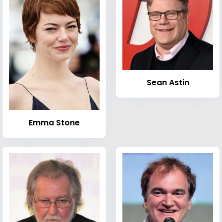
Sean Astin
Emma Stone