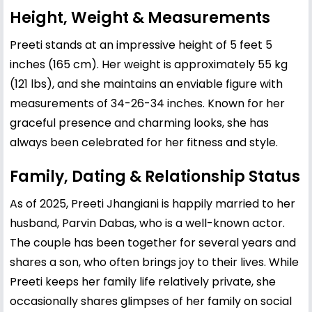
Height, Weight & Measurements
Preeti stands at an impressive height of 5 feet 5
inches (165 cm). Her weight is approximately 55 kg
(121 lbs), and she maintains an enviable figure with
measurements of 34-26-34 inches. Known for her
graceful presence and charming looks, she has
always been celebrated for her fitness and style.
Family, Dating & Relationship Status
As of 2025, Preeti Jhangiani is happily married to her
husband, Parvin Dabas, who is a well-known actor.
The couple has been together for several years and
shares a son, who often brings joy to their lives. While
Preeti keeps her family life relatively private, she
occasionally shares glimpses of her family on social