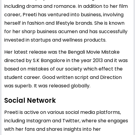
including drama and romance. In addition to her film
career, Preeti has ventured into business, involving
herself in fashion and lifestyle brands. She is known
for her sharp business acumen and has successfully
invested in startups and wellness products.
Her latest release was the Bengali Movie Mistake
directed by S.K Bangalore in the year 2013 and it was
based on mistakes of our society which effect the
student career. Good written script and Direction
was superb. It was released globally.
Social Network
Preeti is active on various social media platforms,
including Instagram and Twitter, where she engages
with her fans and shares insights into her