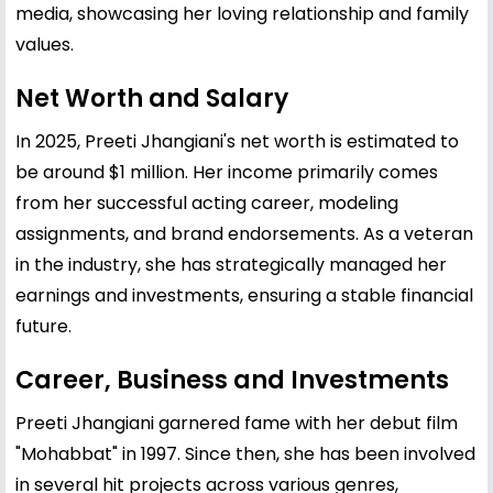
media, showcasing her loving relationship and family
values.
Net Worth and Salary
In 2025, Preeti Jhangiani's net worth is estimated to
be around $1 million. Her income primarily comes
from her successful acting career, modeling
assignments, and brand endorsements. As a veteran
in the industry, she has strategically managed her
earnings and investments, ensuring a stable financial
future.
Career, Business and Investments
Preeti Jhangiani garnered fame with her debut film
"Mohabbat" in 1997. Since then, she has been involved
in several hit projects across various genres,