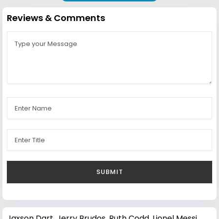
Reviews & Comments
Jaxson Dart
,
Jerry Brudos
,
Ruth Codd
,
Lionel Messi
,