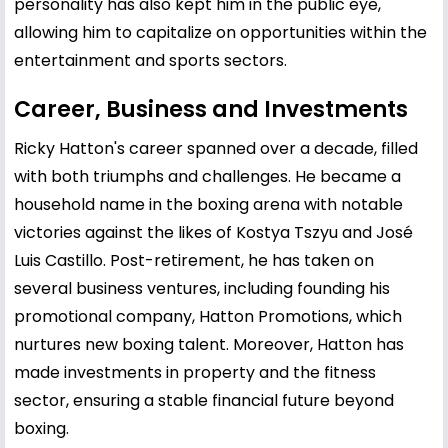
personality has also kept him in the public eye,
allowing him to capitalize on opportunities within the
entertainment and sports sectors.
Career, Business and Investments
Ricky Hatton's career spanned over a decade, filled
with both triumphs and challenges. He became a
household name in the boxing arena with notable
victories against the likes of Kostya Tszyu and José
Luis Castillo. Post-retirement, he has taken on
several business ventures, including founding his
promotional company, Hatton Promotions, which
nurtures new boxing talent. Moreover, Hatton has
made investments in property and the fitness
sector, ensuring a stable financial future beyond
boxing.