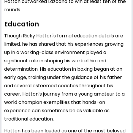
Hatton outworked Lazcano to win at least ten of the
rounds.
Education
Though Ricky Hatton's formal education details are
limited, he has shared that his experiences growing
up in a working-class environment played a
significant role in shaping his work ethic and
determination. His education in boxing began at an
early age, training under the guidance of his father
and several esteemed coaches throughout his
career. Hatton's journey from a young amateur to a
world champion exemplifies that hands-on
experience can sometimes be as valuable as
traditional education.
Hatton has been lauded as one of the most beloved