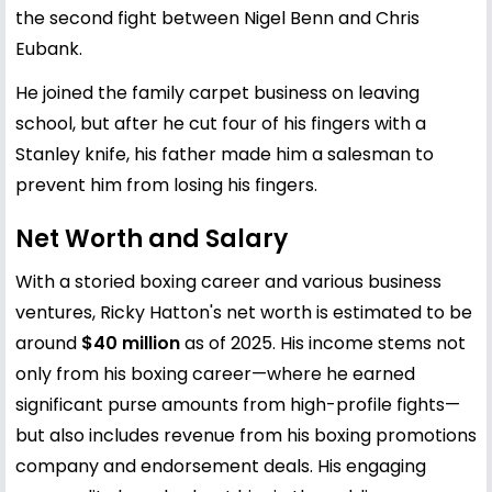
the second fight between Nigel Benn and Chris
Eubank.
He joined the family carpet business on leaving
school, but after he cut four of his fingers with a
Stanley knife, his father made him a salesman to
prevent him from losing his fingers.
Net Worth and Salary
With a storied boxing career and various business
ventures, Ricky Hatton's net worth is estimated to be
around
$40 million
as of 2025. His income stems not
only from his boxing career—where he earned
significant purse amounts from high-profile fights—
but also includes revenue from his boxing promotions
company and endorsement deals. His engaging