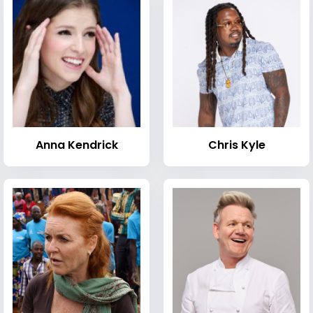
Anna Kendrick
Chris Kyle