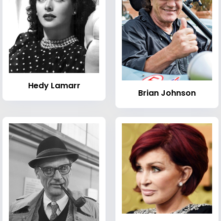
Hedy Lamarr
Brian Johnson