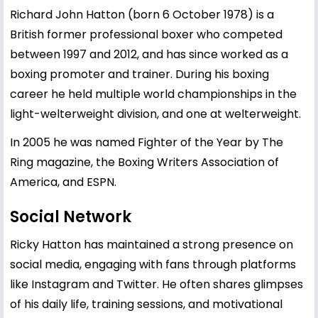
Richard John Hatton (born 6 October 1978) is a
British former professional boxer who competed
between 1997 and 2012, and has since worked as a
boxing promoter and trainer. During his boxing
career he held multiple world championships in the
light-welterweight division, and one at welterweight.
In 2005 he was named Fighter of the Year by The
Ring magazine, the Boxing Writers Association of
America, and ESPN.
Social Network
Ricky Hatton has maintained a strong presence on
social media, engaging with fans through platforms
like Instagram and Twitter. He often shares glimpses
of his daily life, training sessions, and motivational