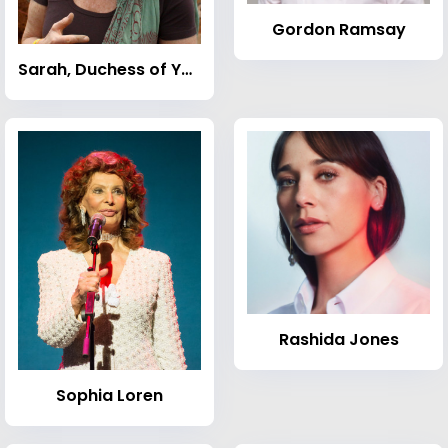
Gordon Ramsay
Sarah, Duchess of York
Rashida Jones
Sophia Loren