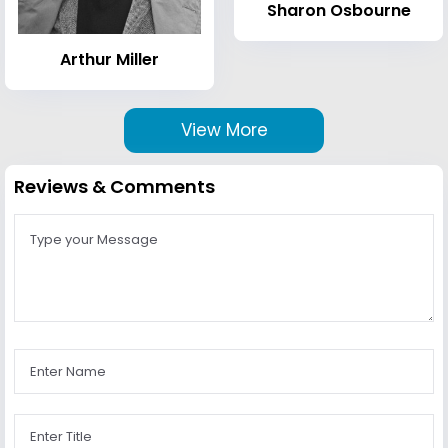
Sharon Osbourne
Arthur Miller
View More
Reviews & Comments