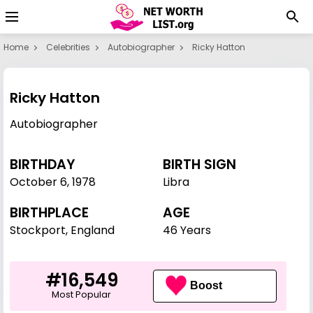
Home
Celebrities
Autobiographer
Ricky Hatton
Ricky Hatton
Autobiographer
BIRTHDAY
BIRTH SIGN
October 6
,
1978
Libra
BIRTHPLACE
AGE
Stockport, England
46 Years
#16,549
Boost
Most Popular