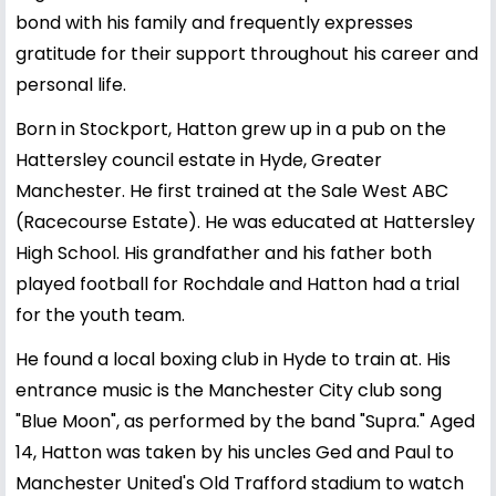
bond with his family and frequently expresses
gratitude for their support throughout his career and
personal life.
Born in Stockport, Hatton grew up in a pub on the
Hattersley council estate in Hyde, Greater
Manchester. He first trained at the Sale West ABC
(Racecourse Estate). He was educated at Hattersley
High School. His grandfather and his father both
played football for Rochdale and Hatton had a trial
for the youth team.
He found a local boxing club in Hyde to train at. His
entrance music is the Manchester City club song
"Blue Moon", as performed by the band "Supra." Aged
14, Hatton was taken by his uncles Ged and Paul to
Manchester United's Old Trafford stadium to watch