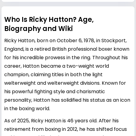
Who Is Ricky Hatton? Age,
Biography and Wiki
Ricky Hatton, born on October 6, 1978, in Stockport,
England, is a retired British professional boxer known
for his incredible prowess in the ring. Throughout his
career, Hatton became a two-weight world
champion, claiming titles in both the light
welterweight and welterweight divisions. Known for
his powerful fighting style and charismatic
personality, Hatton has solidified his status as an icon
in the boxing world.
As of 2025, Ricky Hatton is 46 years old. After his
retirement from boxing in 2012, he has shifted focus