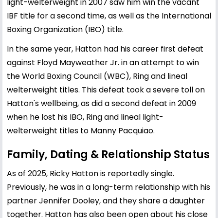
light-welterweight in 2007 saw him win the vacant
IBF title for a second time, as well as the International
Boxing Organization (IBO) title.
In the same year, Hatton had his career first defeat
against Floyd Mayweather Jr. in an attempt to win
the World Boxing Council (WBC), Ring and lineal
welterweight titles. This defeat took a severe toll on
Hatton's wellbeing, as did a second defeat in 2009
when he lost his IBO, Ring and lineal light-
welterweight titles to Manny Pacquiao.
Family, Dating & Relationship Status
As of 2025, Ricky Hatton is reportedly single.
Previously, he was in a long-term relationship with his
partner Jennifer Dooley, and they share a daughter
together. Hatton has also been open about his close