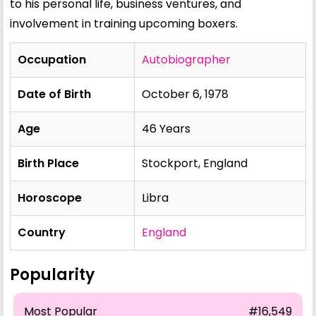
to his personal life, business ventures, and
involvement in training upcoming boxers.
Occupation
Autobiographer
Date of Birth
October 6, 1978
Age
46 Years
Birth Place
Stockport, England
Horoscope
Libra
Country
England
Popularity
Most Popular
#16,549