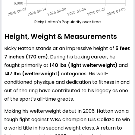
Ricky Hatton's Popularity over time
Height, Weight & Measurements
Ricky Hatton stands at an impressive height of
5 feet
7 inches (170 cm)
. During his boxing career, he
fought primarily at
140 lbs (light welterweight)
and
147 lbs (welterweight)
categories. His well-
conditioned physique and dedication to fitness in and
out of the ring have contributed to his legacy as one
of the sport's all-time greats.
Making his welterweight debut in 2006, Hatton won a
tough fight against WBA champion Luis Collazo to win
a world title in his second weight class. A return to