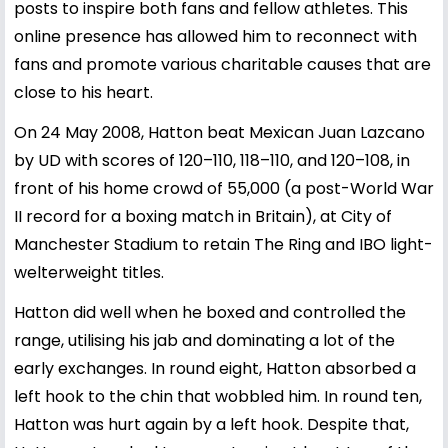
posts to inspire both fans and fellow athletes. This
online presence has allowed him to reconnect with
fans and promote various charitable causes that are
close to his heart.
On 24 May 2008, Hatton beat Mexican Juan Lazcano
by UD with scores of 120–110, 118–110, and 120–108, in
front of his home crowd of 55,000 (a post-World War
II record for a boxing match in Britain), at City of
Manchester Stadium to retain The Ring and IBO light-
welterweight titles.
Hatton did well when he boxed and controlled the
range, utilising his jab and dominating a lot of the
early exchanges. In round eight, Hatton absorbed a
left hook to the chin that wobbled him. In round ten,
Hatton was hurt again by a left hook. Despite that,