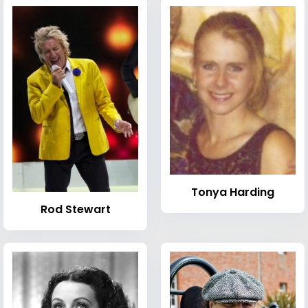
Tonya Harding
Rod Stewart