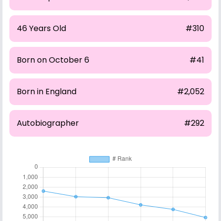
46 Years Old
#310
Born on October 6
#41
Born in England
#2,052
Autobiographer
#292