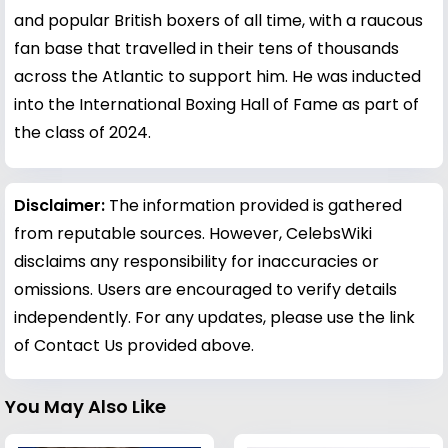
and popular British boxers of all time, with a raucous
fan base that travelled in their tens of thousands
across the Atlantic to support him. He was inducted
into the International Boxing Hall of Fame as part of
the class of 2024.
Disclaimer:
The information provided is gathered
from reputable sources. However, CelebsWiki
disclaims any responsibility for inaccuracies or
omissions. Users are encouraged to verify details
independently. For any updates, please use the link
of Contact Us provided above.
You May Also Like