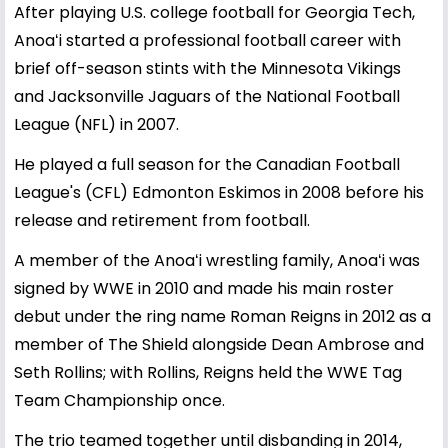
After playing U.S. college football for Georgia Tech,
Anoaʻi started a professional football career with
brief off-season stints with the Minnesota Vikings
and Jacksonville Jaguars of the National Football
League (NFL) in 2007.
He played a full season for the Canadian Football
League's (CFL) Edmonton Eskimos in 2008 before his
release and retirement from football.
A member of the Anoaʻi wrestling family, Anoaʻi was
signed by WWE in 2010 and made his main roster
debut under the ring name Roman Reigns in 2012 as a
member of The Shield alongside Dean Ambrose and
Seth Rollins; with Rollins, Reigns held the WWE Tag
Team Championship once.
The trio teamed together until disbanding in 2014,