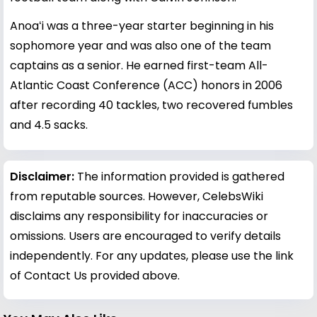
Anoaʻi was a three-year starter beginning in his
sophomore year and was also one of the team
captains as a senior. He earned first-team All-
Atlantic Coast Conference (ACC) honors in 2006
after recording 40 tackles, two recovered fumbles
and 4.5 sacks.
Disclaimer:
The information provided is gathered
from reputable sources. However, CelebsWiki
disclaims any responsibility for inaccuracies or
omissions. Users are encouraged to verify details
independently. For any updates, please use the link
of Contact Us provided above.