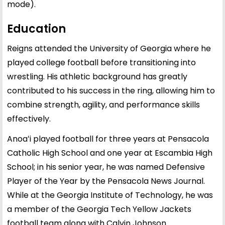
mode).
Education
Reigns attended the University of Georgia where he
played college football before transitioning into
wrestling. His athletic background has greatly
contributed to his success in the ring, allowing him to
combine strength, agility, and performance skills
effectively.
Anoaʻi played football for three years at Pensacola
Catholic High School and one year at Escambia High
School; in his senior year, he was named Defensive
Player of the Year by the Pensacola News Journal.
While at the Georgia Institute of Technology, he was
a member of the Georgia Tech Yellow Jackets
football team along with Calvin Johnson.