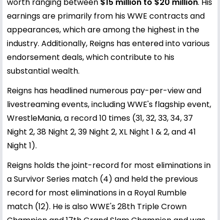
worth ranging between
$15 million to $20 million
. His
earnings are primarily from his WWE contracts and
appearances, which are among the highest in the
industry. Additionally, Reigns has entered into various
endorsement deals, which contribute to his
substantial wealth.
Reigns has headlined numerous pay-per-view and
livestreaming events, including WWE's flagship event,
WrestleMania, a record 10 times (31, 32, 33, 34, 37
Night 2, 38 Night 2, 39 Night 2, XL Night 1 & 2, and 41
Night 1).
Reigns holds the joint-record for most eliminations in
a Survivor Series match (4) and held the previous
record for most eliminations in a Royal Rumble
match (12). He is also WWE's 28th Triple Crown