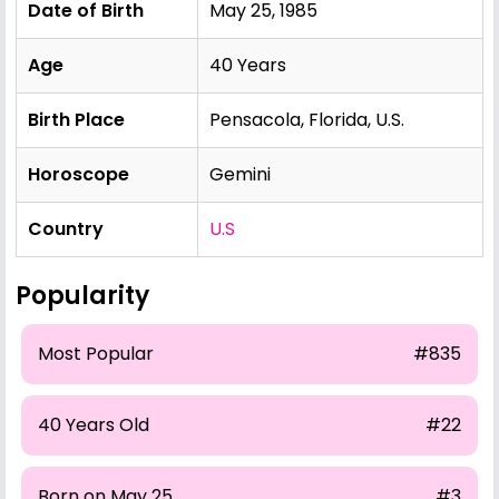
Date of Birth
May 25, 1985
Age
40 Years
Birth Place
Pensacola, Florida, U.S.
Horoscope
Gemini
Country
U.S
Popularity
Most Popular
#835
40 Years Old
#22
Born on May 25
#3