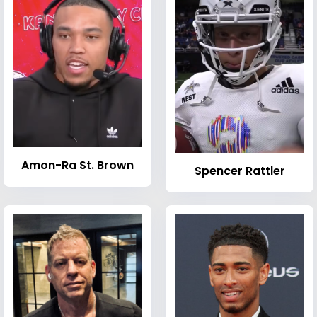
Amon-Ra St. Brown
Spencer Rattler