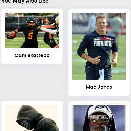
You May Also Like
Cam Skattebo
Mac Jones