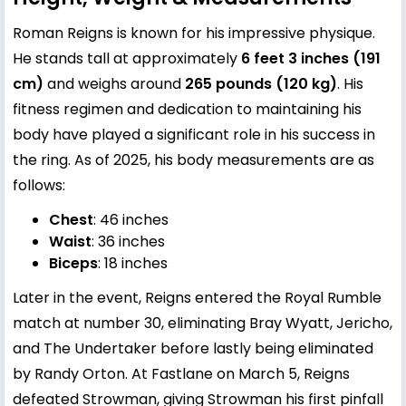
Roman Reigns is known for his impressive physique.
He stands tall at approximately
6 feet 3 inches (191
cm)
and weighs around
265 pounds (120 kg)
. His
fitness regimen and dedication to maintaining his
body have played a significant role in his success in
the ring. As of 2025, his body measurements are as
follows:
Chest
: 46 inches
Waist
: 36 inches
Biceps
: 18 inches
Later in the event, Reigns entered the Royal Rumble
match at number 30, eliminating Bray Wyatt, Jericho,
and The Undertaker before lastly being eliminated
by Randy Orton. At Fastlane on March 5, Reigns
defeated Strowman, giving Strowman his first pinfall