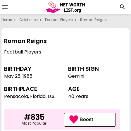
Home
Celebrities
Football Players
Roman Reigns
Roman Reigns
Football Players
BIRTHDAY
BIRTH SIGN
May 25
,
1985
Gemini
BIRTHPLACE
AGE
Pensacola, Florida, U.S.
40 Years
#835
Boost
Most Popular