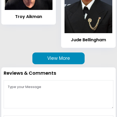
Troy Aikman
Jude Bellingham
View More
Reviews & Comments