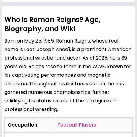
Who Is Roman Reigns? Age,
Biography, and Wiki
Born on May 25, 1985, Roman Reigns, whose real
name is Leati Joseph Anoa'i, is a prominent American
professional wrestler and actor. As of 2025, he is 39
years old. Reigns rose to fame in the WWE, known for
his captivating performances and magnetic
charisma. Throughout his illustrious career, he has
garnered numerous championships, further
solidifying his status as one of the top figures in
professional wrestling.
Occupation
Football Players