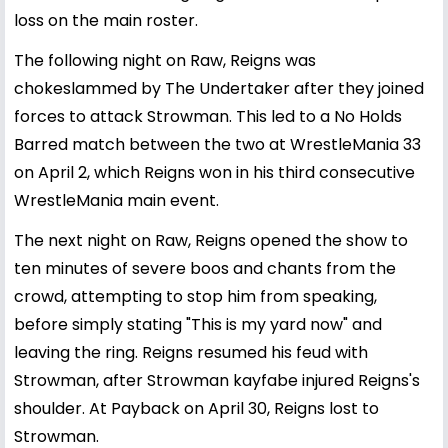
loss on the main roster.
The following night on Raw, Reigns was
chokeslammed by The Undertaker after they joined
forces to attack Strowman. This led to a No Holds
Barred match between the two at WrestleMania 33
on April 2, which Reigns won in his third consecutive
WrestleMania main event.
The next night on Raw, Reigns opened the show to
ten minutes of severe boos and chants from the
crowd, attempting to stop him from speaking,
before simply stating "This is my yard now" and
leaving the ring. Reigns resumed his feud with
Strowman, after Strowman kayfabe injured Reigns's
shoulder. At Payback on April 30, Reigns lost to
Strowman.