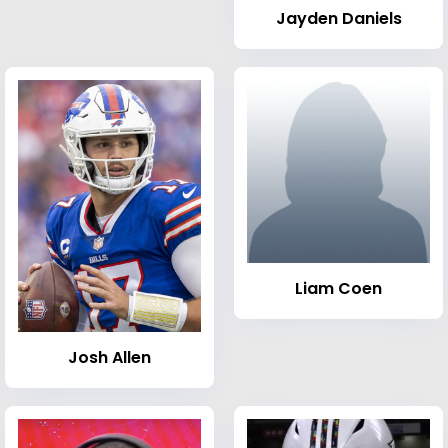
Jayden Daniels
Liam Coen
Josh Allen