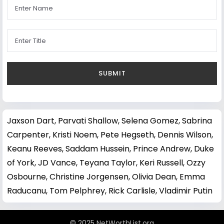
Jaxson Dart
,
Parvati Shallow
,
Selena Gomez
,
Sabrina
Carpenter
,
Kristi Noem
,
Pete Hegseth
,
Dennis Wilson
,
Keanu Reeves
,
Saddam Hussein
,
Prince Andrew, Duke
of York
,
JD Vance
,
Teyana Taylor
,
Keri Russell
,
Ozzy
Osbourne
,
Christine Jorgensen
,
Olivia Dean
,
Emma
Raducanu
,
Tom Pelphrey
,
Rick Carlisle
,
Vladimir Putin
© 2025 NetWorthList.org