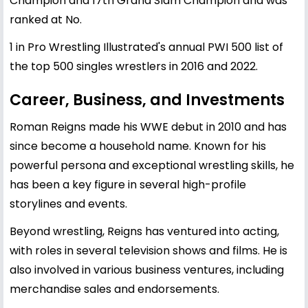
Champion and 17th Grand Slam Champion and was
ranked at No.
1 in Pro Wrestling Illustrated's annual PWI 500 list of
the top 500 singles wrestlers in 2016 and 2022.
Career, Business, and Investments
Roman Reigns made his WWE debut in 2010 and has
since become a household name. Known for his
powerful persona and exceptional wrestling skills, he
has been a key figure in several high-profile
storylines and events.
Beyond wrestling, Reigns has ventured into acting,
with roles in several television shows and films. He is
also involved in various business ventures, including
merchandise sales and endorsements.