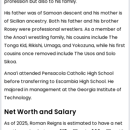
profession but also to his family.
His father was of Samoan descent and his mother is
of Sicilian ancestry. Both his father and his brother
Rosey were professional wrestlers. As a member of
the Anoaʻi wrestling family, his cousins include The
Tonga Kid, Rikishi, Umaga, and Yokozuna, while his first
cousins once removed include The Usos and Solo
Sikoa.
Anoaʻi attended Pensacola Catholic High School
before transferring to Escambia High School. He
majored in management at the Georgia Institute of
Technology.
Net Worth and Salary
As of 2025, Roman Reigns is estimated to have a net