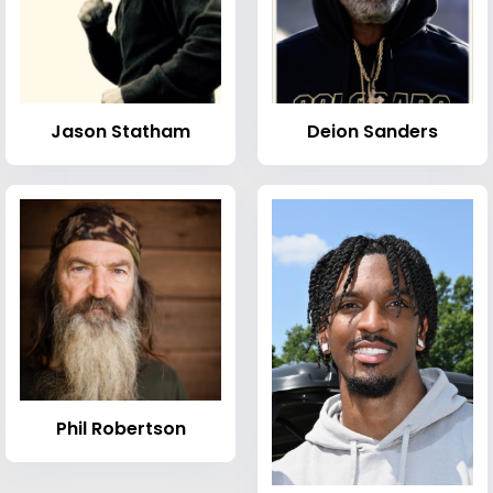
Jason Statham
Deion Sanders
Phil Robertson