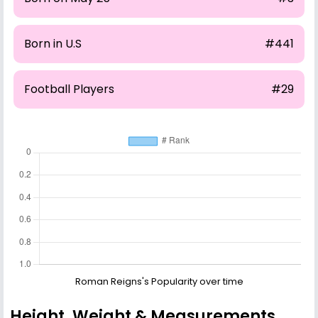
Born in U.S
#441
Football Players
#29
Roman Reigns's Popularity over time
Height, Weight & Measurements