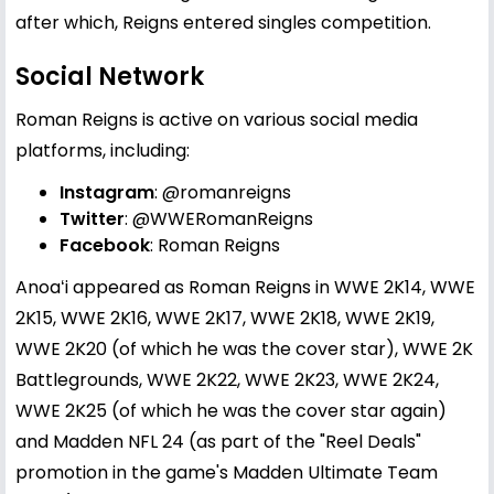
after which, Reigns entered singles competition.
Social Network
Roman Reigns is active on various social media
platforms, including:
Instagram
:
@romanreigns
Twitter
:
@WWERomanReigns
Facebook
:
Roman Reigns
Anoaʻi appeared as Roman Reigns in WWE 2K14, WWE
2K15, WWE 2K16, WWE 2K17, WWE 2K18, WWE 2K19,
WWE 2K20 (of which he was the cover star), WWE 2K
Battlegrounds, WWE 2K22, WWE 2K23, WWE 2K24,
WWE 2K25 (of which he was the cover star again)
and Madden NFL 24 (as part of the "Reel Deals"
promotion in the game's Madden Ultimate Team