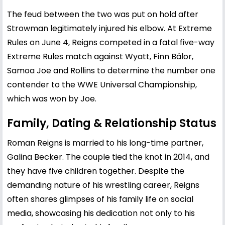
The feud between the two was put on hold after
Strowman legitimately injured his elbow. At Extreme
Rules on June 4, Reigns competed in a fatal five-way
Extreme Rules match against Wyatt, Finn Bálor,
Samoa Joe and Rollins to determine the number one
contender to the WWE Universal Championship,
which was won by Joe.
Family, Dating & Relationship Status
Roman Reigns is married to his long-time partner,
Galina Becker. The couple tied the knot in 2014, and
they have five children together. Despite the
demanding nature of his wrestling career, Reigns
often shares glimpses of his family life on social
media, showcasing his dedication not only to his