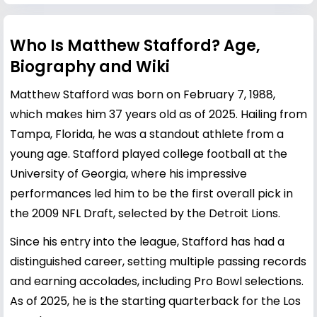
Who Is Matthew Stafford? Age,
Biography and Wiki
Matthew Stafford was born on February 7, 1988,
which makes him 37 years old as of 2025. Hailing from
Tampa, Florida, he was a standout athlete from a
young age. Stafford played college football at the
University of Georgia, where his impressive
performances led him to be the first overall pick in
the 2009 NFL Draft, selected by the Detroit Lions.
Since his entry into the league, Stafford has had a
distinguished career, setting multiple passing records
and earning accolades, including Pro Bowl selections.
As of 2025, he is the starting quarterback for the Los