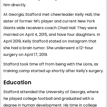
him directly.
At Georgia, Stafford met cheerleader Kelly Hall, the
sister of former NFL player and current New York
Giants wide receivers coach Chad Hall. They were
married on April 4, 2015, and have four daughters. In
April 2019, Kelly Stafford stated on Instagram that
she had a brain tumor. She underwent a 12-hour
surgery on April 17, 2019.
Stafford took time off from being with the Lions, as
training camp started up shortly after Kelly's surgery.
Education
Stafford attended the University of Georgia, where
he played college football and graduated with a
degree in human development. His time in college