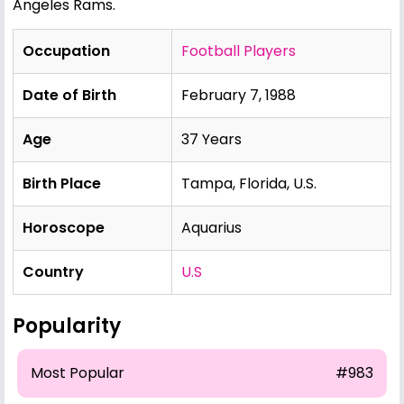
Angeles Rams.
Occupation
Football Players
Date of Birth
February 7, 1988
Age
37 Years
Birth Place
Tampa, Florida, U.S.
Horoscope
Aquarius
Country
U.S
Popularity
Most Popular
#983