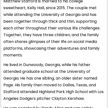
Matthew Stafford is married to his college
sweetheart, Kelly Hall, since 2015. The couple met
while attending the University of Georgia and has
been together through thick and thin, supporting
each other throughout their various life challenges.
Together, they have three children, and the family
often shares glimpses of their life on social media
platforms, showcasing their adventures and family
moments.
He lived in Dunwoody, Georgia, while his father
attended graduate school at the University of
Georgia. He has one sibling, an older sister named
Page. His family then moved to Dallas, Texas, and
Stafford attended Highland Park High School with Los
Angeles Dodgers pitcher Clayton Kershaw.