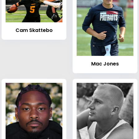
Cam Skattebo
Mac Jones