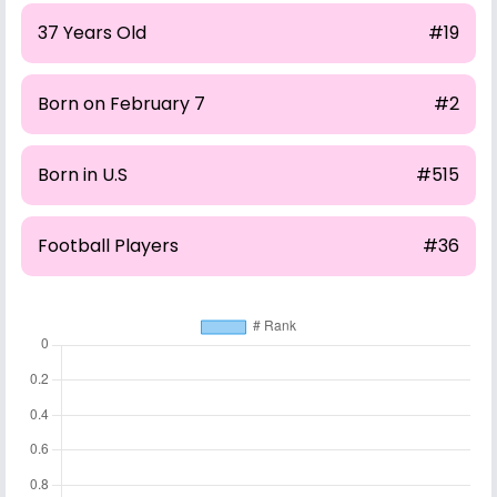
37 Years Old
#19
Born on February 7
#2
Born in U.S
#515
Football Players
#36