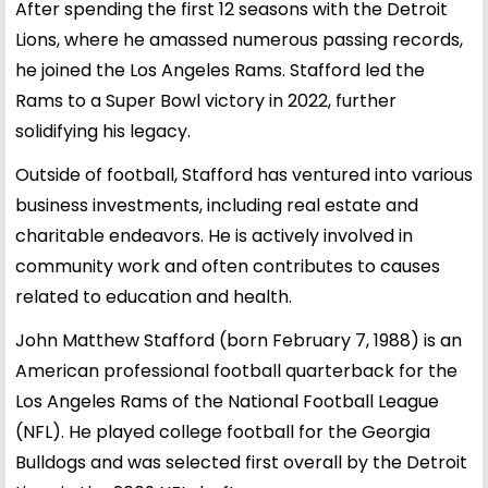
After spending the first 12 seasons with the Detroit
Lions, where he amassed numerous passing records,
he joined the Los Angeles Rams. Stafford led the
Rams to a Super Bowl victory in 2022, further
solidifying his legacy.
Outside of football, Stafford has ventured into various
business investments, including real estate and
charitable endeavors. He is actively involved in
community work and often contributes to causes
related to education and health.
John Matthew Stafford (born February 7, 1988) is an
American professional football quarterback for the
Los Angeles Rams of the National Football League
(NFL). He played college football for the Georgia
Bulldogs and was selected first overall by the Detroit