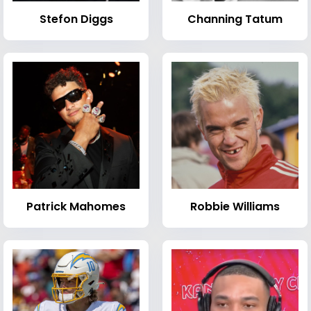
Stefon Diggs
Channing Tatum
Patrick Mahomes
Robbie Williams