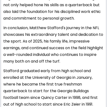
not only helped hone his skills as a quarterback but
also laid the foundation for his disciplined work ethic
and commitment to personal growth.
In conclusion, Matthew Stafford's journey in the NFL
showcases his extraordinary talent and dedication to
the sport. As of 2025, his family life, impressive
earnings, and continued success on the field highlight
a well-rounded individual who continues to inspire
many both on and off the turf.
Stafford graduated early from high school and
enrolled at the University of Georgia in January,
where he became the first true freshman
quarterback to start for the Georgia Bulldogs
football team since Quincy Carter in 1998, and first
out of high school to start since Eric Zeier in 1991.