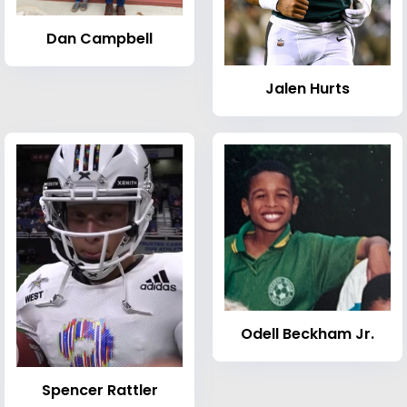
Dan Campbell
Jalen Hurts
Odell Beckham Jr.
Spencer Rattler