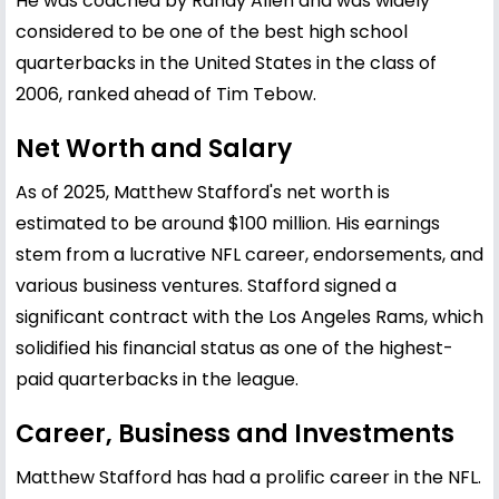
He was coached by Randy Allen and was widely
considered to be one of the best high school
quarterbacks in the United States in the class of
2006, ranked ahead of Tim Tebow.
Net Worth and Salary
As of 2025, Matthew Stafford's net worth is
estimated to be around $100 million. His earnings
stem from a lucrative NFL career, endorsements, and
various business ventures. Stafford signed a
significant contract with the Los Angeles Rams, which
solidified his financial status as one of the highest-
paid quarterbacks in the league.
Career, Business and Investments
Matthew Stafford has had a prolific career in the NFL.