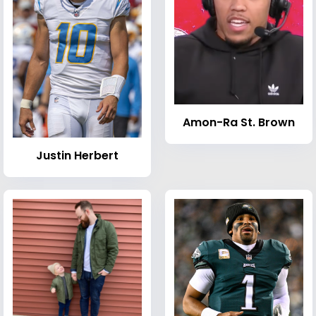
Amon-Ra St. Brown
Justin Herbert