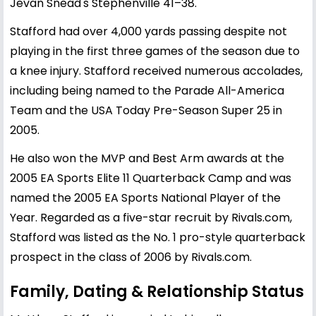
Jevan Snead's Stephenville 41–38.
Stafford had over 4,000 yards passing despite not
playing in the first three games of the season due to
a knee injury. Stafford received numerous accolades,
including being named to the Parade All-America
Team and the USA Today Pre-Season Super 25 in
2005.
He also won the MVP and Best Arm awards at the
2005 EA Sports Elite 11 Quarterback Camp and was
named the 2005 EA Sports National Player of the
Year. Regarded as a five-star recruit by Rivals.com,
Stafford was listed as the No. 1 pro-style quarterback
prospect in the class of 2006 by Rivals.com.
Family, Dating & Relationship Status