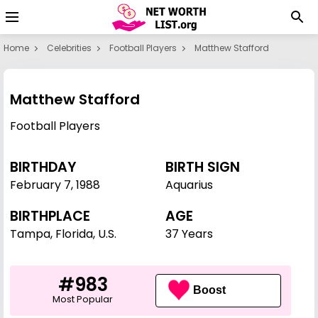
Home
Celebrities
Football Players
Matthew Stafford
Matthew Stafford
Football Players
BIRTHDAY
BIRTH SIGN
February 7
,
1988
Aquarius
BIRTHPLACE
AGE
Tampa, Florida, U.S.
37 Years
#983
Boost
Most Popular