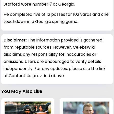
Stafford wore number 7 at Georgia.
He completed five of 12 passes for 102 yards and one
touchdown in a Georgia spring game.
Disclaimer:
The information provided is gathered
from reputable sources. However, CelebsWiki
disclaims any responsibility for inaccuracies or
omissions. Users are encouraged to verify details
independently. For any updates, please use the link
of Contact Us provided above.
You May Also Like