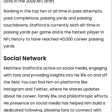
Lions in the 2009 NFL draft.
Ranking in the top ten of all time in pass attempts,
pass completions, passing yards and passing
touchdowns, Stafford is currently sixth all-time in
passing yards per game and is the fastest player in
NFL history to have reached 40,000 career passing
yards.
Social Network
Matthew Stafford is active on social media, engaging
with fans and providing insights into his life on and off
the field. You can find him on platforms like
Instagram and Twitter, where he shares updates
about his career, family life, and philanthropic efforts.
His presence on social media has helped him build a
dedicated following, allowing fans to connect with