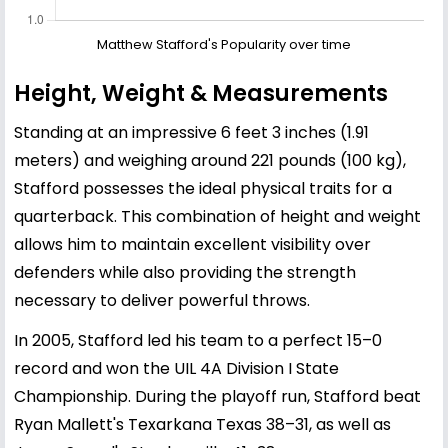
Matthew Stafford's Popularity over time
Height, Weight & Measurements
Standing at an impressive 6 feet 3 inches (1.91
meters) and weighing around 221 pounds (100 kg),
Stafford possesses the ideal physical traits for a
quarterback. This combination of height and weight
allows him to maintain excellent visibility over
defenders while also providing the strength
necessary to deliver powerful throws.
In 2005, Stafford led his team to a perfect 15–0
record and won the UIL 4A Division I State
Championship. During the playoff run, Stafford beat
Ryan Mallett's Texarkana Texas 38–31, as well as