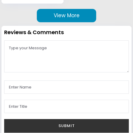
View More
Reviews & Comments