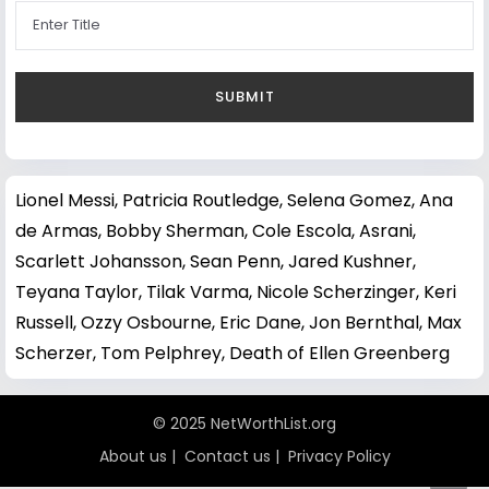
Lionel Messi
,
Patricia Routledge
,
Selena Gomez
,
Ana
de Armas
,
Bobby Sherman
,
Cole Escola
,
Asrani
,
Scarlett Johansson
,
Sean Penn
,
Jared Kushner
,
Teyana Taylor
,
Tilak Varma
,
Nicole Scherzinger
,
Keri
Russell
,
Ozzy Osbourne
,
Eric Dane
,
Jon Bernthal
,
Max
Scherzer
,
Tom Pelphrey
,
Death of Ellen Greenberg
© 2025 NetWorthList.org
About us
|
Contact us
|
Privacy Policy