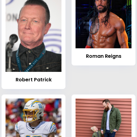
Roman Reigns
Robert Patrick