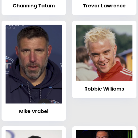
Channing Tatum
Trevor Lawrence
Robbie Williams
Mike Vrabel