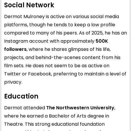
Social Network
Dermot Mulroney is active on various social media
platforms, though he tends to keep a low profile
compared to many of his peers. As of 2025, he has an
Instagram account with approximately
500K
followers
, where he shares glimpses of his life,
projects, and behind-the-scenes content from his
film sets. He does not seem to be as active on
Twitter or Facebook, preferring to maintain a level of
privacy.
Education
Dermot attended
The Northwestern University
,
where he earned a Bachelor of Arts degree in
Theatre. This strong educational foundation