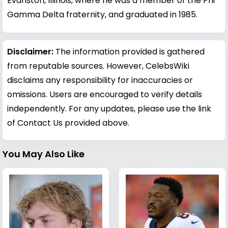
Evanston, Illinois, where he was a member of the Phi
Gamma Delta fraternity, and graduated in 1985.
Disclaimer:
The information provided is gathered
from reputable sources. However, CelebsWiki
disclaims any responsibility for inaccuracies or
omissions. Users are encouraged to verify details
independently. For any updates, please use the link
of Contact Us provided above.
You May Also Like