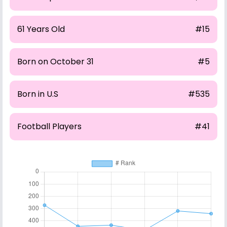
61 Years Old
#15
Born on October 31
#5
Born in U.S
#535
Football Players
#41