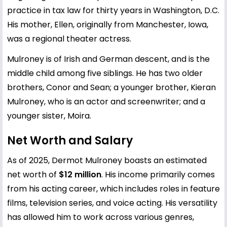
practice in tax law for thirty years in Washington, D.C.
His mother, Ellen, originally from Manchester, Iowa,
was a regional theater actress.
Mulroney is of Irish and German descent, and is the
middle child among five siblings. He has two older
brothers, Conor and Sean; a younger brother, Kieran
Mulroney, who is an actor and screenwriter; and a
younger sister, Moira.
Net Worth and Salary
As of 2025, Dermot Mulroney boasts an estimated
net worth of
$12 million
. His income primarily comes
from his acting career, which includes roles in feature
films, television series, and voice acting. His versatility
has allowed him to work across various genres,