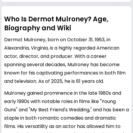
Who Is Dermot Mulroney? Age,
Biography and Wiki
Dermot Mulroney, born on October 31, 1963, in
Alexandria, Virginia, is a highly regarded American
actor, director, and producer. With a career
spanning several decades, Mulroney has become
known for his captivating performances in both film
and television. As of 2025, he is 61 years old.
Mulroney gained prominence in the late 1980s and
early 1990s with notable roles in films like "Young
Guns" and "My Best Friend's Wedding," and has been a
staple in both romantic comedies and dramatic
films. His versatility as an actor has allowed him to