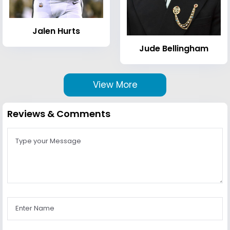
Jalen Hurts
Jude Bellingham
View More
Reviews & Comments