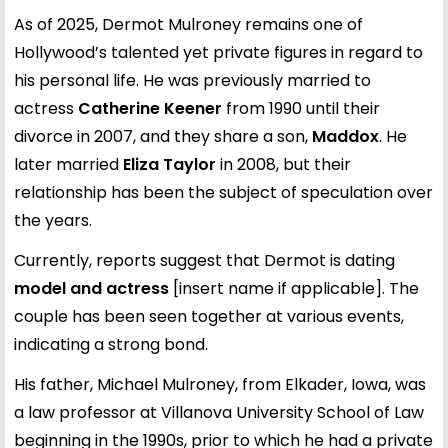
As of 2025, Dermot Mulroney remains one of
Hollywood’s talented yet private figures in regard to
his personal life. He was previously married to
actress
Catherine Keener
from 1990 until their
divorce in 2007, and they share a son,
Maddox
. He
later married
Eliza Taylor
in 2008, but their
relationship has been the subject of speculation over
the years.
Currently, reports suggest that Dermot is dating
model and actress
[insert name if applicable]. The
couple has been seen together at various events,
indicating a strong bond.
His father, Michael Mulroney, from Elkader, Iowa, was
a law professor at Villanova University School of Law
beginning in the 1990s, prior to which he had a private