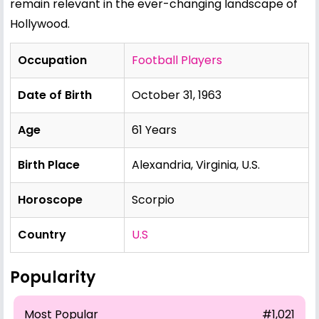
remain relevant in the ever-changing landscape of
Hollywood.
Occupation
Football Players
Date of Birth
October 31, 1963
Age
61 Years
Birth Place
Alexandria, Virginia, U.S.
Horoscope
Scorpio
Country
U.S
Popularity
Most Popular
#1,021