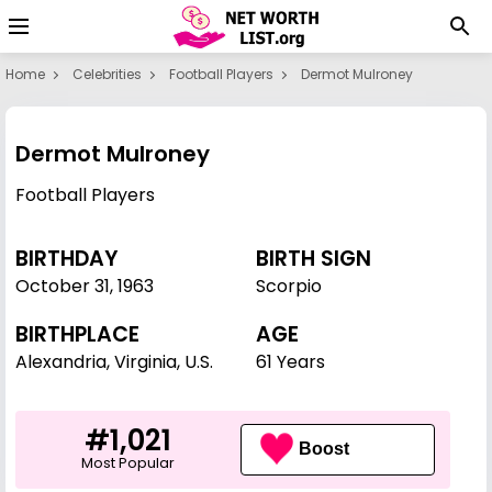
Home
Celebrities
Football Players
Dermot Mulroney
Dermot Mulroney
Football Players
BIRTHDAY
BIRTH SIGN
October 31
,
1963
Scorpio
BIRTHPLACE
AGE
Alexandria, Virginia, U.S.
61 Years
#1,021
Boost
Most Popular