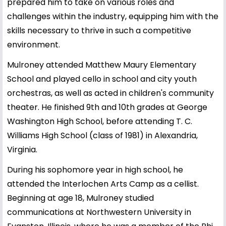
prepared him to take on various roles and
challenges within the industry, equipping him with the
skills necessary to thrive in such a competitive
environment.
Mulroney attended Matthew Maury Elementary
School and played cello in school and city youth
orchestras, as well as acted in children's community
theater. He finished 9th and 10th grades at George
Washington High School, before attending T. C.
Williams High School (class of 1981) in Alexandria,
Virginia.
During his sophomore year in high school, he
attended the Interlochen Arts Camp as a cellist.
Beginning at age 18, Mulroney studied
communications at Northwestern University in