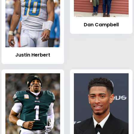
Dan Campbell
Justin Herbert