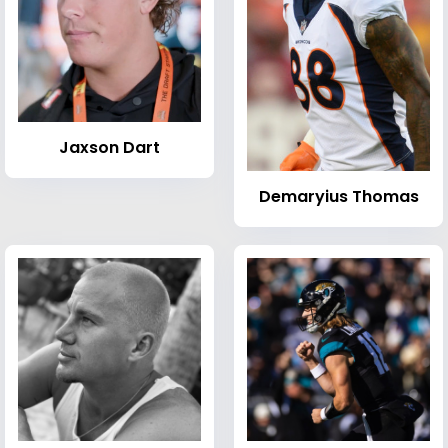
Jaxson Dart
Demaryius Thomas