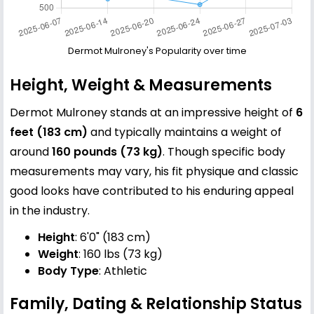
Dermot Mulroney's Popularity over time
Height, Weight & Measurements
Dermot Mulroney stands at an impressive height of
6
feet (183 cm)
and typically maintains a weight of
around
160 pounds (73 kg)
. Though specific body
measurements may vary, his fit physique and classic
good looks have contributed to his enduring appeal
in the industry.
Height
: 6'0" (183 cm)
Weight
: 160 lbs (73 kg)
Body Type
: Athletic
Family, Dating & Relationship Status