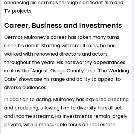
enhancing his earnings through significant film and
TV projects.
Career, Business and Investments
Dermot Mulroney’s career has taken many turns
since his debut. Starting with small roles, he has
worked with renowned directors and actors
throughout the years. His noteworthy appearances
in films like "August: Osage County" and "The Wedding
Date" showcase his range and ability to appeal to
diverse audiences.
In addition to acting, Mulroney has explored directing
and producing, allowing him to diversify his skill set
and income streams. His investments remain largely
private, with a measurable focus on real estate.