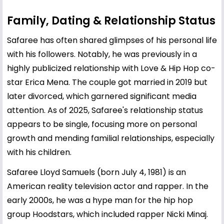
Family, Dating & Relationship Status
Safaree has often shared glimpses of his personal life
with his followers. Notably, he was previously in a
highly publicized relationship with Love & Hip Hop co-
star
Erica Mena
. The couple got married in 2019 but
later divorced, which garnered significant media
attention. As of 2025, Safaree's relationship status
appears to be single, focusing more on personal
growth and mending familial relationships, especially
with his children.
Safaree Lloyd Samuels (born July 4, 1981) is an
American reality television actor and rapper. In the
early 2000s, he was a hype man for the hip hop
group Hoodstars, which included rapper Nicki Minaj.