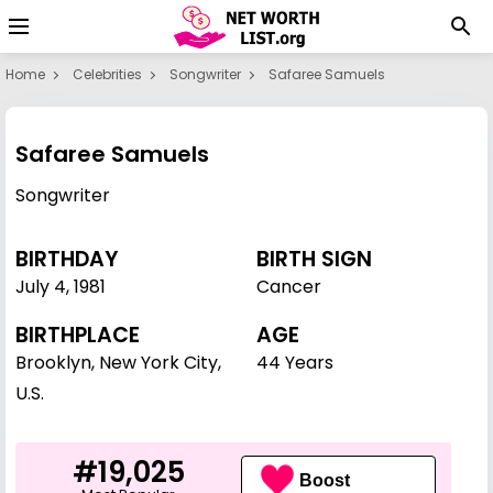
Home
Celebrities
Songwriter
Safaree Samuels
Safaree Samuels
Songwriter
BIRTHDAY
BIRTH SIGN
July 4
,
1981
Cancer
BIRTHPLACE
AGE
Brooklyn, New York City,
44 Years
U.S.
#19,025
Boost