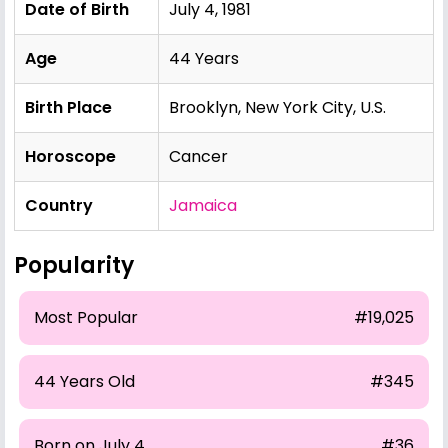
Date of Birth
July 4, 1981
Age
44 Years
Birth Place
Brooklyn, New York City, U.S.
Horoscope
Cancer
Country
Jamaica
Popularity
Most Popular
#19,025
44 Years Old
#345
Born on July 4
#36