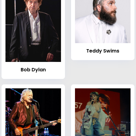
Teddy Swims
Bob Dylan