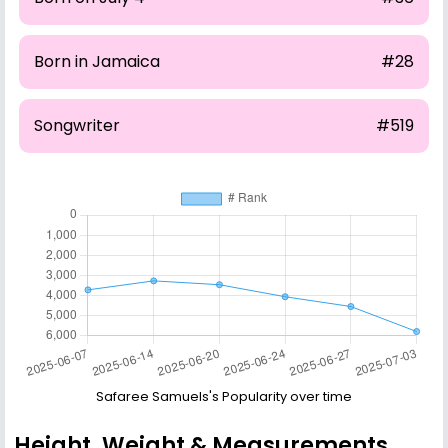
Born in Jamaica
#28
Songwriter
#519
Safaree Samuels's Popularity over time
Height, Weight & Measurements