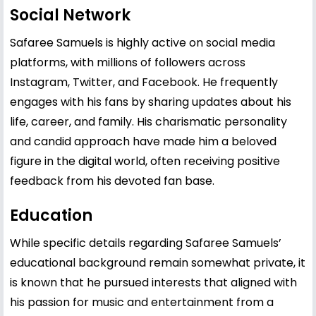
Social Network
Safaree Samuels is highly active on social media
platforms, with millions of followers across
Instagram, Twitter, and Facebook. He frequently
engages with his fans by sharing updates about his
life, career, and family. His charismatic personality
and candid approach have made him a beloved
figure in the digital world, often receiving positive
feedback from his devoted fan base.
Education
While specific details regarding Safaree Samuels’
educational background remain somewhat private, it
is known that he pursued interests that aligned with
his passion for music and entertainment from a