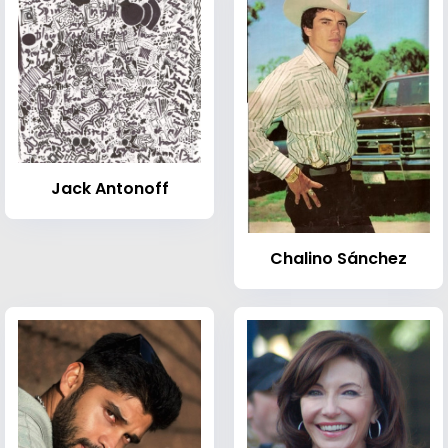
Jack Antonoff
Chalino Sánchez