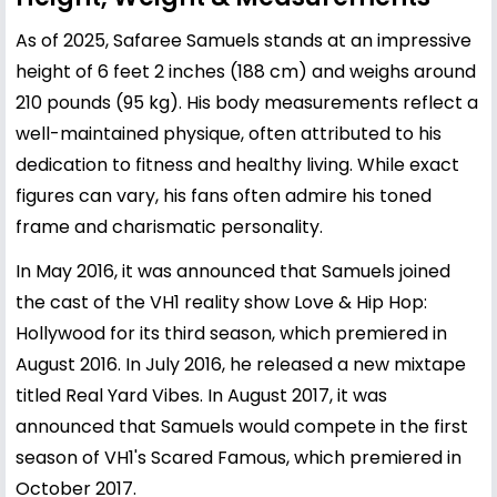
As of 2025, Safaree Samuels stands at an impressive
height of 6 feet 2 inches (188 cm) and weighs around
210 pounds (95 kg). His body measurements reflect a
well-maintained physique, often attributed to his
dedication to fitness and healthy living. While exact
figures can vary, his fans often admire his toned
frame and charismatic personality.
In May 2016, it was announced that Samuels joined
the cast of the VH1 reality show Love & Hip Hop:
Hollywood for its third season, which premiered in
August 2016. In July 2016, he released a new mixtape
titled Real Yard Vibes. In August 2017, it was
announced that Samuels would compete in the first
season of VH1's Scared Famous, which premiered in
October 2017.