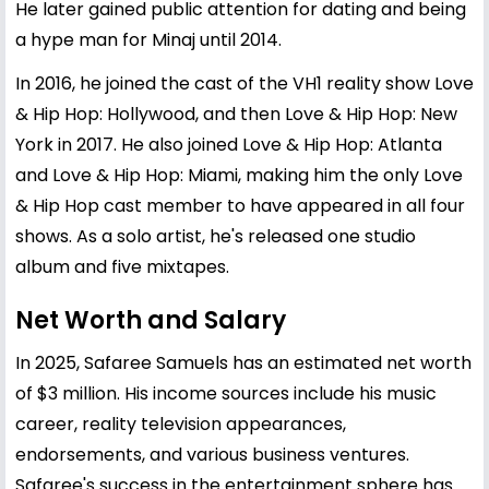
He later gained public attention for dating and being
a hype man for Minaj until 2014.
In 2016, he joined the cast of the VH1 reality show Love
& Hip Hop: Hollywood, and then Love & Hip Hop: New
York in 2017. He also joined Love & Hip Hop: Atlanta
and Love & Hip Hop: Miami, making him the only Love
& Hip Hop cast member to have appeared in all four
shows. As a solo artist, he's released one studio
album and five mixtapes.
Net Worth and Salary
In 2025, Safaree Samuels has an estimated net worth
of $3 million. His income sources include his music
career, reality television appearances,
endorsements, and various business ventures.
Safaree's success in the entertainment sphere has