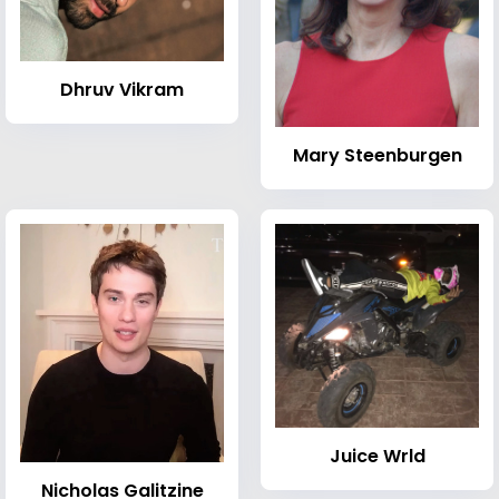
Dhruv Vikram
Mary Steenburgen
Juice Wrld
Nicholas Galitzine