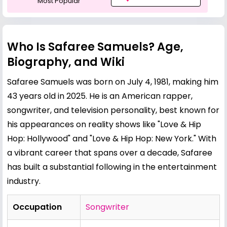
Most Popular
Who Is Safaree Samuels? Age,
Biography, and Wiki
Safaree Samuels was born on July 4, 1981, making him
43 years old in 2025. He is an American rapper,
songwriter, and television personality, best known for
his appearances on reality shows like "Love & Hip
Hop: Hollywood" and "Love & Hip Hop: New York." With
a vibrant career that spans over a decade, Safaree
has built a substantial following in the entertainment
industry.
Occupation
Songwriter