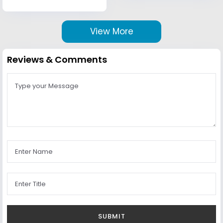
View More
Reviews & Comments