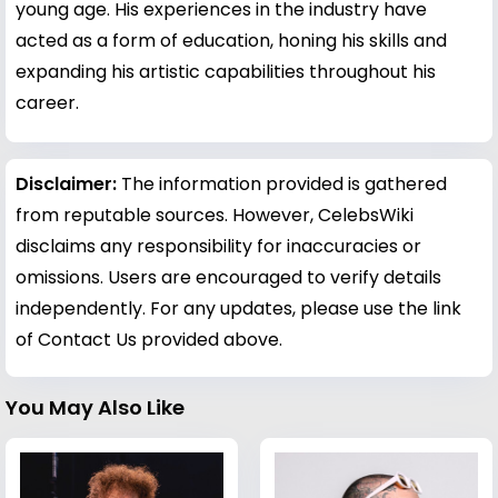
young age. His experiences in the industry have
acted as a form of education, honing his skills and
expanding his artistic capabilities throughout his
career.
Disclaimer:
The information provided is gathered
from reputable sources. However, CelebsWiki
disclaims any responsibility for inaccuracies or
omissions. Users are encouraged to verify details
independently. For any updates, please use the link
of Contact Us provided above.
You May Also Like