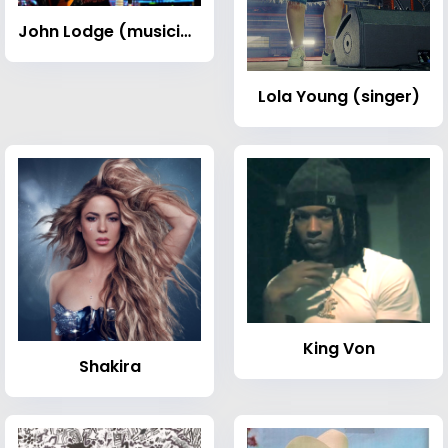
John Lodge (musician)
Lola Young (singer)
King Von
Shakira