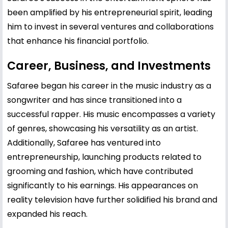
been amplified by his entrepreneurial spirit, leading
him to invest in several ventures and collaborations
that enhance his financial portfolio.
Career, Business, and Investments
Safaree began his career in the music industry as a
songwriter and has since transitioned into a
successful rapper. His music encompasses a variety
of genres, showcasing his versatility as an artist.
Additionally, Safaree has ventured into
entrepreneurship, launching products related to
grooming and fashion, which have contributed
significantly to his earnings. His appearances on
reality television have further solidified his brand and
expanded his reach.