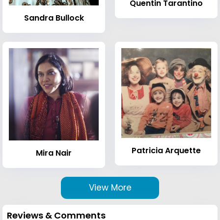
Quentin Tarantino
Sandra Bullock
Patricia Arquette
Mira Nair
View More
Reviews & Comments