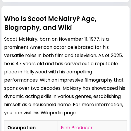
Who Is Scoot McNairy? Age,
Biography, and Wiki
Scoot McNairy, born on November 11, 1977, is a
prominent American actor celebrated for his
versatile roles in both film and television. As of 2025,
he is 47 years old and has carved out a reputable
place in Hollywood with his compelling
performances. With an impressive filmography that
spans over two decades, McNairy has showcased his
dynamic acting skills in various genres, establishing
himself as a household name. For more information,
you can visit his
Wikipedia page
.
Occupation
Film Producer