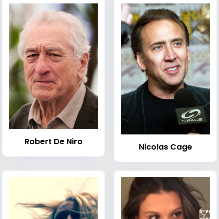
Robert De Niro
Nicolas Cage