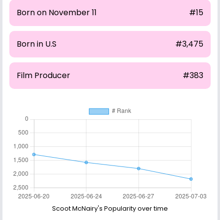
Born on November 11
#15
Born in U.S
#3,475
Film Producer
#383
Scoot McNairy's Popularity over time