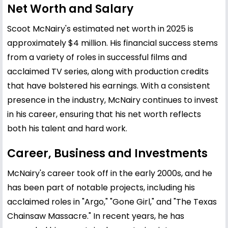
Net Worth and Salary
Scoot McNairy's estimated net worth in 2025 is
approximately $4 million. His financial success stems
from a variety of roles in successful films and
acclaimed TV series, along with production credits
that have bolstered his earnings. With a consistent
presence in the industry, McNairy continues to invest
in his career, ensuring that his net worth reflects
both his talent and hard work.
Career, Business and Investments
McNairy's career took off in the early 2000s, and he
has been part of notable projects, including his
acclaimed roles in "Argo," "Gone Girl," and "The Texas
Chainsaw Massacre." In recent years, he has