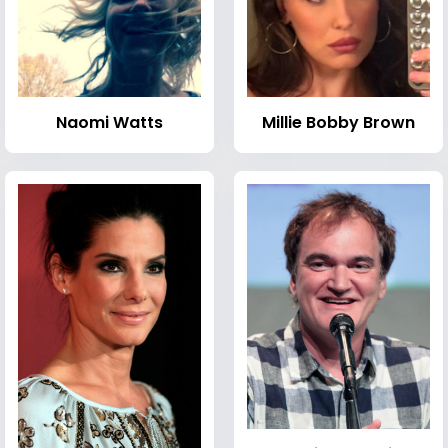
Naomi Watts
Millie Bobby Brown