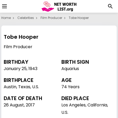
Home
Celebrities
Film Producer
Tobe Hooper
Tobe Hooper
Film Producer
BIRTHDAY
BIRTH SIGN
January 25
,
1943
Aquarius
BIRTHPLACE
AGE
Austin, Texas, U.S.
74 Years
DATE OF DEATH
DIED PLACE
26 August, 2017
Los Angeles, California,
U.S.