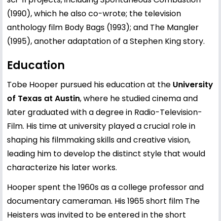
(1990), which he also co-wrote; the television
anthology film Body Bags (1993); and The Mangler
(1995), another adaptation of a Stephen King story.
Education
Tobe Hooper pursued his education at the
University
of Texas at Austin
, where he studied cinema and
later graduated with a degree in Radio-Television-
Film. His time at university played a crucial role in
shaping his filmmaking skills and creative vision,
leading him to develop the distinct style that would
characterize his later works.
Hooper spent the 1960s as a college professor and
documentary cameraman. His 1965 short film The
Heisters was invited to be entered in the short