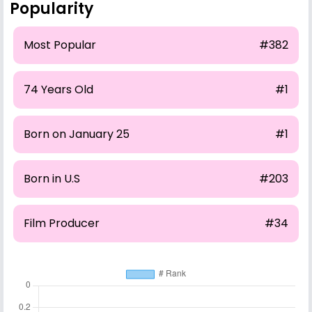
Popularity
Most Popular
#382
74 Years Old
#1
Born on January 25
#1
Born in U.S
#203
Film Producer
#34