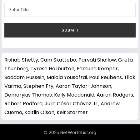
Rishab Shetty
,
Cam Skattebo
,
Parvati Shallow
,
Greta
Thunberg
,
Tyrese Haliburton
,
Edmund Kemper
,
Saddam Hussein
,
Malala Yousafzai
,
Paul Reubens
,
Tilak
Varma
,
Stephen Fry
,
Aaron Taylor-Johnson
,
Demaryius Thomas
,
Kelly Macdonald
,
Aaron Rodgers
,
Robert Redford
,
Julio César Chávez Jr.
,
Andrew
Cuomo
,
Kaitlin Olson
,
Keir Starmer
© 2025 NetWorthList.org