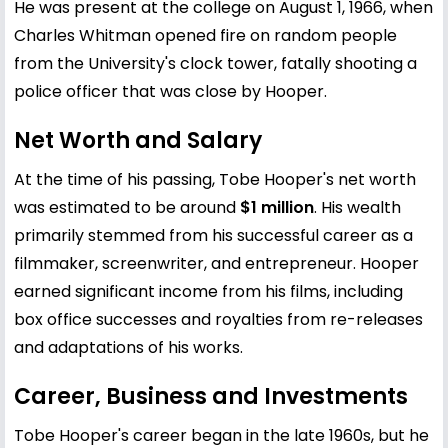
He was present at the college on August 1, 1966, when
Charles Whitman opened fire on random people
from the University's clock tower, fatally shooting a
police officer that was close by Hooper.
Net Worth and Salary
At the time of his passing, Tobe Hooper's net worth
was estimated to be around
$1 million
. His wealth
primarily stemmed from his successful career as a
filmmaker, screenwriter, and entrepreneur. Hooper
earned significant income from his films, including
box office successes and royalties from re-releases
and adaptations of his works.
Career, Business and Investments
Tobe Hooper's career began in the late 1960s, but he