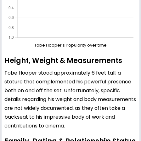
Tobe Hooper's Popularity over time
Height, Weight & Measurements
Tobe Hooper stood approximately 6 feet tall, a
stature that complemented his powerful presence
both on and off the set. Unfortunately, specific
details regarding his weight and body measurements
are not widely documented, as they often take a
backseat to his impressive body of work and
contributions to cinema.