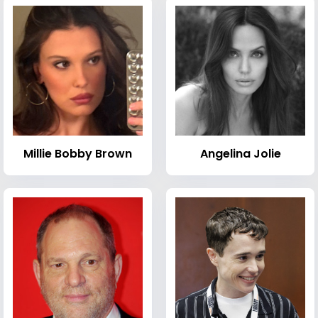
Millie Bobby Brown
Angelina Jolie