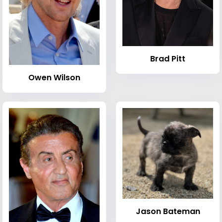
Brad Pitt
Owen Wilson
Jason Bateman