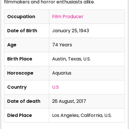
filmmakers and horror enthusiasts alike.
Occupation
Film Producer
Date of Birth
January 25, 1943
Age
74 Years
Birth Place
Austin, Texas, U.S.
Horoscope
Aquarius
Country
U.S
Date of death
26 August, 2017
Died Place
Los Angeles, California, U.S.