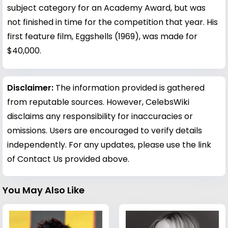
subject category for an Academy Award, but was
not finished in time for the competition that year. His
first feature film, Eggshells (1969), was made for
$40,000.
Disclaimer:
The information provided is gathered
from reputable sources. However, CelebsWiki
disclaims any responsibility for inaccuracies or
omissions. Users are encouraged to verify details
independently. For any updates, please use the link
of Contact Us provided above.
You May Also Like