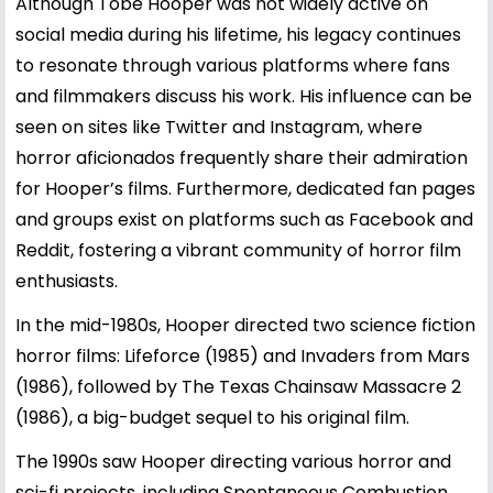
Although Tobe Hooper was not widely active on
social media during his lifetime, his legacy continues
to resonate through various platforms where fans
and filmmakers discuss his work. His influence can be
seen on sites like Twitter and Instagram, where
horror aficionados frequently share their admiration
for Hooper’s films. Furthermore, dedicated fan pages
and groups exist on platforms such as Facebook and
Reddit, fostering a vibrant community of horror film
enthusiasts.
In the mid-1980s, Hooper directed two science fiction
horror films: Lifeforce (1985) and Invaders from Mars
(1986), followed by The Texas Chainsaw Massacre 2
(1986), a big-budget sequel to his original film.
The 1990s saw Hooper directing various horror and
sci-fi projects, including Spontaneous Combustion