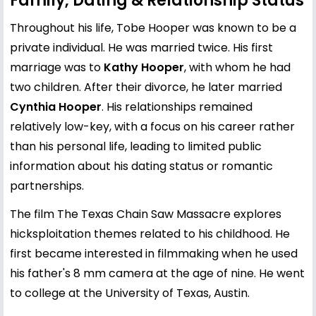
Family, Dating & Relationship Status
Throughout his life, Tobe Hooper was known to be a
private individual. He was married twice. His first
marriage was to
Kathy Hooper
, with whom he had
two children. After their divorce, he later married
Cynthia Hooper
. His relationships remained
relatively low-key, with a focus on his career rather
than his personal life, leading to limited public
information about his dating status or romantic
partnerships.
The film The Texas Chain Saw Massacre explores
hicksploitation themes related to his childhood. He
first became interested in filmmaking when he used
his father's 8 mm camera at the age of nine. He went
to college at the University of Texas, Austin.