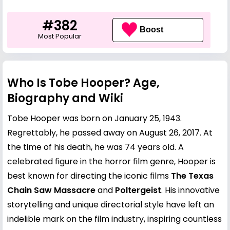
#382
Boost
Most Popular
Who Is Tobe Hooper? Age,
Biography and Wiki
Tobe Hooper was born on January 25, 1943.
Regrettably, he passed away on August 26, 2017. At
the time of his death, he was 74 years old. A
celebrated figure in the horror film genre, Hooper is
best known for directing the iconic films
The Texas
Chain Saw Massacre
and
Poltergeist
. His innovative
storytelling and unique directorial style have left an
indelible mark on the film industry, inspiring countless