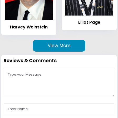
Elliot Page
Harvey Weinstein
View More
Reviews & Comments