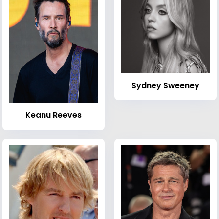
Sydney Sweeney
Keanu Reeves