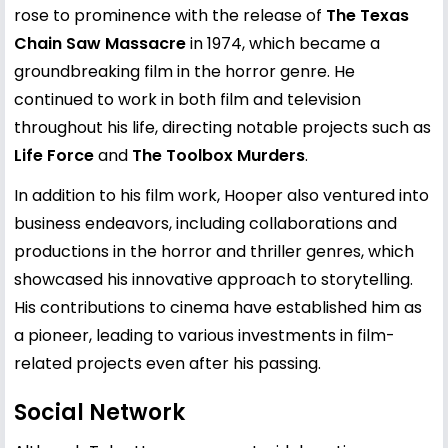
rose to prominence with the release of
The Texas
Chain Saw Massacre
in 1974, which became a
groundbreaking film in the horror genre. He
continued to work in both film and television
throughout his life, directing notable projects such as
Life Force
and
The Toolbox Murders
.
In addition to his film work, Hooper also ventured into
business endeavors, including collaborations and
productions in the horror and thriller genres, which
showcased his innovative approach to storytelling.
His contributions to cinema have established him as
a pioneer, leading to various investments in film-
related projects even after his passing.
Social Network