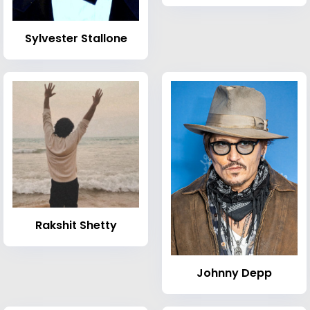
Sylvester Stallone
Rakshit Shetty
Johnny Depp