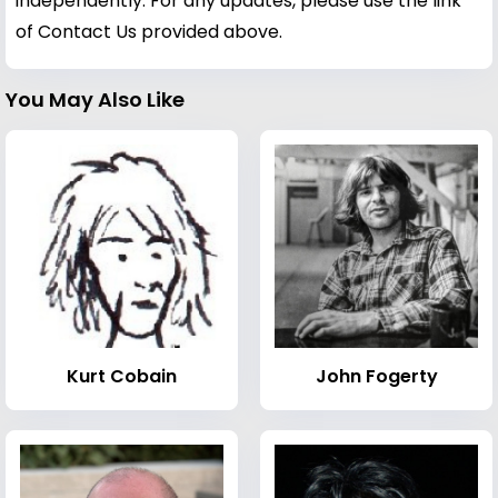
independently. For any updates, please use the link
of Contact Us provided above.
You May Also Like
Kurt Cobain
John Fogerty