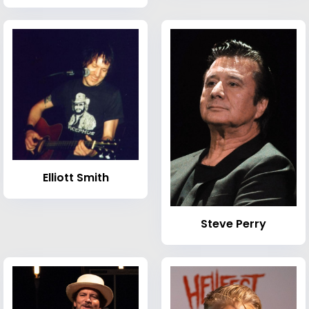
Elliott Smith
Steve Perry