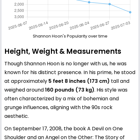
Shannon Hoon's Popularity over time
Height, Weight & Measurements
Though Shannon Hoon is no longer with us, he was
known for his distinct presence. In his prime, he stood
at approximately
5 feet 8 inches (173 cm)
tall and
weighed around
160 pounds (73 kg)
. His style was
often characterized by a mix of bohemian and
grunge influences, aligning with the 90s rock
aesthetic.
On September 17, 2008, the book A Devil on One
Shoulder and an Angel on the Other: The Story of