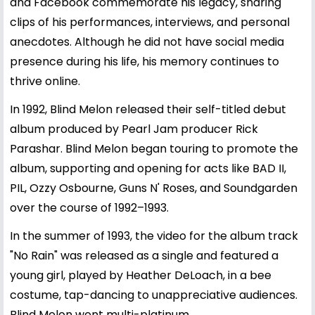
and Facebook commemorate his legacy, sharing
clips of his performances, interviews, and personal
anecdotes. Although he did not have social media
presence during his life, his memory continues to
thrive online.
In 1992, Blind Melon released their self-titled debut
album produced by Pearl Jam producer Rick
Parashar. Blind Melon began touring to promote the
album, supporting and opening for acts like BAD II,
PIL, Ozzy Osbourne, Guns N' Roses, and Soundgarden
over the course of 1992–1993.
In the summer of 1993, the video for the album track
"No Rain" was released as a single and featured a
young girl, played by Heather DeLoach, in a bee
costume, tap-dancing to unappreciative audiences.
Blind Melon went multi-platinum.