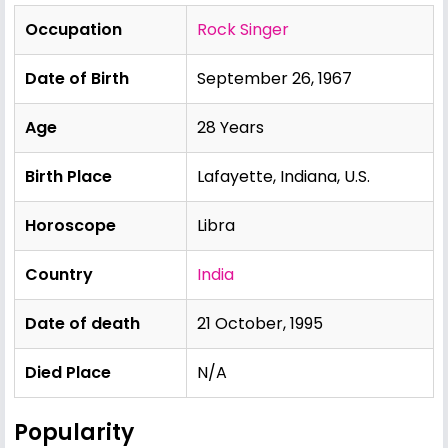
Occupation
Rock Singer
Date of Birth
September 26, 1967
Age
28 Years
Birth Place
Lafayette, Indiana, U.S.
Horoscope
Libra
Country
India
Date of death
21 October, 1995
Died Place
N/A
Popularity