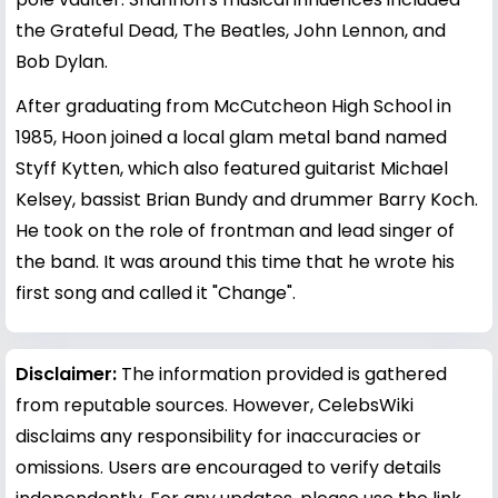
the Grateful Dead, The Beatles, John Lennon, and
Bob Dylan.
After graduating from McCutcheon High School in
1985, Hoon joined a local glam metal band named
Styff Kytten, which also featured guitarist Michael
Kelsey, bassist Brian Bundy and drummer Barry Koch.
He took on the role of frontman and lead singer of
the band. It was around this time that he wrote his
first song and called it "Change".
Disclaimer:
The information provided is gathered
from reputable sources. However, CelebsWiki
disclaims any responsibility for inaccuracies or
omissions. Users are encouraged to verify details