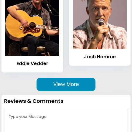
Josh Homme
Eddie Vedder
View More
Reviews & Comments