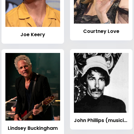
Courtney Love
Joe Keery
John Phillips (musician)
Lindsey Buckingham