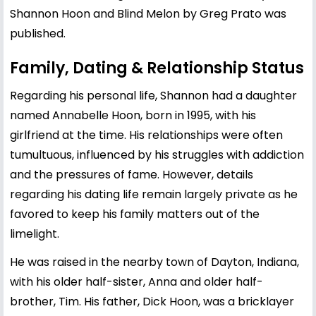
Shannon Hoon and Blind Melon by Greg Prato was
published.
Family, Dating & Relationship Status
Regarding his personal life, Shannon had a daughter
named Annabelle Hoon, born in 1995, with his
girlfriend at the time. His relationships were often
tumultuous, influenced by his struggles with addiction
and the pressures of fame. However, details
regarding his dating life remain largely private as he
favored to keep his family matters out of the
limelight.
He was raised in the nearby town of Dayton, Indiana,
with his older half-sister, Anna and older half-
brother, Tim. His father, Dick Hoon, was a bricklayer