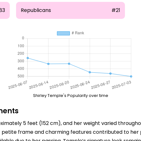
83
Republicans
#21
Shirley Temple's Popularity over time
ments
imately 5 feet (152 cm), and her weight varied throughou
 petite frame and charming features contributed to her po
able due to her passing, Temple’s signature look remai