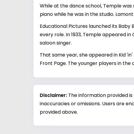
While at the dance school, Temple was s
piano while he was in the studio. Lamont 
Educational Pictures launched its Baby B
every role. In 1933, Temple appeared in
saloon singer.
That same year, she appeared in Kid 'in' 
Front Page. The younger players in the ca
Disclaimer:
The information provided is
inaccuracies or omissions. Users are enc
provided above.