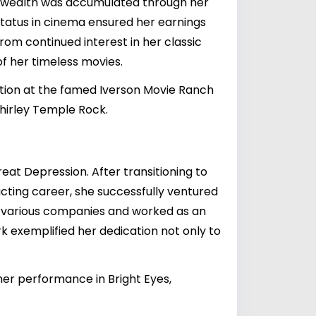
is wealth was accumulated through her
status in cinema ensured her earnings
from continued interest in her classic
of her timeless movies.
ction at the famed Iverson Movie Ranch
Shirley Temple Rock.
at Depression. After transitioning to
 acting career, she successfully ventured
f various companies and worked as an
k exemplified her dedication not only to
er performance in Bright Eyes,