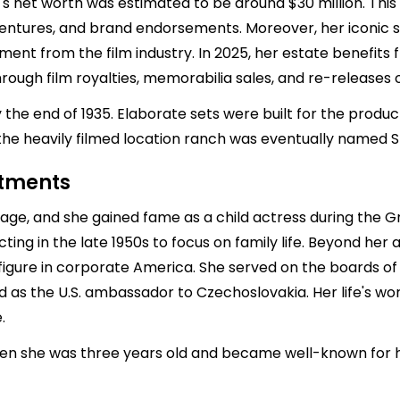
e's net worth was estimated to be around $30 million. Th
s ventures, and brand endorsements. Moreover, her iconic 
ment from the film industry. In 2025, her estate benefits 
rough film royalties, memorabilia sales, and re-releases 
the end of 1935. Elaborate sets were built for the produ
the heavily filmed location ranch was eventually named 
stments
ge, and she gained fame as a child actress during the Gre
ting in the late 1950s to focus on family life. Beyond her
igure in corporate America. She served on the boards o
as the U.S. ambassador to Czechoslovakia. Her life's wor
.
hen she was three years old and became well-known for h