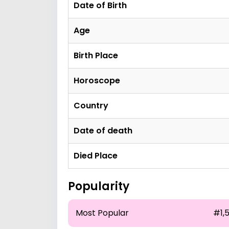
Date of Birth
Age
Birth Place
Horoscope
Country
Date of death
Died Place
Popularity
Most Popular
#1,