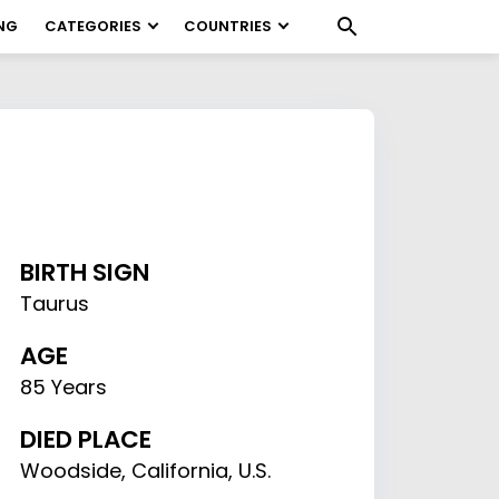
NG
CATEGORIES
COUNTRIES
BIRTH SIGN
Taurus
AGE
85 Years
DIED PLACE
Woodside, California, U.S.