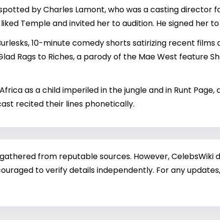
potted by Charles Lamont, who was a casting director for
liked Temple and invited her to audition. He signed her to 
urlesks, 10-minute comedy shorts satirizing recent films 
 Glad Rags to Riches, a parody of the Mae West feature 
Africa as a child imperiled in the jungle and in Runt Page,
st recited their lines phonetically.
 gathered from reputable sources. However, CelebsWiki di
ouraged to verify details independently. For any updates,