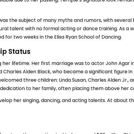
e was the subject of many myths and rumors, with several
ral talent with no formal acting or dance training. As a 
 for two weeks in the Elisa Ryan School of Dancing.
ip Status
her lifetime. Her first marriage was to actor
John Agar
i
ed
Charles Alden Black
, who became a significant figure in
lcomed three children: Linda Susan, Charles Alden Jr., and
dedication to her family, often placing them above her c
op her singing, dancing, and acting talents. At about th