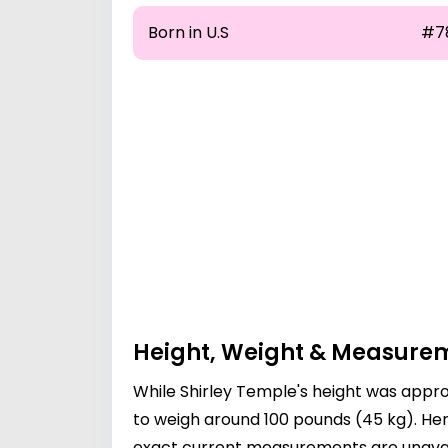
Born in U.S
#7
Height, Weight & Measure
While Shirley Temple's height was approx
to weigh around 100 pounds (45 kg). Her
exact current measurements are unavail