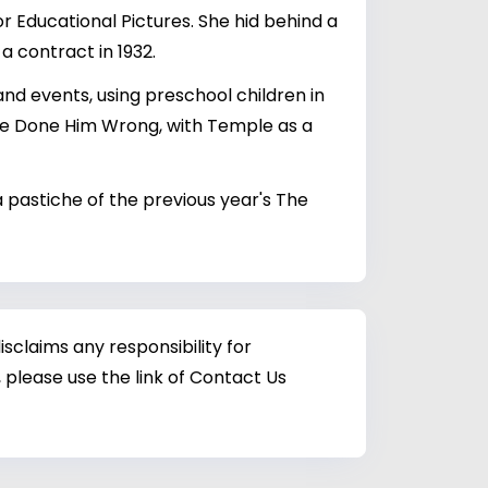
 Educational Pictures. She hid behind a
a contract in 1932.
and events, using preschool children in
She Done Him Wrong, with Temple as a
 a pastiche of the previous year's The
sclaims any responsibility for
 please use the link of Contact Us