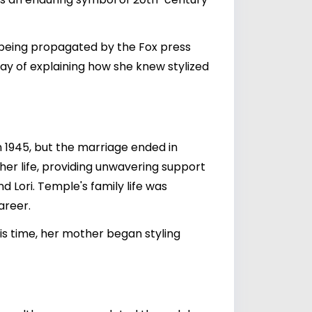
 being propagated by the Fox press
way of explaining how she knew stylized
n 1945, but the marriage ended in
 her life, providing unwavering support
 Lori. Temple's family life was
areer.
is time, her mother began styling