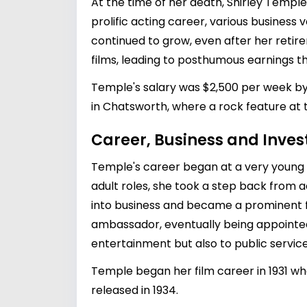
At the time of her death, Shirley Templ
prolific acting career, various busines
continued to grow, even after her retire
films, leading to posthumous earnings th
Temple's salary was $2,500 per week by 
in Chatsworth, where a rock feature at 
Career, Business and Inve
Temple's career began at a very young a
adult roles, she took a step back from ac
into business and became a prominent f
ambassador, eventually being appointed 
entertainment but also to public service
Temple began her film career in 1931 w
released in 1934.