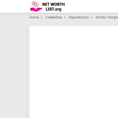
Home
Celebrities
Republicans
Shirley Templ