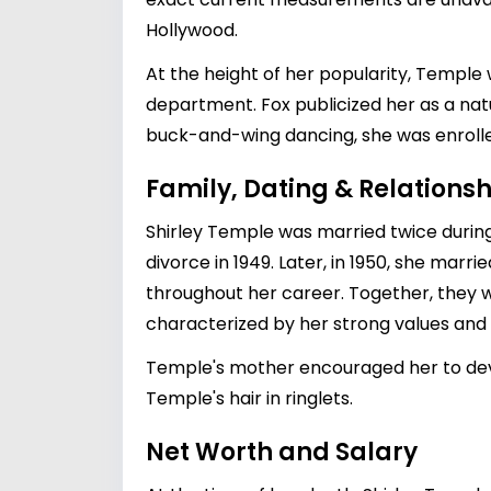
Hollywood.
At the height of her popularity, Templ
department. Fox publicized her as a natu
buck-and-wing dancing, she was enrolled
Family, Dating & Relationsh
Shirley Temple was married twice during 
divorce in 1949. Later, in 1950, she marri
throughout her career. Together, they we
characterized by her strong values and 
Temple's mother encouraged her to devel
Temple's hair in ringlets.
Net Worth and Salary