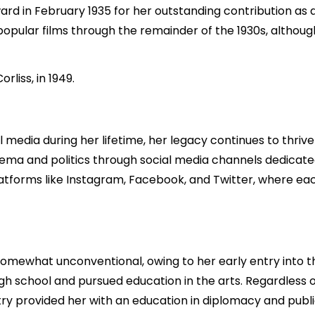
d in February 1935 for her outstanding contribution as a
popular films through the remainder of the 1930s, althou
rliss, in 1949.
al media during her lifetime, her legacy continues to thriv
nema and politics through social media channels dedicated t
latforms like Instagram, Facebook, and Twitter, where ea
omewhat unconventional, owing to her early entry into t
h school and pursued education in the arts. Regardless of
y provided her with an education in diplomacy and public l