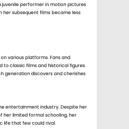
 juvenile performer in motion pictures
gh her subsequent films became less
e on various platforms. Fans and
o classic films and historical figures.
ch generation discovers and cherishes
he entertainment industry. Despite her
 her limited formal schooling, her
ife that few could rival.