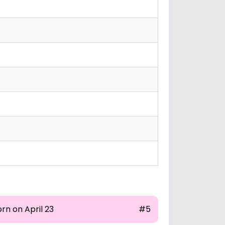
rn on April 23
#5