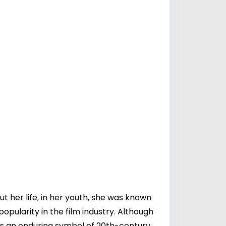
t her life, in her youth, she was known
pularity in the film industry. Although
ns an enduring symbol of 20th-century