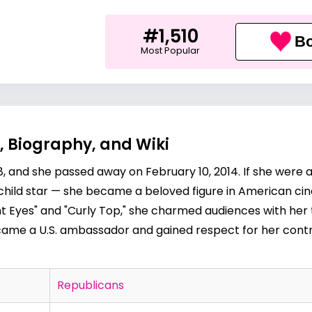
#1,510
Bo
Most Popular
, Biography, and Wiki
8, and she passed away on February 10, 2014. If she were a
a child star — she became a beloved figure in American ci
ight Eyes" and "Curly Top," she charmed audiences with her 
ecame a U.S. ambassador and gained respect for her cont
Republicans