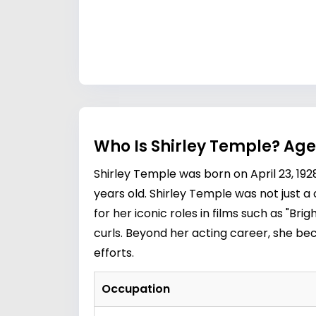
Who Is Shirley Temple? Age
Shirley Temple was born on April 23, 192
years old. Shirley Temple was not just 
for her iconic roles in films such as "Br
curls. Beyond her acting career, she b
efforts.
Occupation