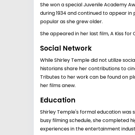
She won a special Juvenile Academy Awar
during 1934 and continued to appear in 
popular as she grew older.
She appeared in her last film, A Kiss for Co
Social Network
While Shirley Temple did not utilize soci
historians share her contributions to ci
Tributes to her work can be found on p
her films anew.
Education
Shirley Temple's formal education was s
busy filming schedule, she completed hig
experiences in the entertainment industr