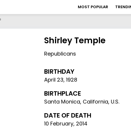
MOST POPULAR
TRENDI
e
Shirley Temple
Republicans
BIRTHDAY
April 23
,
1928
BIRTHPLACE
Santa Monica, California, U.S.
DATE OF DEATH
10 February, 2014