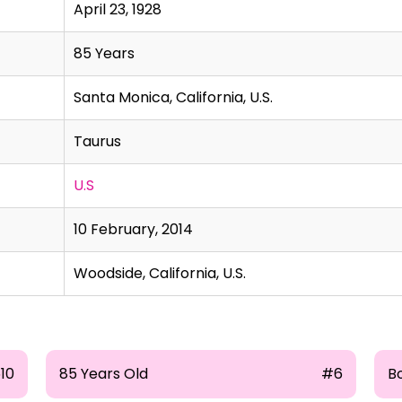
April 23, 1928
85 Years
Santa Monica, California, U.S.
Taurus
U.S
10 February, 2014
Woodside, California, U.S.
510
85 Years Old
#6
Bo