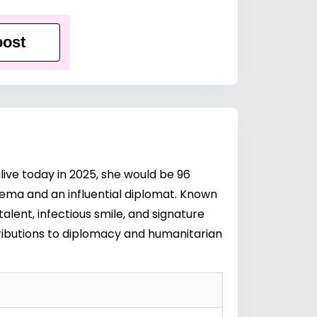
ost
live today in 2025, she would be 96
nema and an influential diplomat. Known
talent, infectious smile, and signature
ributions to diplomacy and humanitarian