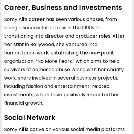
Career, Business and Investments
Somy Ali’s career has seen various phases, from
being a successful actress in the 1990s to
transitioning into director and producer roles. After
her stint in Bollywood, she ventured into
humanitarian work, establishing the non-profit
organization, “No More Tears,” which aims to help
survivors of domestic abuse. Along with her charity
work, she is involved in several business projects,
including fashion and entertainment-related
investments, which have positively impacted her
financial growth.
Social Network
Somy Ali is active on various social media platforms