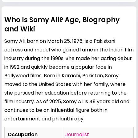
Who Is Somy Ali? Age, Biography
and Wiki
Somy Ali, born on March 25, 1976, is a Pakistani
actress and model who gained fame in the Indian film
industry during the 1990s. She made her acting debut
in 1992 and quickly became a popular face in
Bollywood films. Born in Karachi, Pakistan, Somy
moved to the United States with her family, where
she pursued her education before returning to the
film industry. As of 2025, Somy Ali is 49 years old and
continues to be an influential figure both in
entertainment and philanthropy.
Occupation
Journalist