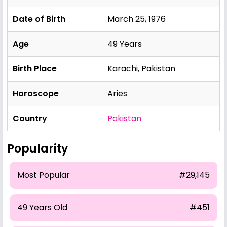
Date of Birth
March 25, 1976
Age
49 Years
Birth Place
Karachi, Pakistan
Horoscope
Aries
Country
Pakistan
Popularity
Most Popular
#29,145
49 Years Old
#451