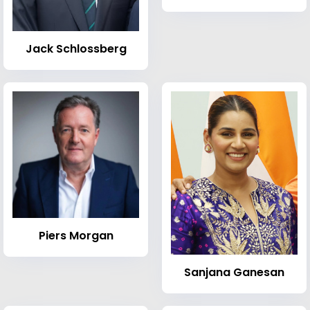
Jack Schlossberg
Piers Morgan
Sanjana Ganesan