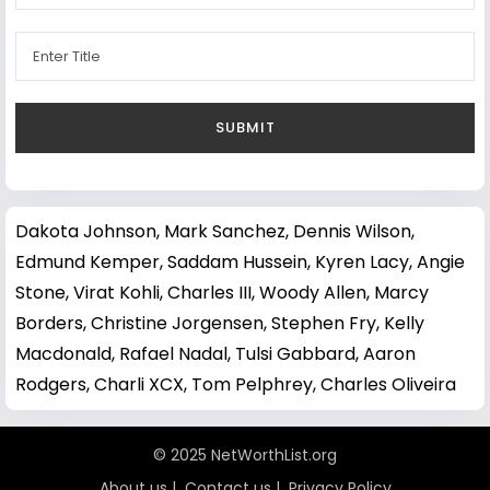
Dakota Johnson
,
Mark Sanchez
,
Dennis Wilson
,
Edmund Kemper
,
Saddam Hussein
,
Kyren Lacy
,
Angie
Stone
,
Virat Kohli
,
Charles III
,
Woody Allen
,
Marcy
Borders
,
Christine Jorgensen
,
Stephen Fry
,
Kelly
Macdonald
,
Rafael Nadal
,
Tulsi Gabbard
,
Aaron
Rodgers
,
Charli XCX
,
Tom Pelphrey
,
Charles Oliveira
© 2025 NetWorthList.org
About us
|
Contact us
|
Privacy Policy