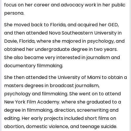
focus on her career and advocacy work in her public
persona.
She moved back to Florida, and acquired her GED,
and then attended Nova Southeastern University in
Davie, Florida, where she majored in psychology, and
obtained her undergraduate degree in two years.
She also became very interested in journalism and
documentary filmmaking.
She then attended the University of Miami to obtain a
masters degrees in broadcast journalism,
psychology and filmmaking. She went on to attend
New York Film Academy. where she graduated to a
degree in filmmaking, direction, screenwriting and
editing. Her early projects included short films on
abortion, domestic violence, and teenage suicide.