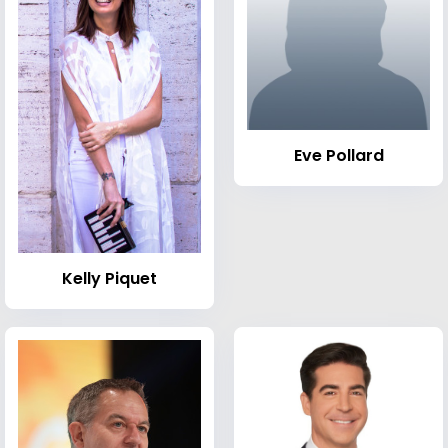
Eve Pollard
Kelly Piquet