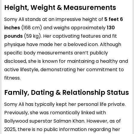
Height, Weight & Measurements
Somy Ali stands at an impressive height of
5 feet 6
inches
(168 cm) and weighs approximately
130
pounds
(59 kg). Her captivating features and fit
physique have made her a beloved icon. Although
specific body measurements aren’t publicly
disclosed, she is known for maintaining a healthy and
active lifestyle, demonstrating her commitment to
fitness.
Family, Dating & Relationship Status
Somy Ali has typically kept her personal life private.
Previously, she was romantically linked with
Bollywood superstar
Salman Khan
. However, as of
2025, there is no public information regarding her