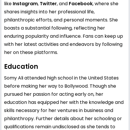
like
Instagram
,
Twitter
, and
Facebook
, where she
shares insights into her professional life,
philanthropic efforts, and personal moments. She
boasts a substantial following, reflecting her
enduring popularity and influence. Fans can keep up
with her latest activities and endeavors by following
her on these platforms.
Education
Somy Ali attended high school in the United States
before making her way to Bollywood. Though she
pursued her passion for acting early on, her
education has equipped her with the knowledge and
skills necessary for her ventures in business and
philanthropy. Further details about her schooling or
qualifications remain undisclosed as she tends to