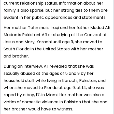
current relationship status. Information about her
family is also sparse, but her strong ties to them are
evident in her public appearances and statements.
Her mother Tehmina is Iraqi and her father Madad Ali
Madan is Pakistani. After studying at the Convent of
Jesus and Mary, Karachi until age 9, she moved to
South Florida in the United States with her mother
and brother.
During an interview, Ali revealed that she was
sexually abused at the ages of 5 and 9 by her
household staff while living in Karachi, Pakistan, and
when she moved to Florida at age 9, at 14, she was
raped by a boy, 17, in Miami. Her mother was also a
victim of domestic violence in Pakistan that she and
her brother would have to witness.