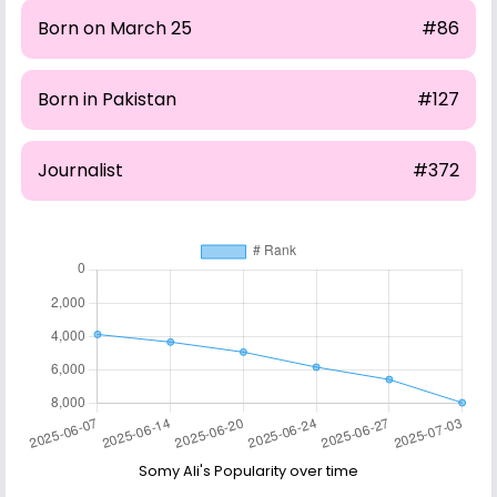
Born on March 25
#86
Born in Pakistan
#127
Journalist
#372
Somy Ali's Popularity over time