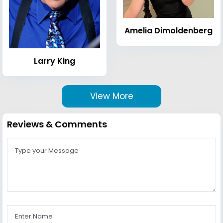
Amelia Dimoldenberg
Larry King
View More
Reviews & Comments