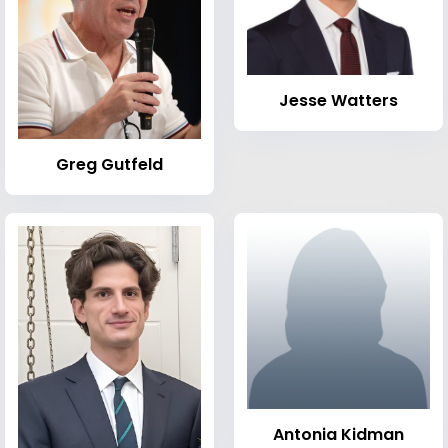
Jesse Watters
Greg Gutfeld
Antonia Kidman