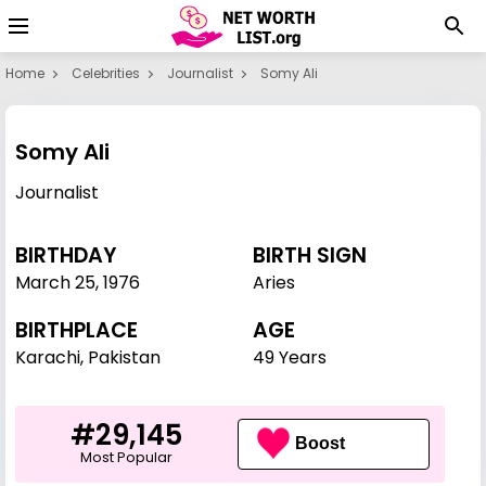
Home
Celebrities
Journalist
Somy Ali
Somy Ali
Journalist
BIRTHDAY
BIRTH SIGN
March 25
,
1976
Aries
BIRTHPLACE
AGE
Karachi, Pakistan
49 Years
#29,145
Boost
Most Popular