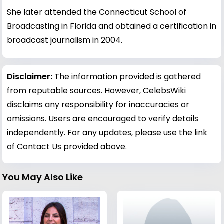
She later attended the Connecticut School of
Broadcasting in Florida and obtained a certification in
broadcast journalism in 2004.
Disclaimer:
The information provided is gathered
from reputable sources. However, CelebsWiki
disclaims any responsibility for inaccuracies or
omissions. Users are encouraged to verify details
independently. For any updates, please use the link
of Contact Us provided above.
You May Also Like