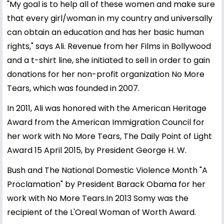
"My goal is to help all of these women and make sure
that every girl/woman in my country and universally
can obtain an education and has her basic human
rights," says Ali. Revenue from her Films in Bollywood
and a t-shirt line, she initiated to sell in order to gain
donations for her non-profit organization No More
Tears, which was founded in 2007.
In 2011, Ali was honored with the American Heritage
Award from the American Immigration Council for
her work with No More Tears, The Daily Point of Light
Award 15 April 2015, by President George H. W.
Bush and The National Domestic Violence Month "A
Proclamation" by President Barack Obama for her
work with No More Tears.In 2013 Somy was the
recipient of the L'Oreal Woman of Worth Award.