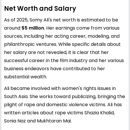
Net Worth and Salary
As of 2025, Somy Ali's net worth is estimated to be
around
$5 million
. Her earnings come from various
sources, including her acting career, modeling, and
philanthropic ventures. While specific details about
her salary are not revealed, it is clear that her
successful career in the film industry and her various
business endeavors have contributed to her
substantial wealth.
Ali became involved with women's rights issues in
South Asia. She works toward publicizing, bringing the
plight of rape and domestic violence victims. Ali has
written articles about rape victims Shazia Khalid,
Sonia Naz and Mukhtaran Mai.