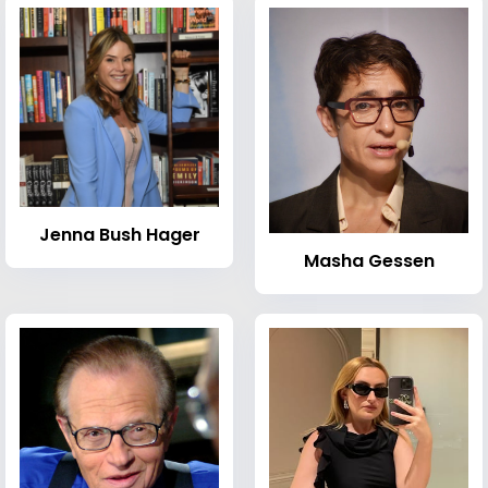
Jenna Bush Hager
Masha Gessen