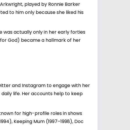
 Arkwright, played by Ronnie Barker
ed to him only because she liked his
as actually only in her early forties
g for God) became a hallmark of her
witter and Instagram to engage with her
 daily life. Her accounts help to keep
 known for high-profile roles in shows
0–1994), Keeping Mum (1997–1998), Doc