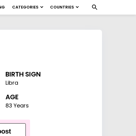
NG
CATEGORIES
COUNTRIES
BIRTH SIGN
Libra
AGE
83 Years
ost