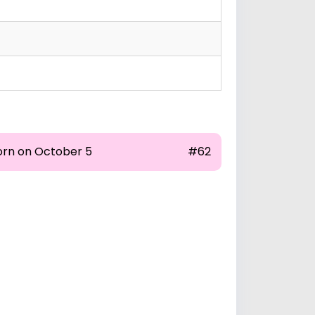
orn on October 5
#62