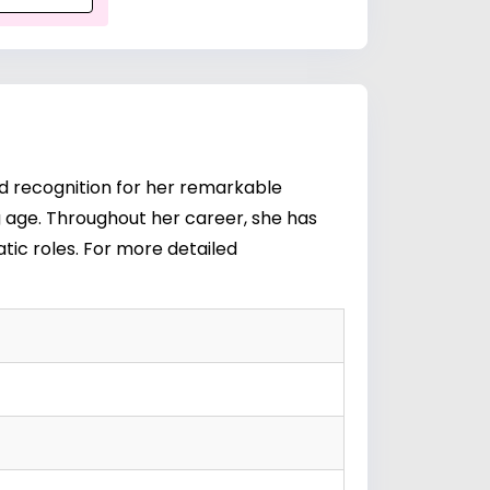
ed recognition for her remarkable
g age. Throughout her career, she has
tic roles. For more detailed