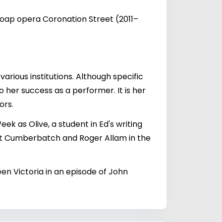
 soap opera Coronation Street (2011–
various institutions. Although specific
 her success as a performer. It is her
ors.
k as Olive, a student in Ed's writing
ict Cumberbatch and Roger Allam in the
een Victoria in an episode of John