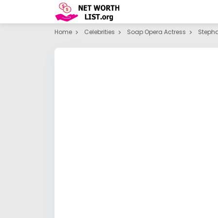
Home
Celebrities
Soap Opera Actress
Stepha