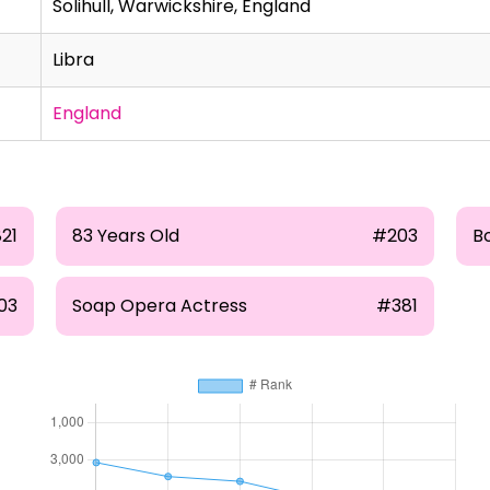
Solihull, Warwickshire, England
Libra
England
821
83 Years Old
#203
B
03
Soap Opera Actress
#381