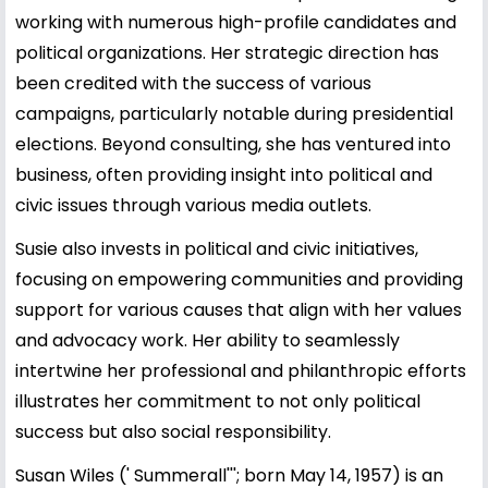
working with numerous high-profile candidates and
political organizations. Her strategic direction has
been credited with the success of various
campaigns, particularly notable during presidential
elections. Beyond consulting, she has ventured into
business, often providing insight into political and
civic issues through various media outlets.
Susie also invests in political and civic initiatives,
focusing on empowering communities and providing
support for various causes that align with her values
and advocacy work. Her ability to seamlessly
intertwine her professional and philanthropic efforts
illustrates her commitment to not only political
success but also social responsibility.
Susan Wiles (' Summerall'''; born May 14, 1957) is an