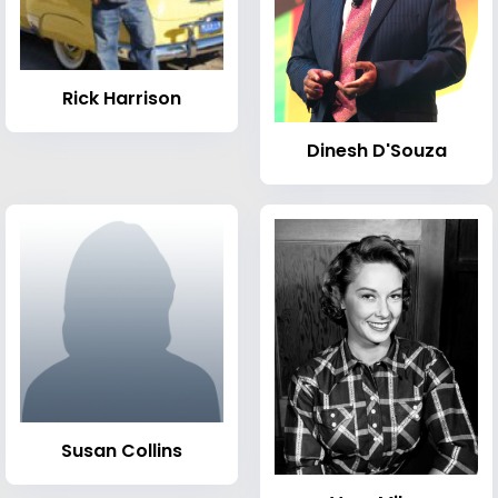
Rick Harrison
Dinesh D'Souza
Susan Collins