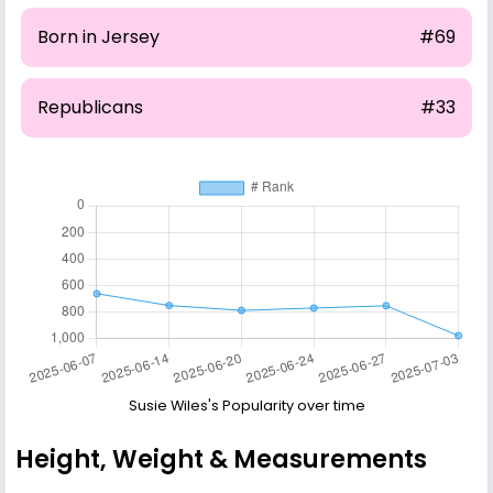
Born in Jersey
#69
Republicans
#33
Susie Wiles's Popularity over time
Height, Weight & Measurements