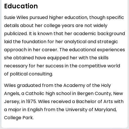
Education
Susie Wiles pursued higher education, though specific
details about her college years are not widely
publicized. It is known that her academic background
laid the foundation for her analytical and strategic
approach in her career. The educational experiences
she obtained have equipped her with the skills
necessary for her success in the competitive world
of political consulting.
Wiles graduated from the Academy of the Holy
Angels, a Catholic high school in Bergen County, New
Jersey, in 1975. Wiles received a Bachelor of Arts with
a major in English from the University of Maryland,
College Park.