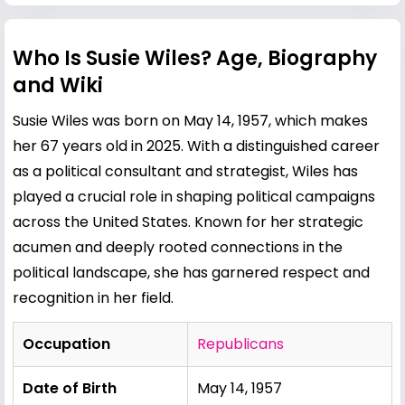
Who Is Susie Wiles? Age, Biography
and Wiki
Susie Wiles was born on May 14, 1957, which makes
her 67 years old in 2025. With a distinguished career
as a political consultant and strategist, Wiles has
played a crucial role in shaping political campaigns
across the United States. Known for her strategic
acumen and deeply rooted connections in the
political landscape, she has garnered respect and
recognition in her field.
Occupation
Republicans
Date of Birth
May 14, 1957