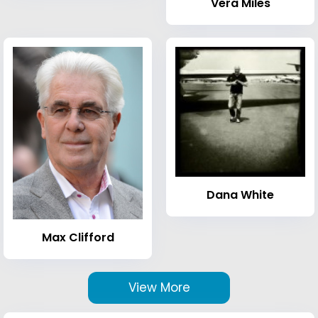
Vera Miles
Dana White
Max Clifford
View More