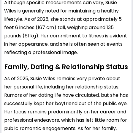
Although specific measurements can vary, Susie
Wiles is generally noted for maintaining a healthy
lifestyle. As of 2025, she stands at approximately 5
feet 6 inches (167 cm) tall, weighing around 135
pounds (61 kg). Her commitment to fitness is evident
in her appearance, and she is often seen at events
reflecting a professional image.
Family, Dating & Relationship Status
As of 2025, Susie Wiles remains very private about
her personal life, including her relationship status.
Rumors of her dating life have circulated, but she has
successfully kept her boyfriend out of the public eye.
Her focus remains predominantly on her career and
professional endeavors, which has left little room for
public romantic engagements. As for her family,