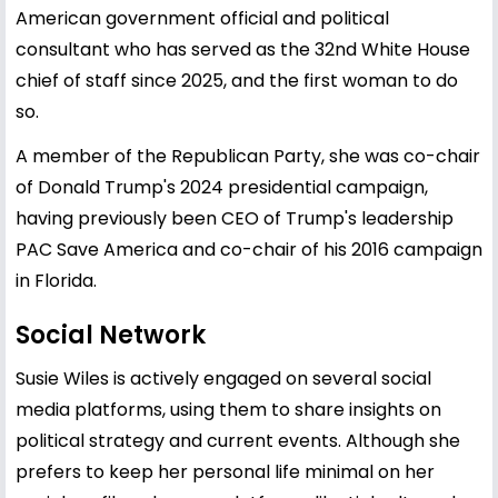
American government official and political
consultant who has served as the 32nd White House
chief of staff since 2025, and the first woman to do
so.
A member of the Republican Party, she was co-chair
of Donald Trump's 2024 presidential campaign,
having previously been CEO of Trump's leadership
PAC Save America and co-chair of his 2016 campaign
in Florida.
Social Network
Susie Wiles is actively engaged on several social
media platforms, using them to share insights on
political strategy and current events. Although she
prefers to keep her personal life minimal on her