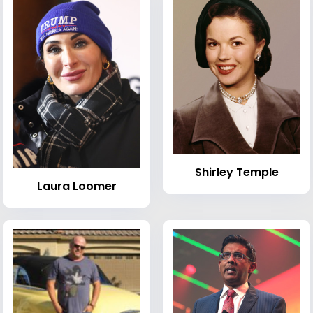
Shirley Temple
Laura Loomer