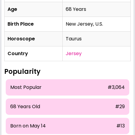
Age
68 Years
Birth Place
New Jersey, U.S.
Horoscope
Taurus
Country
Jersey
Popularity
Most Popular
#3,064
68 Years Old
#29
Born on May 14
#13