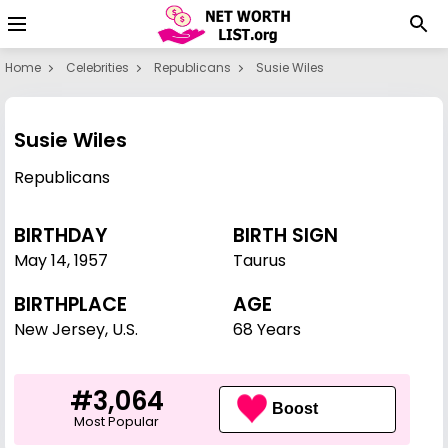
Home
Celebrities
Republicans
Susie Wiles
Susie Wiles
Republicans
BIRTHDAY
BIRTH SIGN
May 14
,
1957
Taurus
BIRTHPLACE
AGE
New Jersey, U.S.
68 Years
#3,064
Boost
Most Popular