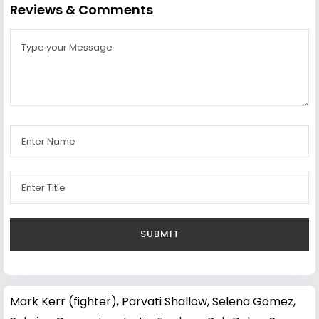
Reviews & Comments
Mark Kerr (fighter)
,
Parvati Shallow
,
Selena Gomez
,