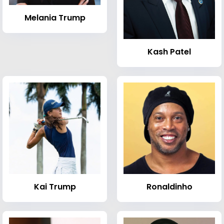
Melania Trump
Kash Patel
Kai Trump
Ronaldinho