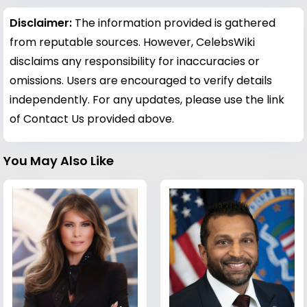
Disclaimer:
The information provided is gathered
from reputable sources. However, CelebsWiki
disclaims any responsibility for inaccuracies or
omissions. Users are encouraged to verify details
independently. For any updates, please use the link
of Contact Us provided above.
You May Also Like