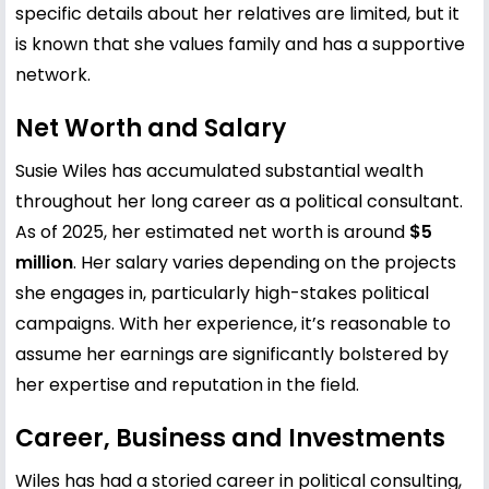
specific details about her relatives are limited, but it
is known that she values family and has a supportive
network.
Net Worth and Salary
Susie Wiles has accumulated substantial wealth
throughout her long career as a political consultant.
As of 2025, her estimated net worth is around
$5
million
. Her salary varies depending on the projects
she engages in, particularly high-stakes political
campaigns. With her experience, it’s reasonable to
assume her earnings are significantly bolstered by
her expertise and reputation in the field.
Career, Business and Investments
Wiles has had a storied career in political consulting,