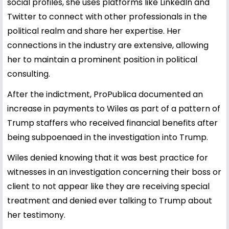
social profiles, she uses platforms like LinkedIn and
Twitter to connect with other professionals in the
political realm and share her expertise. Her
connections in the industry are extensive, allowing
her to maintain a prominent position in political
consulting.
After the indictment, ProPublica documented an
increase in payments to Wiles as part of a pattern of
Trump staffers who received financial benefits after
being subpoenaed in the investigation into Trump.
Wiles denied knowing that it was best practice for
witnesses in an investigation concerning their boss or
client to not appear like they are receiving special
treatment and denied ever talking to Trump about
her testimony.