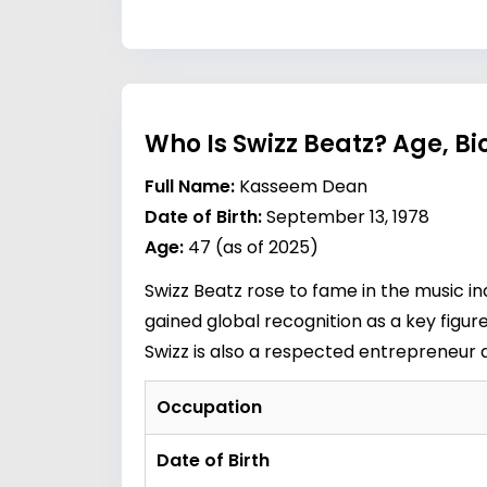
Who Is Swizz Beatz? Age, B
Full Name:
Kasseem Dean
Date of Birth:
September 13, 1978
Age:
47 (as of 2025)
Swizz Beatz rose to fame in the music in
gained global recognition as a key figure
Swizz is also a respected entrepreneur 
Occupation
Date of Birth