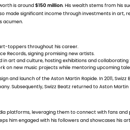
 worth is around
$150 million
. His wealth stems from his s
lso made significant income through investments in art, r
ss acumen.
rt-toppers throughout his career.
ce Records, signing promising new artists.
 in art and culture, hosting exhibitions and collaborating
rk on new music projects while mentoring upcoming talent
ign and launch of the Aston Martin Rapide. In 2011, Swizz 
any. Subsequently, Swizz Beatz returned to Aston Martin f
media platforms, leveraging them to connect with fans and
ps him engaged with his followers and showcases his arti