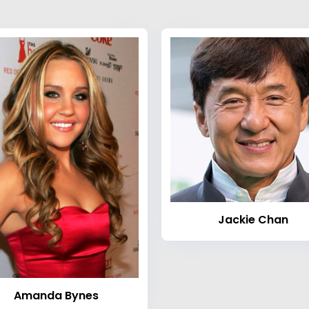
Jackie Chan
Amanda Bynes