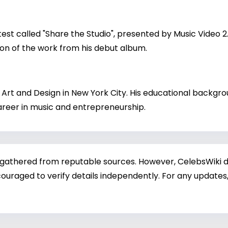
est called "Share the Studio", presented by Music Video 
on of the work from his debut album.
Art and Design in New York City. His educational backgrou
 career in music and entrepreneurship.
 gathered from reputable sources. However, CelebsWiki di
ouraged to verify details independently. For any updates,