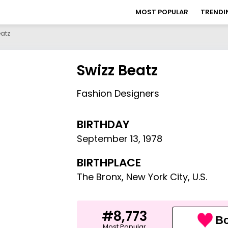
MOST POPULAR
TRENDI
eatz
Swizz Beatz
Fashion Designers
BIRTHDAY
September 13
,
1978
BIRTHPLACE
The Bronx, New York City, U.S.
#8,773
Bo
Most Popular