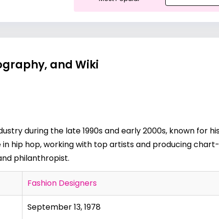
iography, and Wiki
dustry during the late 1990s and early 2000s, known for hi
 in hip hop, working with top artists and producing chart-
and philanthropist.
Fashion Designers
September 13, 1978