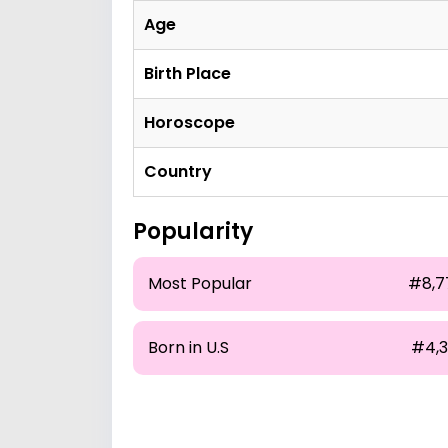
Age
Birth Place
Horoscope
Country
Popularity
Most Popular
#8,7
Born in U.S
#4,3