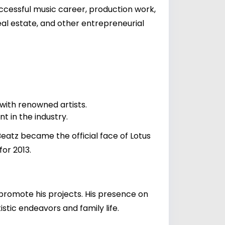
uccessful music career, production work,
eal estate, and other entrepreneurial
 with renowned artists.
 in the industry.
Beatz became the official face of Lotus
or 2013.
 promote his projects. His presence on
stic endeavors and family life.