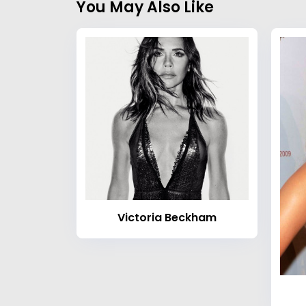
You May Also Like
Victoria Beckham