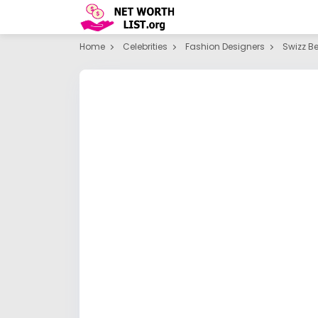
Home
Celebrities
Fashion Designers
Swizz B