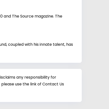
2.0 and The Source magazine. The
nd, coupled with his innate talent, has
sclaims any responsibility for
 please use the link of Contact Us