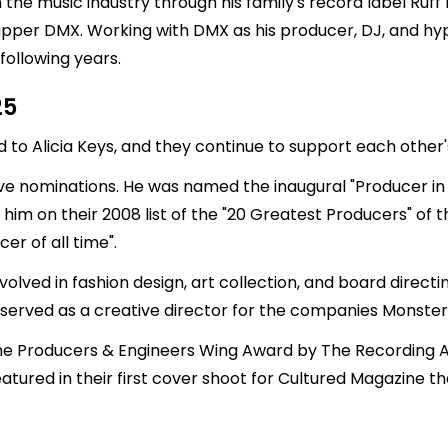
n the music industry through his family's record label Ruff
d rapper DMX. Working with DMX as his producer, DJ, and
 following years.
25
ed to
Alicia Keys
, and they continue to support each other
nominations. He was named the inaugural "Producer in R
im on their 2008 list of the "20 Greatest Producers" of 
er of all time".
volved in fashion design, art collection, and board dire
 served as a creative director for the companies Monste
on the Producers & Engineers Wing Award by The Recording
eatured in their first cover shoot for Cultured Magazine t