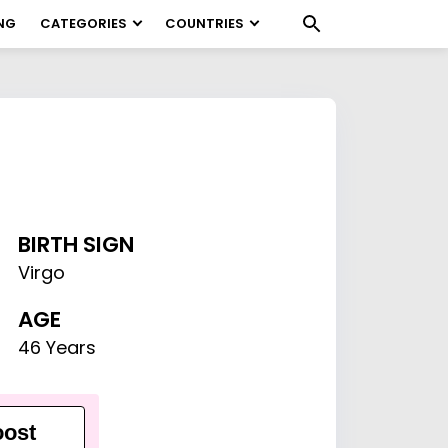
NG
CATEGORIES
COUNTRIES
BIRTH SIGN
Virgo
AGE
46 Years
ost