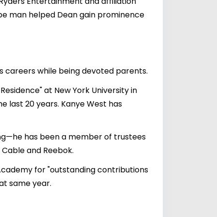
 Ryders Entertainment and affiliation
 hype man helped Dean gain prominence
's careers while being devoted parents.
esidence" at New York University in
the last 20 years. Kanye West has
cting—he has been a member of trustees
r Cable and Reebok.
 Academy for "outstanding contributions
hat same year.