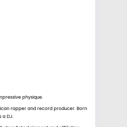
impressive physique.
rican rapper and record producer. Born
s a DJ.