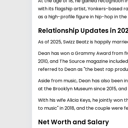
At the age of 18, he gained recognition i
with its flagship artist, Yonkers-base
as a high-profile figure in hip-hop in the
Relationship Updates in 20
As of 2025, Swizz Beatz is happily marri
Dean has won a Grammy Award from five 
2010, and The Source magazine included h
referred to Dean as "the best rap produc
Aside from music, Dean has also been in
at the Brooklyn Museum since 2015, and
With his wife Alicia Keys, he jointly w
to music" in 2018, and the couple were f
Net Worth and Salary