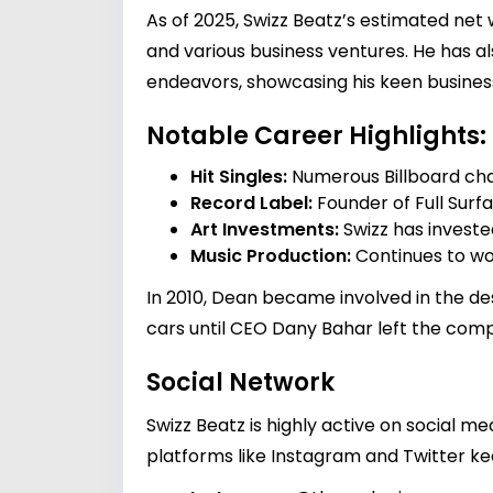
As of 2025, Swizz Beatz’s estimated net
and various business ventures. He has a
endeavors, showcasing his keen busine
Notable Career Highlights:
Hit Singles:
Numerous Billboard cha
Record Label:
Founder of Full Surfa
Art Investments:
Swizz has invested
Music Production:
Continues to wo
In 2010, Dean became involved in the des
cars until CEO Dany Bahar left the comp
Social Network
Swizz Beatz is highly active on social 
platforms like Instagram and Twitter kee