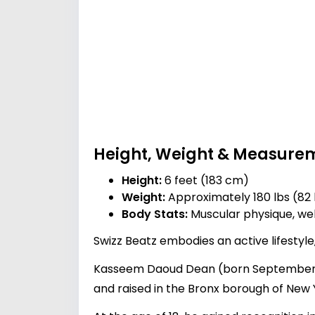
Height, Weight & Measure
Height:
6 feet (183 cm)
Weight:
Approximately 180 lbs (82
Body Stats:
Muscular physique, wel
Swizz Beatz embodies an active lifestyle,
Kasseem Daoud Dean (born September 13,
and raised in the Bronx borough of New Y