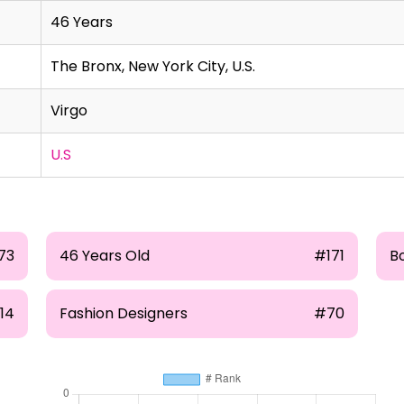
46 Years
The Bronx, New York City, U.S.
Virgo
U.S
73
46 Years Old
#171
B
14
Fashion Designers
#70