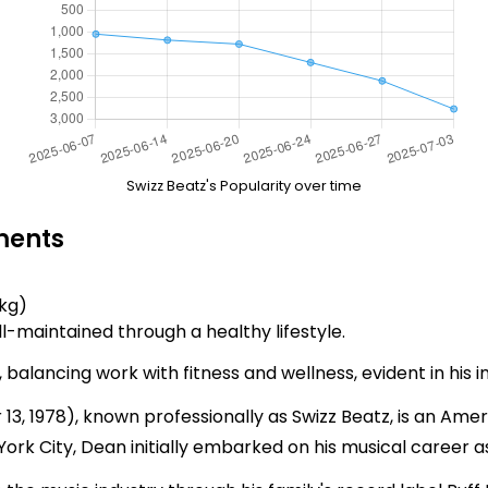
Swizz Beatz's Popularity over time
ments
 kg)
l-maintained through a healthy lifestyle.
 balancing work with fitness and wellness, evident in his 
 1978), known professionally as Swizz Beatz, is an Ame
ork City, Dean initially embarked on his musical career a