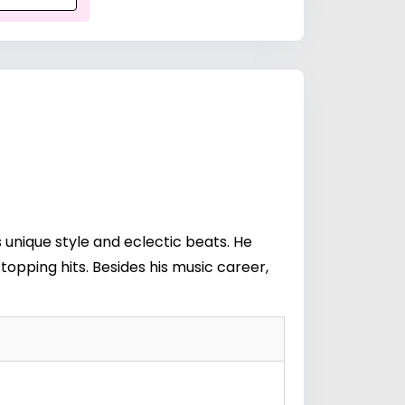
s unique style and eclectic beats. He
topping hits. Besides his music career,