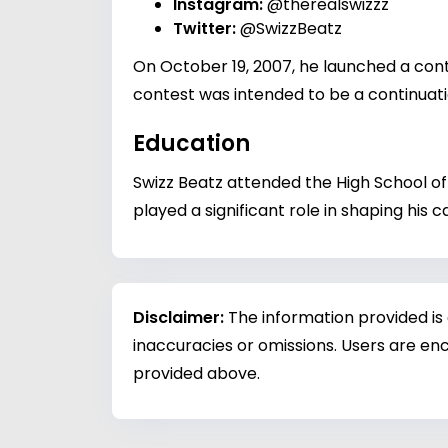
Instagram:
@therealswizzz
Twitter:
@SwizzBeatz
On October 19, 2007, he launched a cont
contest was intended to be a continuati
Education
Swizz Beatz attended the High School of 
played a significant role in shaping his
Disclaimer:
The information provided is
inaccuracies or omissions. Users are enc
provided above.