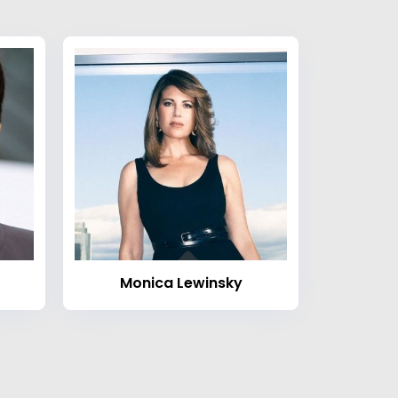
Monica Lewinsky