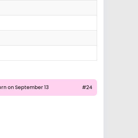
orn on September 13
#24