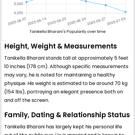
Tanikella Bharani's Popularity over time
Height, Weight & Measurements
Tanikella Bharani stands tall at approximately 5 feet
10 inches (178 cm). Although specific measurements
may vary, he is noted for maintaining a healthy
physique. His weight is estimated to be around 70 kg
(154 lbs), portraying an elegant presence both on
and off the screen.
Family, Dating & Relationship Status
Tanikella Bharani has largely kept his personal life