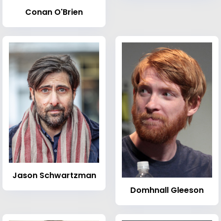
Conan O'Brien
Jason Schwartzman
Domhnall Gleeson