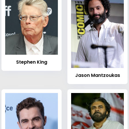
Stephen King
Jason Mantzoukas