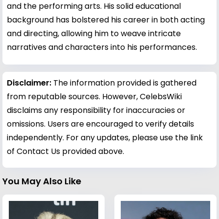
and the performing arts. His solid educational
background has bolstered his career in both acting
and directing, allowing him to weave intricate
narratives and characters into his performances.
Disclaimer:
The information provided is gathered
from reputable sources. However, CelebsWiki
disclaims any responsibility for inaccuracies or
omissions. Users are encouraged to verify details
independently. For any updates, please use the link
of Contact Us provided above.
You May Also Like