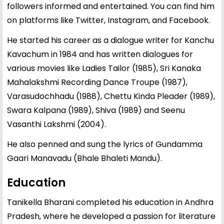
followers informed and entertained. You can find him
on platforms like Twitter, Instagram, and Facebook.
He started his career as a dialogue writer for Kanchu
Kavachum in 1984 and has written dialogues for
various movies like Ladies Tailor (1985), Sri Kanaka
Mahalakshmi Recording Dance Troupe (1987),
Varasudochhadu (1988), Chettu Kinda Pleader (1989),
Swara Kalpana (1989), Shiva (1989) and Seenu
Vasanthi Lakshmi (2004).
He also penned and sung the lyrics of Gundamma
Gaari Manavadu (Bhale Bhaleti Mandu).
Education
Tanikella Bharani completed his education in Andhra
Pradesh, where he developed a passion for literature