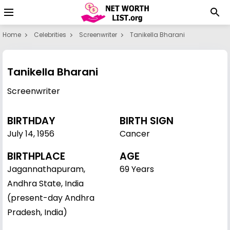
Home
Celebrities
Screenwriter
Tanikella Bharani
Tanikella Bharani
Screenwriter
BIRTHDAY
BIRTH SIGN
July 14
,
1956
Cancer
BIRTHPLACE
AGE
Jagannathapuram,
69 Years
Andhra State, India
(present-day Andhra
Pradesh, India)