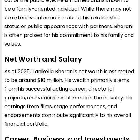
out of the public eye. He is married and is known to
be a family-oriented individual. While there may not
be extensive information about his relationship
status or public appearances with partners, Bharani
is often praised for his commitment to his family and
values.
Net Worth and Salary
As of 2025, Tanikella Bharani's net worth is estimated
to be around $10 million. His wealth primarily stems
from his successful acting career, directorial
projects, and various investments in the industry. His
earnings from films, stage performances, and
endorsements contribute significantly to his overall
financial portfolio.
Career, Business, and Investments