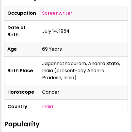
Occupation
Screenwriter
Date of
July 14, 1954
Birth
Age
69 Years
Jagannathapuram, Andhra State,
Birth Place
India (present-day Andhra
Pradesh, India)
Horoscope
Cancer
Country
India
Popularity