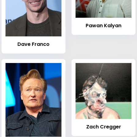
Pawan Kalyan
Dave Franco
Zach Cregger