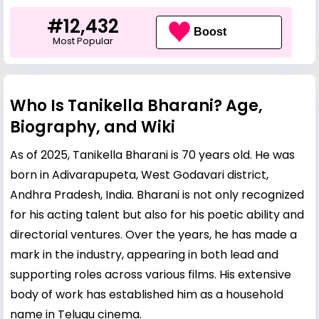
#12,432
Boost
Most Popular
Who Is Tanikella Bharani? Age,
Biography, and Wiki
As of 2025, Tanikella Bharani is 70 years old. He was
born in Adivarapupeta, West Godavari district,
Andhra Pradesh, India. Bharani is not only recognized
for his acting talent but also for his poetic ability and
directorial ventures. Over the years, he has made a
mark in the industry, appearing in both lead and
supporting roles across various films. His extensive
body of work has established him as a household
name in Telugu cinema.