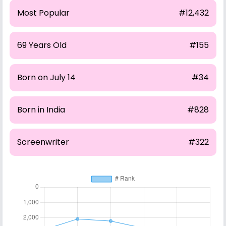
Most Popular
#12,432
69 Years Old
#155
Born on July 14
#34
Born in India
#828
Screenwriter
#322