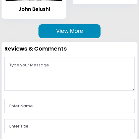
John Belushi
View More
Reviews & Comments