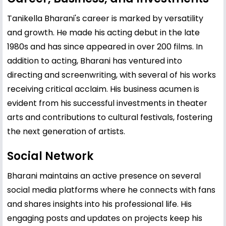
Tanikella Bharani's career is marked by versatility
and growth. He made his acting debut in the late
1980s and has since appeared in over 200 films. In
addition to acting, Bharani has ventured into
directing and screenwriting, with several of his works
receiving critical acclaim. His business acumen is
evident from his successful investments in theater
arts and contributions to cultural festivals, fostering
the next generation of artists.
Social Network
Bharani maintains an active presence on several
social media platforms where he connects with fans
and shares insights into his professional life. His
engaging posts and updates on projects keep his