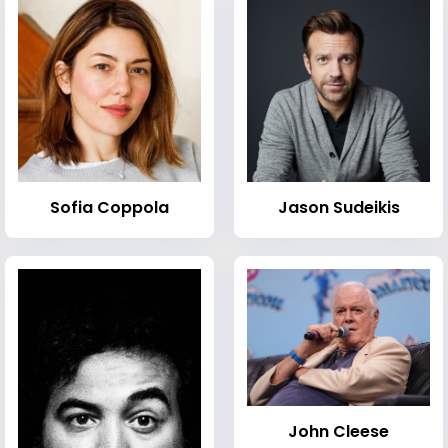
Sofia Coppola
Jason Sudeikis
John Cleese