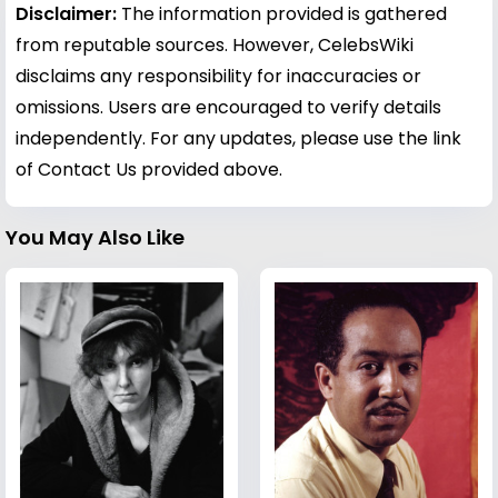
Disclaimer:
The information provided is gathered
from reputable sources. However, CelebsWiki
disclaims any responsibility for inaccuracies or
omissions. Users are encouraged to verify details
independently. For any updates, please use the link
of Contact Us provided above.
You May Also Like