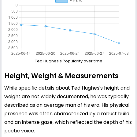
Ted Hughes's Popularity over time
Height, Weight & Measurements
While specific details about Ted Hughes's height and
weight are not widely documented, he was typically
described as an average man of his era. His physical
presence was often characterized by a robust build
and an intense gaze, which reflected the depth of his
poetic voice.