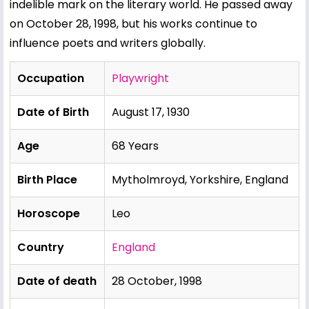
indelible mark on the literary world. He passed away
on October 28, 1998, but his works continue to
influence poets and writers globally.
Occupation
Playwright
Date of Birth
August 17, 1930
Age
68 Years
Birth Place
Mytholmroyd, Yorkshire, England
Horoscope
Leo
Country
England
Date of death
28 October, 1998