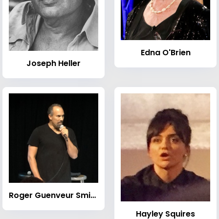
Edna O'Brien
Joseph Heller
Roger Guenveur Smith
Hayley Squires