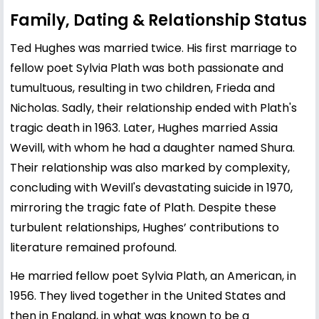
Family, Dating & Relationship Status
Ted Hughes was married twice. His first marriage to
fellow poet
Sylvia Plath
was both passionate and
tumultuous, resulting in two children, Frieda and
Nicholas. Sadly, their relationship ended with Plath's
tragic death in 1963. Later, Hughes married
Assia
Wevill
, with whom he had a daughter named Shura.
Their relationship was also marked by complexity,
concluding with Wevill's devastating suicide in 1970,
mirroring the tragic fate of Plath. Despite these
turbulent relationships, Hughes’ contributions to
literature remained profound.
He married fellow poet Sylvia Plath, an American, in
1956. They lived together in the United States and
then in England, in what was known to be a