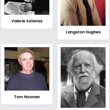
Valerie Solanas
Langston Hughes
Tom Noonan