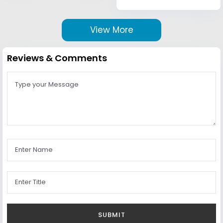
View More
Reviews & Comments