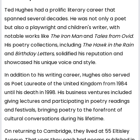
Ted Hughes had a prolific literary career that
spanned several decades. He was not only a poet
but also a playwright and children's writer, with
notable works like
The Iron Man
and
Tales from Ovid
.
His poetry collections, including
The Hawk in the Rain
and
Birthday Letters
, solidified his reputation and
showcased his unique voice and style.
In addition to his writing career, Hughes also served
as Poet Laureate of the United Kingdom from 1984
until his death in 1998. His business ventures included
giving lectures and participating in poetry readings
and festivals, bringing poetry to the forefront of
cultural conversations during his lifetime.
On returning to Cambridge, they lived at 55 Eltisley
Avenue. That year they each had poems published in