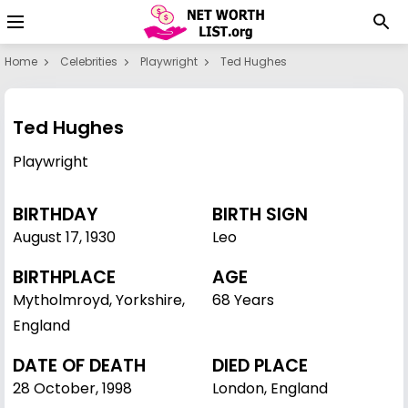
Home
Celebrities
Playwright
Ted Hughes
Ted Hughes
Playwright
BIRTHDAY
BIRTH SIGN
August 17
,
1930
Leo
BIRTHPLACE
AGE
Mytholmroyd, Yorkshire,
68 Years
England
DATE OF DEATH
DIED PLACE
28 October, 1998
London, England