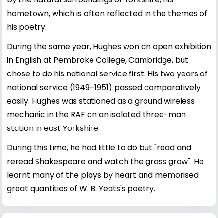
hometown, which is often reflected in the themes of
his poetry.
During the same year, Hughes won an open exhibition
in English at Pembroke College, Cambridge, but
chose to do his national service first. His two years of
national service (1949–1951) passed comparatively
easily. Hughes was stationed as a ground wireless
mechanic in the RAF on an isolated three-man
station in east Yorkshire.
During this time, he had little to do but "read and
reread Shakespeare and watch the grass grow". He
learnt many of the plays by heart and memorised
great quantities of W. B. Yeats's poetry.