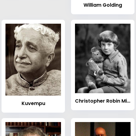
William Golding
Christopher Robin Milne
Kuvempu