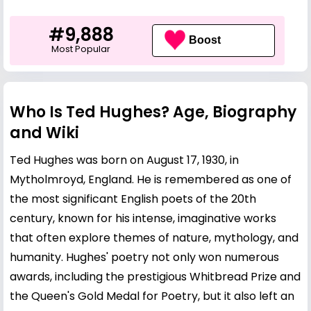
#9,888
Boost
Most Popular
Who Is Ted Hughes? Age, Biography
and Wiki
Ted Hughes was born on August 17, 1930, in
Mytholmroyd, England. He is remembered as one of
the most significant English poets of the 20th
century, known for his intense, imaginative works
that often explore themes of nature, mythology, and
humanity. Hughes' poetry not only won numerous
awards, including the prestigious Whitbread Prize and
the Queen's Gold Medal for Poetry, but it also left an