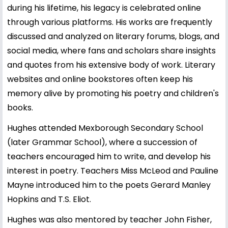
during his lifetime, his legacy is celebrated online
through various platforms. His works are frequently
discussed and analyzed on literary forums, blogs, and
social media, where fans and scholars share insights
and quotes from his extensive body of work. Literary
websites and online bookstores often keep his
memory alive by promoting his poetry and children's
books.
Hughes attended Mexborough Secondary School
(later Grammar School), where a succession of
teachers encouraged him to write, and develop his
interest in poetry. Teachers Miss McLeod and Pauline
Mayne introduced him to the poets Gerard Manley
Hopkins and T.S. Eliot.
Hughes was also mentored by teacher John Fisher,