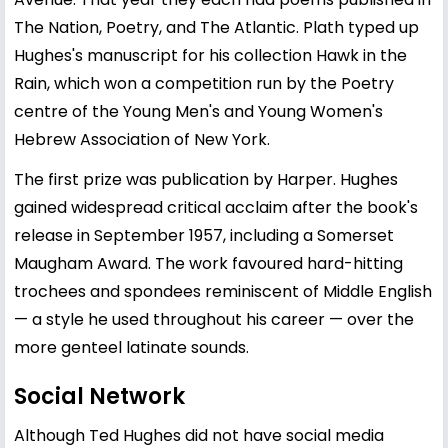
The Nation, Poetry, and The Atlantic. Plath typed up
Hughes's manuscript for his collection Hawk in the
Rain, which won a competition run by the Poetry
centre of the Young Men's and Young Women's
Hebrew Association of New York.
The first prize was publication by Harper. Hughes
gained widespread critical acclaim after the book's
release in September 1957, including a Somerset
Maugham Award. The work favoured hard-hitting
trochees and spondees reminiscent of Middle English
— a style he used throughout his career — over the
more genteel latinate sounds.
Social Network
Although Ted Hughes did not have social media