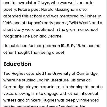
and his own sister Olwyn, who was well versed in
poetry. Future poet Harold Massingham also
attended this school and was mentored by Fisher. In
1946, one of Hughes's early poems, "Wild West", and a
short story were published in the grammar school
magazine The Don and Dearne.
He published further poems in 1948. By 16, he had no
other thought than being a poet.
Education
Ted Hughes attended the University of Cambridge,
where he studied English Literature. His time at
Cambridge played a crucial role in shaping his poetic
voice, allowing him to engage with other influential
writers and thinkers. Hughes was deeply influenced
by the natural surroundings of Yorkshire, his