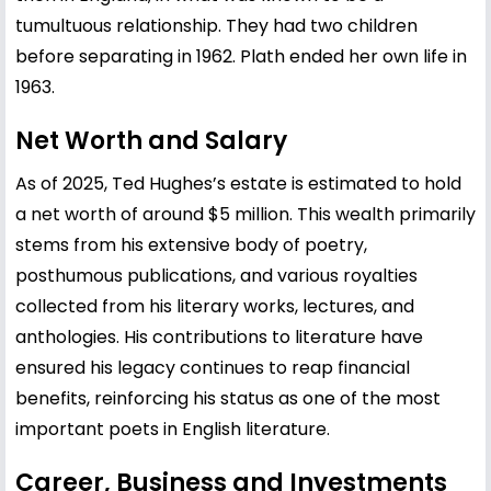
tumultuous relationship. They had two children
before separating in 1962. Plath ended her own life in
1963.
Net Worth and Salary
As of 2025, Ted Hughes’s estate is estimated to hold
a net worth of around $5 million. This wealth primarily
stems from his extensive body of poetry,
posthumous publications, and various royalties
collected from his literary works, lectures, and
anthologies. His contributions to literature have
ensured his legacy continues to reap financial
benefits, reinforcing his status as one of the most
important poets in English literature.
Career, Business and Investments