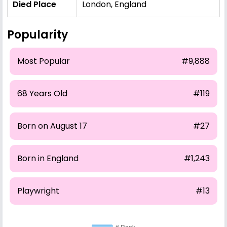
Died Place
London, England
Popularity
Most Popular
#9,888
68 Years Old
#119
Born on August 17
#27
Born in England
#1,243
Playwright
#13