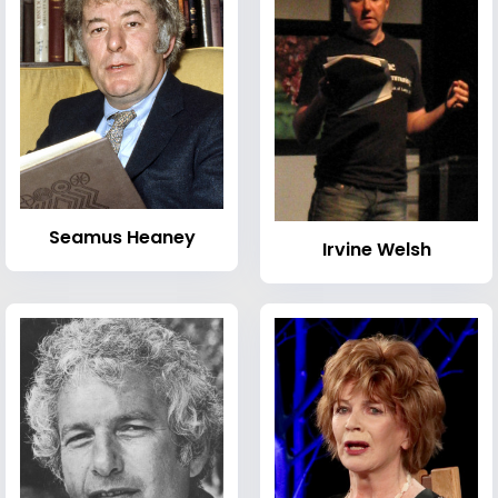
Seamus Heaney
Irvine Welsh