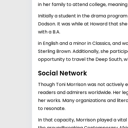
in her family to attend college, meaning
Initially a student in the drama progr
Dodson. It was while at Howard that she
with a B.A.
in English and a minor in Classics, and
Sterling Brown. Additionally, she partic
opportunity to travel the Deep South, wh
Social Network
Though Toni Morrison was not actively 
readers and admirers worldwide. Her leg
her works. Many organizations and litera
to resonate.
In that capacity, Morrison played a vita
the groundbreaking Contemporary African