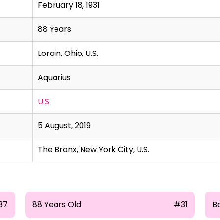
February 18, 1931
88 Years
Lorain, Ohio, U.S.
Aquarius
U.S
5 August, 2019
The Bronx, New York City, U.S.
37
88 Years Old
#31
B