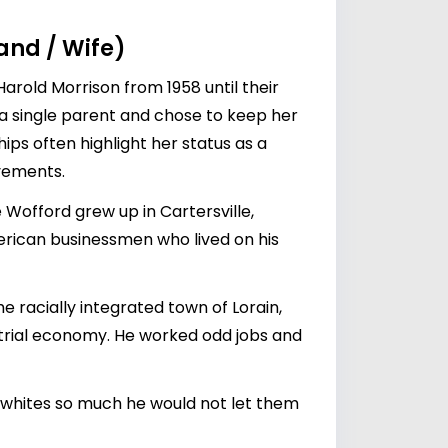
band / Wife)
Harold Morrison from 1958 until their
s a single parent and chose to keep her
hips often highlight her status as a
lvements.
offord grew up in Cartersville,
erican businessmen who lived on his
e racially integrated town of Lorain,
strial economy. He worked odd jobs and
ed whites so much he would not let them