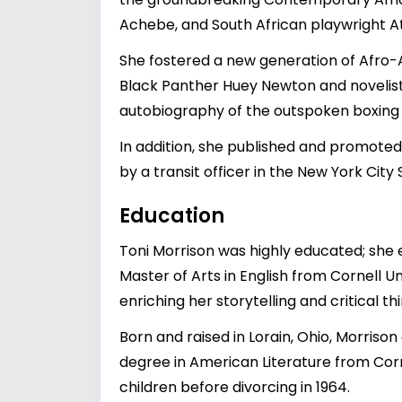
Achebe, and South African playwright A
She fostered a new generation of Afro-A
Black Panther Huey Newton and novelist 
autobiography of the outspoken boxing
In addition, she published and promoted
by a transit officer in the New York City
Education
Toni Morrison was highly educated; she e
Master of Arts in English from Cornell U
enriching her storytelling and critical thin
Born and raised in Lorain, Ohio, Morrison
degree in American Literature from Corne
children before divorcing in 1964.