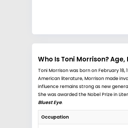
Who Is Toni Morrison? Age,
Toni Morrison was born on February 18, 19
American literature, Morrison made inval
influence remains strong as new generat
She was awarded the Nobel Prize in Liter
Bluest Eye
.
Occupation