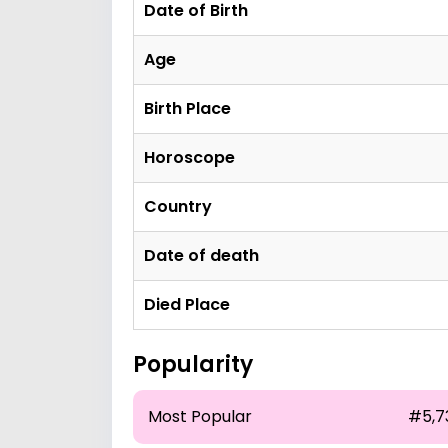
Date of Birth
Age
Birth Place
Horoscope
Country
Date of death
Died Place
Popularity
Most Popular
#5,7