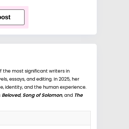
ost
f the most significant writers in
s, essays, and editing. In 2025, her
e, identity, and the human experience.
s
Beloved
,
Song of Solomon
, and
The