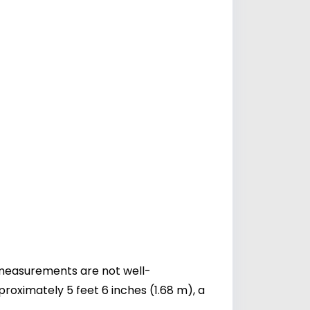
c measurements are not well-
oximately 5 feet 6 inches (1.68 m), a