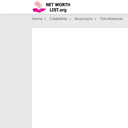
Home
Celebrities
Musicians
Toni Morrison