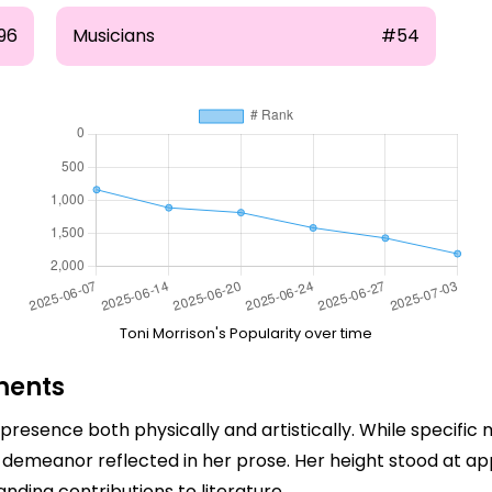
96
Musicians
#54
Toni Morrison's Popularity over time
ments
presence both physically and artistically. While specifi
emeanor reflected in her prose. Her height stood at appr
ing contributions to literature.