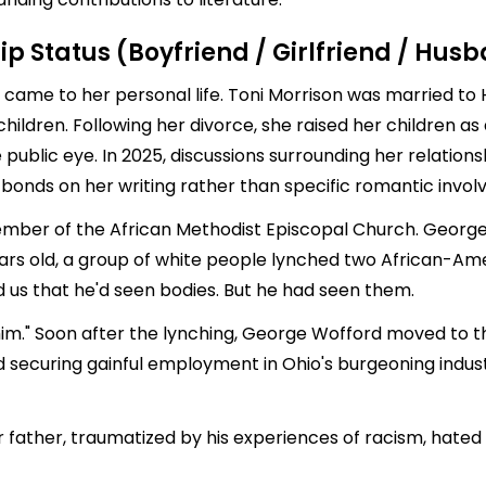
ip Status (Boyfriend / Girlfriend / Hus
t came to her personal life. Toni Morrison was married to 
children. Following her divorce, she raised her children a
 public eye. In 2025, discussions surrounding her relations
l bonds on her writing rather than specific romantic invo
er of the African Methodist Episcopal Church. George W
rs old, a group of white people lynched two African-Am
ld us that he'd seen bodies. But he had seen them.
 him." Soon after the lynching, George Wofford moved to th
d securing gainful employment in Ohio's burgeoning indu
er father, traumatized by his experiences of racism, hat