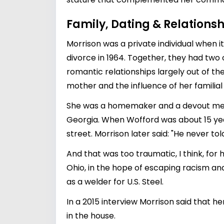
Family, Dating & Relationsh
Morrison was a private individual when i
divorce in 1964. Together, they had two 
romantic relationships largely out of the
mother and the influence of her familia
She was a homemaker and a devout memb
Georgia. When Wofford was about 15 yea
street. Morrison later said: "He never to
And that was too traumatic, I think, for
Ohio, in the hope of escaping racism an
as a welder for U.S. Steel.
In a 2015 interview Morrison said that h
in the house.