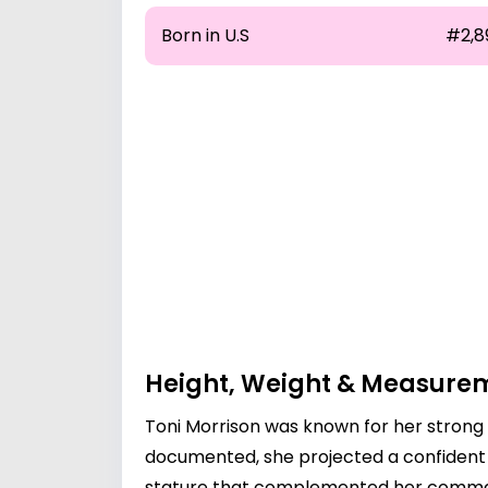
Born in U.S
#2,8
Height, Weight & Measure
Toni Morrison was known for her strong 
documented, she projected a confident d
stature that complemented her command