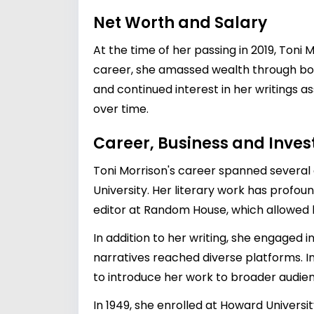
Net Worth and Salary
At the time of her passing in 2019, Toni
career, she amassed wealth through boo
and continued interest in her writings as
over time.
Career, Business and Inve
Toni Morrison's career spanned several d
University. Her literary work has profou
editor at Random House, which allowed h
In addition to her writing, she engaged 
narratives reached diverse platforms. I
to introduce her work to broader audie
In 1949, she enrolled at Howard Universi