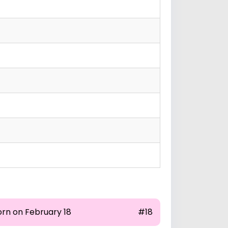
orn on February 18
#18