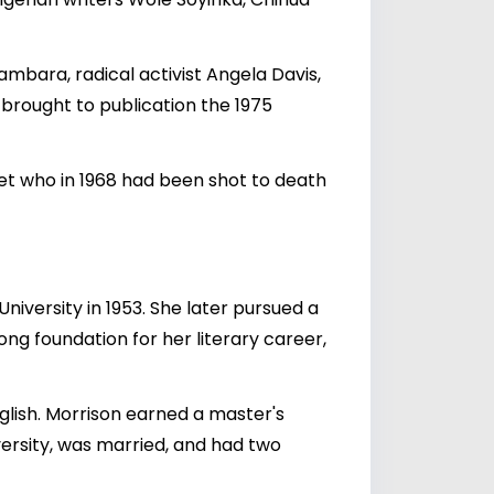
mbara, radical activist Angela Davis,
brought to publication the 1975
et who in 1968 had been shot to death
iversity in 1953. She later pursued a
ong foundation for her literary career,
nglish. Morrison earned a master's
versity, was married, and had two