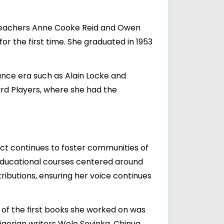
a teachers Anne Cooke Reid and Owen
r the first time. She graduated in 1953
ance era such as Alain Locke and
ward Players, where she had the
ct continues to foster communities of
 educational courses centered around
ributions, ensuring her voice continues
e of the first books she worked on was
igerian writers Wole Soyinka, Chinua