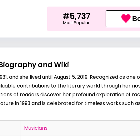
#5,737
Bo
Most Popular
 Biography and Wiki
31, and she lived until August 5, 2019. Recognized as one o
uable contributions to the literary world through her novel
ions of readers discover her profound exploration of rac
ature in 1993 and is celebrated for timeless works such a
Musicians