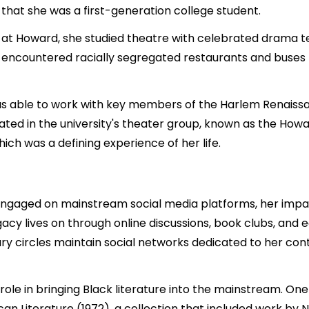
 that she was a first-generation college student.
am at Howard, she studied theatre with celebrated dram
 encountered racially segregated restaurants and buses fo
 was able to work with key members of the Harlem Renaiss
ipated in the university's theater group, known as the Ho
ich was a defining experience of her life.
engaged on mainstream social media platforms, her impa
acy lives on through online discussions, book clubs, and
ry circles maintain social networks dedicated to her cont
l role in bringing Black literature into the mainstream. On
 Literature (1972), a collection that included work by N