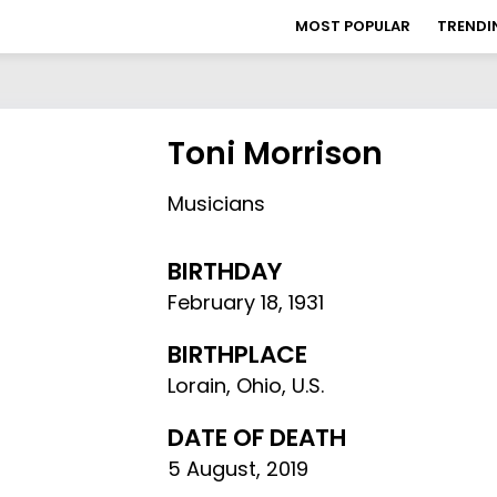
MOST POPULAR
TRENDI
Toni Morrison
Musicians
BIRTHDAY
February 18
,
1931
BIRTHPLACE
Lorain, Ohio, U.S.
DATE OF DEATH
5 August, 2019