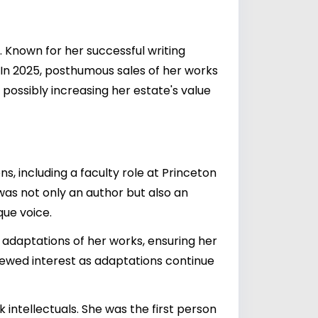
. Known for her successful writing
In 2025, posthumous sales of her works
 possibly increasing her estate's value
s, including a faculty role at Princeton
 was not only an author but also an
que voice.
g adaptations of her works, ensuring her
enewed interest as adaptations continue
 intellectuals. She was the first person