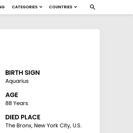
NG
CATEGORIES
COUNTRIES
BIRTH SIGN
Aquarius
AGE
88 Years
DIED PLACE
The Bronx, New York City, U.S.