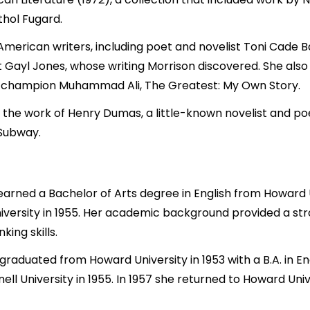
thol Fugard.
merican writers, including poet and novelist Toni Cade Ba
Gayl Jones, whose writing Morrison discovered. She also 
 champion Muhammad Ali, The Greatest: My Own Story.
 the work of Henry Dumas, a little-known novelist and po
 Subway.
arned a Bachelor of Arts degree in English from Howard Un
niversity in 1955. Her academic background provided a str
king skills.
 graduated from Howard University in 1953 with a B.A. in E
ll University in 1955. In 1957 she returned to Howard Uni