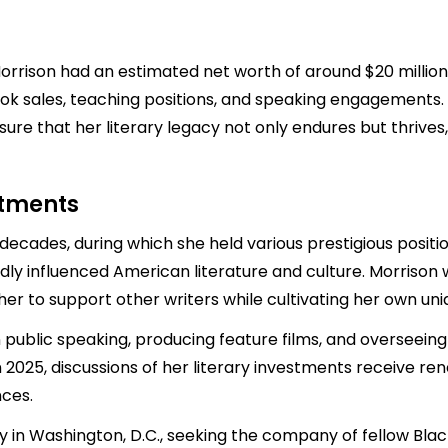
 Morrison had an estimated net worth of around $20 million
k sales, teaching positions, and speaking engagements. 
sure that her literary legacy not only endures but thrives,
stments
ecades, during which she held various prestigious position
ndly influenced American literature and culture. Morrison
er to support other writers while cultivating her own uni
in public speaking, producing feature films, and overseein
n 2025, discussions of her literary investments receive r
nces.
ty in Washington, D.C., seeking the company of fellow Black