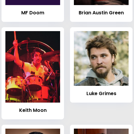
MF Doom
Brian Austin Green
Luke Grimes
Keith Moon