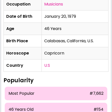
Occupation
Musicians
Date of Birth
January 20, 1979
Age
46 Years
Birth Place
Calabasas, California, U.S.
Horoscope
Capricorn
Country
U.S
Popularity
Most Popular
#7,662
46 Years Old
#154