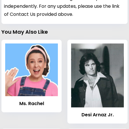
independently. For any updates, please use the link
of Contact Us provided above.
You May Also Like
Ms. Rachel
Desi Arnaz Jr.