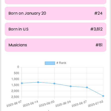
Born on January 20
#24
Born in U.S
#3,812
Musicians
#81