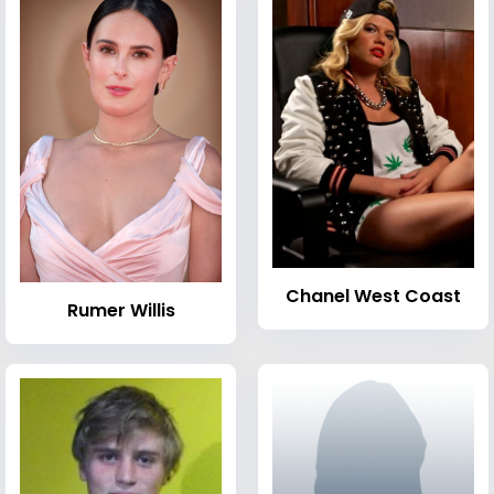
Chanel West Coast
Rumer Willis