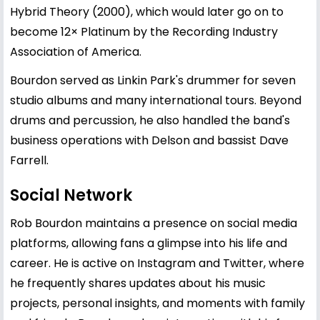
Hybrid Theory (2000), which would later go on to
become 12× Platinum by the Recording Industry
Association of America.
Bourdon served as Linkin Park's drummer for seven
studio albums and many international tours. Beyond
drums and percussion, he also handled the band's
business operations with Delson and bassist Dave
Farrell.
Social Network
Rob Bourdon maintains a presence on social media
platforms, allowing fans a glimpse into his life and
career. He is active on Instagram and Twitter, where
he frequently shares updates about his music
projects, personal insights, and moments with family