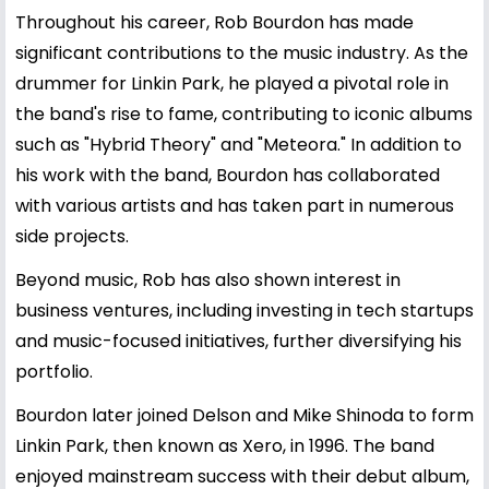
Throughout his career, Rob Bourdon has made
significant contributions to the music industry. As the
drummer for Linkin Park, he played a pivotal role in
the band's rise to fame, contributing to iconic albums
such as "Hybrid Theory" and "Meteora." In addition to
his work with the band, Bourdon has collaborated
with various artists and has taken part in numerous
side projects.
Beyond music, Rob has also shown interest in
business ventures, including investing in tech startups
and music-focused initiatives, further diversifying his
portfolio.
Bourdon later joined Delson and Mike Shinoda to form
Linkin Park, then known as Xero, in 1996. The band
enjoyed mainstream success with their debut album,