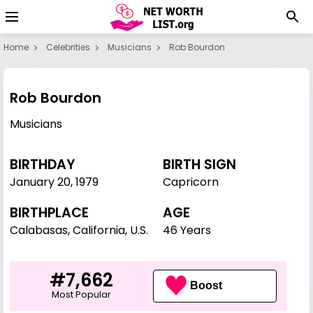
Home
Celebrities
Musicians
Rob Bourdon
Rob Bourdon
Musicians
BIRTHDAY
BIRTH SIGN
January 20
,
1979
Capricorn
BIRTHPLACE
AGE
Calabasas, California, U.S.
46 Years
#7,662
Boost
Most Popular