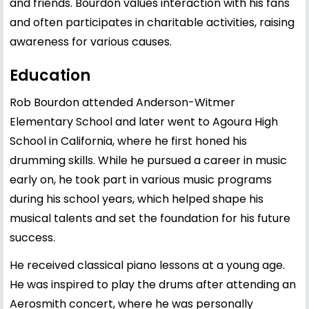
and friends. Bourdon values interaction with his fans
and often participates in charitable activities, raising
awareness for various causes.
Education
Rob Bourdon attended
Anderson
-Witmer
Elementary School and later went to Agoura High
School in California, where he first honed his
drumming skills. While he pursued a career in music
early on, he took part in various music programs
during his school years, which helped shape his
musical talents and set the foundation for his future
success.
He received classical piano lessons at a young age.
He was inspired to play the drums after attending an
Aerosmith concert, where he was personally