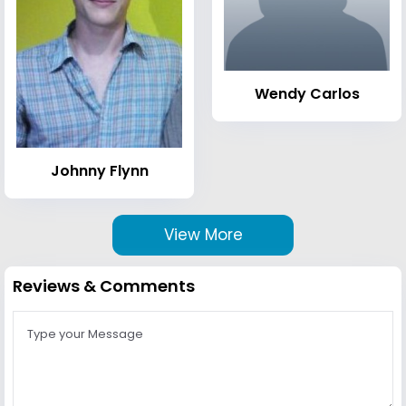
Wendy Carlos
Johnny Flynn
View More
Reviews & Comments