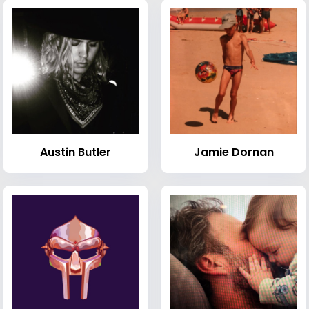
Austin Butler
Jamie Dornan