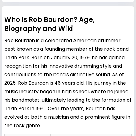
Who Is Rob Bourdon? Age,
Biography and Wiki
Rob Bourdon is a celebrated American drummer,
best known as a founding member of the rock band
Linkin Park. Born on January 20, 1979, he has gained
recognition for his innovative drumming style and
contributions to the band's distinctive sound. As of
2025, Rob Bourdon is 46 years old. His journey in the
music industry began in high school, where he joined
his bandmates, ultimately leading to the formation of
Linkin Park in 1996. Over the years, Bourdon has
evolved as both a musician and a prominent figure in
the rock genre.