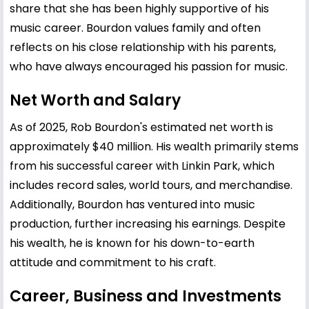
share that she has been highly supportive of his
music career. Bourdon values family and often
reflects on his close relationship with his parents,
who have always encouraged his passion for music.
Net Worth and Salary
As of 2025, Rob Bourdon's estimated net worth is
approximately $40 million. His wealth primarily stems
from his successful career with Linkin Park, which
includes record sales, world tours, and merchandise.
Additionally, Bourdon has ventured into music
production, further increasing his earnings. Despite
his wealth, he is known for his down-to-earth
attitude and commitment to his craft.
Career, Business and Investments