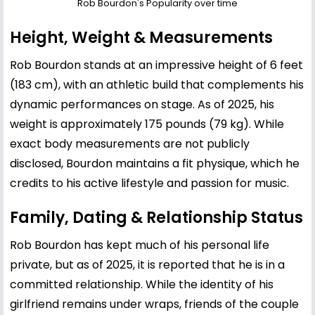
Rob Bourdon's Popularity over time
Height, Weight & Measurements
Rob Bourdon stands at an impressive height of 6 feet
(183 cm), with an athletic build that complements his
dynamic performances on stage. As of 2025, his
weight is approximately 175 pounds (79 kg). While
exact body measurements are not publicly
disclosed, Bourdon maintains a fit physique, which he
credits to his active lifestyle and passion for music.
Family, Dating & Relationship Status
Rob Bourdon has kept much of his personal life
private, but as of 2025, it is reported that he is in a
committed relationship. While the identity of his
girlfriend remains under wraps, friends of the couple