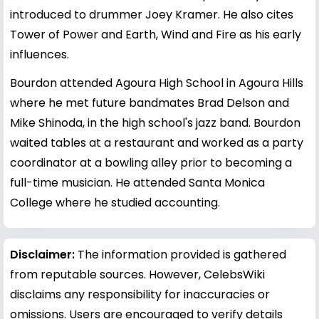
introduced to drummer Joey Kramer. He also cites
Tower of Power and Earth, Wind and Fire as his early
influences.
Bourdon attended Agoura High School in Agoura Hills
where he met future bandmates Brad Delson and
Mike Shinoda, in the high school's jazz band. Bourdon
waited tables at a restaurant and worked as a party
coordinator at a bowling alley prior to becoming a
full-time musician. He attended Santa Monica
College where he studied accounting.
Disclaimer:
The information provided is gathered
from reputable sources. However, CelebsWiki
disclaims any responsibility for inaccuracies or
omissions. Users are encouraged to verify details