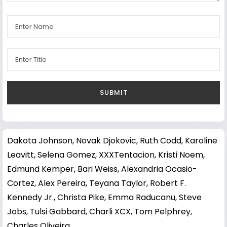
Dakota Johnson
,
Novak Djokovic
,
Ruth Codd
,
Karoline
Leavitt
,
Selena Gomez
,
XXXTentacion
,
Kristi Noem
,
Edmund Kemper
,
Bari Weiss
,
Alexandria Ocasio-
Cortez
,
Alex Pereira
,
Teyana Taylor
,
Robert F.
Kennedy Jr.
,
Christa Pike
,
Emma Raducanu
,
Steve
Jobs
,
Tulsi Gabbard
,
Charli XCX
,
Tom Pelphrey
,
Charles Oliveira