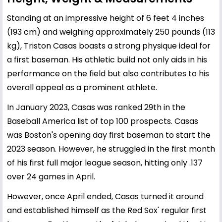
Standing at an impressive height of 6 feet 4 inches
(193 cm) and weighing approximately 250 pounds (113
kg), Triston Casas boasts a strong physique ideal for
a first baseman. His athletic build not only aids in his
performance on the field but also contributes to his
overall appeal as a prominent athlete.
In January 2023, Casas was ranked 29th in the
Baseball America list of top 100 prospects. Casas
was Boston's opening day first baseman to start the
2023 season. However, he struggled in the first month
of his first full major league season, hitting only .137
over 24 games in April.
However, once April ended, Casas turned it around
and established himself as the Red Sox' regular first