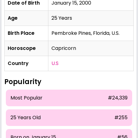
Date of Birth
January 15, 2000
Age
25 Years
Birth Place
Pembroke Pines, Florida, U.S.
Horoscope
Capricorn
Country
U.S
Popularity
Most Popular
#24,339
25 Years Old
#255
Born on January 15
#56