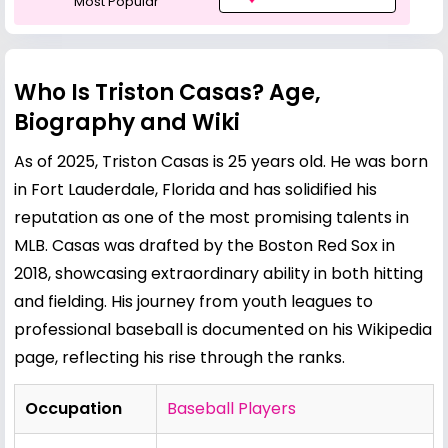
Most Popular
Who Is Triston Casas? Age,
Biography and Wiki
As of 2025, Triston Casas is 25 years old. He was born
in Fort Lauderdale, Florida and has solidified his
reputation as one of the most promising talents in
MLB. Casas was drafted by the Boston Red Sox in
2018, showcasing extraordinary ability in both hitting
and fielding. His journey from youth leagues to
professional baseball is documented on his
Wikipedia
page
, reflecting his rise through the ranks.
Occupation
Baseball Players