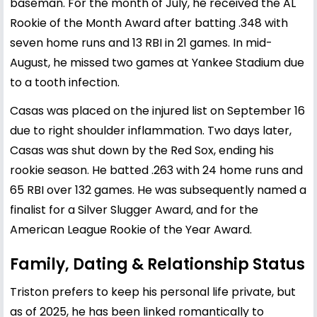
baseman. For the month of July, he received the AL
Rookie of the Month Award after batting .348 with
seven home runs and 13 RBI in 21 games. In mid-
August, he missed two games at Yankee Stadium due
to a tooth infection.
Casas was placed on the injured list on September 16
due to right shoulder inflammation. Two days later,
Casas was shut down by the Red Sox, ending his
rookie season. He batted .263 with 24 home runs and
65 RBI over 132 games. He was subsequently named a
finalist for a Silver Slugger Award, and for the
American League Rookie of the Year Award.
Family, Dating & Relationship Status
Triston prefers to keep his personal life private, but
as of 2025, he has been linked romantically to