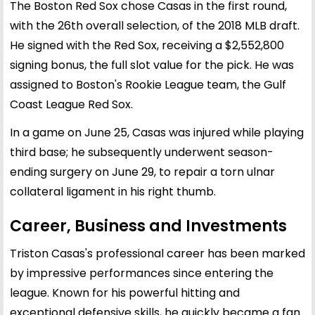
The Boston Red Sox chose Casas in the first round,
with the 26th overall selection, of the 2018 MLB draft.
He signed with the Red Sox, receiving a $2,552,800
signing bonus, the full slot value for the pick. He was
assigned to Boston's Rookie League team, the Gulf
Coast League Red Sox.
In a game on June 25, Casas was injured while playing
third base; he subsequently underwent season-
ending surgery on June 29, to repair a torn ulnar
collateral ligament in his right thumb.
Career, Business and Investments
Triston Casas's professional career has been marked
by impressive performances since entering the
league. Known for his powerful hitting and
exceptional defensive skills, he quickly became a fan