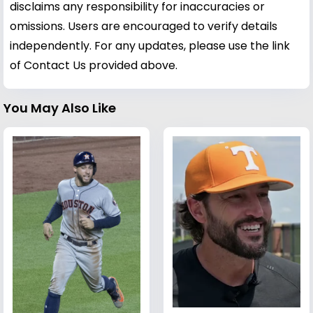
disclaims any responsibility for inaccuracies or
omissions. Users are encouraged to verify details
independently. For any updates, please use the link
of Contact Us provided above.
You May Also Like