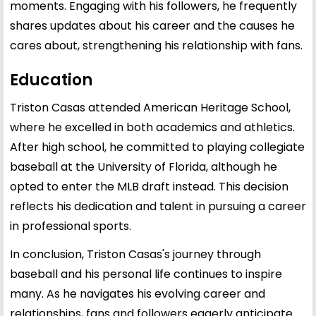
moments. Engaging with his followers, he frequently
shares updates about his career and the causes he
cares about, strengthening his relationship with fans.
Education
Triston Casas attended American Heritage School,
where he excelled in both academics and athletics.
After high school, he committed to playing collegiate
baseball at the University of Florida, although he
opted to enter the MLB draft instead. This decision
reflects his dedication and talent in pursuing a career
in professional sports.
In conclusion, Triston Casas's journey through
baseball and his personal life continues to inspire
many. As he navigates his evolving career and
relationships, fans and followers eagerly anticipate