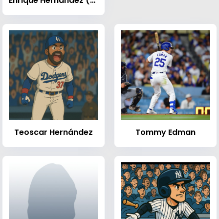
Enrique Hernández (baseball)
Teoscar Hernández
Tommy Edman