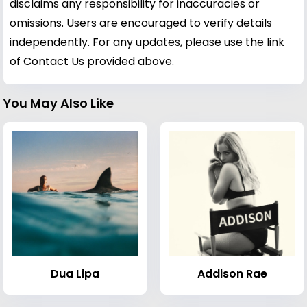
disclaims any responsibility for inaccuracies or
omissions. Users are encouraged to verify details
independently. For any updates, please use the link
of Contact Us provided above.
You May Also Like
Dua Lipa
Addison Rae