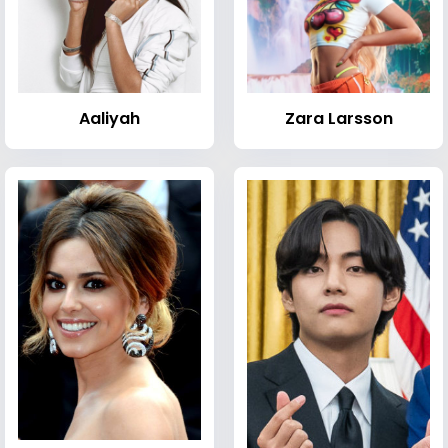
Aaliyah
Zara Larsson