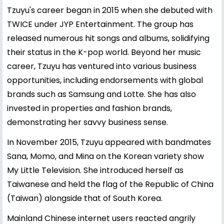
Tzuyu's career began in 2015 when she debuted with
TWICE under JYP Entertainment. The group has
released numerous hit songs and albums, solidifying
their status in the K-pop world. Beyond her music
career, Tzuyu has ventured into various business
opportunities, including endorsements with global
brands such as Samsung and Lotte. She has also
invested in properties and fashion brands,
demonstrating her savvy business sense.
In November 2015, Tzuyu appeared with bandmates
Sana, Momo, and Mina on the Korean variety show
My Little Television. She introduced herself as
Taiwanese and held the flag of the Republic of China
(Taiwan) alongside that of South Korea.
Mainland Chinese internet users reacted angrily