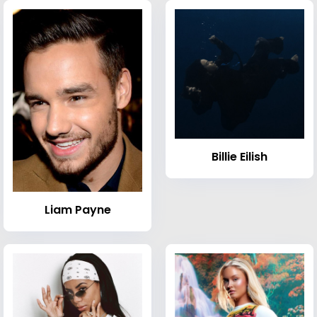
Billie Eilish
Liam Payne