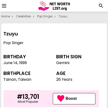
Home
Celebrities
Pop Singer
Tzuyu
Tzuyu
Pop Singer
BIRTHDAY
BIRTH SIGN
June 14
,
1999
Gemini
BIRTHPLACE
AGE
Tainan, Taiwan
26 Years
#13,701
Boost
Most Popular