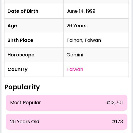
Date of Birth
June 14, 1999
Age
26 Years
Birth Place
Tainan, Taiwan
Horoscope
Gemini
Country
Taiwan
Popularity
Most Popular
#13,701
26 Years Old
#173