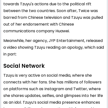
towards Tzuyu's actions due to the political rift
between the two countries. Soon after, Twice was
barred from Chinese television and Tzuyu was pulled
out of her endorsement with Chinese
communications company Huawei.
Meanwhile, her agency, JYP Entertainment, released
a video showing Tzuyu reading an apology, which said
in part:
Social Network
Tzuyu is very active on social media, where she
connects with her fans. She has millions of followers
on platforms such as Instagram and Twitter, where
she shares updates, selfies, and glimpses into her life
as an idol. Tzuyu’s social media presence enhances