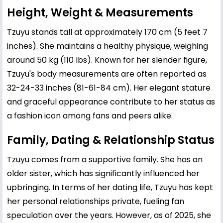
Height, Weight & Measurements
Tzuyu stands tall at approximately 170 cm (5 feet 7
inches). She maintains a healthy physique, weighing
around 50 kg (110 lbs). Known for her slender figure,
Tzuyu's body measurements are often reported as
32-24-33 inches (81-61-84 cm). Her elegant stature
and graceful appearance contribute to her status as
a fashion icon among fans and peers alike.
Family, Dating & Relationship Status
Tzuyu comes from a supportive family. She has an
older sister, which has significantly influenced her
upbringing. In terms of her dating life, Tzuyu has kept
her personal relationships private, fueling fan
speculation over the years. However, as of 2025, she