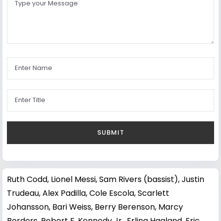
Ruth Codd
,
Lionel Messi
,
Sam Rivers (bassist)
,
Justin
Trudeau
,
Alex Padilla
,
Cole Escola
,
Scarlett
Johansson
,
Bari Weiss
,
Berry Berenson
,
Marcy
Borders
,
Robert F. Kennedy Jr.
,
Erling Haaland
,
Eric