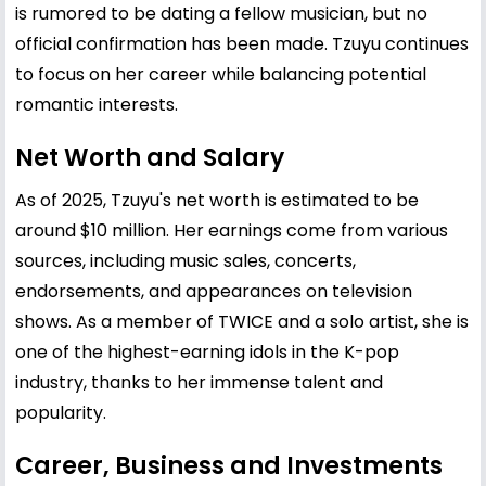
is rumored to be dating a fellow musician, but no
official confirmation has been made. Tzuyu continues
to focus on her career while balancing potential
romantic interests.
Net Worth and Salary
As of 2025, Tzuyu's net worth is estimated to be
around $10 million. Her earnings come from various
sources, including music sales, concerts,
endorsements, and appearances on television
shows. As a member of TWICE and a solo artist, she is
one of the highest-earning idols in the K-pop
industry, thanks to her immense talent and
popularity.
Career, Business and Investments