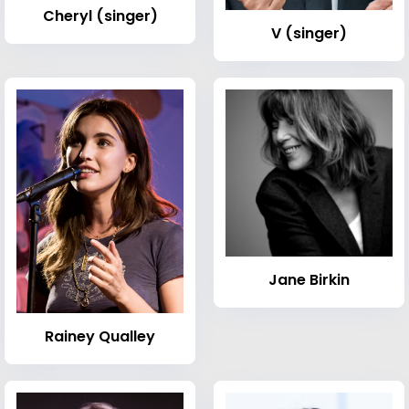
Cheryl (singer)
V (singer)
Jane Birkin
Rainey Qualley