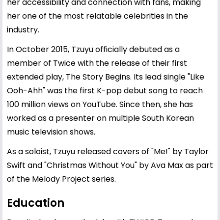
her accessibility and connection with fans, making
her one of the most relatable celebrities in the
industry.
In October 2015, Tzuyu officially debuted as a
member of Twice with the release of their first
extended play, The Story Begins. Its lead single "Like
Ooh-Ahh" was the first K-pop debut song to reach
100 million views on YouTube. Since then, she has
worked as a presenter on multiple South Korean
music television shows.
As a soloist, Tzuyu released covers of "Me!" by Taylor
Swift and "Christmas Without You" by Ava Max as part
of the Melody Project series.
Education