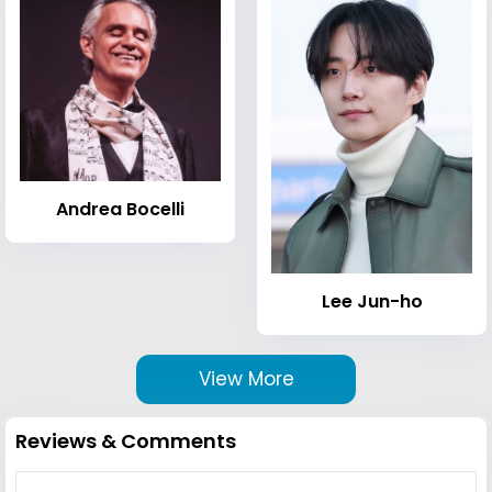
Andrea Bocelli
Lee Jun-ho
View More
Reviews & Comments