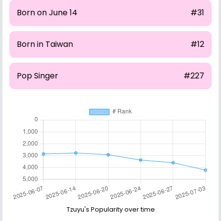
Born on June 14
#31
Born in Taiwan
#12
Pop Singer
#227
Tzuyu's Popularity over time