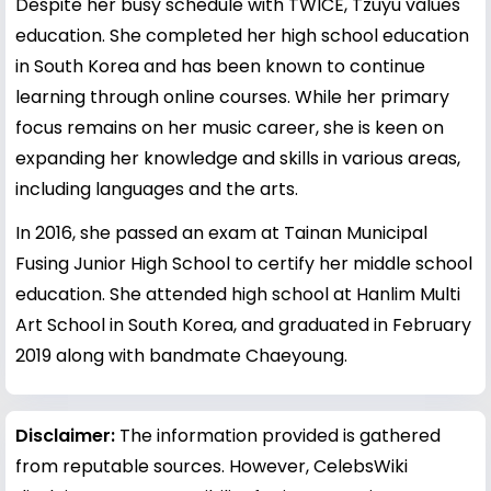
Despite her busy schedule with TWICE, Tzuyu values
education. She completed her high school education
in South Korea and has been known to continue
learning through online courses. While her primary
focus remains on her music career, she is keen on
expanding her knowledge and skills in various areas,
including languages and the arts.
In 2016, she passed an exam at Tainan Municipal
Fusing Junior High School to certify her middle school
education. She attended high school at Hanlim Multi
Art School in South Korea, and graduated in February
2019 along with bandmate Chaeyoung.
Disclaimer:
The information provided is gathered
from reputable sources. However, CelebsWiki