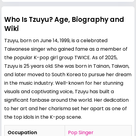
Who Is Tzuyu? Age, Biography and
Wiki
Tzuyu, born on June 14, 1999, is a celebrated
Taiwanese singer who gained fame as a member of
the popular K-pop girl group TWICE. As of 2025,
Tzuyu is 25 years old. She was born in Tainan, Taiwan,
and later moved to South Korea to pursue her dream
in the music industry. Well-known for her stunning
visuals and captivating voice, Tzuyu has built a
significant fanbase around the world. Her dedication
to her art and her charisma set her apart as one of
the top idols in the K-pop scene.
Occupation
Pop Singer